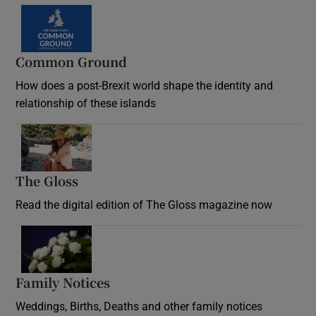
Common Ground
How does a post-Brexit world shape the identity and
relationship of these islands
Opens in new window
The Gloss
Opens in new window
Read the digital edition of The Gloss magazine now
Opens in new window
Family Notices
Opens in new window
Weddings, Births, Deaths and other family notices