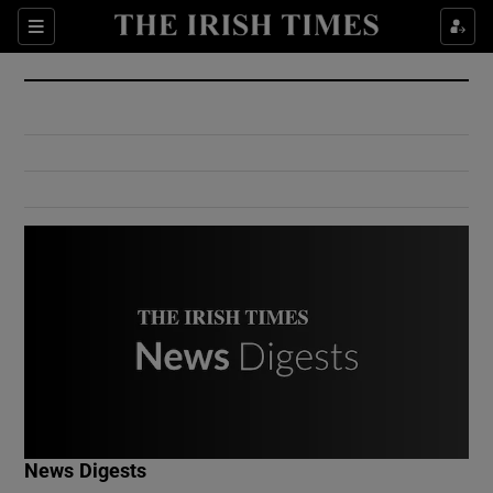
Show Culture sub sections
Sections
Show Environment sub sections
Show Technology sub sections
Show Science sub sections
Show Motors sub sections
News Digests