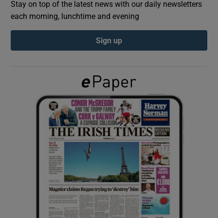
Stay on top of the latest news with our daily newsletters
each morning, lunchtime and evening
Show Podcasts sub sections
Sign up
Show Gaeilge sub sections
Show History sub sections
 window
Show Sponsored sub sections