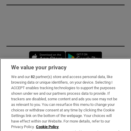
Opens in new window
Opens in new 
We value your privacy
We and our
82
partner(s) store and access personal data, like
Subscribe
browsing data or unique identifiers, on your device. Selecting I
ACCEPT enables tracking technologies to support the purposes
Support
shown under we and our partners process data to provide. If
trackers are disabled, some content and ads you see may not be
About Us
as relevant to you. You can resurface this menu to change your
choices or withdraw consent at any time by clicking the Cookie
Irish Times Products & Services
Settings link on the bottom of the webpage. Your choices will
have effect within our Website. For more details, refer to our
Privacy Policy.
Cookie Policy