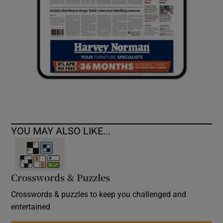
YOU MAY ALSO LIKE...
Crosswords & Puzzles
Crosswords & puzzles to keep you challenged and
entertained