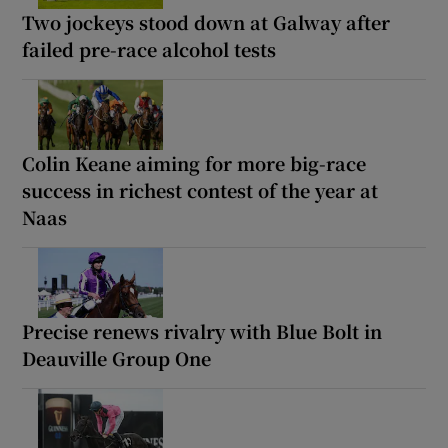
Two jockeys stood down at Galway after
failed pre-race alcohol tests
Colin Keane aiming for more big-race
success in richest contest of the year at
Naas
Precise renews rivalry with Blue Bolt in
Deauville Group One