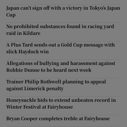
Japan can’t sign off with a victory in Tokyo’s Japan
Cup
No prohibited substances found in racing yard
raid in Kildare
A Plus Tard sends out a Gold Cup message with
slick Haydock win
Allegations of bullying and harassment against
Robbie Dunne to be heard next week
Trainer Philip Rothwell planning to appeal
against Limerick penalty
Honeysuckle bids to extend unbeaten record in
Winter Festival at Fairyhouse
Bryan Cooper completes treble at Fairyhouse