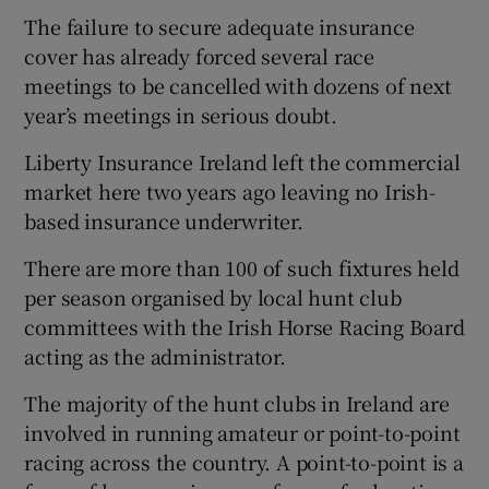
The failure to secure adequate insurance
cover has already forced several race
meetings to be cancelled with dozens of next
year’s meetings in serious doubt.
 window
Liberty Insurance Ireland left the commercial
market here two years ago leaving no Irish-
Show Sponsored sub sections
based insurance underwriter.
There are more than 100 of such fixtures held
per season organised by local hunt club
committees with the Irish Horse Racing Board
acting as the administrator.
The majority of the hunt clubs in Ireland are
involved in running amateur or point-to-point
racing across the country. A point-to-point is a