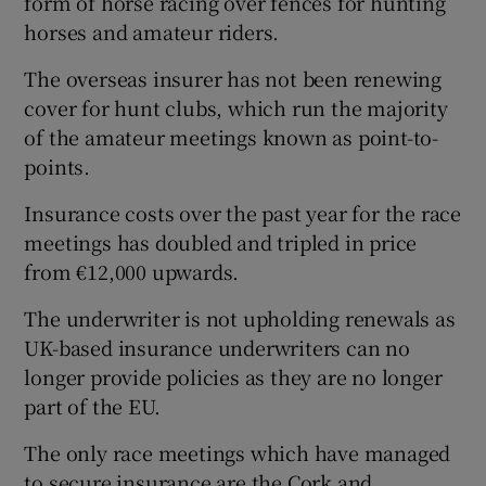
form of horse racing over fences for hunting
horses and amateur riders.
The overseas insurer has not been renewing
cover for hunt clubs, which run the majority
of the amateur meetings known as point-to-
points.
Insurance costs over the past year for the race
meetings has doubled and tripled in price
from €12,000 upwards.
The underwriter is not upholding renewals as
UK-based insurance underwriters can no
longer provide policies as they are no longer
part of the EU.
The only race meetings which have managed
to secure insurance are the Cork and