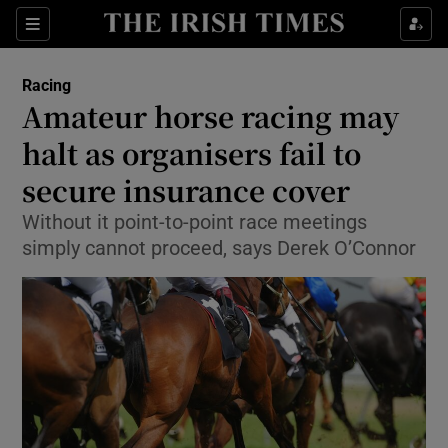
Show Property sub sections
Sections
Show Food sub sections
Racing
Amateur horse racing may
Show Health sub sections
halt as organisers fail to
Show Life & Style sub sections
secure insurance cover
Show Culture sub sections
Without it point-to-point race meetings
simply cannot proceed, says Derek O’Connor
Show Environment sub sections
Show Technology sub sections
Show Science sub sections