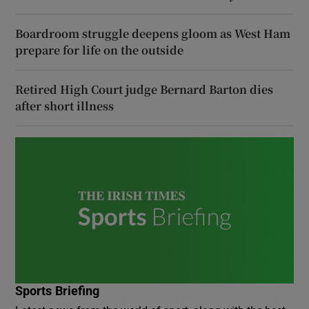
Boardroom struggle deepens gloom as West Ham
prepare for life on the outside
Retired High Court judge Bernard Barton dies
after short illness
Sports Briefing