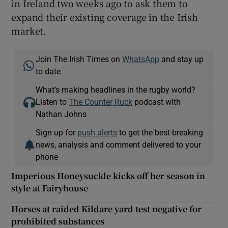
in Ireland two weeks ago to ask them to
expand their existing coverage in the Irish
market.
Join The Irish Times on
WhatsApp
and stay up
to date
What’s making headlines in the rugby world?
Listen to
The Counter Ruck
podcast with
Nathan Johns
Sign up for
push alerts
to get the best breaking
news, analysis and comment delivered to your
phone
Imperious Honeysuckle kicks off her season in
style at Fairyhouse
Horses at raided Kildare yard test negative for
prohibited substances