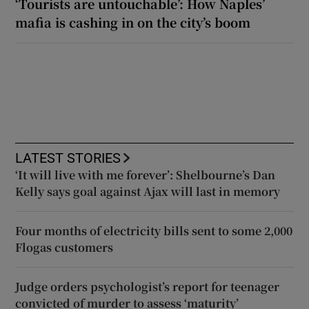
‘Tourists are untouchable’: How Naples’
mafia is cashing in on the city’s boom
LATEST STORIES
‘It will live with me forever’: Shelbourne’s Dan
Kelly says goal against Ajax will last in memory
Four months of electricity bills sent to some 2,000
Flogas customers
Judge orders psychologist’s report for teenager
convicted of murder to assess ‘maturity’