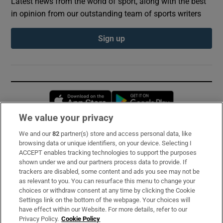
Latest news from the world of sport, along with the best
in opinion from our outstanding team of sports writers
Sign up
Opens in new window
Opens in new 
We value your privacy
We and our
82
partner(s) store and access personal data, like
Subscribe
browsing data or unique identifiers, on your device. Selecting I
ACCEPT enables tracking technologies to support the purposes
Support
shown under we and our partners process data to provide. If
trackers are disabled, some content and ads you see may not be
About Us
as relevant to you. You can resurface this menu to change your
choices or withdraw consent at any time by clicking the Cookie
Irish Times Products & Services
Settings link on the bottom of the webpage. Your choices will
have effect within our Website. For more details, refer to our
Privacy Policy.
Cookie Policy