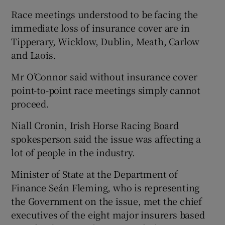
Race meetings understood to be facing the
immediate loss of insurance cover are in
Tipperary, Wicklow, Dublin, Meath, Carlow
and Laois.
Mr O’Connor said without insurance cover
point-to-point race meetings simply cannot
proceed.
Niall Cronin, Irish Horse Racing Board
spokesperson said the issue was affecting a
lot of people in the industry.
Minister of State at the Department of
Finance Seán Fleming, who is representing
the Government on the issue, met the chief
executives of the eight major insurers based