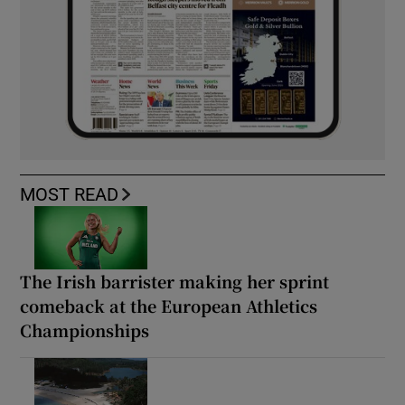
MOST READ
The Irish barrister making her sprint
comeback at the European Athletics
Championships