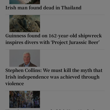
Irish man found dead in Thailand
Guinness found on 162-year-old shipwreck
inspires divers with ‘Project Jurassic Beer’
Stephen Collins: We must kill the myth that
Irish independence was achieved through
violence