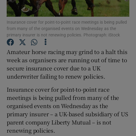
Insurance cover for point-to-point race meetings is being pulled
from many of the organised events on Wednesday as the
primary insurer is not renewing policies. Photograph: iStock
Show Motors sub sections
Amateur horse racing may grind to a halt this
week as organisers are running out of time to
secure insurance cover due to a UK
Show Podcasts sub sections
underwriter failing to renew policies.
Insurance cover for point-to-point race
meetings is being pulled from many of the
organised events on Wednesday as the
primary insurer – a UK-based subsidiary of US
Show Gaeilge sub sections
parent company Liberty Mutual – is not
renewing policies.
Show History sub sections