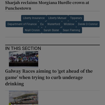
Sharjah reclaims Morgiana Hurdle crown at
Punchestown
Liberty Insurance
Liberty Mutual
Tipperary
Department of Finance
Eu
Waterford
Wicklow
Derek O Connor
Niall Cronin
Sarah Slater
Sean Fleming
IN THIS SECTION
Galway Races aiming to ‘get ahead of the
game’ when trying to curb underage
drinking