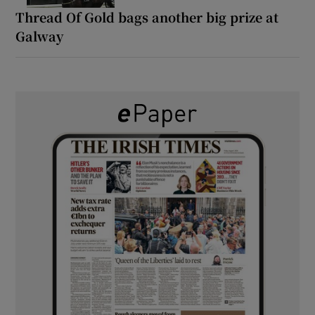
Thread Of Gold bags another big prize at
Galway