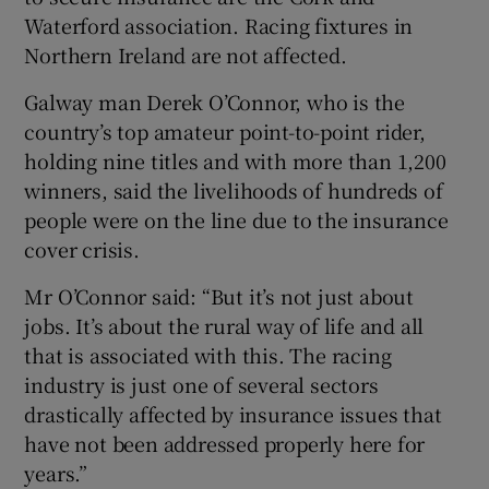
Waterford association. Racing fixtures in
Northern Ireland are not affected.
Galway man Derek O’Connor, who is the
country’s top amateur point-to-point rider,
holding nine titles and with more than 1,200
winners, said the livelihoods of hundreds of
people were on the line due to the insurance
cover crisis.
Mr O’Connor said: “But it’s not just about
jobs. It’s about the rural way of life and all
that is associated with this. The racing
industry is just one of several sectors
drastically affected by insurance issues that
have not been addressed properly here for
years.”