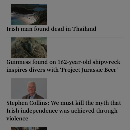
Irish man found dead in Thailand
Guinness found on 162-year-old shipwreck
inspires divers with ‘Project Jurassic Beer’
Stephen Collins: We must kill the myth that
Irish independence was achieved through
violence