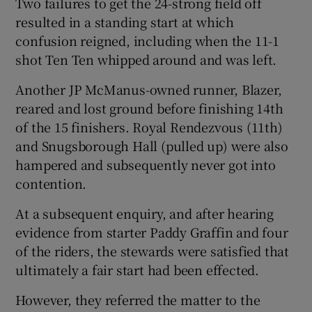
Two failures to get the 24-strong field off
resulted in a standing start at which
confusion reigned, including when the 11-1
shot Ten Ten whipped around and was left.
Another JP McManus-owned runner, Blazer,
reared and lost ground before finishing 14th
of the 15 finishers. Royal Rendezvous (11th)
and Snugsborough Hall (pulled up) were also
hampered and subsequently never got into
contention.
At a subsequent enquiry, and after hearing
evidence from starter Paddy Graffin and four
of the riders, the stewards were satisfied that
ultimately a fair start had been effected.
However, they referred the matter to the