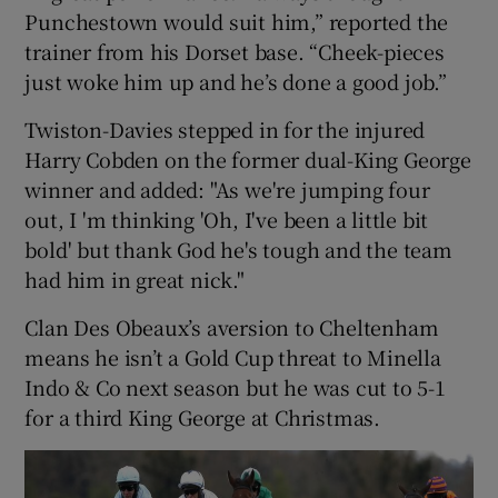
Punchestown would suit him,” reported the
trainer from his Dorset base. “Cheek-pieces
just woke him up and he’s done a good job.”
Twiston-Davies stepped in for the injured
Harry Cobden on the former dual-King George
winner and added: "As we're jumping four
out, I 'm thinking 'Oh, I've been a little bit
bold' but thank God he's tough and the team
had him in great nick."
Clan Des Obeaux’s aversion to Cheltenham
means he isn’t a Gold Cup threat to Minella
Indo & Co next season but he was cut to 5-1
for a third King George at Christmas.