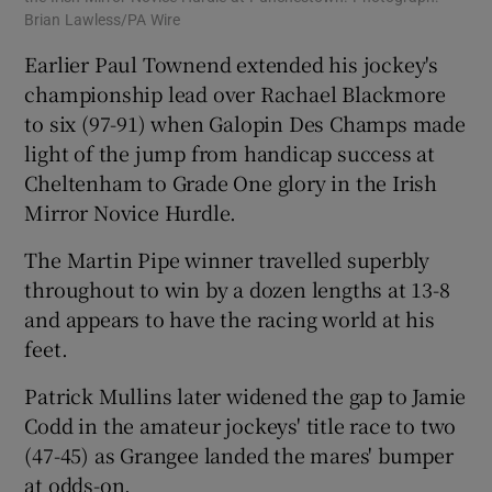
Brian Lawless/PA Wire
Earlier Paul Townend extended his jockey's
championship lead over Rachael Blackmore
to six (97-91) when Galopin Des Champs made
light of the jump from handicap success at
Cheltenham to Grade One glory in the Irish
Mirror Novice Hurdle.
The Martin Pipe winner travelled superbly
throughout to win by a dozen lengths at 13-8
and appears to have the racing world at his
feet.
Patrick Mullins later widened the gap to Jamie
Codd in the amateur jockeys' title race to two
(47-45) as Grangee landed the mares' bumper
at odds-on.