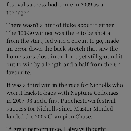
festival success had come in 2009 as a
teenager.
There wasn’t a hint of fluke about it either.
The 100-30 winner was there to be shot at
from the start, led with a circuit to go, made
an error down the back stretch that saw the
home stars close in on him, yet still ground it
out to win by a length and a half from the 6-4
favourite.
It was a third win in the race for Nicholls who
won it back-to-back with Neptune Collonges
in 2007-08 and a first Punchestown festival
success for Nicholls since Master Minded
landed the 2009 Champion Chase.
“A great performance. I always thought