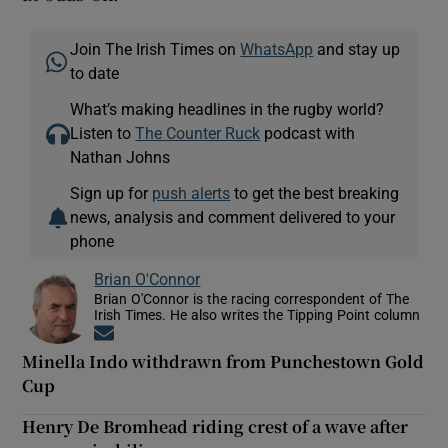
Join The Irish Times on
WhatsApp
and stay up
to date
What’s making headlines in the rugby world?
Listen to
The Counter Ruck
podcast with
Nathan Johns
Sign up for
push alerts
to get the best breaking
news, analysis and comment delivered to your
phone
Brian O'Connor
Brian O'Connor is the racing correspondent of The
Irish Times. He also writes the Tipping Point column
Opens in new window
Minella Indo withdrawn from Punchestown Gold
Cup
Henry De Bromhead riding crest of a wave after