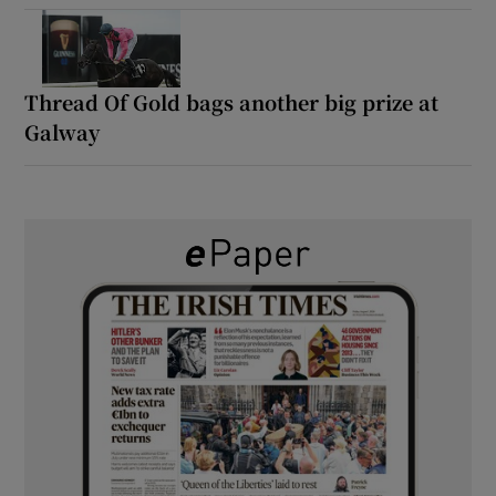
Thread Of Gold bags another big prize at
Galway