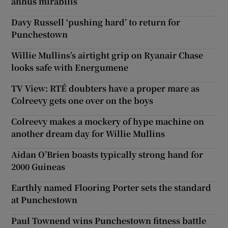
annus mirabilis
Davy Russell ‘pushing hard’ to return for
Punchestown
Willie Mullins’s airtight grip on Ryanair Chase
looks safe with Energumene
TV View: RTÉ doubters have a proper mare as
Colreevy gets one over on the boys
Colreevy makes a mockery of hype machine on
another dream day for Willie Mullins
Aidan O’Brien boasts typically strong hand for
2000 Guineas
Earthly named Flooring Porter sets the standard
at Punchestown
Paul Townend wins Punchestown fitness battle