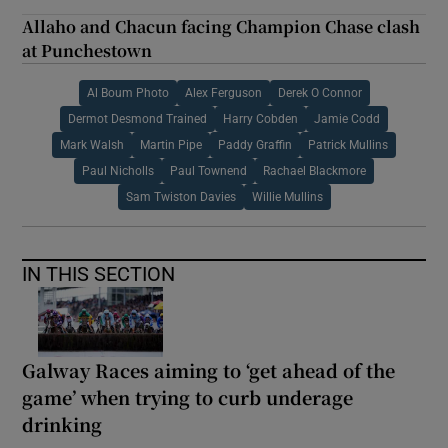
Allaho and Chacun facing Champion Chase clash
at Punchestown
Al Boum Photo
Alex Ferguson
Derek O Connor
Dermot Desmond Trained
Harry Cobden
Jamie Codd
Mark Walsh
Martin Pipe
Paddy Graffin
Patrick Mullins
Paul Nicholls
Paul Townend
Rachael Blackmore
Sam Twiston Davies
Willie Mullins
IN THIS SECTION
Galway Races aiming to ‘get ahead of the
game’ when trying to curb underage
drinking