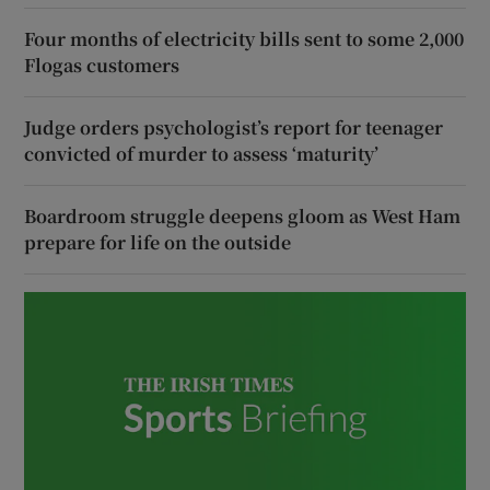
Four months of electricity bills sent to some 2,000
Flogas customers
Judge orders psychologist’s report for teenager
convicted of murder to assess ‘maturity’
Boardroom struggle deepens gloom as West Ham
prepare for life on the outside