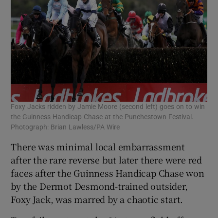
Foxy Jacks ridden by Jamie Moore (second left) goes on to win
the Guinness Handicap Chase at the Punchestown Festival.
Photograph: Brian Lawless/PA Wire
There was minimal local embarrassment
after the rare reverse but later there were red
faces after the Guinness Handicap Chase won
by the Dermot Desmond-trained outsider,
Foxy Jack, was marred by a chaotic start.