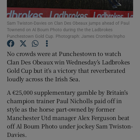
Sam Twiston-Davies on Clan Des Obeaux jumps ahead of Paul
Townend on Al Boum Photo during the the Ladbrokes
Punchestown Gold Cup. Photograph: James Crombie/Inpho
Show Motors sub sections
No crowds were at Punchestown to watch
Clan Des Obeaux win Wednesday’s Ladbrokes
Gold Cup but it’s a victory that reverberated
Show Podcasts sub sections
loudly across the Irish Sea.
A €25,000 supplementary gamble by Britain's
champion trainer Paul Nicholls paid off in
style as the horse part-owned by former
Manchester Utd manager Alex Ferguson beat
Show Gaeilge sub sections
off Al Boum Photo under jockey Sam Twiston-
Davies.
Show History sub sections