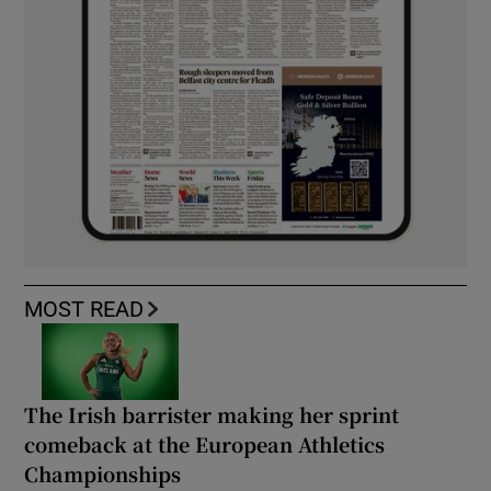
MOST READ
The Irish barrister making her sprint
comeback at the European Athletics
Championships