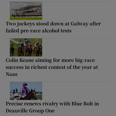
Two jockeys stood down at Galway after
failed pre-race alcohol tests
Colin Keane aiming for more big-race
success in richest contest of the year at
Naas
Precise renews rivalry with Blue Bolt in
Deauville Group One