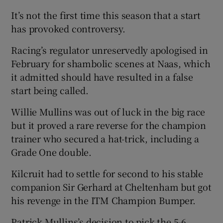
It’s not the first time this season that a start
has provoked controversy.
Racing’s regulator unreservedly apologised in
February for shambolic scenes at Naas, which
it admitted should have resulted in a false
start being called.
Willie Mullins was out of luck in the big race
but it proved a rare reverse for the champion
trainer who secured a hat-trick, including a
Grade One double.
Kilcruit had to settle for second to his stable
companion Sir Gerhard at Cheltenham but got
his revenge in the ITM Champion Bumper.
Patrick Mullins’s decision to pick the 5-6