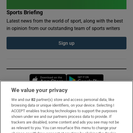
Sports Briefing
Latest news from the world of sport, along with the best
in opinion from our outstanding team of sports writers
Sign up
Opens in new window
Opens in new 
We value your privacy
We and our
82
partner(s) store and access personal data, like
Subscribe
browsing data or unique identifiers, on your device. Selecting I
ACCEPT enables tracking technologies to support the purposes
Support
shown under we and our partners process data to provide. If
trackers are disabled, some content and ads you see may not be
About Us
as relevant to you. You can resurface this menu to change your