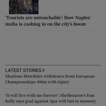
‘Tourists are untouchable’: How Naples’
mafia is cashing in on the city’s boom
LATEST STORIES
Sharlene Mawdsley withdraws from European
Championships 400m with injury
‘It will live with me forever’: Shelbourne’s Dan
Kelly says goal against Ajax will last in memory