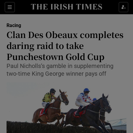
Show Property sub sections
Sections
Show Food sub sections
Racing
Clan Des Obeaux completes
Show Health sub sections
daring raid to take
Show Life & Style sub sections
Punchestown Gold Cup
Show Culture sub sections
Paul Nicholls’s gamble in supplementing
two-time King George winner pays off
Show Environment sub sections
Show Technology sub sections
Show Science sub sections