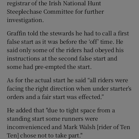
registrar of the Irish National Hunt
Steeplechase Committee for further
investigation.
Graffin told the stewards he had to call a first
false start as it was before the ‘off’ time. He
said only some of the riders had obeyed his
instructions at the second false start and
some had pre-empted the start.
As for the actual start he said “all riders were
facing the right direction when under starter’s
orders and a fair start was effected.”
He added that "due to tight space from a
standing start some runners were
inconvenienced and Mark Walsh [rider of Ten
Ten] chose not to take part."