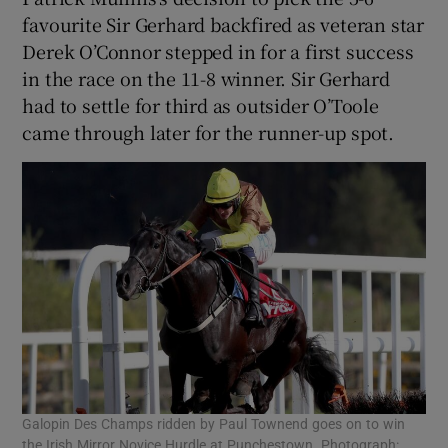
favourite Sir Gerhard backfired as veteran star
Derek O’Connor stepped in for a first success
in the race on the 11-8 winner. Sir Gerhard
had to settle for third as outsider O’Toole
came through later for the runner-up spot.
Galopin Des Champs ridden by Paul Townend goes on to win
the Irish Mirror Novice Hurdle at Punchestown. Photograph: