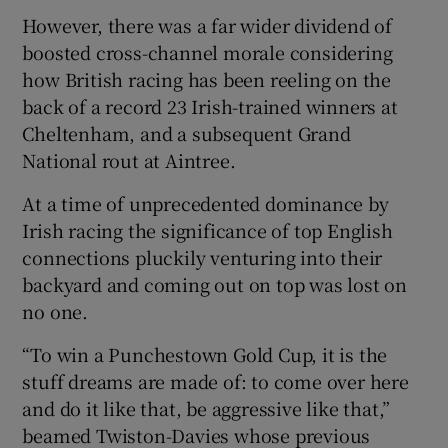
However, there was a far wider dividend of
boosted cross-channel morale considering
how British racing has been reeling on the
back of a record 23 Irish-trained winners at
 window
Cheltenham, and a subsequent Grand
National rout at Aintree.
Show Sponsored sub sections
At a time of unprecedented dominance by
Irish racing the significance of top English
connections pluckily venturing into their
backyard and coming out on top was lost on
no one.
“To win a Punchestown Gold Cup, it is the
stuff dreams are made of: to come over here
and do it like that, be aggressive like that,”
beamed Twiston-Davies whose previous