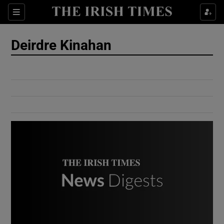
Show Culture sub sections
Sections
Show Environment sub sections
Deirdre Kinahan
Show Technology sub sections
Show Science sub sections
Show Motors sub sections