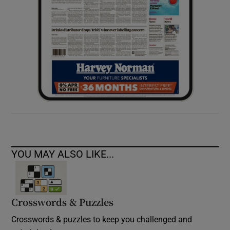
YOU MAY ALSO LIKE...
Crosswords & Puzzles
Crosswords & puzzles to keep you challenged and