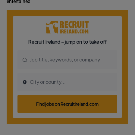
entertained