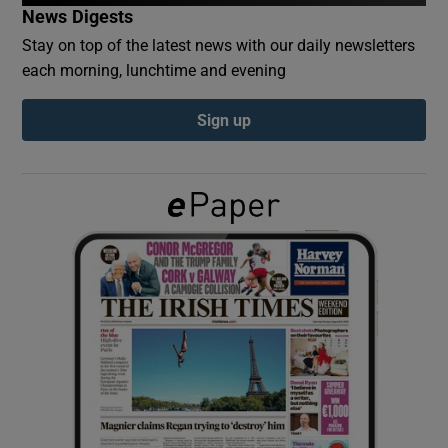
News Digests
Stay on top of the latest news with our daily newsletters
Show Podcasts sub sections
each morning, lunchtime and evening
Sign up
Show Gaeilge sub sections
Show History sub sections
 window
Show Sponsored sub sections