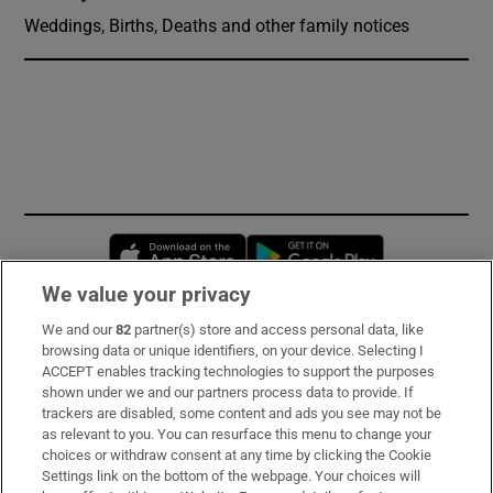
Weddings, Births, Deaths and other family notices
Opens in new window
Opens in new 
We value your privacy
We and our
82
partner(s) store and access personal data, like
Subscribe
browsing data or unique identifiers, on your device. Selecting I
ACCEPT enables tracking technologies to support the purposes
Support
shown under we and our partners process data to provide. If
trackers are disabled, some content and ads you see may not be
About Us
as relevant to you. You can resurface this menu to change your
choices or withdraw consent at any time by clicking the Cookie
Irish Times Products & Services
Settings link on the bottom of the webpage. Your choices will