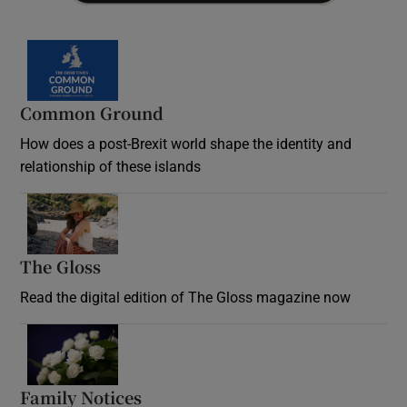
Common Ground
How does a post-Brexit world shape the identity and
relationship of these islands
Opens in new window
The Gloss
Opens in new window
Read the digital edition of The Gloss magazine now
Opens in new window
Family Notices
Opens in new window