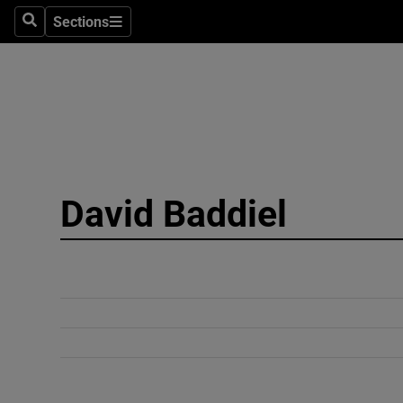
Sections
Search
Sections
Technolog
Science
Media
Abroad
David Baddiel
Obituaries
Transport
Motors
Listen
Podcasts