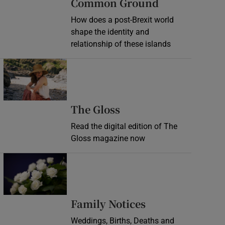
Common Ground
How does a post-Brexit world
shape the identity and
relationship of these islands
Opens in new window
Opens in new wind
The Gloss
Read the digital edition of The
Gloss magazine now
Opens in new window
Opens in new 
Family Notices
Weddings, Births, Deaths and