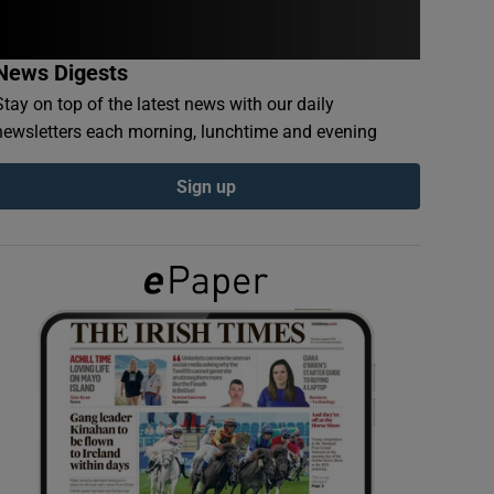
News Digests
Stay on top of the latest news with our daily
newsletters each morning, lunchtime and evening
Sign up