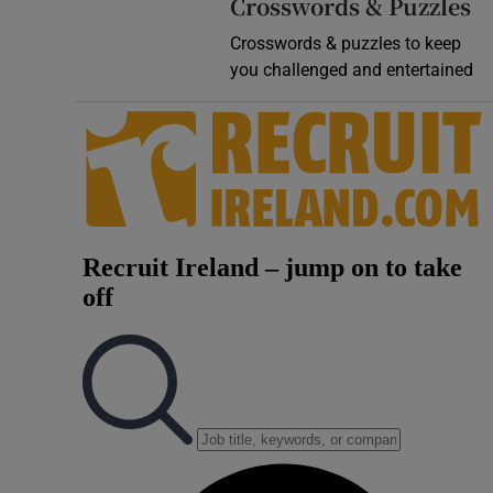
Crosswords & Puzzles
Crosswords & puzzles to keep
you challenged and entertained