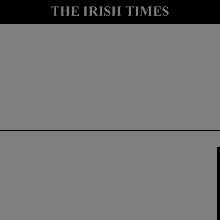
y
Show Technology sub sections
Show Science sub sections
Show Motors sub sections
Show Podcasts sub sections