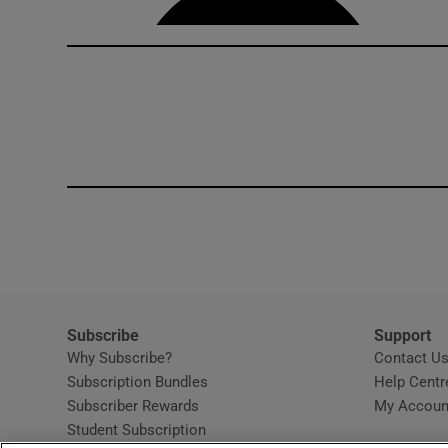
Subscribe
Support
Why Subscribe?
Contact U
Subscription Bundles
Help Centr
Subscriber Rewards
My Accoun
Student Subscription