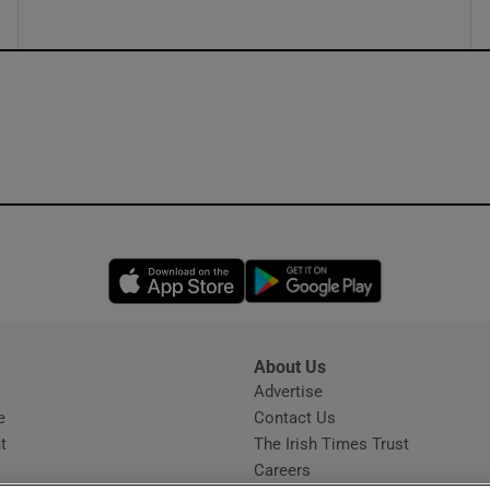
Opens in new window
Opens in new 
About Us
s
Advertise
Opens in new window
e
Contact Us
t
The Irish Times Trust
Careers