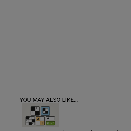
Competiti
Newslette
Weather F
YOU MAY ALSO LIKE...