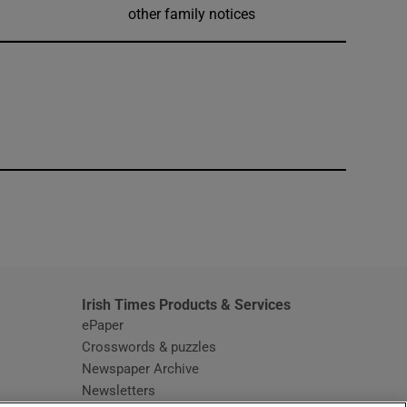
other family notices
window
Irish Times Products & Services
ePaper
Crosswords & puzzles
Newspaper Archive
Newsletters