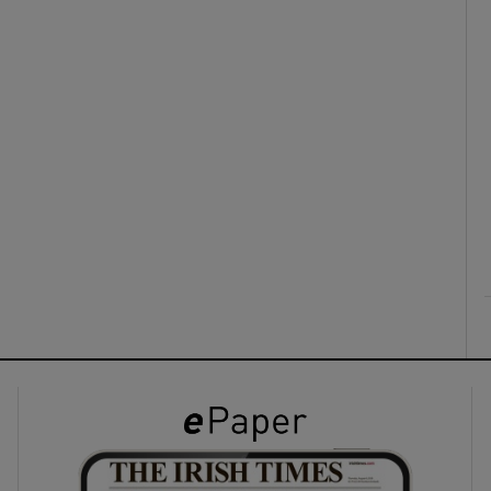
ons
rs
orecast