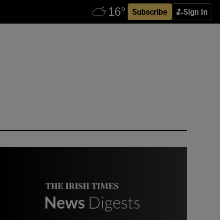
Subscribe
Sign In