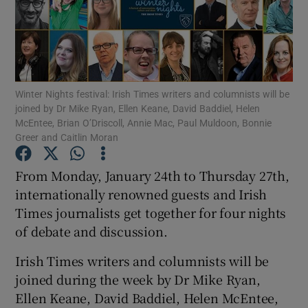
Show Motors sub sections
Winter Nights festival: Irish Times writers and columnists will be
joined by Dr Mike Ryan, Ellen Keane, David Baddiel, Helen
Show Podcasts sub sections
McEntee, Brian O’Driscoll, Annie Mac, Paul Muldoon, Bonnie
Greer and Caitlin Moran
From Monday, January 24th to Thursday 27th,
internationally renowned guests and Irish
Times journalists get together for four nights
Show Gaeilge sub sections
of debate and discussion.
Show History sub sections
Irish Times writers and columnists will be
joined during the week by Dr Mike Ryan,
Ellen Keane, David Baddiel, Helen McEntee,