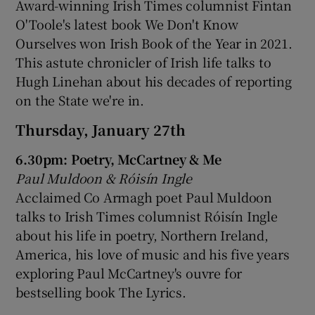
Award-winning Irish Times columnist Fintan
O'Toole's latest book We Don't Know
Ourselves won Irish Book of the Year in 2021.
This astute chronicler of Irish life talks to
Hugh Linehan about his decades of reporting
on the State we're in.
Thursday, January 27th
6.30pm: Poetry, McCartney & Me
Paul Muldoon & Róisín Ingle
Acclaimed Co Armagh poet Paul Muldoon
talks to Irish Times columnist Róisín Ingle
about his life in poetry, Northern Ireland,
America, his love of music and his five years
exploring Paul McCartney's ouvre for
bestselling book The Lyrics.