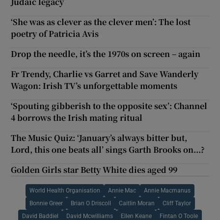
Judaic legacy
‘She was as clever as the clever men’: The lost
poetry of Patricia Avis
Drop the needle, it’s the 1970s on screen – again
Fr Trendy, Charlie vs Garret and Save Wanderly
Wagon: Irish TV’s unforgettable moments
‘Spouting gibberish to the opposite sex’: Channel
4 borrows the Irish mating ritual
The Music Quiz: ‘January’s always bitter but,
Lord, this one beats all’ sings Garth Brooks on...?
Golden Girls star Betty White dies aged 99
World Health Organisation
Annie Mac
Annie Macmanus
Bonnie Greer
Brian O Driscoll
Caitlin Moran
Cliff Taylor
David Baddiel
David Mcwilliams
Ellen Keane
Fintan O Toole