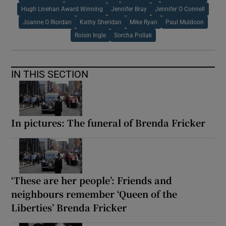
Hugh Linehan Award Winning
Jennifer Bray
Jennifer O Connell
Joanne O Riordan
Kathy Sheridan
Mike Ryan
Paul Muldoon
Roisin Ingle
Sorcha Pollak
IN THIS SECTION
In pictures: The funeral of Brenda Fricker
‘These are her people’: Friends and
neighbours remember ‘Queen of the
Liberties’ Brenda Fricker