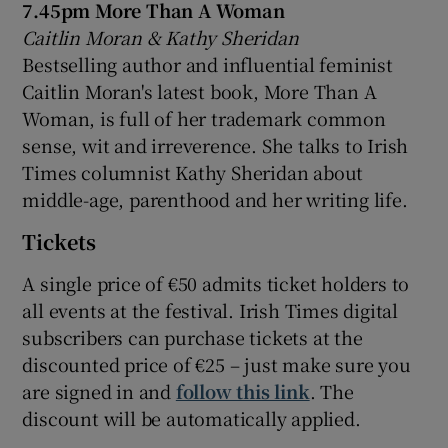
7.45pm More Than A Woman
Caitlin Moran & Kathy Sheridan
Bestselling author and influential feminist
Caitlin Moran's latest book, More Than A
Woman, is full of her trademark common
sense, wit and irreverence. She talks to Irish
Times columnist Kathy Sheridan about
middle-age, parenthood and her writing life.
Tickets
A single price of €50 admits ticket holders to
all events at the festival. Irish Times digital
subscribers can purchase tickets at the
discounted price of €25 – just make sure you
are signed in and
follow this link
. The
discount will be automatically applied.