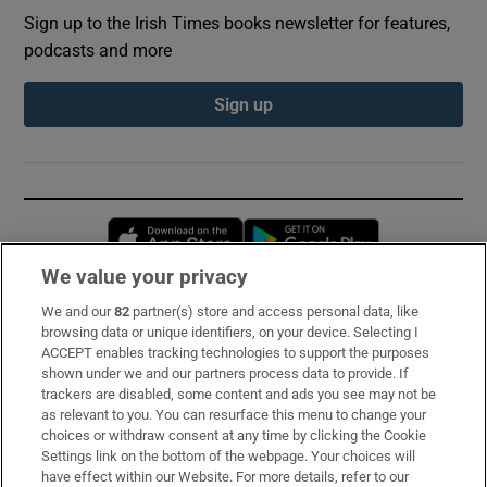
Sign up to the Irish Times books newsletter for features,
podcasts and more
Sign up
Opens in new window
Opens in new 
We value your privacy
We and our
82
partner(s) store and access personal data, like
Subscribe
browsing data or unique identifiers, on your device. Selecting I
ACCEPT enables tracking technologies to support the purposes
Support
shown under we and our partners process data to provide. If
trackers are disabled, some content and ads you see may not be
About Us
as relevant to you. You can resurface this menu to change your
choices or withdraw consent at any time by clicking the Cookie
Irish Times Products & Services
Settings link on the bottom of the webpage. Your choices will
have effect within our Website. For more details, refer to our