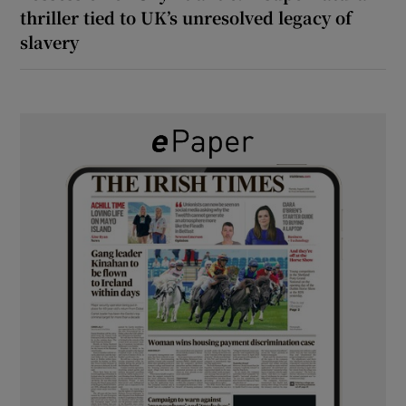
thriller tied to UK’s unresolved legacy of
slavery