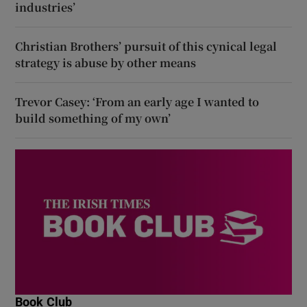
industries’
Christian Brothers’ pursuit of this cynical legal
strategy is abuse by other means
Trevor Casey: ‘From an early age I wanted to
build something of my own’
Book Club