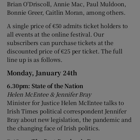
Brian O'Driscoll, Annie Mac, Paul Muldoon,
Bonnie Greer, Caitlin Moran, among others.
 window
A single price of €50 admits ticket holders to
all events at the online festival. Our
Show Sponsored sub sections
subscribers can purchase tickets at the
discounted price of €25 per ticket. The full
line up is as follows.
Monday, January 24th
6.30pm: State of the Nation
Helen McEntee & Jennifer Bray
Minister for Justice Helen McEntee talks to
Irish Times political correspondent Jennifer
Bray about new legislation, the pandemic and
the changing face of Irish politics.