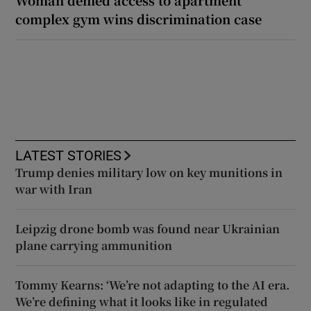
complex gym wins discrimination case
LATEST STORIES
Trump denies military low on key munitions in
war with Iran
Leipzig drone bomb was found near Ukrainian
plane carrying ammunition
Tommy Kearns: ‘We’re not adapting to the AI era.
We’re defining what it looks like in regulated