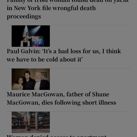
in New York file wrongful death
proceedings
Paul Galvin: ‘It’s a bad loss for us, I think
we have to be cold about it’
Maurice MacGowan, father of Shane
MacGowan, dies following short illness
Woman denied access to apartment