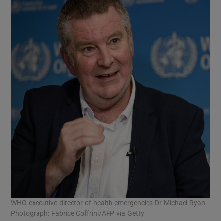
WHO executive director of health emergencies Dr Michael Ryan.
Photograph: Fabrice Coffrini/AFP via Getty