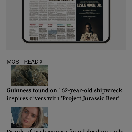
MOST READ
Guinness found on 162-year-old shipwreck
inspires divers with ‘Project Jurassic Beer’
Family of Irish woman found dead on yacht