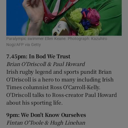
Paralympic swimmer Ellen Keane. Photograph: Kazuhiro
Nogi/AFP via Getty
7.45pm: In Bod We Trust
Brian O'Driscoll & Paul Howard
Irish rugby legend and sports pundit Brian
O'Driscoll is a hero to many including Irish
Times columnist Ross O'Carroll-Kelly.
O'Driscoll talks to Ross-creator Paul Howard
about his sporting life.
9pm: We Don't Know Ourselves
Fintan O'Toole & Hugh Linehan