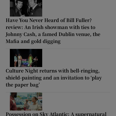
Have You Never Heard of Bill Fuller?
review: An Irish showman with ties to
Johnny Cash, a famed Dublin venue, the
Mafia and gold digging
Culture Night returns with bell-ringing,
shield-painting and an invitation to ‘play
the paper bag’
Possession on Sky Atlantic: A supernatural