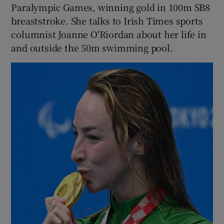
Paralympic Games, winning gold in 100m SB8
breaststroke. She talks to Irish Times sports
columnist Joanne O'Riordan about her life in
and outside the 50m swimming pool.