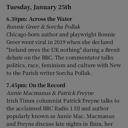
Tuesday, January 25th
6.30pm: Across the Water
Bonnie Greer & Sorcha Pollak
Chicago-born author and playwright Bonnie
Greer went viral in 2019 when she declared
"Ireland owes the UK nothing" during a Brexit
debate on the BBC. The commentator talks
politics, race, feminism and culture with New
to the Parish writer Sorcha Pollak.
7.45pm: On the Record
Annie Macmanus & Patrick Freyne
Irish Times columnist Patrick Freyne talks to
the acclaimed BBC Radio 1 DJ and author
popularly known as Annie Mac. Macmanus
and Freyne discuss late nights in Ibiza, her