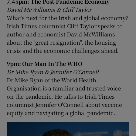
7.45pm: The Post-Pandemic Economy
David McWilliams & Cliff Taylor
What's next for the Irish and global economy?
Irish Times columnist Cliff Taylor speaks to
author and economist David McWilliams
about the "great resignation", the housing
crisis and the economic challenges ahead.
9pm: Our Man In The WHO
Dr Mike Ryan & Jennifer O'Connell
Dr Mike Ryan of the World Health
Organisation is a familiar and trusted voice
on the pandemic. He talks to Irish Times
columnist Jennifer O'Connell about vaccine
equity and navigating a global pandemic.