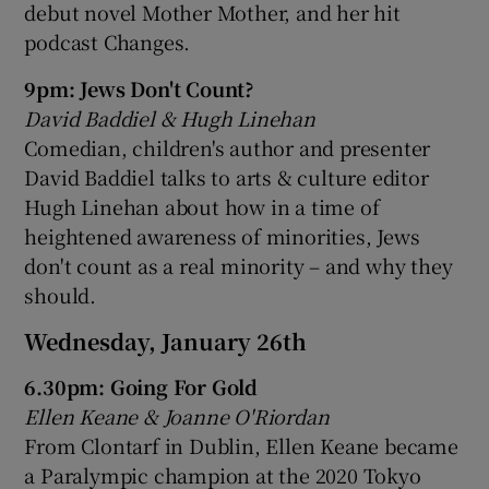
debut novel Mother Mother, and her hit
podcast Changes.
9pm: Jews Don't Count?
David Baddiel & Hugh Linehan
Comedian, children's author and presenter
David Baddiel talks to arts & culture editor
Hugh Linehan about how in a time of
heightened awareness of minorities, Jews
don't count as a real minority – and why they
should.
Wednesday, January 26th
6.30pm: Going For Gold
Ellen Keane & Joanne O'Riordan
From Clontarf in Dublin, Ellen Keane became
a Paralympic champion at the 2020 Tokyo