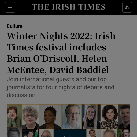
Sections
Culture
Winter Nights 2022: Irish
Times festival includes
Brian O’Driscoll, Helen
Show Environment sub sections
McEntee, David Baddiel
Show Technology sub sections
Join international guests and our top
Show Science sub sections
journalists for four nights of debate and
discussion