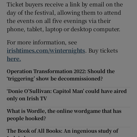
Ticket buyers receive a link by email on the
day of the festival, allowing them to attend
the events on all five evenings via their
phone, tablet, laptop or desktop computer.
For more information, see
irishtimes.com/winternights
. Buy tickets
here.
Operation Transformation 2022: Should the
‘triggering’ show be decommissioned?
‘Donie O’Sullivan: Capitol Man’ could have aired
only on Irish TV
What is Wordle, the online wordgame that has
people hooked?
The Book of All Books: An ingenious study of