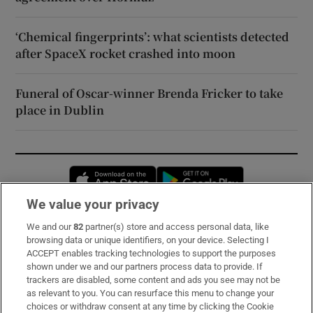
‘Chemical fingerprints’: what scientists detected
after SpaceX rocket crashed into moon
Funeral of Oscar-winner Brenda Fricker to take
place in Dublin
Opens in new window
Opens in new 
We value your privacy
We and our
82
partner(s) store and access personal data, like
Subscribe
browsing data or unique identifiers, on your device. Selecting I
ACCEPT enables tracking technologies to support the purposes
Support
shown under we and our partners process data to provide. If
trackers are disabled, some content and ads you see may not be
About Us
as relevant to you. You can resurface this menu to change your
choices or withdraw consent at any time by clicking the Cookie
Irish Times Products & Services