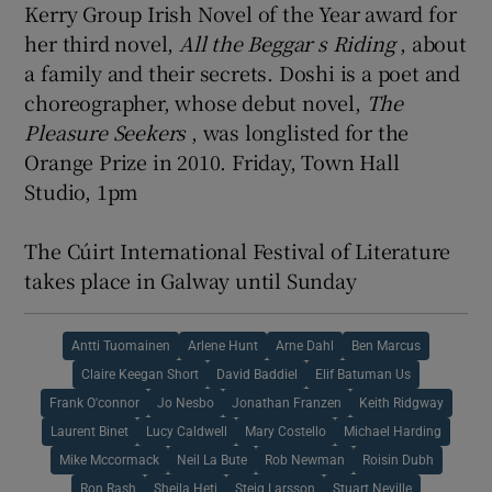
Kerry Group Irish Novel of the Year award for
her third novel,
All the Beggar
s Riding
, about
a family and their secrets. Doshi is a poet and
choreographer, whose debut novel,
The
Pleasure Seekers
, was longlisted for the
Orange Prize in 2010. Friday, Town Hall
Studio, 1pm
The Cúirt International Festival of Literature
takes place in Galway until Sunday
Antti Tuomainen
Arlene Hunt
Arne Dahl
Ben Marcus
Claire Keegan Short
David Baddiel
Elif Batuman Us
Frank O'connor
Jo Nesbo
Jonathan Franzen
Keith Ridgway
Laurent Binet
Lucy Caldwell
Mary Costello
Michael Harding
Mike Mccormack
Neil La Bute
Rob Newman
Roisin Dubh
Ron Rash
Sheila Heti
Steig Larsson
Stuart Neville