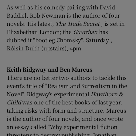
As well as his comedy pairing with David
Baddiel, Rob Newman is the author of four
novels. His latest,
The Trade Secret
, is set in
Elizabethan London; the
Guardian
has
dubbed it "bootleg Chomsky". Saturday ,
Róisín Dubh (upstairs), 4pm
Keith Ridgway and Ben Marcus
There are no better two authors to tackle this
event's title of "Realism and Surrealism in the
Novel". Ridgway's experimental
Hawthorn &
Child
was one of the best books of last year,
taking risks with form and structure. Marcus
is the author of four novels, and once wrote
an essay called "Why experimental fiction
threatens to destroy publishing, Jonathan