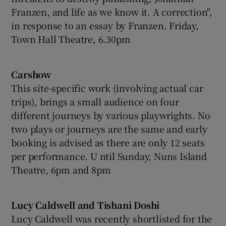
Franzen, and life as we know it. A correction",
in response to an essay by Franzen. Friday,
Town Hall Theatre, 6.30pm
Carshow
This site-specific work (involving actual car
trips), brings a small audience on four
different journeys by various playwrights. No
two plays or journeys are the same and early
booking is advised as there are only 12 seats
per performance. U ntil Sunday, Nuns Island
Theatre, 6pm and 8pm
Lucy Caldwell and Tishani Doshi
Lucy Caldwell was recently shortlisted for the