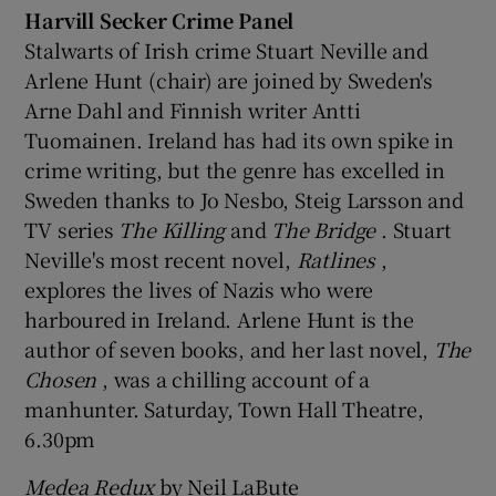
Harvill Secker Crime Panel
Stalwarts of Irish crime Stuart Neville and
Arlene Hunt (chair) are joined by Sweden's
Arne Dahl and Finnish writer Antti
Tuomainen. Ireland has had its own spike in
crime writing, but the genre has excelled in
Sweden thanks to Jo Nesbo, Steig Larsson and
TV series
The Killing
and
The Bridge
. Stuart
Neville's most recent novel,
Ratlines
,
explores the lives of Nazis who were
harboured in Ireland. Arlene Hunt is the
author of seven books, and her last novel,
The
Chosen
, was a chilling account of a
manhunter. Saturday, Town Hall Theatre,
6.30pm
Medea Redux
by Neil LaBute