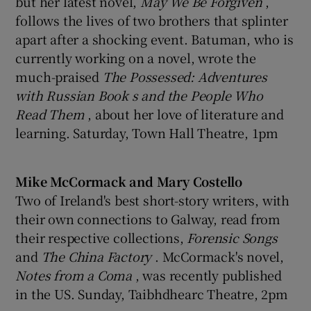
but her latest novel,
May We Be Forgiven
,
follows the lives of two brothers that splinter
apart after a shocking event. Batuman, who is
currently working on a novel, wrote the
much-praised
The Possessed: Adventures
with Russian Book
s and the People Who
Read Them
, about her love of literature and
learning. Saturday, Town Hall Theatre, 1pm
Mike McCormack and Mary Costello
Two of Ireland's best short-story writers, with
their own connections to Galway, read from
their respective collections,
Forensic Songs
and
The China Factory
. McCormack's novel,
Notes from a Coma
, was recently published
in the US. Sunday, Taibhdhearc Theatre, 2pm