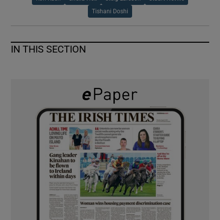
Tishani Doshi
IN THIS SECTION