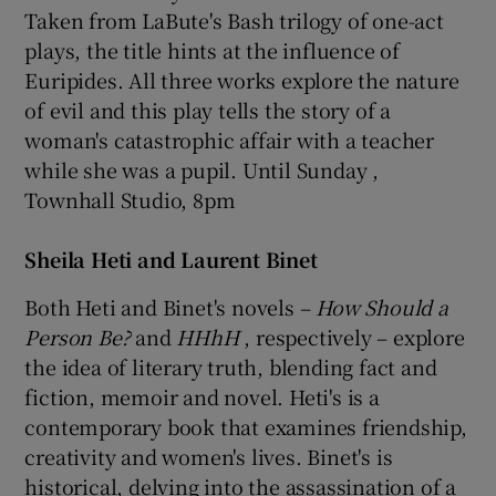
Taken from LaBute's Bash trilogy of one-act
plays, the title hints at the influence of
Euripides. All three works explore the nature
of evil and this play tells the story of a
woman's catastrophic affair with a teacher
while she was a pupil. Until Sunday ,
Townhall Studio, 8pm
Sheila Heti and Laurent Binet
Both Heti and Binet's novels –
How Should a
Person Be?
and
HHhH
, respectively – explore
the idea of literary truth, blending fact and
fiction, memoir and novel. Heti's is a
contemporary book that examines friendship,
creativity and women's lives. Binet's is
historical, delving into the assassination of a