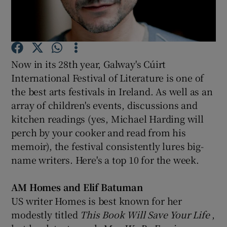
Show Podcasts sub sections
Now in its 28th year, Galway's Cúirt
International Festival of Literature is one of
the best arts festivals in Ireland. As well as an
array of children's events, discussions and
Show Gaeilge sub sections
kitchen readings (yes, Michael Harding will
Show History sub sections
perch by your cooker and read from his
memoir), the festival consistently lures big-
name writers. Here's a top 10 for the week.
AM Homes and Elif Batuman
 window
US writer Homes is best known for her
modestly titled
This Book Will Save Your Life
,
Show Sponsored sub sections