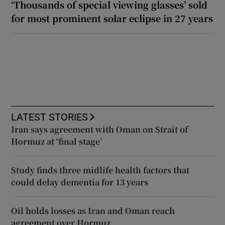
‘Thousands of special viewing glasses’ sold
for most prominent solar eclipse in 27 years
LATEST STORIES
Iran says agreement with Oman on Strait of
Hormuz at ‘final stage’
Study finds three midlife health factors that
could delay dementia for 13 years
Oil holds losses as Iran and Oman reach
agreement over Hormuz