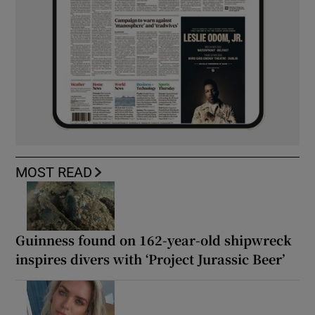
MOST READ
Guinness found on 162-year-old shipwreck
inspires divers with ‘Project Jurassic Beer’