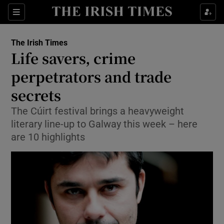
Show Culture sub sections
Sections
Show Environment sub sections
The Irish Times
Life savers, crime
Show Technology sub sections
perpetrators and trade
Show Science sub sections
secrets
The Cúirt festival brings a heavyweight
literary line-up to Galway this week – here
are 10 highlights
Show Motors sub sections