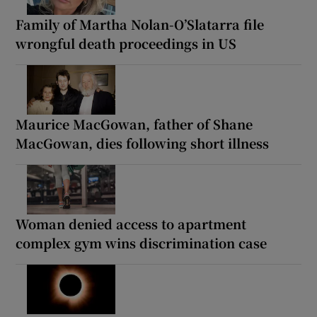
Family of Martha Nolan-O’Slatarra file
wrongful death proceedings in US
Maurice MacGowan, father of Shane
MacGowan, dies following short illness
Woman denied access to apartment
complex gym wins discrimination case