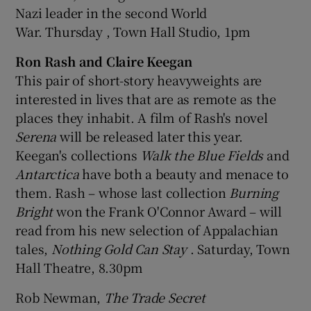
Nazi leader in the second World
War. Thursday , Town Hall Studio, 1pm
Ron Rash and Claire Keegan
This pair of short-story heavyweights are
interested in lives that are as remote as the
places they inhabit. A film of Rash's novel
Serena
will be released later this year.
Keegan's collections
Walk the Blue Fields
and
Antarctica
have both a beauty and menace to
them. Rash – whose last collection
Burning
Bright
won the Frank O'Connor Award – will
read from his new selection of Appalachian
tales,
Nothing Gold Can Stay
. Saturday, Town
Hall Theatre, 8.30pm
Rob Newman,
The Trade Secret