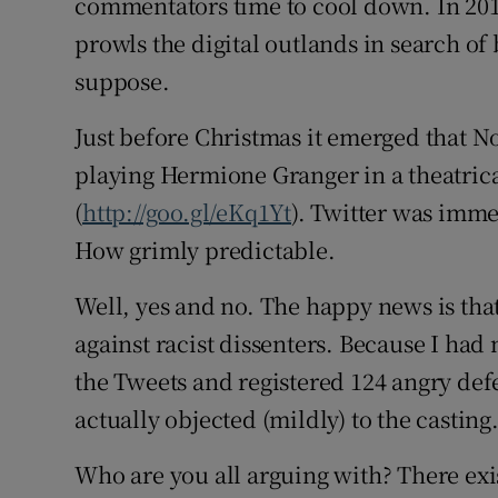
commentators time to cool down. In 201
prowls the digital outlands in search of
suppose.
Just before Christmas it emerged that 
playing Hermione Granger in a theatrica
(
http://goo.gl/eKq1Yt
). Twitter was imm
How grimly predictable.
Well, yes and no. The happy news is that
against racist dissenters. Because I had
the Tweets and registered 124 angry def
actually objected (mildly) to the casting
Who are you all arguing with? There exi