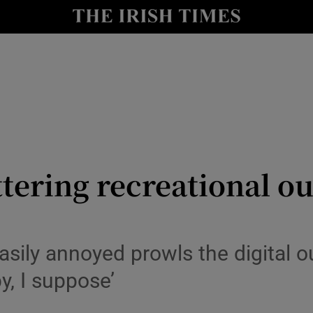
io
nt
Show Environment sub sections
y
Show Technology sub sections
Show Science sub sections
tering recreational ou
asily annoyed prowls the digital o
y, I suppose’
Show Motors sub sections