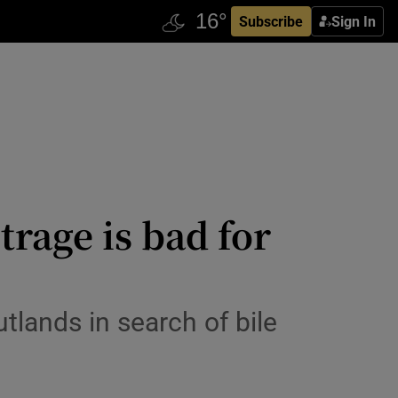
Subscribe
Sign In
trage is bad for
utlands in search of bile