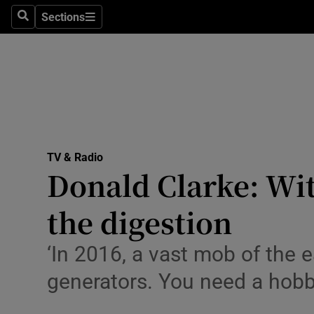
Stage
Sections
Search
Sections
TV & Rad
Environme
Technolog
Science
TV & Radio
Media
Donald Clarke: Wit
Abroad
the digestion
Obituaries
‘In 2016, a vast mob of the e
Transport
generators. You need a hobb
Motors