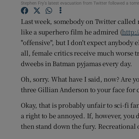
Stephen Fry’s latest evacuation from Twitter followed a torr
Sponsore
Last week, somebody on Twitter called 
Subscribe
like a superhero film he admired (
http:
Competiti
"offensive", but I don't expect anybody e
Newslette
all, female critics receive much worse
dweebs in Batman pyjamas every day.
Weather F
Oh, sorry. What have I said, now? Are y
three Gillian Anderson to your face for 
Okay, that is probably unfair to sci-fi 
a right to be annoyed. If, however, you d
then stand down the fury. Recreational o