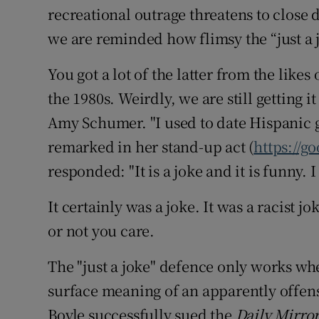
recreational outrage threatens to close
we are reminded how flimsy the “just a j
You got a lot of the latter from the lik
the 1980s. Weirdly, we are still getting
Amy Schumer. "I used to date Hispanic g
remarked in her stand-up act (
https://g
responded: "It is a joke and it is funny.
It certainly was a joke. It was a racist 
or not you care.
The "just a joke" defence only works wh
surface meaning of an apparently offen
Boyle successfully sued the
Daily Mirro