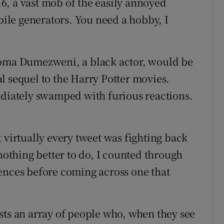
6, a vast mob of the easily annoyed
 bile generators. You need a hobby, I
Noma Dumezweni, a black actor, would be
l sequel to the Harry Potter movies.
ediately swamped with furious reactions.
 virtually every tweet was fighting back
 nothing better to do, I counted through
ences before coming across one that
.
sts an array of people who, when they see