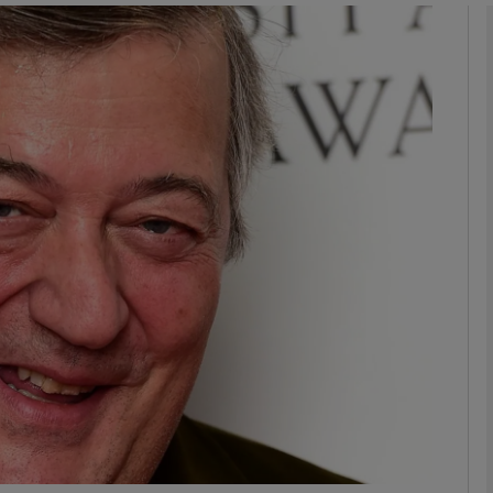
Show Podcasts sub sections
phy
Show Gaeilge sub sections
Show History sub sections
ub
tices
Opens in new window