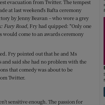
test evacuation from Twitter. The tempest
e at last weekend's Bafta ceremony
ictory by Jenny Beavan – who wore a grey
: Fury Road
, Fry had quipped: "Only one
ers would come to an awards ceremony
wed. Fry pointed out that he and Ms
s and said she had no problem with the
ons that comedy was about to be
rom Twitter.
en’t sensitive enough. The passion for