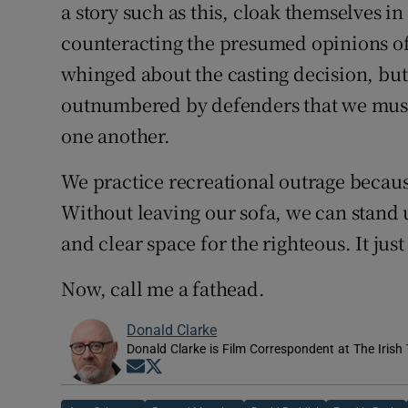
a story such as this, cloak themselves i
counteracting the presumed opinions of
whinged about the casting decision, but
outnumbered by defenders that we must 
one another.
We practice recreational outrage because
Without leaving our sofa, we can stand u
and clear space for the righteous. It jus
Now, call me a fathead.
Donald Clarke
Donald Clarke is Film Correspondent at The Irish
Opens in new window
Opens in new window