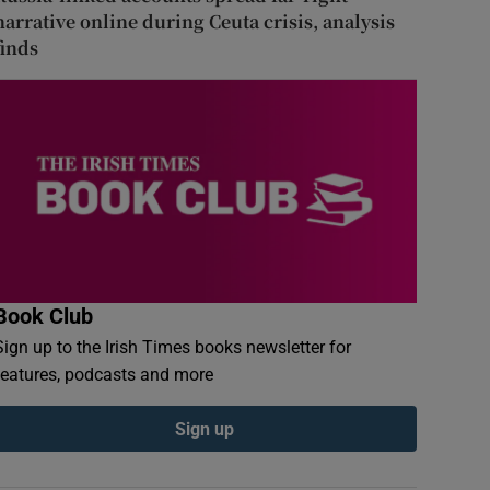
narrative online during Ceuta crisis, analysis
finds
Book Club
Sign up to the Irish Times books newsletter for
features, podcasts and more
Sign up