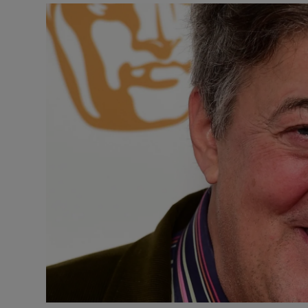
Listen
Podcasts
Video
Photogra
Gaeilge
History
Student H
Offbeat
Family No