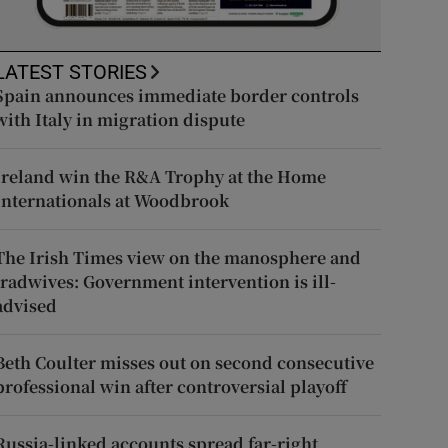
LATEST STORIES
Spain announces immediate border controls
with Italy in migration dispute
Ireland win the R&A Trophy at the Home
Internationals at Woodbrook
The Irish Times view on the manosphere and
tradwives: Government intervention is ill-
advised
Beth Coulter misses out on second consecutive
professional win after controversial playoff
Russia-linked accounts spread far-right