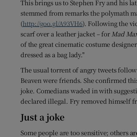
This brings us to Stephen Fry and his la
stemmed from remarks the polymath mad
(
http://goo.gl/A93VH6
). Following the v
scarf over a leather jacket – for
Mad Max
of the great cinematic costume design
dressed as a bag lady."
The usual torrent of angry tweets follo
Beaven were friends. She confirmed thi
joke. Comedians waded in with suggesti
declared illegal. Fry removed himself f
Just a joke
Some people are too sensitive; others ar