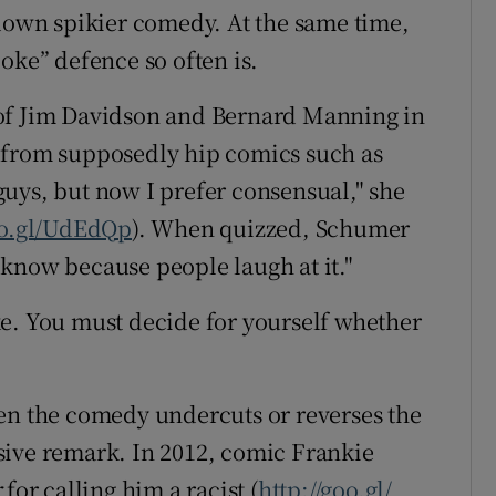
 down spikier comedy. At the same time,
oke” defence so often is.
es of Jim Davidson and Bernard Manning in
 it from supposedly hip comics such as
uys, but now I prefer consensual," she
oo.gl/UdEdQp
). When quizzed, Schumer
 I know because people laugh at it."
joke. You must decide for yourself whether
en the comedy undercuts or reverses the
sive remark. In 2012, comic Frankie
r
for calling him a racist (
http://goo.gl/