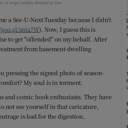
ent of angry tweets directed at him
d
Show Sponsored sub sections
me a See-U-Next-Tuesday because I didn't
r Rewards
//goo.gl/x6ta7W
). Now, I guess this is
ons
lse to get "offended" on my behalf. After
rs
 treatment from basement-dwelling
orecast
ou pressing the signed photo of season-
comfort? My soul is in torment.
fans and comic book enthusiasts. They have
o not see yourself in that caricature,
utrage is bad for the digestion.