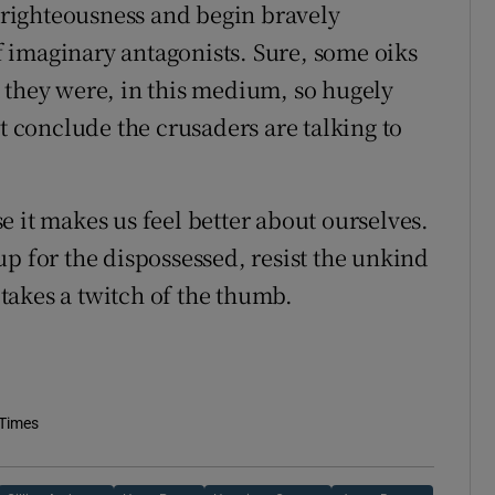
n righteousness and begin bravely
 imaginary antagonists. Sure, some oiks
 they were, in this medium, so hugely
conclude the crusaders are talking to
 it makes us feel better about ourselves.
p for the dispossessed, resist the unkind
t takes a twitch of the thumb.
 Times