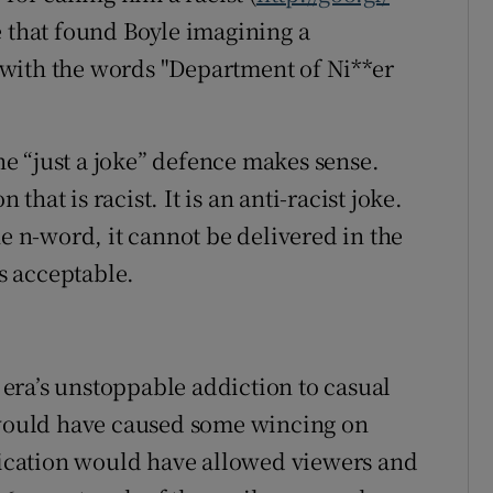
e that found Boyle imagining a
with the words "Department of Ni**er
e “just a joke” defence makes sense.
 that is racist. It is an anti-racist joke.
he n-word, it cannot be delivered in the
s acceptable.
era’s unstoppable addiction to casual
k would have caused some wincing on
cation would have allowed viewers and