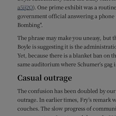
a5ij2Q
). One prime exhibit was a routin
government official answering a phone 
Bombing".
The phrase may make you uneasy, but th
Boyle is suggesting it is the administration
Yet, because there is a blanket ban on t
same auditorium where Schumer’s gag i
Casual outrage
The confusion has been doubled by our 
outrage. In earlier times, Fry’s remar
couches. The slow progress of communi