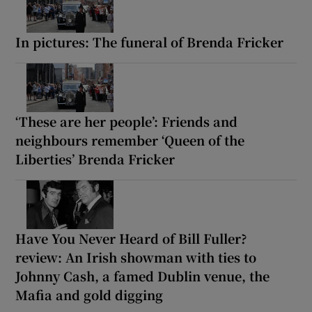
In pictures: The funeral of Brenda Fricker
‘These are her people’: Friends and
neighbours remember ‘Queen of the
Liberties’ Brenda Fricker
Have You Never Heard of Bill Fuller?
review: An Irish showman with ties to
Johnny Cash, a famed Dublin venue, the
Mafia and gold digging