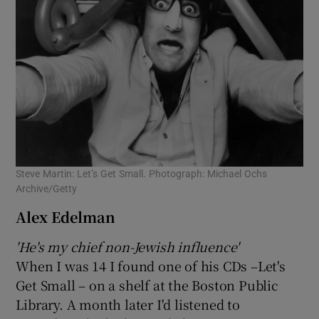
Steve Martin: Let’s Get Small. Photograph: Michael Ochs
Archive/Getty
Alex Edelman
'He's my chief non-Jewish influence'
When I was 14 I found one of his CDs –Let's
Get Small – on a shelf at the Boston Public
Library. A month later I'd listened to