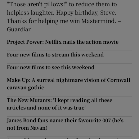
"Those aren't pillows!" to reduce them to
helpless laughter. Happy birthday, Steve.
Thanks for helping me win Mastermind. –
Guardian
Project Power: Netflix nails the action movie
Four new films to stream this weekend
Four new films to see this weekend
Make Up: A surreal nightmare vision of Cornwall
caravan gothic
The New Mutants: ‘I kept reading all these
articles and none of it was true’
James Bond fans name their favourite 007 (he’s
not from Navan)