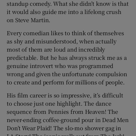
standup comedy. What she didn't know is that
it would also guide me into a lifelong crush
on Steve Martin.
Every comedian likes to think of themselves
as shy and misunderstood, when actually
most of them are loud and incredibly
predictable. But he has always struck me as a
genuine introvert who was programmed
wrong and given the unfortunate compulsion
to create and perform for millions of people.
His film career is so impressive, it’s difficult
to choose just one highlight. The dance
sequence from Pennies from Heaven! The
never-ending coffee-ground pour in Dead Men
Don’t Wear Plaid! The slo-mo shower gag in
LA Story! The iconic walk out from The Jerk!