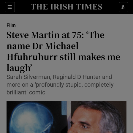
Sections
Film
Steve Martin at 75: ‘The
name Dr Michael
Hfuhruhurr still makes me
Show Environment sub sections
laugh’
Show Technology sub sections
Sarah Silverman, Reginald D Hunter and
Show Science sub sections
more on a ‘profoundly stupid, completely
brilliant’ comic