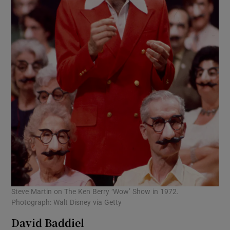
Steve Martin on The Ken Berry ‘Wow’ Show in 1972.
Photograph: Walt Disney via Getty
David Baddiel