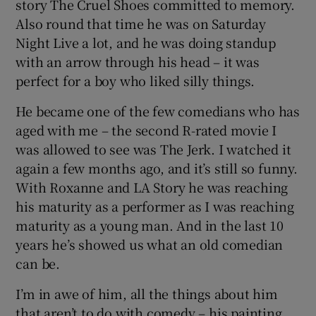
story The Cruel Shoes committed to memory.
Also round that time he was on Saturday
Night Live a lot, and he was doing standup
with an arrow through his head – it was
perfect for a boy who liked silly things.
He became one of the few comedians who has
aged with me – the second R-rated movie I
was allowed to see was The Jerk. I watched it
again a few months ago, and it’s still so funny.
With Roxanne and LA Story he was reaching
his maturity as a performer as I was reaching
maturity as a young man. And in the last 10
years he’s showed us what an old comedian
can be.
I’m in awe of him, all the things about him
that aren’t to do with comedy – his painting,