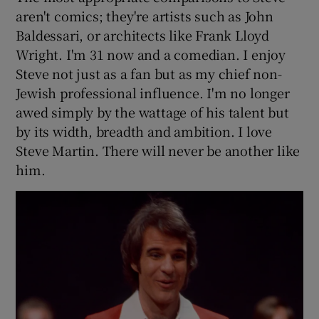
aren't comics; they're artists such as John
Baldessari, or architects like Frank Lloyd
Wright. I'm 31 now and a comedian. I enjoy
Steve not just as a fan but as my chief non-
Jewish professional influence. I'm no longer
awed simply by the wattage of his talent but
by its width, breadth and ambition. I love
Steve Martin. There will never be another like
him.