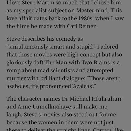
I love Steve Martin so much that I chose him
as my specialist subject on Mastermind. This
love affair dates back to the 1980s, when I saw
the films he made with Carl Reiner.
Steve describes his comedy as
“simultaneously smart and stupid”. I adored
that those movies were high concept but also
gloriously daft.The Man with Two Brains is a
romp about mad scientists and attempted
murder with brilliant dialogue: “Those aren’t
assholes, it’s pronounced ‘Azaleas’.”
The character names Dr Michael Hfuhruhurr
and Anne Uumellmahaye still make me
laugh. Steve's movies also stood out for me
because the women in them were not just
there to deliver the straight lines. Costars like