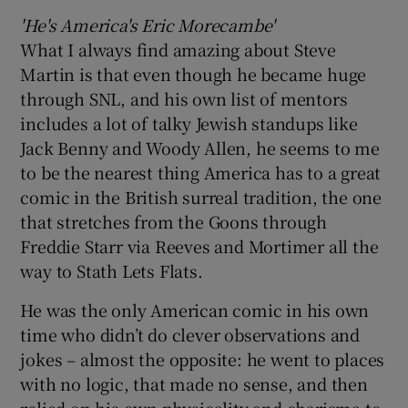
'He's America's Eric Morecambe'
What I always find amazing about Steve
Martin is that even though he became huge
through SNL, and his own list of mentors
includes a lot of talky Jewish standups like
Jack Benny and Woody Allen, he seems to me
to be the nearest thing America has to a great
comic in the British surreal tradition, the one
that stretches from the Goons through
Freddie Starr via Reeves and Mortimer all the
way to Stath Lets Flats.
He was the only American comic in his own
time who didn’t do clever observations and
jokes – almost the opposite: he went to places
with no logic, that made no sense, and then