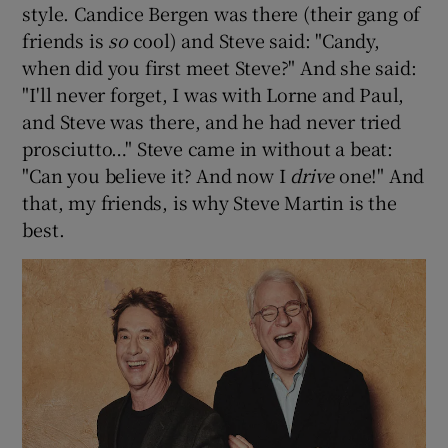
style. Candice Bergen was there (their gang of
friends is
so
cool) and Steve said: "Candy,
when did you first meet Steve?" And she said:
"I'll never forget, I was with Lorne and Paul,
and Steve was there, and he had never tried
prosciutto…" Steve came in without a beat:
"Can you believe it? And now I
drive
one!" And
that, my friends, is why Steve Martin is the
best.