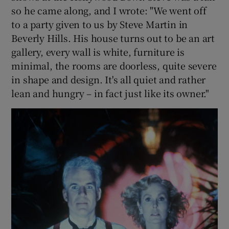
so he came along, and I wrote: "We went off
to a party given to us by Steve Martin in
Beverly Hills. His house turns out to be an art
gallery, every wall is white, furniture is
minimal, the rooms are doorless, quite severe
in shape and design. It's all quiet and rather
lean and hungry – in fact just like its owner."