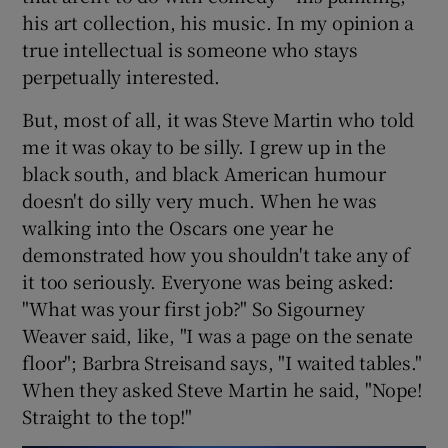
his art collection, his music. In my opinion a
true intellectual is someone who stays
perpetually interested.
But, most of all, it was Steve Martin who told
me it was okay to be silly. I grew up in the
black south, and black American humour
doesn't do silly very much. When he was
walking into the Oscars one year he
demonstrated how you shouldn't take any of
it too seriously. Everyone was being asked:
"What was your first job?" So Sigourney
Weaver said, like, "I was a page on the senate
floor"; Barbra Streisand says, "I waited tables."
When they asked Steve Martin he said, "Nope!
Straight to the top!"