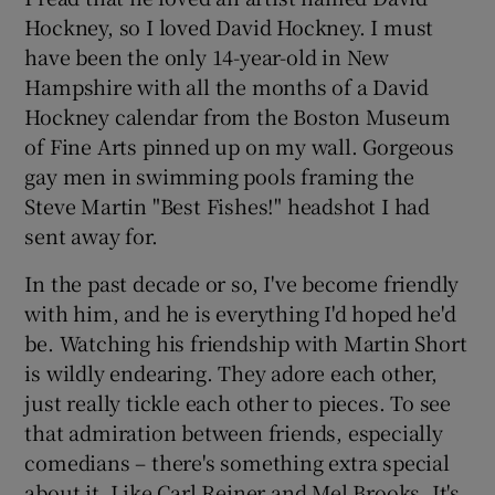
Hockney, so I loved David Hockney. I must
have been the only 14-year-old in New
Hampshire with all the months of a David
Hockney calendar from the Boston Museum
of Fine Arts pinned up on my wall. Gorgeous
gay men in swimming pools framing the
Steve Martin "Best Fishes!" headshot I had
sent away for.
In the past decade or so, I've become friendly
with him, and he is everything I'd hoped he'd
be. Watching his friendship with Martin Short
is wildly endearing. They adore each other,
just really tickle each other to pieces. To see
that admiration between friends, especially
comedians – there's something extra special
about it. Like Carl Reiner and Mel Brooks. It's