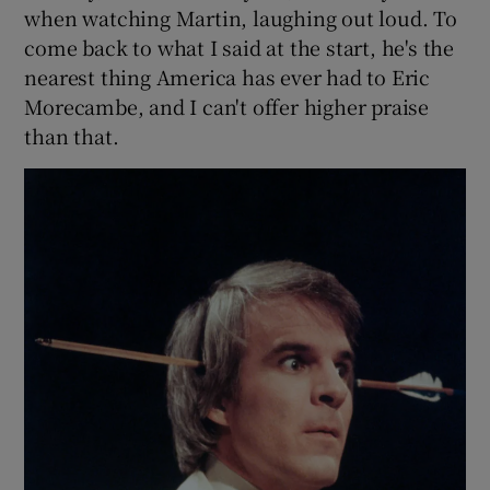
when watching Martin, laughing out loud. To
come back to what I said at the start, he's the
nearest thing America has ever had to Eric
Morecambe, and I can't offer higher praise
than that.