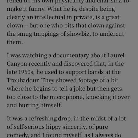
relied on his own physicality and charisma to
make it funny. What he is, despite being
clearly an intellectual in private, is a great
clown – but one who pits that clown against
the smug trappings of showbiz, to undercut
them.
I was watching a documentary about Laurel
Canyon recently and discovered that, in the
late 1960s, he used to support bands at the
Troubadour. They showed footage of a bit
where he begins to tell a joke but then gets
too close to the microphone, knocking it over
and hurting himself.
It was a refreshing drop, in the midst of a lot
of self-serious hippy sincerity, of pure
comedy, and I found myself, as I always do