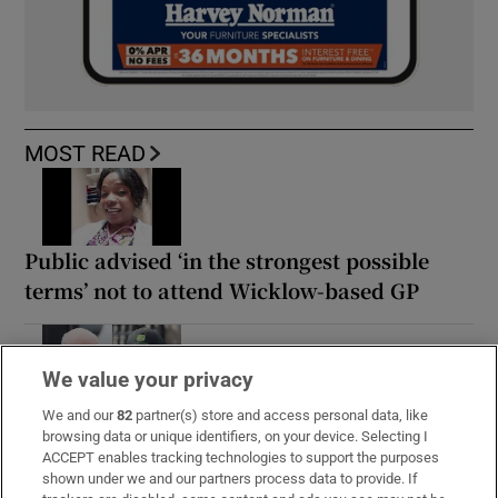
MOST READ
Public advised ‘in the strongest possible
terms’ not to attend Wicklow-based GP
We value your privacy
Coolmore Stud owner John Magnier says
We and our
82
partner(s) store and access personal data, like
browsing data or unique identifiers, on your device. Selecting I
billionaire Maurice Regan trying to ‘destroy’
ACCEPT enables tracking technologies to support the purposes
him
shown under we and our partners process data to provide. If