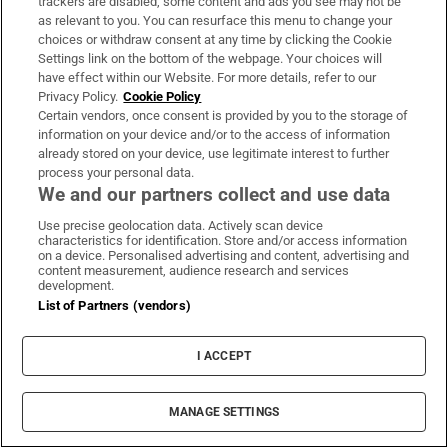
trackers are disabled, some content and ads you see may not be
as relevant to you. You can resurface this menu to change your
choices or withdraw consent at any time by clicking the Cookie
Settings link on the bottom of the webpage. Your choices will
have effect within our Website. For more details, refer to our
Rocco Macari, owner of Italian-Irish
Privacy Policy.
Cookie Policy
Certain vendors, once consent is provided by you to the storage of
chippers, leaves estate valued at more than
information on your device and/or to the access of information
€2.2m
already stored on your device, use legitimate interest to further
process your personal data.
We and our partners collect and use data
Use precise geolocation data. Actively scan device
characteristics for identification. Store and/or access information
on a device. Personalised advertising and content, advertising and
The Irish barrister making her sprint
content measurement, audience research and services
comeback at the European Athletics
development.
List of Partners (vendors)
Championships
I ACCEPT
MANAGE SETTINGS
Drinks distributor drops ‘Irish’ wine over