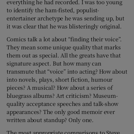
everything he had recorded. I was too young
to identify the ham-fisted, populist-
entertainer archetype he was sending up, but
it was clear that he was blisteringly original.
Comics talk a lot about “finding their voice”.
They mean some unique quality that marks
them out as special. All the greats have that
signature aspect. But how many can
transmute that “voice” into acting? How about
into novels, plays, short fiction, humour
pieces? A musical? How about a series of
bluegrass albums? Art criticism? Museum-
quality acceptance speeches and talk-show
appearances? The only good memoir ever
written about standup? Only one.
The most appropriate comparisons to Steve