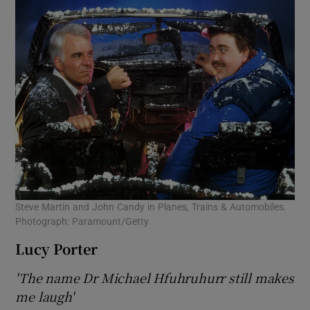
Steve Martin and John Candy in Planes, Trains & Automobiles.
Photograph: Paramount/Getty
Lucy Porter
'The name Dr Michael Hfuhruhurr still makes
me laugh'