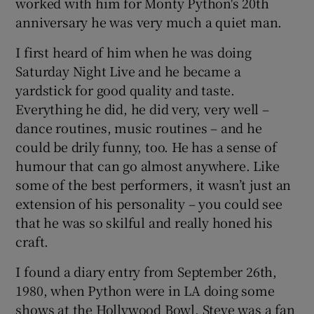
worked with him for Monty Python's 20th
anniversary he was very much a quiet man.
I first heard of him when he was doing
Saturday Night Live and he became a
yardstick for good quality and taste.
Everything he did, he did very, very well –
dance routines, music routines – and he
could be drily funny, too. He has a sense of
humour that can go almost anywhere. Like
some of the best performers, it wasn’t just an
extension of his personality – you could see
that he was so skilful and really honed his
craft.
I found a diary entry from September 26th,
1980, when Python were in LA doing some
shows at the Hollywood Bowl. Steve was a fan