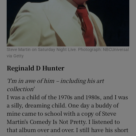
Steve Martin on Saturday Night Live. Photograph: NBCUniversal
via Getty
Reginald D Hunter
'I'm in awe of him – including his art
collection'
I was a child of the 1970s and 1980s, and I was
a silly, dreaming child. One day a buddy of
mine came to school with a copy of Steve
Martin's Comedy Is Not Pretty. I listened to
that album over and over. I still have his short