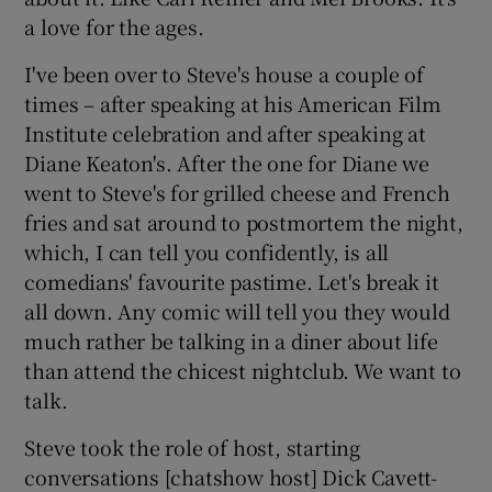
a love for the ages.
I've been over to Steve's house a couple of
times – after speaking at his American Film
Institute celebration and after speaking at
Diane Keaton's. After the one for Diane we
went to Steve's for grilled cheese and French
fries and sat around to postmortem the night,
which, I can tell you confidently, is all
comedians' favourite pastime. Let's break it
all down. Any comic will tell you they would
much rather be talking in a diner about life
than attend the chicest nightclub. We want to
talk.
Steve took the role of host, starting
conversations [chatshow host] Dick Cavett-