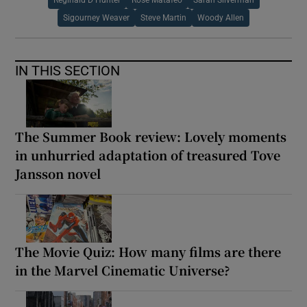
Sigourney Weaver
Steve Martin
Woody Allen
IN THIS SECTION
The Summer Book review: Lovely moments
in unhurried adaptation of treasured Tove
Jansson novel
The Movie Quiz: How many films are there
in the Marvel Cinematic Universe?