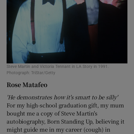
Steve Martin and Victoria Tennant in LA Story in 1991.
Photograph: TriStar/Getty
Rose Matafeo
'He demonstrates how it's smart to be silly'
For my high-school graduation gift, my mum
bought me a copy of Steve Martin's
autobiography, Born Standing Up, believing it
might guide me in my career (cough) in