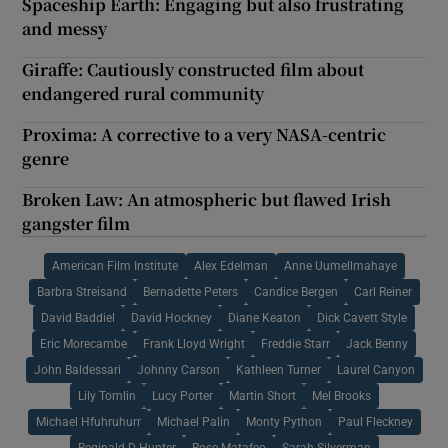
Spaceship Earth: Engaging but also frustrating
and messy
Giraffe: Cautiously constructed film about
endangered rural community
Proxima: A corrective to a very NASA-centric
genre
Broken Law: An atmospheric but flawed Irish
gangster film
American Film Institute
Alex Edelman
Anne Uumellmahaye
Barbra Streisand
Bernadette Peters
Candice Bergen
Carl Reiner
David Baddiel
David Hockney
Diane Keaton
Dick Cavett Style
Eric Morecambe
Frank Lloyd Wright
Freddie Starr
Jack Benny
John Baldessari
Johnny Carson
Kathleen Turner
Laurel Canyon
Lily Tomlin
Lucy Porter
Martin Short
Mel Brooks
Michael Hfuhruhurr
Michael Palin
Monty Python
Paul Fleckney
Reginald D Hunter
Rose Matafeo
Sarah Silverman