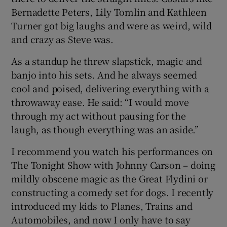
Bernadette Peters, Lily Tomlin and Kathleen
Turner got big laughs and were as weird, wild
and crazy as Steve was.
As a standup he threw slapstick, magic and
banjo into his sets. And he always seemed
cool and poised, delivering everything with a
throwaway ease. He said: “I would move
through my act without pausing for the
laugh, as though everything was an aside.”
I recommend you watch his performances on
The Tonight Show with Johnny Carson – doing
mildly obscene magic as the Great Flydini or
constructing a comedy set for dogs. I recently
introduced my kids to Planes, Trains and
Automobiles, and now I only have to say