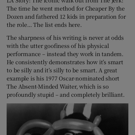
The time he went method for Cheaper By the
Dozen and fathered 12 kids in preparation for
the role… The list ends here.
The sharpness of his writing is never at odds
with the utter goofiness of his physical
performance – instead they work in tandem.
He consistently demonstrates how it’s smart
to be silly and it’s silly to be smart. A great
example is his 1977 Oscar-nominated short
The Absent-Minded Waiter, which is so
profoundly stupid – and completely brilliant.