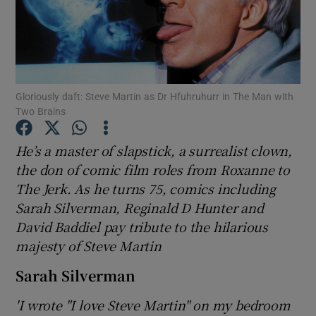
Show Motors sub sections
Gloriously daft: Steve Martin as Dr Hfuhruhurr in The Man with
Two Brains
Show Podcasts sub sections
He’s a master of slapstick, a surrealist clown,
the don of comic film roles from Roxanne to
The Jerk. As he turns 75, comics including
Sarah Silverman, Reginald D Hunter and
Show Gaeilge sub sections
David Baddiel pay tribute to the hilarious
majesty of Steve Martin
Show History sub sections
Sarah Silverman
'I wrote "I love Steve Martin" on my bedroom