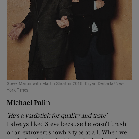
Steve Martin with Martin Short in 2018. Bryan Derballa/New
York Times
Michael Palin
'He's a yardstick for quality and taste'
I always liked Steve because he wasn't brash
or an extrovert showbiz type at all. When we