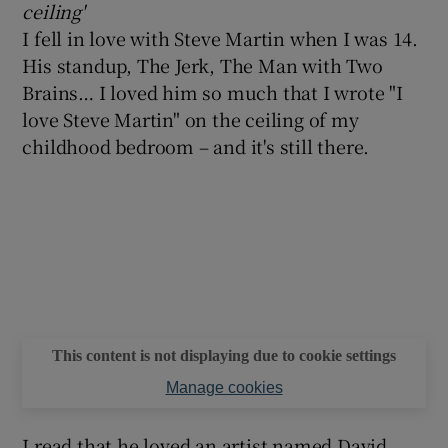
ceiling'
I fell in love with Steve Martin when I was 14.
 window
His standup, The Jerk, The Man with Two
Brains… I loved him so much that I wrote "I
Show Sponsored sub sections
love Steve Martin" on the ceiling of my
childhood bedroom – and it's still there.
This content is not displaying due to cookie settings
Manage cookies
I read that he loved an artist named David