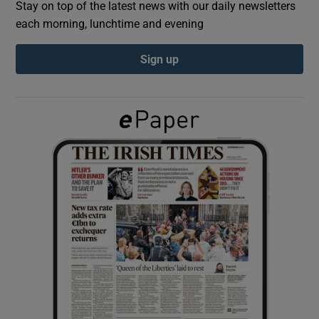
Stay on top of the latest news with our daily newsletters
each morning, lunchtime and evening
Show Podcasts sub sections
Sign up
Show Gaeilge sub sections
Show History sub sections
 window
Show Sponsored sub sections