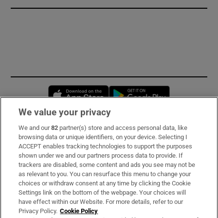
Opens in new window
Opens in new 
We value your privacy
We and our
82
partner(s) store and access personal data, like
Subscribe
browsing data or unique identifiers, on your device. Selecting I
ACCEPT enables tracking technologies to support the purposes
Support
shown under we and our partners process data to provide. If
trackers are disabled, some content and ads you see may not be
About Us
as relevant to you. You can resurface this menu to change your
choices or withdraw consent at any time by clicking the Cookie
Irish Times Products & Services
Settings link on the bottom of the webpage. Your choices will
have effect within our Website. For more details, refer to our
Privacy Policy.
Cookie Policy