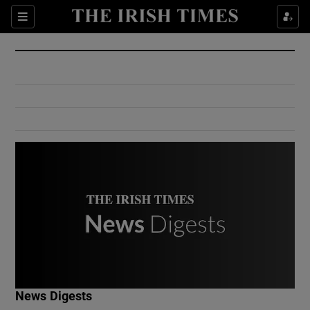
Show Culture sub sections
Sections
Show Environment sub sections
Show Technology sub sections
Show Science sub sections
Show Motors sub sections
News Digests