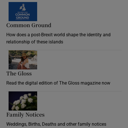
Common Ground
How does a post-Brexit world shape the identity and
relationship of these islands
Opens in new window
The Gloss
Opens in new window
Read the digital edition of The Gloss magazine now
Opens in new window
Family Notices
Opens in new window
Weddings, Births, Deaths and other family notices