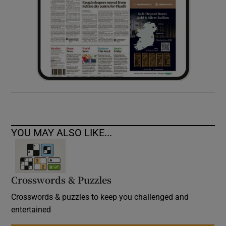
YOU MAY ALSO LIKE...
Crosswords & Puzzles
Crosswords & puzzles to keep you challenged and
entertained