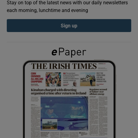
Stay on top of the latest news with our daily newsletters
each morning, lunchtime and evening
Show Podcasts sub sections
Sign up
Show Gaeilge sub sections
Show History sub sections
 window
Show Sponsored sub sections