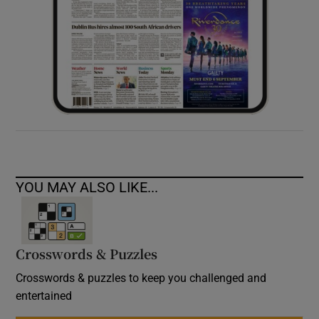
YOU MAY ALSO LIKE...
Crosswords & Puzzles
Crosswords & puzzles to keep you challenged and
entertained