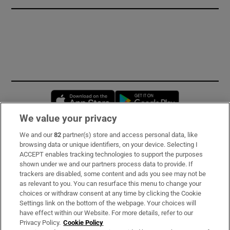
Opens in new window
Opens in new 
We value your privacy
We and our
82
partner(s) store and access personal data, like
Subscribe
browsing data or unique identifiers, on your device. Selecting I
ACCEPT enables tracking technologies to support the purposes
Support
shown under we and our partners process data to provide. If
trackers are disabled, some content and ads you see may not be
About Us
as relevant to you. You can resurface this menu to change your
choices or withdraw consent at any time by clicking the Cookie
Irish Times Products & Services
Settings link on the bottom of the webpage. Your choices will
have effect within our Website. For more details, refer to our
Privacy Policy.
Cookie Policy