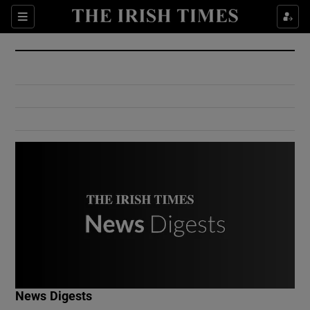
Show Culture sub sections
Sections
Show Environment sub sections
Show Technology sub sections
Show Science sub sections
Show Motors sub sections
News Digests