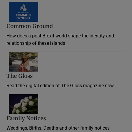
Common Ground
How does a post-Brexit world shape the identity and
relationship of these islands
Opens in new window
The Gloss
Opens in new window
Read the digital edition of The Gloss magazine now
Opens in new window
Family Notices
Opens in new window
Weddings, Births, Deaths and other family notices