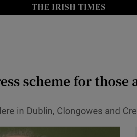
y
Show Technology sub sections
Show Science sub sections
ress scheme for those 
Show Motors sub sections
dere in Dublin, Clongowes and Cre
Show Podcasts sub sections