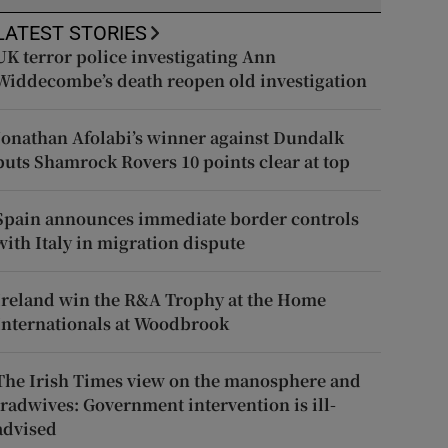
LATEST STORIES
UK terror police investigating Ann
Widdecombe’s death reopen old investigation
Jonathan Afolabi’s winner against Dundalk
puts Shamrock Rovers 10 points clear at top
Spain announces immediate border controls
with Italy in migration dispute
Ireland win the R&A Trophy at the Home
Internationals at Woodbrook
The Irish Times view on the manosphere and
tradwives: Government intervention is ill-
advised