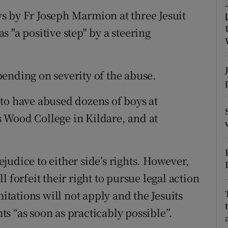
ons
s by Fr Joseph Marmion at three Jesuit
rs
 "a positive step" by a steering
orecast
ending on severity of the abuse.
to have abused dozens of boys at
 Wood College in Kildare, and at
judice to either side’s rights. However,
 forfeit their right to pursue legal action
mitations will not apply and the Jesuits
s “as soon as practicably possible”.