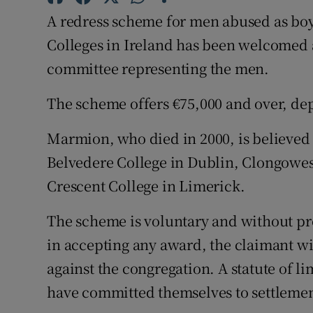
Competiti
A redress scheme for men abused as boy
Newslette
Colleges in Ireland has been welcomed as
committee representing the men.
Weather F
The scheme offers €75,000 and over, dep
Marmion, who died in 2000, is believed 
Belvedere College in Dublin, Clongowes
Crescent College in Limerick.
The scheme is voluntary and without pre
in accepting any award, the claimant will
against the congregation. A statute of li
have committed themselves to settlement