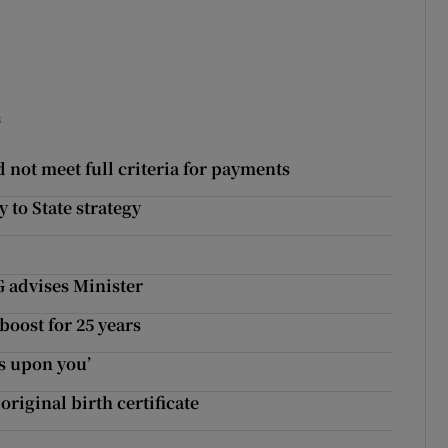
s
 not meet full criteria for payments
 to State strategy
G advises Minister
boost for 25 years
s upon you’
original birth certificate