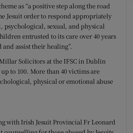
heme as “a positive step along the road
 the Jesuit order to respond appropriately
l, psychological, sexual, and physical
ildren entrusted to its care over 40 years
and assist their healing”.
Millar Solicitors at the IFSC in Dublin
p to 100. More than 40 victims are
chological, physical or emotional abuse
 with Irish Jesuit Provincial Fr Leonard
counselling for those abused by Jesuits