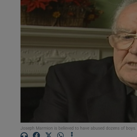
Video
Photogra
Gaeilge
History
Student H
Offbeat
Family No
Sponsore
Subscribe
Joseph Marmion is believed to have abused dozens of boys. 