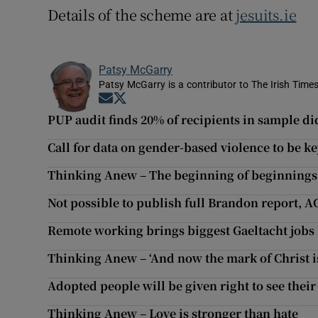
Details of the scheme are at
jesuits.ie
Patsy McGarry
Patsy McGarry is a contributor to The Irish Time
Opens in new window
Opens in new window
PUP audit finds 20% of recipients in sample did
Call for data on gender-based violence to be key
Thinking Anew – The beginning of beginnings
Not possible to publish full Brandon report, A
Remote working brings biggest Gaeltacht jobs 
Thinking Anew – ‘And now the mark of Christ i
Adopted people will be given right to see their 
Thinking Anew – Love is stronger than hate