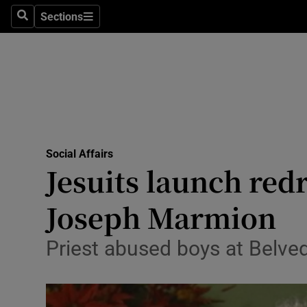
Sections
Search
Sections
Technolog
Science
Media
Abroad
Social Affairs
Obituaries
Jesuits launch red
Transport
Joseph Marmion
Motors
Priest abused boys at Belve
Listen
Podcasts