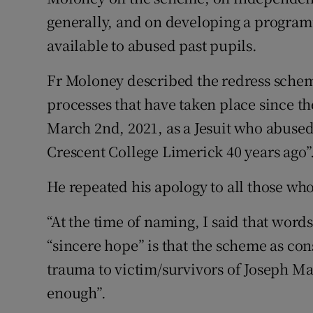
generally, and on developing a program
available to abused past pupils.
Fr Moloney described the redress schem
processes that have taken place since 
March 2nd, 2021, as a Jesuit who abuse
Crescent College Limerick 40 years ago”
He repeated his apology to all those wh
“At the time of naming, I said that word
“sincere hope” is that the scheme as con
trauma to victim/survivors of Joseph M
enough”.