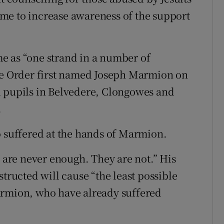
me to increase awareness of the support
e as “one strand in a number of
the Order first named Joseph Marmion on
d pupils in Belvedere, Clongowes and
.
o suffered at the hands of Marmion.
s are never enough. They are not.” His
structed will cause “the least possible
armion, who have already suffered