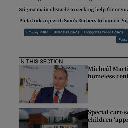
Stigma main obstacle to seeking help for mental
Pieta links up with Sam’s Barbers to launch ‘S
Crowley Millar
Belvedere College
Clongowes Wood College
Patsy
IN THIS SECTION
Micheál Marti
homeless cent
Special care 
children ‘appr