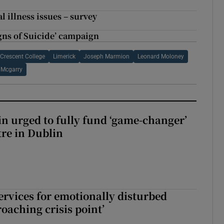
 illness issues – survey
igns of Suicide’ campaign
Crescent College
Limerick
Joseph Marmion
Leonard Moloney
 Mcgarry
n urged to fully fund ‘game-changer’
re in Dublin
services for emotionally disturbed
oaching crisis point’