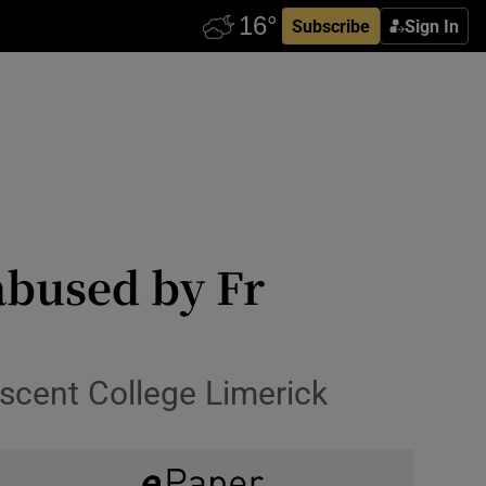
Subscribe
Sign In
abused by Fr
scent College Limerick