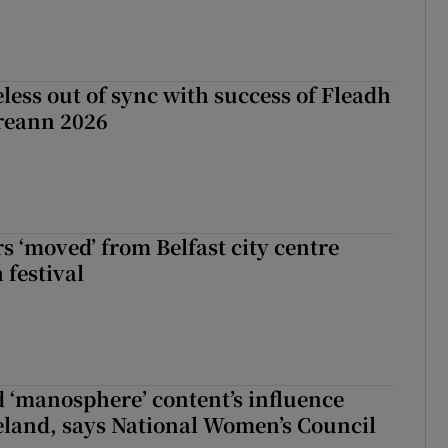
less out of sync with success of Fleadh
reann 2026
s ‘moved’ from Belfast city centre
 festival
d ‘manosphere’ content’s influence
eland, says National Women’s Council