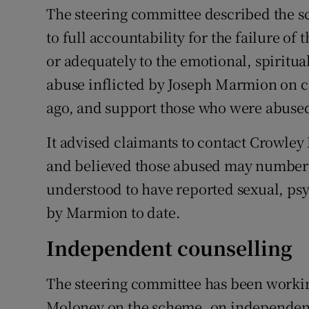
The steering committee described the sc
to full accountability for the failure of
or adequately to the emotional, spiritua
abuse inflicted by Joseph Marmion on ch
ago, and support those who were abused 
It advised claimants to contact Crowley 
and believed those abused may number u
understood to have reported sexual, psy
by Marmion to date.
Independent counselling
The steering committee has been working
Moloney on the scheme, on independent 