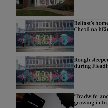
Belfast’s home
Cheoil na hÉi
Rough sleeper
during Fleadh
‘Tradwife’ an
growing in Ir