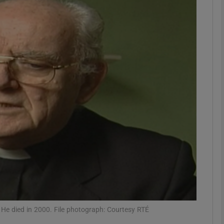
phy
Show Gaeilge sub sections
Show History sub sections
ub
tices
Opens in new window
d
Show Sponsored sub sections
r Rewards
He died in 2000. File photograph: Courtesy RTÉ