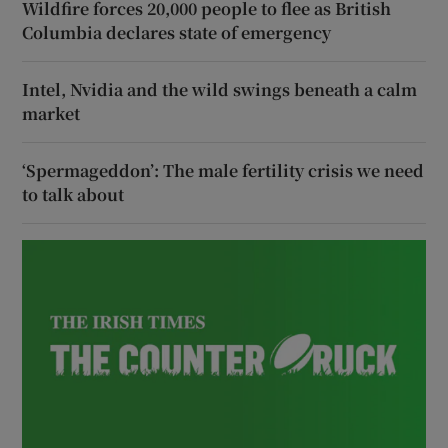
Wildfire forces 20,000 people to flee as British
Columbia declares state of emergency
Intel, Nvidia and the wild swings beneath a calm
market
‘Spermageddon’: The male fertility crisis we need
to talk about