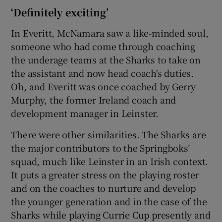
‘Definitely exciting’
In Everitt, McNamara saw a like-minded soul,
someone who had come through coaching
the underage teams at the Sharks to take on
the assistant and now head coach's duties.
Oh, and Everitt was once coached by Gerry
Murphy, the former Ireland coach and
development manager in Leinster.
There were other similarities. The Sharks are
the major contributors to the Springboks’
squad, much like Leinster in an Irish context.
It puts a greater stress on the playing roster
and on the coaches to nurture and develop
the younger generation and in the case of the
Sharks while playing Currie Cup presently and