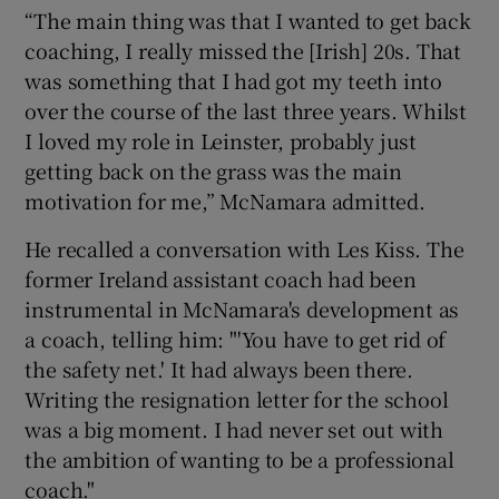
“The main thing was that I wanted to get back
coaching, I really missed the [Irish] 20s. That
was something that I had got my teeth into
over the course of the last three years. Whilst
I loved my role in Leinster, probably just
getting back on the grass was the main
motivation for me,” McNamara admitted.
He recalled a conversation with Les Kiss. The
former Ireland assistant coach had been
instrumental in McNamara's development as
a coach, telling him: "'You have to get rid of
the safety net.' It had always been there.
Writing the resignation letter for the school
was a big moment. I had never set out with
the ambition of wanting to be a professional
coach."