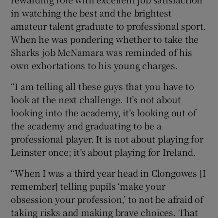
in watching the best and the brightest
amateur talent graduate to professional sport.
When he was pondering whether to take the
Sharks job McNamara was reminded of his
own exhortations to his young charges.
“I am telling all these guys that you have to
look at the next challenge. It’s not about
looking into the academy, it’s looking out of
the academy and graduating to be a
professional player. It is not about playing for
Leinster once; it’s about playing for Ireland.
“When I was a third year head in Clongowes [I
remember] telling pupils ‘make your
obsession your profession,’ to not be afraid of
taking risks and making brave choices. That