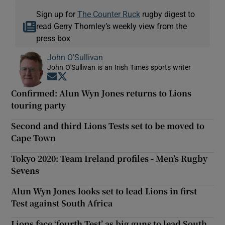
Sign up for
The Counter Ruck
rugby digest to
read Gerry Thornley’s weekly view from the
press box
John O'Sullivan
John O'Sullivan is an Irish Times sports writer
Opens in new window
Opens in new window
Confirmed: Alun Wyn Jones returns to Lions
touring party
Second and third Lions Tests set to be moved to
Cape Town
Tokyo 2020: Team Ireland profiles - Men’s Rugby
Sevens
Alun Wyn Jones looks set to lead Lions in first
Test against South Africa
Lions face ‘fourth Test’ as big guns to lead South