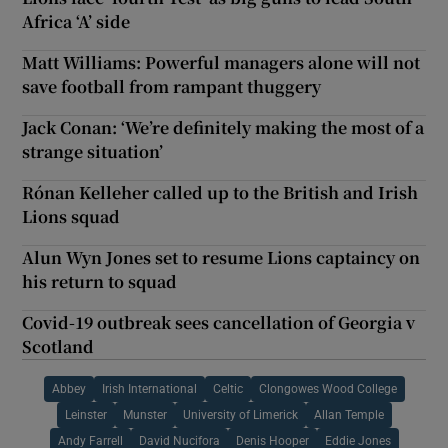
Africa ‘A’ side
Matt Williams: Powerful managers alone will not
save football from rampant thuggery
Jack Conan: ‘We’re definitely making the most of a
strange situation’
Rónan Kelleher called up to the British and Irish
Lions squad
Alun Wyn Jones set to resume Lions captaincy on
his return to squad
Covid-19 outbreak sees cancellation of Georgia v
Scotland
Abbey
Irish International
Celtic
Clongowes Wood College
Leinster
Munster
University of Limerick
Allan Temple
Andy Farrell
David Nucifora
Denis Hooper
Eddie Jones