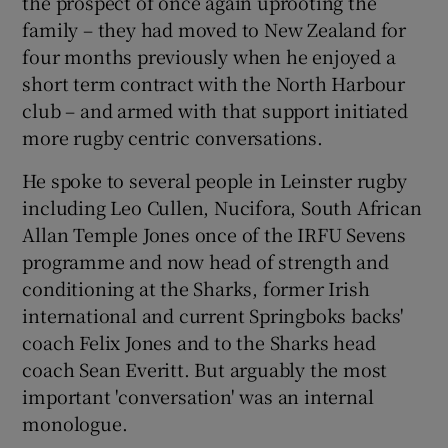
the prospect of once again uprooting the
family – they had moved to New Zealand for
four months previously when he enjoyed a
short term contract with the North Harbour
club – and armed with that support initiated
more rugby centric conversations.
He spoke to several people in Leinster rugby
including Leo Cullen, Nucifora, South African
Allan Temple Jones once of the IRFU Sevens
programme and now head of strength and
conditioning at the Sharks, former Irish
international and current Springboks backs'
coach Felix Jones and to the Sharks head
coach Sean Everitt. But arguably the most
important 'conversation' was an internal
monologue.