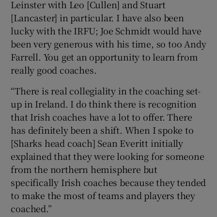
Leinster with Leo [Cullen] and Stuart
[Lancaster] in particular. I have also been
lucky with the IRFU; Joe Schmidt would have
been very generous with his time, so too Andy
Farrell. You get an opportunity to learn from
really good coaches.
“There is real collegiality in the coaching set-
up in Ireland. I do think there is recognition
that Irish coaches have a lot to offer. There
has definitely been a shift. When I spoke to
[Sharks head coach] Sean Everitt initially
explained that they were looking for someone
from the northern hemisphere but
specifically Irish coaches because they tended
to make the most of teams and players they
coached.”