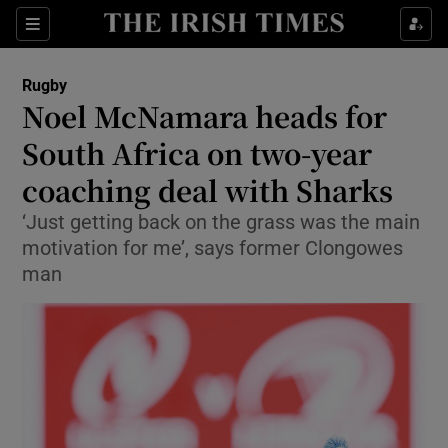
Show Property sub sections
Sections
Show Food sub sections
Rugby
Noel McNamara heads for
Show Health sub sections
South Africa on two-year
Show Life & Style sub sections
coaching deal with Sharks
Show Culture sub sections
‘Just getting back on the grass was the main
motivation for me’, says former Clongowes
Show Environment sub sections
man
Show Technology sub sections
Show Science sub sections