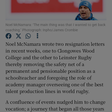
Noel McNamara: ‘The main thing was that I wanted to get back
coaching.’ Photograph: Inpho/James Crombie
Show Motors sub sections
Noel McNamara wrote two resignation letters
in recent weeks, one to Clongowes Wood
College and the other to Leinster Rugby
Show Podcasts sub sections
thereby removing the safety net of a
permanent and pensionable position as a
schoolteacher and foregoing the role of
academy manager overseeing one of the best
talent production lines in world rugby.
Show Gaeilge sub sections
A confluence of events nudged him to change
vocation; a journey that began all those years
Show History sub sections