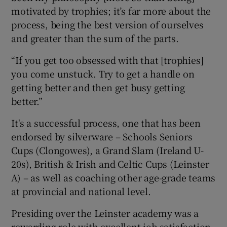
motivated by trophies; it’s far more about the
process, being the best version of ourselves
and greater than the sum of the parts.
“If you get too obsessed with that [trophies]
you come unstuck. Try to get a handle on
getting better and then get busy getting
better.”
It's a successful process, one that has been
endorsed by silverware – Schools Seniors
Cups (Clongowes), a Grand Slam (Ireland U-
20s), British & Irish and Celtic Cups (Leinster
A) – as well as coaching other age-grade teams
at provincial and national level.
Presiding over the Leinster academy was a
rewarding role with excellent job satisfaction