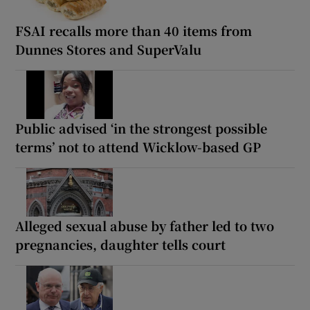
FSAI recalls more than 40 items from
Dunnes Stores and SuperValu
Public advised ‘in the strongest possible
terms’ not to attend Wicklow-based GP
Alleged sexual abuse by father led to two
pregnancies, daughter tells court