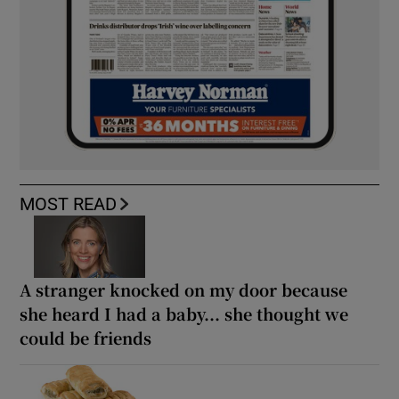
MOST READ
A stranger knocked on my door because
she heard I had a baby... she thought we
could be friends