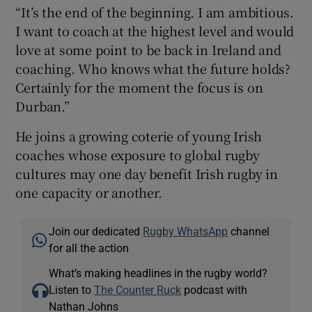
“It’s the end of the beginning. I am ambitious.
I want to coach at the highest level and would
love at some point to be back in Ireland and
coaching. Who knows what the future holds?
Certainly for the moment the focus is on
Durban.”
He joins a growing coterie of young Irish
coaches whose exposure to global rugby
cultures may one day benefit Irish rugby in
one capacity or another.
Join our dedicated
Rugby WhatsApp
channel
for all the action
What’s making headlines in the rugby world?
Listen to
The Counter Ruck
podcast with
Nathan Johns