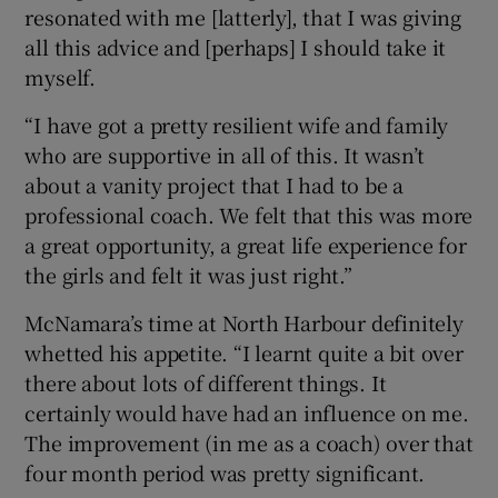
resonated with me [latterly], that I was giving
all this advice and [perhaps] I should take it
myself.
“I have got a pretty resilient wife and family
who are supportive in all of this. It wasn’t
about a vanity project that I had to be a
professional coach. We felt that this was more
a great opportunity, a great life experience for
the girls and felt it was just right.”
McNamara’s time at North Harbour definitely
whetted his appetite. “I learnt quite a bit over
there about lots of different things. It
certainly would have had an influence on me.
The improvement (in me as a coach) over that
four month period was pretty significant.