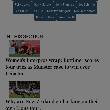
Felix Jones
Gerry Murphy
Jerry Flannery
Joe Schmidt
Leo Cullen
Les Kiss
Mike Prendergast
Noel Mcnamara
Ronan O Gara
Sean Everitt
IN THIS SECTION
Women’s Interpros wrap: Buttimer scores
four tries as Munster ease to win over
Leinster
Why are New Zealand embarking on their
own Lions tour?