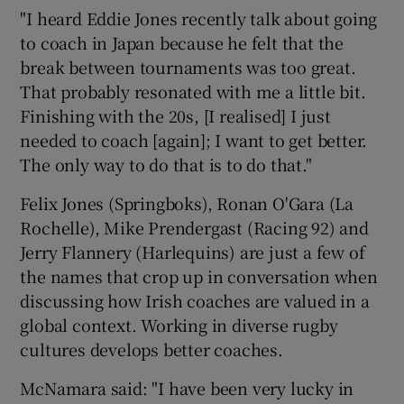
"I heard Eddie Jones recently talk about going
to coach in Japan because he felt that the
break between tournaments was too great.
That probably resonated with me a little bit.
Finishing with the 20s, [I realised] I just
needed to coach [again]; I want to get better.
The only way to do that is to do that."
Felix Jones (Springboks), Ronan O'Gara (La
Rochelle), Mike Prendergast (Racing 92) and
Jerry Flannery (Harlequins) are just a few of
the names that crop up in conversation when
discussing how Irish coaches are valued in a
global context. Working in diverse rugby
cultures develops better coaches.
McNamara said: "I have been very lucky in