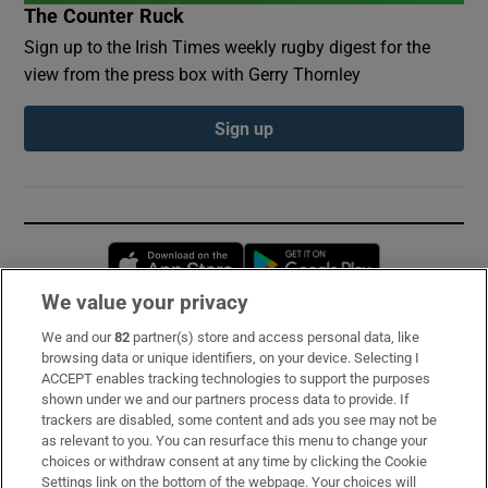
The Counter Ruck
Sign up to the Irish Times weekly rugby digest for the
view from the press box with Gerry Thornley
Sign up
Opens in new window
Opens in new 
We value your privacy
We and our
82
partner(s) store and access personal data, like
Subscribe
browsing data or unique identifiers, on your device. Selecting I
ACCEPT enables tracking technologies to support the purposes
Support
shown under we and our partners process data to provide. If
trackers are disabled, some content and ads you see may not be
About Us
as relevant to you. You can resurface this menu to change your
choices or withdraw consent at any time by clicking the Cookie
Irish Times Products & Services
Settings link on the bottom of the webpage. Your choices will