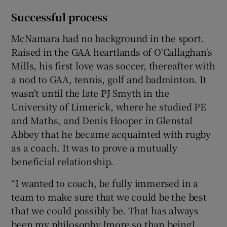
Successful process
McNamara had no background in the sport.
Raised in the GAA heartlands of O'Callaghan's
Mills, his first love was soccer, thereafter with
a nod to GAA, tennis, golf and badminton. It
wasn't until the late PJ Smyth in the
University of Limerick, where he studied PE
and Maths, and Denis Hooper in Glenstal
Abbey that he became acquainted with rugby
as a coach. It was to prove a mutually
beneficial relationship.
“I wanted to coach, be fully immersed in a
team to make sure that we could be the best
that we could possibly be. That has always
been my philosophy [more so than being]