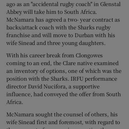
ago as an "accidental rugby coach" in Glenstal
Abbey will take him to South Africa.
McNamara has agreed a two- year contract as
backs/attack coach with the Sharks rugby
franchise and will move to Durban with his
 window
wife Sinead and three young daughters.
Show Sponsored sub sections
With his career break from Clongowes
coming to an end, the Clare native examined
an inventory of options, one of which was the
position with the Sharks. IRFU performance
director David Nucifora, a supportive
influence, had conveyed the offer from South
Africa.
McNamara sought the counsel of others, his
wife Sinead first and foremost, with regard to