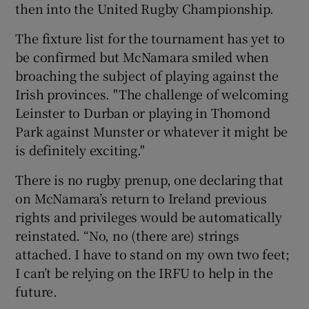
then into the United Rugby Championship.
The fixture list for the tournament has yet to
be confirmed but McNamara smiled when
broaching the subject of playing against the
Irish provinces. "The challenge of welcoming
Leinster to Durban or playing in Thomond
Park against Munster or whatever it might be
is definitely exciting."
There is no rugby prenup, one declaring that
on McNamara’s return to Ireland previous
rights and privileges would be automatically
reinstated. “No, no (there are) strings
attached. I have to stand on my own two feet;
I can’t be relying on the IRFU to help in the
future.