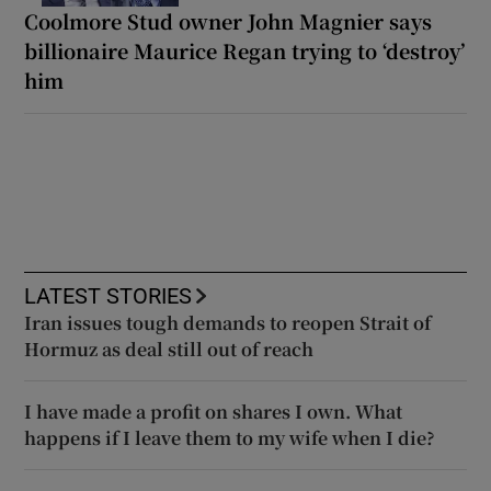
Coolmore Stud owner John Magnier says
billionaire Maurice Regan trying to ‘destroy’
him
LATEST STORIES
Iran issues tough demands to reopen Strait of
Hormuz as deal still out of reach
I have made a profit on shares I own. What
happens if I leave them to my wife when I die?