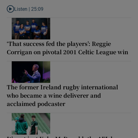
Listen |
25:09
Listen to Why are New Zealand embarking on their own Lions to
‘That success fed the players’: Reggie
Corrigan on pivotal 2001 Celtic League win
The former Ireland rugby international
who became a wine deliverer and
acclaimed podcaster