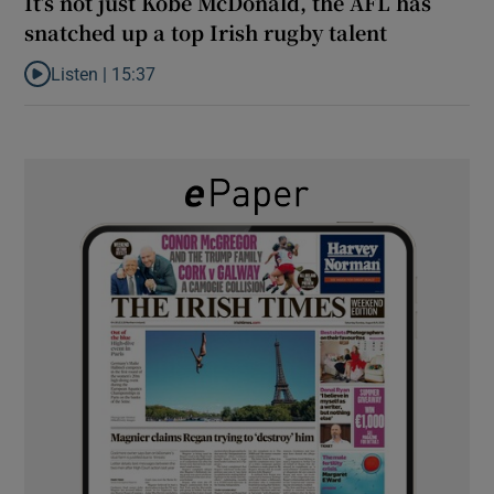
It’s not just Kobe McDonald, the AFL has
snatched up a top Irish rugby talent
Listen |
15:37
Listen to It’s not just Kobe McDonald, the AFL has snatched up a 