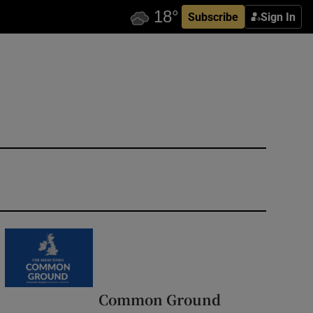
Subscribe
Sign In
Common Ground