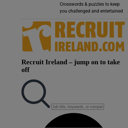
Crosswords & puzzles to keep
Video
you challenged and entertained
Photogra
Gaeilge
History
Student H
Offbeat
Family No
Sponsore
Subscribe