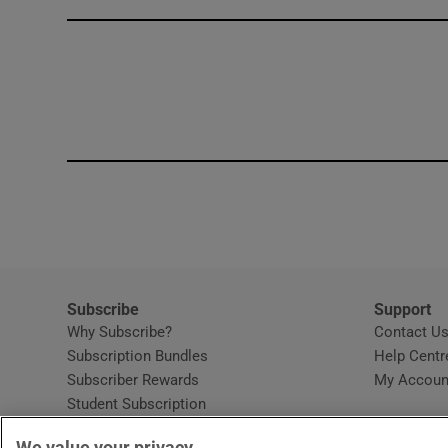
Competiti
Newslette
Weather F
Subscribe
Support
Why Subscribe?
Contact U
Subscription Bundles
Help Centr
Subscriber Rewards
My Accoun
Student Subscription
Opens in new window
Subscription Help Centre
We value your privacy