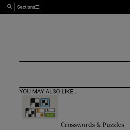
Sections
Search
Sections
Technolog
Science
Media
Abroad
Obituaries
Transport
YOU MAY ALSO LIKE...
Motors
Listen
Podcasts
Crosswords & Puzzles