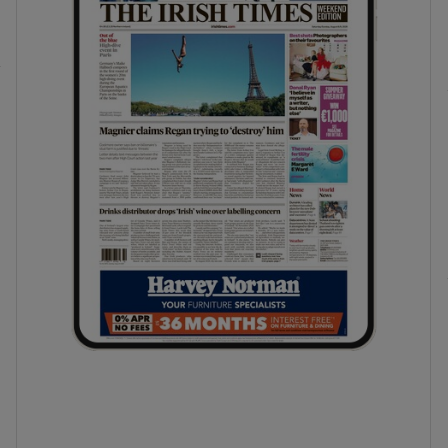
phy
Show Gaeilge sub sections
Show History sub sections
ub
tices
Opens in new window
d
Show Sponsored sub sections
r Rewards