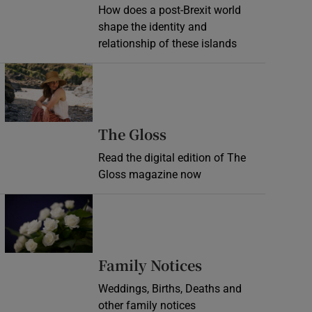
How does a post-Brexit world
shape the identity and
relationship of these islands
Opens in new window
Opens in new wind
The Gloss
Read the digital edition of The
Gloss magazine now
Opens in new window
Opens in new 
Family Notices
Weddings, Births, Deaths and
other family notices