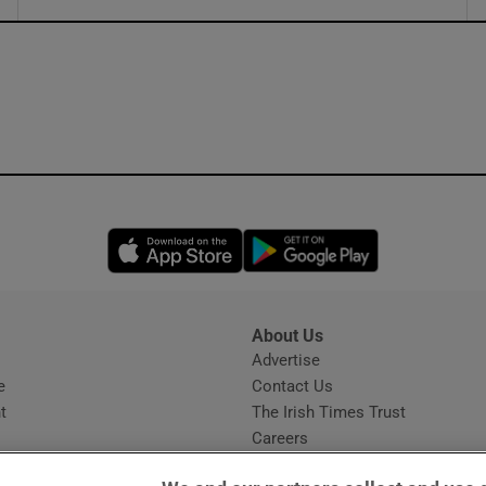
ons
rs
orecast
Opens in new window
Opens in new 
About Us
s
Advertise
Opens in new window
e
Contact Us
t
The Irish Times Trust
Careers
Share a confidential tip