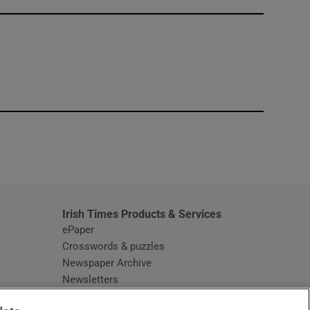
window
Irish Times Products & Services
ePaper
Crosswords & puzzles
Newspaper Archive
Newsletters
Opens in new window
Article Index