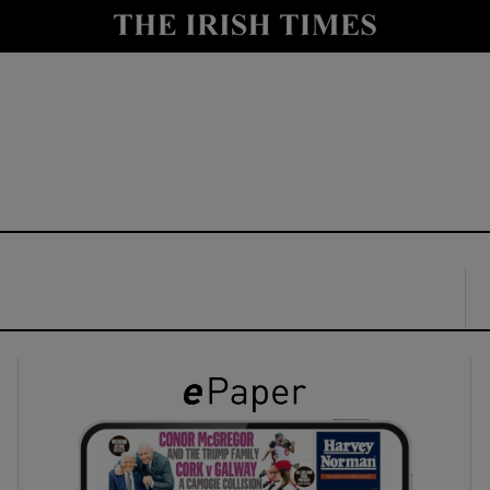
y
Show Technology sub sections
Show Science sub sections
Show Motors sub sections
Show Podcasts sub sections