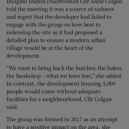
Imagine Dublin chairwoman Cllr Anne Colgan
told the meeting it was a source of sadness
and regret that the developer had failed to
engage with the group on how best to
redevelop the site as it had proposed a
detailed plan to ensure a modern urban
village would be at the heart of the
development.
“We want to bring back the butcher, the baker,
the bookshop – what we have lost,” she added.
In contrast, the development housing 3,000
people would come without adequate
facilities for a neighbourhood, Cllr Colgan
said.
The group was formed in 2017 as an attempt
to have a positive impact on the area, she