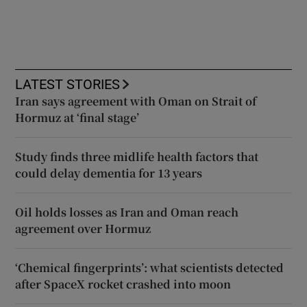
LATEST STORIES
Iran says agreement with Oman on Strait of
Hormuz at ‘final stage’
Study finds three midlife health factors that
could delay dementia for 13 years
Oil holds losses as Iran and Oman reach
agreement over Hormuz
‘Chemical fingerprints’: what scientists detected
after SpaceX rocket crashed into moon