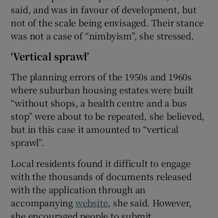
said, and was in favour of development, but
not of the scale being envisaged. Their stance
was not a case of “nimbyism”, she stressed.
‘Vertical sprawl’
The planning errors of the 1950s and 1960s
where suburban housing estates were built
“without shops, a health centre and a bus
stop” were about to be repeated, she believed,
but in this case it amounted to “vertical
sprawl”.
Local residents found it difficult to engage
with the thousands of documents released
with the application through an
accompanying
website
, she said. However,
she encouraged people to submit