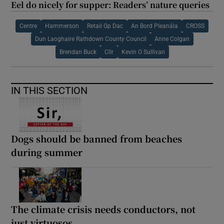
Eel do nicely for supper: Readers’ nature queries
Centre
Hammerson
Retail Gp Dac
An Bord Pleanála
CROSS
Dun Laoghaire Rathdown County Council
Anne Colgan
Brendan Buck
Cllr
Kevin O Sullivan
IN THIS SECTION
Dogs should be banned from beaches
during summer
The climate crisis needs conductors, not
just virtuosos