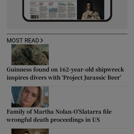
MOST READ
Guinness found on 162-year-old shipwreck
inspires divers with ‘Project Jurassic Beer’
Family of Martha Nolan-O’Slatarra file
wrongful death proceedings in US