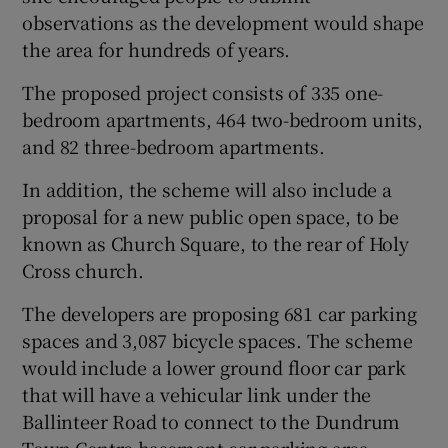
observations as the development would shape
the area for hundreds of years.
The proposed project consists of 335 one-
bedroom apartments, 464 two-bedroom units,
and 82 three-bedroom apartments.
In addition, the scheme will also include a
proposal for a new public open space, to be
known as Church Square, to the rear of Holy
Cross church.
The developers are proposing 681 car parking
spaces and 3,087 bicycle spaces. The scheme
would include a lower ground floor car park
that will have a vehicular link under the
Ballinteer Road to connect to the Dundrum