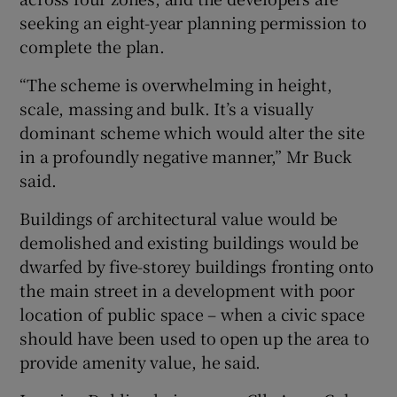
seeking an eight-year planning permission to
complete the plan.
“The scheme is overwhelming in height,
scale, massing and bulk. It’s a visually
dominant scheme which would alter the site
in a profoundly negative manner,” Mr Buck
said.
Buildings of architectural value would be
demolished and existing buildings would be
dwarfed by five-storey buildings fronting onto
the main street in a development with poor
location of public space – when a civic space
should have been used to open up the area to
provide amenity value, he said.