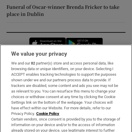
Funeral of Oscar-winner Brenda Fricker to take
place in Dublin
Opens in new window
Opens in new 
We value your privacy
We and our
82
partner(s) store and access personal data, like
Subscribe
browsing data or unique identifiers, on your device. Selecting I
ACCEPT enables tracking technologies to support the purposes
Support
shown under we and our partners process data to provide. If
trackers are disabled, some content and ads you see may not be
About Us
as relevant to you. You can resurface this menu to change your
choices or withdraw consent at any time by clicking the Cookie
Irish Times Products & Services
Settings link on the bottom of the webpage. Your choices will
have effect within our Website. For more details, refer to our
Privacy Policy.
Cookie Policy
OUR PARTNERS:
Certain vendors, once consent is provided by you to the storage of
information on your device and/or to the access of information
already stored on your device, use legitimate interest to further