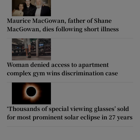
Maurice MacGowan, father of Shane
MacGowan, dies following short illness
Woman denied access to apartment
complex gym wins discrimination case
‘Thousands of special viewing glasses’ sold
for most prominent solar eclipse in 27 years