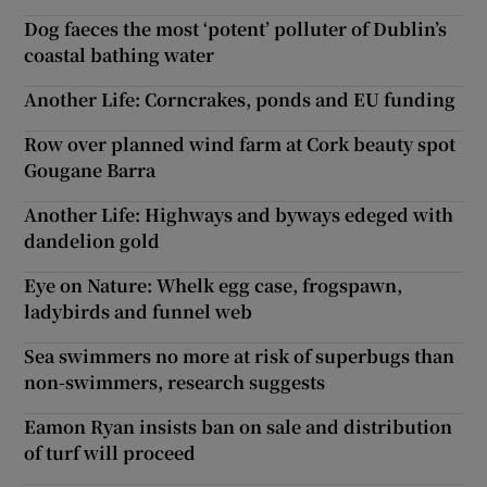
Dog faeces the most ‘potent’ polluter of Dublin’s
coastal bathing water
Another Life: Corncrakes, ponds and EU funding
Row over planned wind farm at Cork beauty spot
Gougane Barra
Another Life: Highways and byways edeged with
dandelion gold
Eye on Nature: Whelk egg case, frogspawn,
ladybirds and funnel web
Sea swimmers no more at risk of superbugs than
non-swimmers, research suggests
Eamon Ryan insists ban on sale and distribution
of turf will proceed