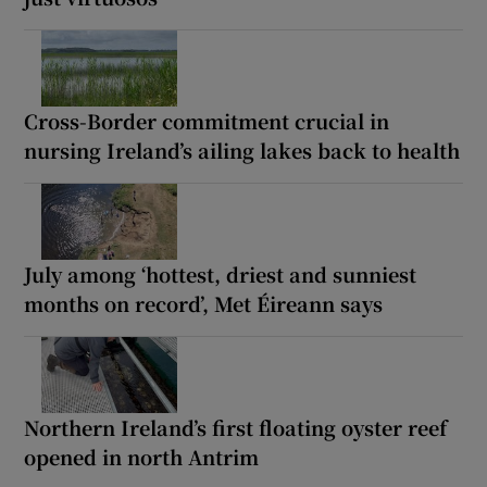
Cross-Border commitment crucial in
nursing Ireland’s ailing lakes back to health
July among ‘hottest, driest and sunniest
months on record’, Met Éireann says
Northern Ireland’s first floating oyster reef
opened in north Antrim