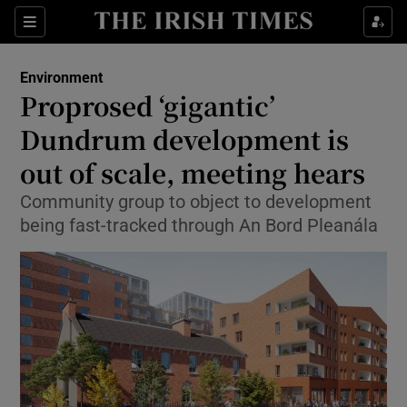
Show Culture sub sections
Sections
Show Environment sub sections
Environment
Proprosed ‘gigantic’
Show Technology sub sections
Dundrum development is
Show Science sub sections
out of scale, meeting hears
Community group to object to development
being fast-tracked through An Bord Pleanála
Show Motors sub sections