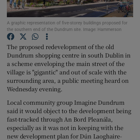
Show Podcasts sub sections
A graphic representation of five-storey buildings proposed for
the southern end of the Dundrum site. Image: Hammerson
The proposed redevelopment of the old
Dundrum shopping centre in south Dublin in
a scheme enveloping the main street of the
Show Gaeilge sub sections
village is "gigantic" and out of scale with the
surrounding area, a public meeting heard on
Show History sub sections
Wednesday evening.
Local community group Imagine Dundrum
said it would object to the development being
fast-tracked through An Bord Pleanála,
 window
especially as it was not in keeping with the
new development plan for Dún Laoghaire-
Show Sponsored sub sections