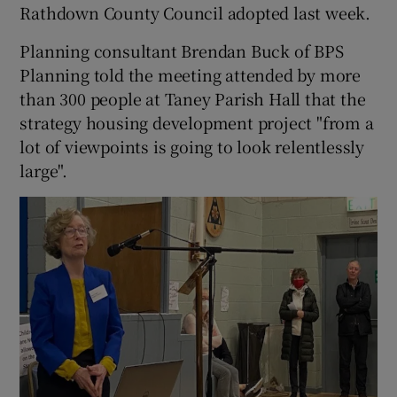
Rathdown County Council adopted last week.
Planning consultant Brendan Buck of BPS
Planning told the meeting attended by more
than 300 people at Taney Parish Hall that the
strategy housing development project "from a
lot of viewpoints is going to look relentlessly
large".