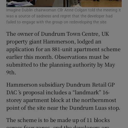
Imagine Dublin chairwoman Cllr Anne Colgan told the meeting it
was a source of sadness and regret that the developer had
failed to engage with the group on redeveloping the site
The owner of Dundrum Town Centre, UK
property giant Hammerson, lodged an
application for an 881-unit apartment scheme
earlier this month. Observations must be
submitted to the planning authority by May
9th.
Hammerson subsidiary Dundrum Retail GP
DAC ’s proposal includes a “landmark” 16-
storey apartment block at the northernmost
point of the site near the Dundrum Luas stop.
The scheme is to be made up of 11 blocks
across four zones, and the developers are