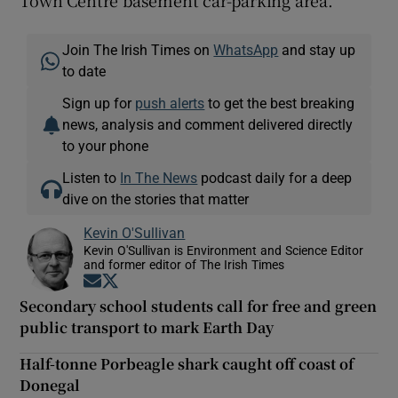
Town Centre basement car-parking area.
Join The Irish Times on
WhatsApp
and stay up
to date
Sign up for
push alerts
to get the best breaking
news, analysis and comment delivered directly
to your phone
Listen to
In The News
podcast daily for a deep
dive on the stories that matter
Kevin O'Sullivan
Kevin O'Sullivan is Environment and Science Editor
and former editor of The Irish Times
Opens in new window
Opens in new window
Secondary school students call for free and green
public transport to mark Earth Day
Half-tonne Porbeagle shark caught off coast of
Donegal