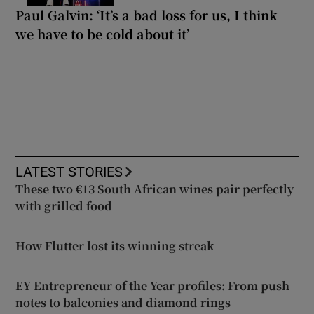
Paul Galvin: ‘It’s a bad loss for us, I think
we have to be cold about it’
LATEST STORIES
These two €13 South African wines pair perfectly
with grilled food
How Flutter lost its winning streak
EY Entrepreneur of the Year profiles: From push
notes to balconies and diamond rings