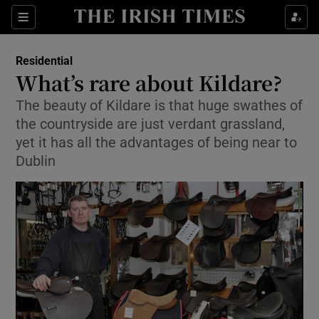
Show Culture sub sections
Sections
Show Environment sub sections
Residential
What’s rare about Kildare?
Show Technology sub sections
The beauty of Kildare is that huge swathes of
the countryside are just verdant grassland,
Show Science sub sections
yet it has all the advantages of being near to
Dublin
Show Motors sub sections