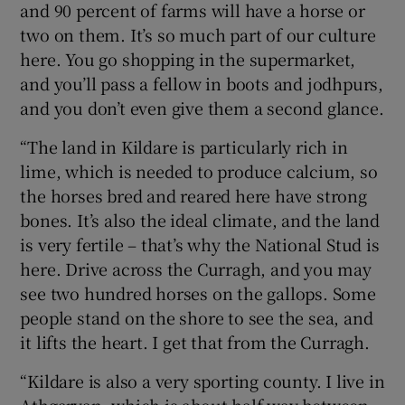
and 90 percent of farms will have a horse or
two on them. It’s so much part of our culture
here. You go shopping in the supermarket,
and you’ll pass a fellow in boots and jodhpurs,
and you don’t even give them a second glance.
“The land in Kildare is particularly rich in
lime, which is needed to produce calcium, so
the horses bred and reared here have strong
bones. It’s also the ideal climate, and the land
is very fertile – that’s why the National Stud is
here. Drive across the Curragh, and you may
see two hundred horses on the gallops. Some
people stand on the shore to see the sea, and
it lifts the heart. I get that from the Curragh.
“Kildare is also a very sporting county. I live in
Athgarvan, which is about half way between