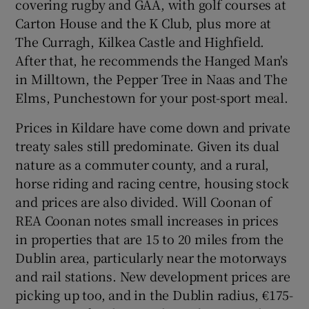
covering rugby and GAA, with golf courses at
Carton House and the K Club, plus more at
The Curragh, Kilkea Castle and Highfield.
After that, he recommends the Hanged Man's
in Milltown, the Pepper Tree in Naas and The
Elms, Punchestown for your post-sport meal.
Prices in Kildare have come down and private
treaty sales still predominate. Given its dual
nature as a commuter county, and a rural,
horse riding and racing centre, housing stock
and prices are also divided. Will Coonan of
REA Coonan notes small increases in prices
in properties that are 15 to 20 miles from the
Dublin area, particularly near the motorways
and rail stations. New development prices are
picking up too, and in the Dublin radius, €175-