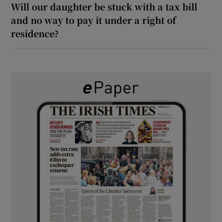
Will our daughter be stuck with a tax bill
and no way to pay it under a right of
residence?