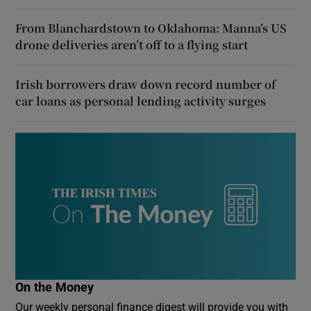
From Blanchardstown to Oklahoma: Manna’s US
drone deliveries aren’t off to a flying start
Irish borrowers draw down record number of
car loans as personal lending activity surges
On the Money
Our weekly personal finance digest will provide you with