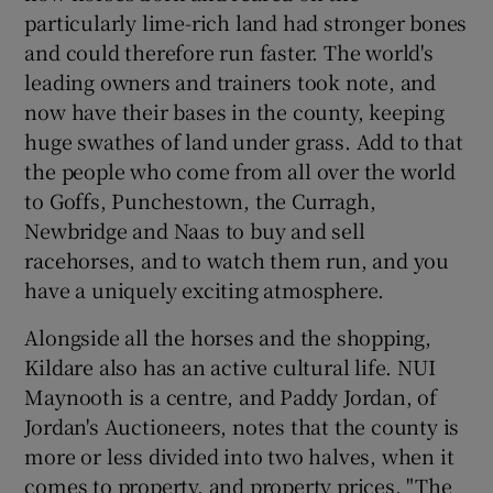
particularly lime-rich land had stronger bones
and could therefore run faster. The world's
leading owners and trainers took note, and
now have their bases in the county, keeping
huge swathes of land under grass. Add to that
the people who come from all over the world
to Goffs, Punchestown, the Curragh,
Newbridge and Naas to buy and sell
racehorses, and to watch them run, and you
have a uniquely exciting atmosphere.
Alongside all the horses and the shopping,
Kildare also has an active cultural life. NUI
Maynooth is a centre, and Paddy Jordan, of
Jordan's Auctioneers, notes that the county is
more or less divided into two halves, when it
comes to property, and property prices. "The