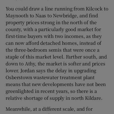
You could draw a line running from Kilcock to
Maynooth to Naas to Newbridge, and find
property prices strong in the north of the
county, with a particularly good market for
first-time buyers with two incomes, as they
can now afford detached homes, instead of
the three-bedroom semis that were once a
staple of this market level. Farther south, and
down to Athy, the market is softer and prices
lower. Jordan says the delay in upgrading
Osberstown wastewater treatment plant
means that new developments have not been
greenlighted in recent years, so there is a
relative shortage of supply in north Kildare.
Meanwhile, at a different scale, and for