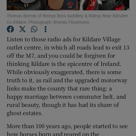
Thomas Berney of Berney Bros Saddlery & Riding Wear Kilcullen
Show Podcasts sub sections
Co Kildare. Photograph: Brenda Fitzsimons
Listen to those radio ads for Kildare Village
outlet centre, in which all roads lead to exit 13
off the M7, and you could be forgiven for
thinking Kildare is the epicentre of Ireland.
Show Gaeilge sub sections
While obviously exaggerated, there is some
Show History sub sections
truth to it, as rail and the upgraded motorway
links make the county that rare thing: a
happy marriage between commuter belt, and
rural beauty, though it has had its share of
ghost estates.
 window
More than 100 years ago, people started to see
how horses born and reared on the
Show Sponsored sub sections