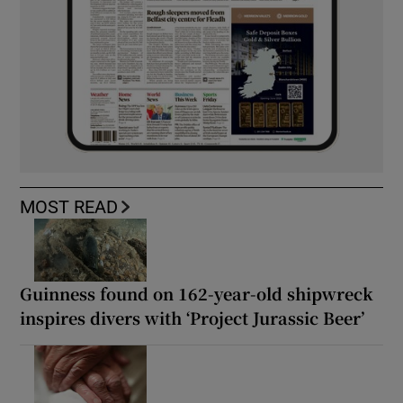
MOST READ
Guinness found on 162-year-old shipwreck
inspires divers with ‘Project Jurassic Beer’