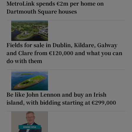
MetroLink spends €2m per home on
Dartmouth Square houses
Fields for sale in Dublin, Kildare, Galway
and Clare from €120,000 and what you can
do with them
Be like John Lennon and buy an Irish
island, with bidding starting at €299,000