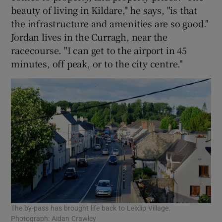
beauty of living in Kildare," he says, "is that
the infrastructure and amenities are so good."
Jordan lives in the Curragh, near the
racecourse. "I can get to the airport in 45
minutes, off peak, or to the city centre."
The by-pass has brought life back to Leixlip Village.
Photograph: Aidan Crawley