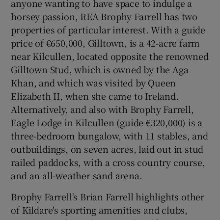
anyone wanting to have space to indulge a
horsey passion, REA Brophy Farrell has two
properties of particular interest. With a guide
price of €650,000, Gilltown, is a 42-acre farm
near Kilcullen, located opposite the renowned
Gilltown Stud, which is owned by the Aga
Khan, and which was visited by Queen
Elizabeth II, when she came to Ireland.
Alternatively, and also with Brophy Farrell,
Eagle Lodge in Kilcullen (guide €320,000) is a
three-bedroom bungalow, with 11 stables, and
outbuildings, on seven acres, laid out in stud
railed paddocks, with a cross country course,
and an all-weather sand arena.
Brophy Farrell's Brian Farrell highlights other
of Kildare's sporting amenities and clubs,