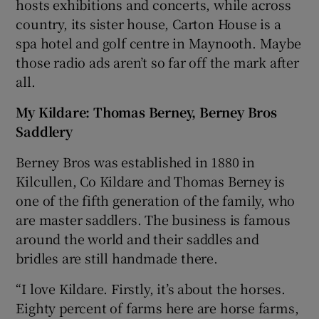
hosts exhibitions and concerts, while across
country, its sister house, Carton House is a
spa hotel and golf centre in Maynooth. Maybe
those radio ads aren’t so far off the mark after
all.
My Kildare: Thomas Berney, Berney Bros
Saddlery
Berney Bros was established in 1880 in
Kilcullen, Co Kildare and Thomas Berney is
one of the fifth generation of the family, who
are master saddlers. The business is famous
around the world and their saddles and
bridles are still handmade there.
“I love Kildare. Firstly, it’s about the horses.
Eighty percent of farms here are horse farms,