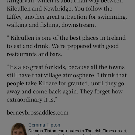
Kilcullen and Newbridge. You follow the
Liffey, another great attraction for swimming,
walking and fishing, downstream.
“ Kilcullen is one of the best places in Ireland
to eat and drink. We’re peppered with good
restaurants and bars.
“It’s also great for kids, because all the towns
still have that village atmosphere. I think that
people take Kildare for granted, until they go
away and come back again. They forget how
extraordinary it is.”
berneybrossaddles.com
Gemma Tipton
Gemma Tipton contributes to The Irish Times on art,