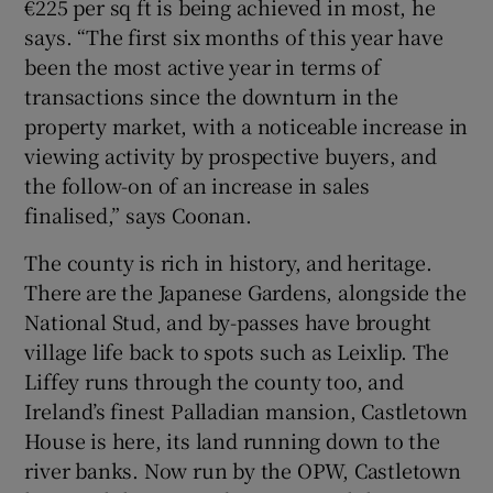
€225 per sq ft is being achieved in most, he
says. “The first six months of this year have
been the most active year in terms of
transactions since the downturn in the
property market, with a noticeable increase in
viewing activity by prospective buyers, and
the follow-on of an increase in sales
finalised,” says Coonan.
The county is rich in history, and heritage.
There are the Japanese Gardens, alongside the
National Stud, and by-passes have brought
village life back to spots such as Leixlip. The
Liffey runs through the county too, and
Ireland’s finest Palladian mansion, Castletown
House is here, its land running down to the
river banks. Now run by the OPW, Castletown