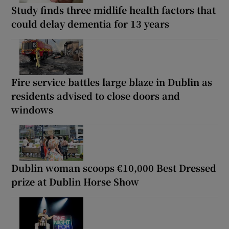
Study finds three midlife health factors that
could delay dementia for 13 years
Fire service battles large blaze in Dublin as
residents advised to close doors and
windows
Dublin woman scoops €10,000 Best Dressed
prize at Dublin Horse Show