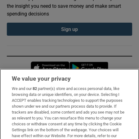
the insight you need to save money and make smart
spending decisions
Sign up
Opens in new window
Opens in new 
We value your privacy
We and our
82
partner(s) store and access personal data, like
Subscribe
browsing data or unique identifiers, on your device. Selecting I
ACCEPT enables tracking technologies to support the purposes
Support
shown under we and our partners process data to provide. If
trackers are disabled, some content and ads you see may not be
About Us
as relevant to you. You can resurface this menu to change your
choices or withdraw consent at any time by clicking the Cookie
Irish Times Products & Services
Settings link on the bottom of the webpage. Your choices will
have effect within our Website. For more details, refer to our