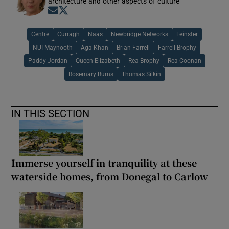
architecture and other aspects of culture
Opens in new window
Opens in new window
Centre
Curragh
Naas
Newbridge Networks
Leinster
NUI Maynooth
Aga Khan
Brian Farrell
Farrell Brophy
Paddy Jordan
Queen Elizabeth
Rea Brophy
Rea Coonan
Rosemary Burns
Thomas Silkin
IN THIS SECTION
Immerse yourself in tranquility at these
waterside homes, from Donegal to Carlow