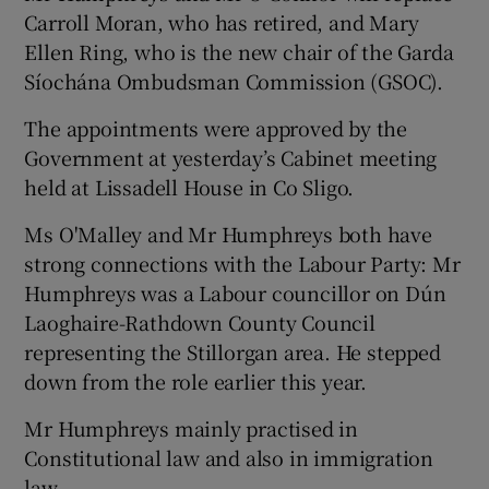
Carroll Moran, who has retired, and Mary
Ellen Ring, who is the new chair of the Garda
Síochána Ombudsman Commission (GSOC).
The appointments were approved by the
Government at yesterday’s Cabinet meeting
held at Lissadell House in Co Sligo.
Ms O'Malley and Mr Humphreys both have
strong connections with the Labour Party: Mr
Humphreys was a Labour councillor on Dún
Laoghaire-Rathdown County Council
representing the Stillorgan area. He stepped
down from the role earlier this year.
Mr Humphreys mainly practised in
Constitutional law and also in immigration
law.