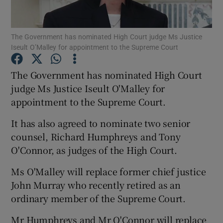
Show Podcasts sub sections
The Government has nominated High Court judge Ms Justice
Iseult O’Malley for appointment to the Supreme Court
The Government has nominated High Court
judge Ms Justice Iseult O'Malley for
appointment to the Supreme Court.
Show Gaeilge sub sections
It has also agreed to nominate two senior
Show History sub sections
counsel, Richard Humphreys and Tony
O'Connor, as judges of the High Court.
Ms O'Malley will replace former chief justice
John Murray who recently retired as an
 window
ordinary member of the Supreme Court.
Mr Humphreys and Mr O'Connor will replace
Show Sponsored sub sections