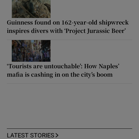
Guinness found on 162-year-old shipwreck
inspires divers with ‘Project Jurassic Beer’
‘Tourists are untouchable’: How Naples’
mafia is cashing in on the city’s boom
LATEST STORIES