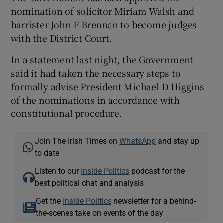
nomination of solicitor Miriam Walsh and
barrister John F Brennan to become judges
with the District Court.
In a statement last night, the Government
said it had taken the necessary steps to
formally advise President Michael D Higgins
of the nominations in accordance with
constitutional procedure.
Join The Irish Times on
WhatsApp
and stay up
to date
Listen to our
Inside Politics
podcast for the
best political chat and analysis
Get the
Inside Politics
newsletter for a behind-
the-scenes take on events of the day