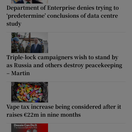
Department of Enterprise denies trying to
‘predetermine’ conclusions of data centre
study
Triple-lock campaigners wish to stand by
as Russia and others destroy peacekeeping
– Martin
Vape tax increase being considered after it
raises €22m in nine months