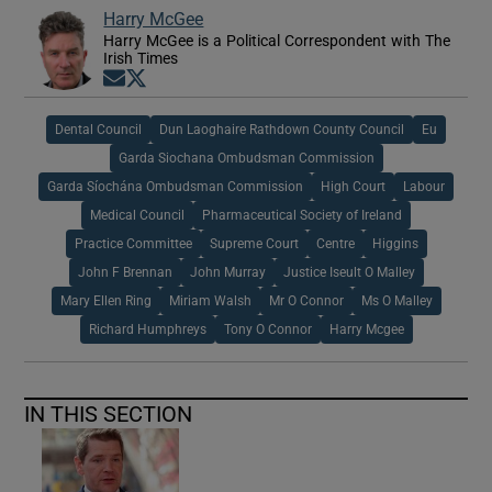
Harry McGee
Harry McGee is a Political Correspondent with The
Irish Times
Opens in new window
Opens in new window
Dental Council
Dun Laoghaire Rathdown County Council
Eu
Garda Siochana Ombudsman Commission
Garda Síochána Ombudsman Commission
High Court
Labour
Medical Council
Pharmaceutical Society of Ireland
Practice Committee
Supreme Court
Centre
Higgins
John F Brennan
John Murray
Justice Iseult O Malley
Mary Ellen Ring
Miriam Walsh
Mr O Connor
Ms O Malley
Richard Humphreys
Tony O Connor
Harry Mcgee
IN THIS SECTION