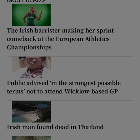
MOST READ
The Irish barrister making her sprint
comeback at the European Athletics
Championships
Public advised ‘in the strongest possible
terms’ not to attend Wicklow-based GP
Irish man found dead in Thailand