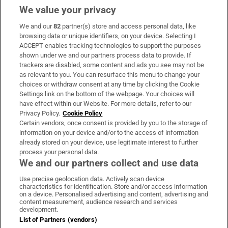
We value your privacy
We and our
82
partner(s) store and access personal data, like
Subscribe
browsing data or unique identifiers, on your device. Selecting I
ACCEPT enables tracking technologies to support the purposes
Support
shown under we and our partners process data to provide. If
trackers are disabled, some content and ads you see may not be
About Us
as relevant to you. You can resurface this menu to change your
choices or withdraw consent at any time by clicking the Cookie
Irish Times Products & Services
Settings link on the bottom of the webpage. Your choices will
have effect within our Website. For more details, refer to our
Privacy Policy.
Cookie Policy
OUR PARTNERS:
Certain vendors, once consent is provided by you to the storage of
information on your device and/or to the access of information
already stored on your device, use legitimate interest to further
process your personal data.
We and our partners collect and use data
Use precise geolocation data. Actively scan device
characteristics for identification. Store and/or access information
Irish Times on WhatsApp
Irish Times on Facebook
Irish Times on X
Irish Times on LinkedIn
Irish Times on Instagram
on a device. Personalised advertising and content, advertising and
content measurement, audience research and services
development.
Terms & Conditions
List of Partners (vendors)
Privacy Policy