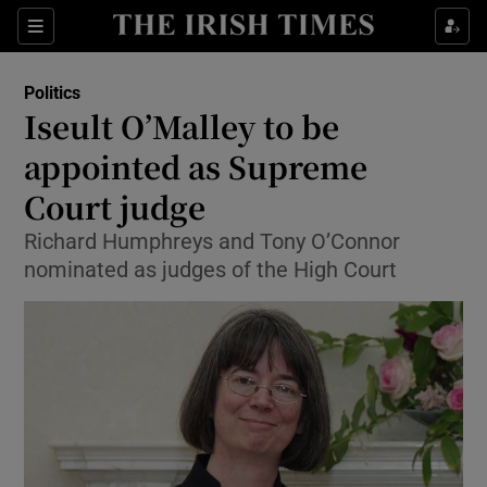
Show Culture sub sections
Sections
Show Environment sub sections
Politics
Iseult O’Malley to be
Show Technology sub sections
appointed as Supreme
Show Science sub sections
Court judge
Richard Humphreys and Tony O’Connor
nominated as judges of the High Court
Show Motors sub sections