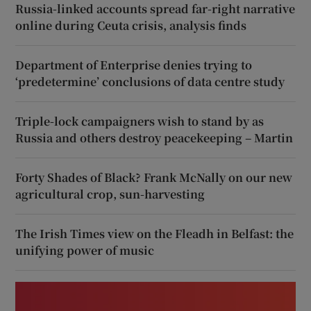
Russia-linked accounts spread far-right narrative
online during Ceuta crisis, analysis finds
Department of Enterprise denies trying to
‘predetermine’ conclusions of data centre study
Triple-lock campaigners wish to stand by as
Russia and others destroy peacekeeping – Martin
Forty Shades of Black? Frank McNally on our new
agricultural crop, sun-harvesting
The Irish Times view on the Fleadh in Belfast: the
unifying power of music