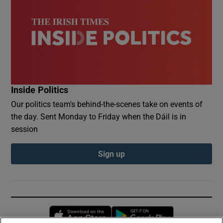
Inside Politics
Our politics team's behind-the-scenes take on events of
the day. Sent Monday to Friday when the Dáil is in
session
Sign up
Opens in new window
Opens in new 