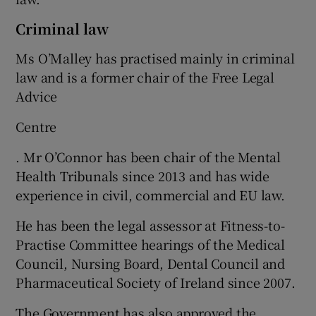
Criminal law
Ms O’Malley has practised mainly in criminal
law and is a former chair of the Free Legal
Advice
Centre
. Mr O’Connor has been chair of the Mental
Health Tribunals since 2013 and has wide
experience in civil, commercial and EU law.
He has been the legal assessor at Fitness-to-
Practise Committee hearings of the Medical
Council, Nursing Board, Dental Council and
Pharmaceutical Society of Ireland since 2007.
The Government has also approved the