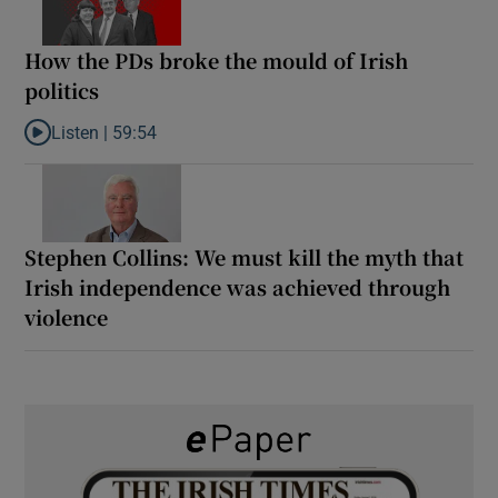
How the PDs broke the mould of Irish
politics
Listen |
59:54
Listen to How the PDs broke the mould of Irish politics
Stephen Collins: We must kill the myth that
Irish independence was achieved through
violence