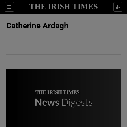
Show Culture sub sections
Sections
Show Environment sub sections
Catherine Ardagh
Show Technology sub sections
Show Science sub sections
Show Motors sub sections