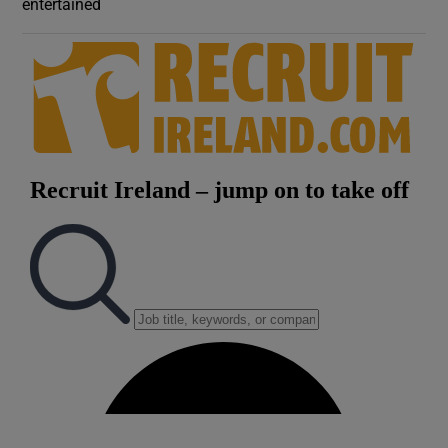
entertained