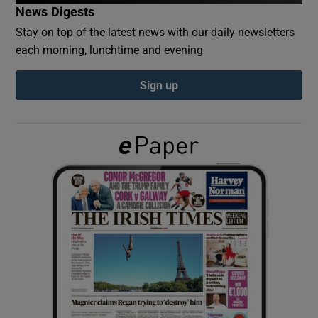
News Digests
Stay on top of the latest news with our daily newsletters
Show Podcasts sub sections
each morning, lunchtime and evening
Sign up
Show Gaeilge sub sections
Show History sub sections
 window
Show Sponsored sub sections