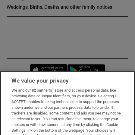
Weddings, Births, Deaths and other family notices
Opens in new window
Opens in new 
We value your privacy
We and our
82
partner(s) store and access personal data, like
Subscribe
browsing data or unique identifiers, on your device. Selecting I
ACCEPT enables tracking technologies to support the purposes
Support
shown under we and our partners process data to provide. If
trackers are disabled, some content and ads you see may not be
About Us
as relevant to you. You can resurface this menu to change your
choices or withdraw consent at any time by clicking the Cookie
Irish Times Products & Services
Settings link on the bottom of the webpage. Your choices will