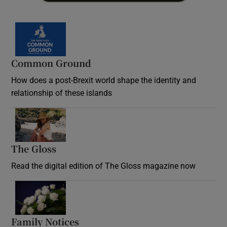
Common Ground
How does a post-Brexit world shape the identity and
relationship of these islands
Opens in new window
The Gloss
Opens in new window
Read the digital edition of The Gloss magazine now
Opens in new window
Family Notices
Opens in new window