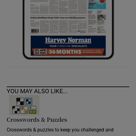
YOU MAY ALSO LIKE...
Crosswords & Puzzles
Crosswords & puzzles to keep you challenged and