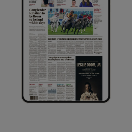
phy
Show Gaeilge sub sections
Show History sub sections
ub
tices
Opens in new window
d
Show Sponsored sub sections
r Rewards