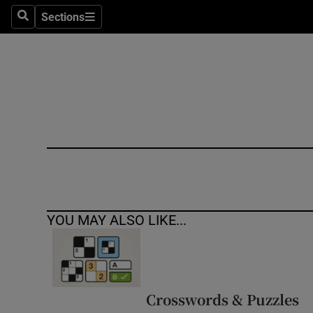
Sections
Search
Sections
Technolog
Science
Media
Abroad
Obituaries
Transport
YOU MAY ALSO LIKE...
Motors
Listen
Podcasts
Crosswords & Puzzles