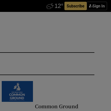
Subscribe
Sign In
Common Ground