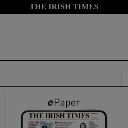
y
Show Technology sub sections
Show Science sub sections
Show Motors sub sections
Show Podcasts sub sections