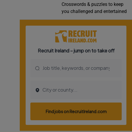
Crosswords & puzzles to keep
Video
you challenged and entertained
Photogra
Gaeilge
History
Student H
Offbeat
Family No
Sponsore
Subscribe