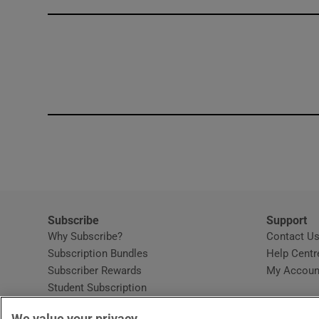
Competiti
Newslette
Weather F
Subscribe
Support
Why Subscribe?
Contact U
Subscription Bundles
Help Centr
Subscriber Rewards
My Accoun
Student Subscription
Opens in new window
Subscription Help Centre
We value your privacy