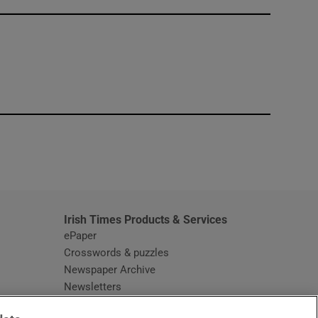
window
Irish Times Products & Services
ePaper
Crosswords & puzzles
Newspaper Archive
Newsletters
Opens in new window
Article Index