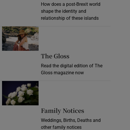
How does a post-Brexit world
shape the identity and
relationship of these islands
Opens in new window
Opens in new wind
The Gloss
Read the digital edition of The
Gloss magazine now
Opens in new window
Opens in new 
Family Notices
Weddings, Births, Deaths and
other family notices