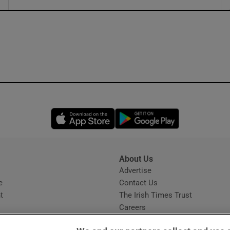
ons
rs
orecast
Opens in new window
Opens in new 
About Us
s
Advertise
Opens in new window
e
Contact Us
t
The Irish Times Trust
Careers
Share a confidential tip