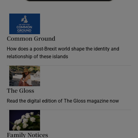
Common Ground
How does a post-Brexit world shape the identity and
relationship of these islands
Opens in new window
The Gloss
Opens in new window
Read the digital edition of The Gloss magazine now
Opens in new window
Family Notices
Opens in new window