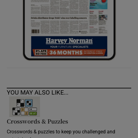
YOU MAY ALSO LIKE...
Crosswords & Puzzles
Crosswords & puzzles to keep you challenged and