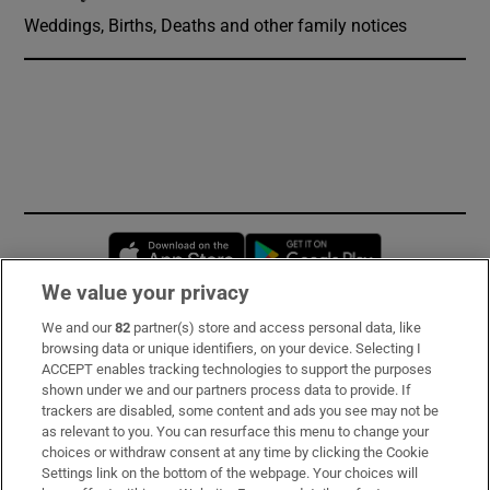
Weddings, Births, Deaths and other family notices
Opens in new window
Opens in new 
We value your privacy
We and our
82
partner(s) store and access personal data, like
Subscribe
browsing data or unique identifiers, on your device. Selecting I
ACCEPT enables tracking technologies to support the purposes
Support
shown under we and our partners process data to provide. If
trackers are disabled, some content and ads you see may not be
About Us
as relevant to you. You can resurface this menu to change your
choices or withdraw consent at any time by clicking the Cookie
Irish Times Products & Services
Settings link on the bottom of the webpage. Your choices will