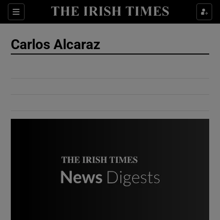
Show Culture sub sections
Sections
Show Environment sub sections
Carlos Alcaraz
Show Technology sub sections
Show Science sub sections
Show Motors sub sections