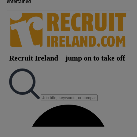
entertained