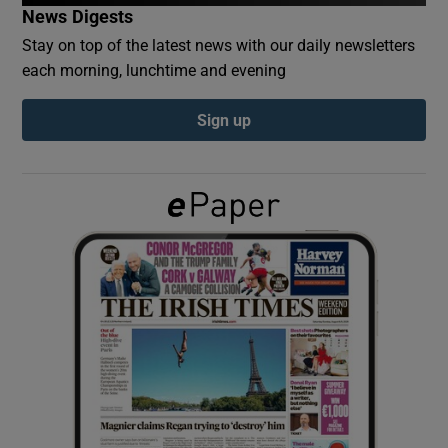
News Digests
Stay on top of the latest news with our daily newsletters
Show Podcasts sub sections
each morning, lunchtime and evening
Sign up
Show Gaeilge sub sections
Show History sub sections
 window
Show Sponsored sub sections