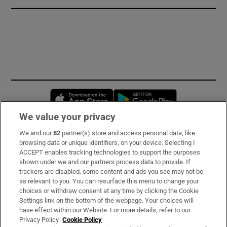
Opens in new window
Opens in new 
We value your privacy
We and our
82
partner(s) store and access personal data, like
Subscribe
browsing data or unique identifiers, on your device. Selecting I
ACCEPT enables tracking technologies to support the purposes
Support
shown under we and our partners process data to provide. If
trackers are disabled, some content and ads you see may not be
About Us
as relevant to you. You can resurface this menu to change your
choices or withdraw consent at any time by clicking the Cookie
Irish Times Products & Services
Settings link on the bottom of the webpage. Your choices will
have effect within our Website. For more details, refer to our
Privacy Policy.
Cookie Policy