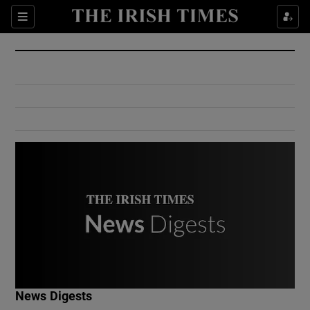
Show Culture sub sections
Sections
Show Environment sub sections
Show Technology sub sections
Show Science sub sections
Show Motors sub sections
News Digests