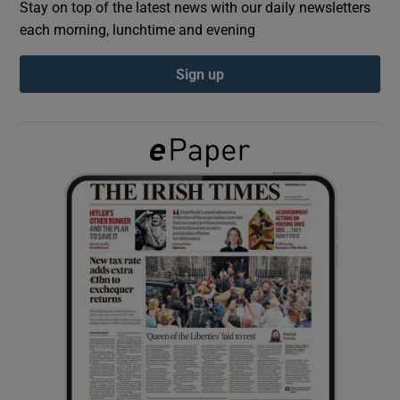
Stay on top of the latest news with our daily newsletters
each morning, lunchtime and evening
Show Podcasts sub sections
Sign up
Show Gaeilge sub sections
Show History sub sections
 window
Show Sponsored sub sections