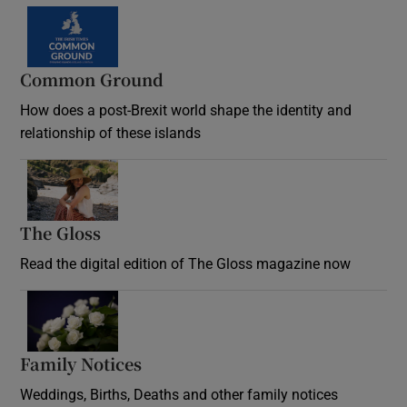
Common Ground
How does a post-Brexit world shape the identity and
relationship of these islands
Opens in new window
The Gloss
Opens in new window
Read the digital edition of The Gloss magazine now
Opens in new window
Family Notices
Opens in new window
Weddings, Births, Deaths and other family notices