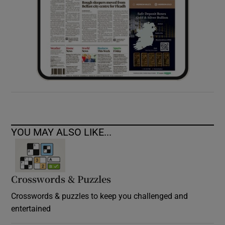
YOU MAY ALSO LIKE...
Crosswords & Puzzles
Crosswords & puzzles to keep you challenged and
entertained