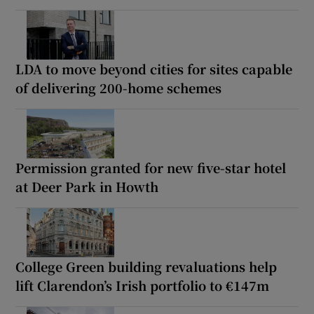
LDA to move beyond cities for sites capable
of delivering 200-home schemes
Permission granted for new five-star hotel
at Deer Park in Howth
College Green building revaluations help
lift Clarendon’s Irish portfolio to €147m