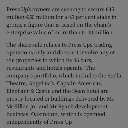
Press Up’s owners are seeking to secure €45
million-€50 million for a 45 per cent stake in
group, a figure that is based on the chain’s
 window
enterprise value of more than €100 million.
Show Sponsored sub sections
The share sale relates to Press Up’s trading
operations only and does not involve any of
the properties in which its 46 bars,
restaurants and hotels operate. The
company’s portfolio, which includes the Stella
Theatre, Angelina’s, Captain Americas,
Elephant & Castle and the Dean hotel are
mostly located in buildings delivered by Mr
McKillen jnr and Mr Ryan’s development
business, Oakmount, which is operated
independently of Press Up.