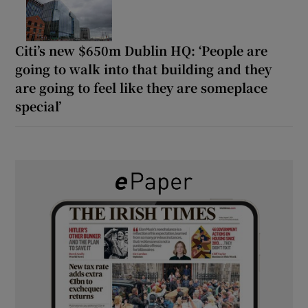
Citi’s new $650m Dublin HQ: ‘People are
going to walk into that building and they
are going to feel like they are someplace
special’