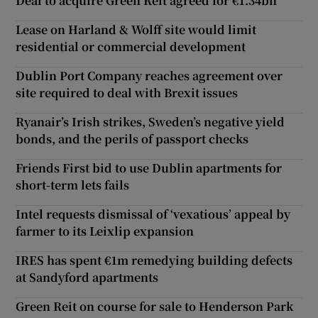
Deal to acquire Green Reit agreed for €1.34bn
Lease on Harland & Wolff site would limit
residential or commercial development
Dublin Port Company reaches agreement over
site required to deal with Brexit issues
Ryanair’s Irish strikes, Sweden’s negative yield
bonds, and the perils of passport checks
Friends First bid to use Dublin apartments for
short-term lets fails
Intel requests dismissal of ‘vexatious’ appeal by
farmer to its Leixlip expansion
IRES has spent €1m remedying building defects
at Sandyford apartments
Green Reit on course for sale to Henderson Park