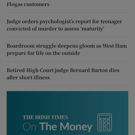
Flogas customers
Judge orders psychologist’s report for teenager
convicted of murder to assess ‘maturity’
Boardroom struggle deepens gloom as West Ham
prepare for life on the outside
Retired High Court judge Bernard Barton dies
after short illness