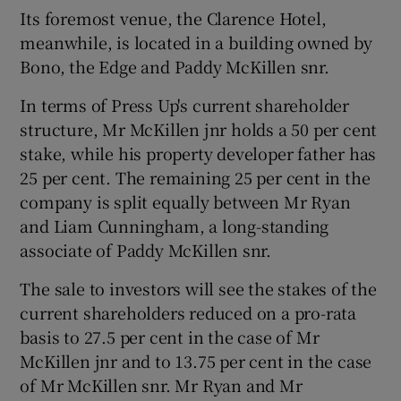
Its foremost venue, the Clarence Hotel,
meanwhile, is located in a building owned by
Bono, the Edge and Paddy McKillen snr.
In terms of Press Up's current shareholder
structure, Mr McKillen jnr holds a 50 per cent
stake, while his property developer father has
25 per cent. The remaining 25 per cent in the
company is split equally between Mr Ryan
and Liam Cunningham, a long-standing
associate of Paddy McKillen snr.
The sale to investors will see the stakes of the
current shareholders reduced on a pro-rata
basis to 27.5 per cent in the case of Mr
McKillen jnr and to 13.75 per cent in the case
of Mr McKillen snr. Mr Ryan and Mr