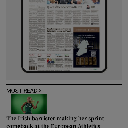
MOST READ
The Irish barrister making her sprint
comeback at the European Athletics