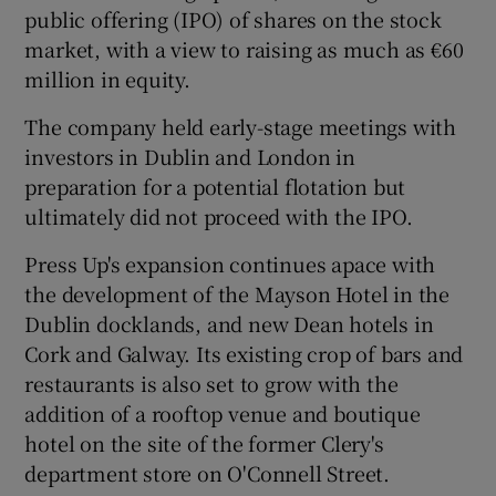
public offering (IPO) of shares on the stock
market, with a view to raising as much as €60
million in equity.
The company held early-stage meetings with
investors in Dublin and London in
preparation for a potential flotation but
ultimately did not proceed with the IPO.
Press Up's expansion continues apace with
the development of the Mayson Hotel in the
Dublin docklands, and new Dean hotels in
Cork and Galway. Its existing crop of bars and
restaurants is also set to grow with the
addition of a rooftop venue and boutique
hotel on the site of the former Clery's
department store on O'Connell Street.