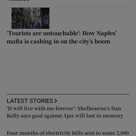
‘Tourists are untouchable’: How Naples’
mafia is cashing in on the city’s boom
LATEST STORIES
‘It will live with me forever’: Shelbourne’s Dan
Kelly says goal against Ajax will last in memory
Four months of electricity bills sent to some 2,000