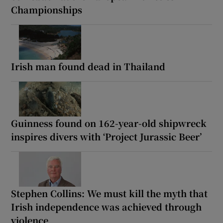
Championships
Irish man found dead in Thailand
Guinness found on 162-year-old shipwreck
inspires divers with ‘Project Jurassic Beer’
Stephen Collins: We must kill the myth that
Irish independence was achieved through
violence