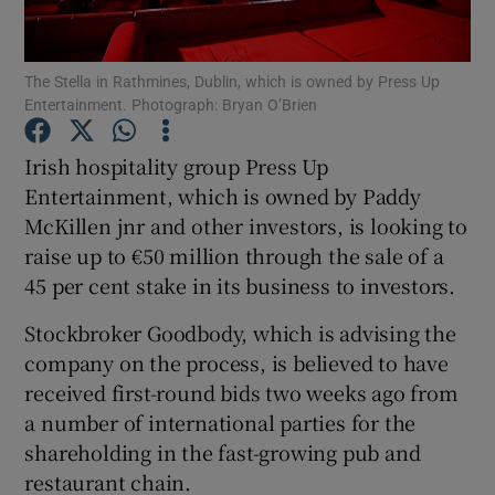
The Stella in Rathmines, Dublin, which is owned by Press Up
Entertainment. Photograph: Bryan O’Brien
Show Motors sub sections
Irish hospitality group Press Up
Entertainment, which is owned by Paddy
McKillen jnr and other investors, is looking to
Show Podcasts sub sections
raise up to €50 million through the sale of a
45 per cent stake in its business to investors.
Stockbroker Goodbody, which is advising the
company on the process, is believed to have
Show Gaeilge sub sections
received first-round bids two weeks ago from
a number of international parties for the
Show History sub sections
shareholding in the fast-growing pub and
restaurant chain.