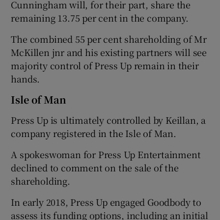
Cunningham will, for their part, share the
remaining 13.75 per cent in the company.
The combined 55 per cent shareholding of Mr
McKillen jnr and his existing partners will see
majority control of Press Up remain in their
hands.
Isle of Man
Press Up is ultimately controlled by Keillan, a
company registered in the Isle of Man.
A spokeswoman for Press Up Entertainment
declined to comment on the sale of the
shareholding.
In early 2018, Press Up engaged Goodbody to
assess its funding options, including an initial