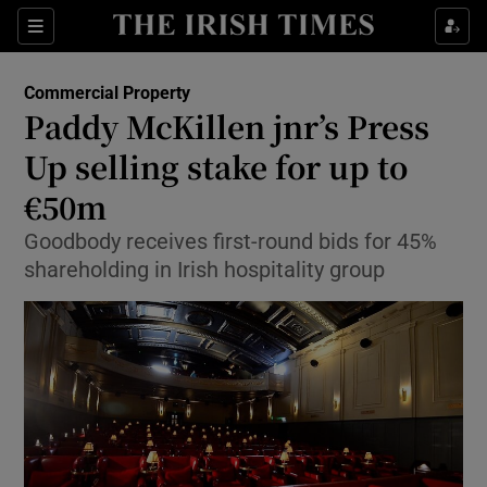
Show Food sub sections
Sections
Show Health sub sections
Commercial Property
Paddy McKillen jnr’s Press
Show Life & Style sub sections
Up selling stake for up to
Show Culture sub sections
€50m
Goodbody receives first-round bids for 45%
Show Environment sub sections
shareholding in Irish hospitality group
Show Technology sub sections
Show Science sub sections