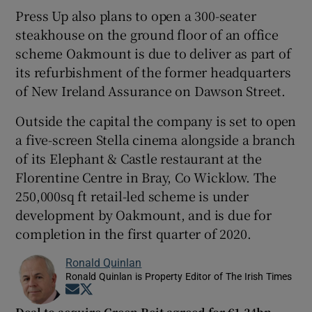
Press Up also plans to open a 300-seater
steakhouse on the ground floor of an office
scheme Oakmount is due to deliver as part of
its refurbishment of the former headquarters
of New Ireland Assurance on Dawson Street.
Outside the capital the company is set to open
a five-screen Stella cinema alongside a branch
of its Elephant & Castle restaurant at the
Florentine Centre in Bray, Co Wicklow. The
250,000sq ft retail-led scheme is under
development by Oakmount, and is due for
completion in the first quarter of 2020.
Ronald Quinlan
Ronald Quinlan is Property Editor of The Irish Times
Opens in new window
Opens in new window