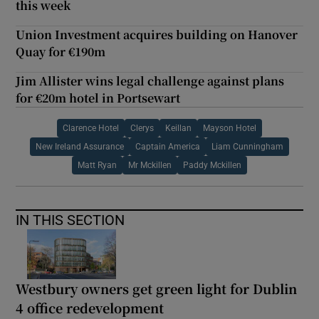
this week
Union Investment acquires building on Hanover
Quay for €190m
Jim Allister wins legal challenge against plans
for €20m hotel in Portsewart
Clarence Hotel
Clerys
Keillan
Mayson Hotel
New Ireland Assurance
Captain America
Liam Cunningham
Matt Ryan
Mr Mckillen
Paddy Mckillen
IN THIS SECTION
Westbury owners get green light for Dublin
4 office redevelopment