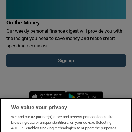
On the Money
Our weekly personal finance digest will provide you with
the insight you need to save money and make smart
spending decisions
Sign up
Opens in new window
Opens in new 
We value your privacy
We and our
82
partner(s) store and access personal data, like
Subscribe
browsing data or unique identifiers, on your device. Selecting I
ACCEPT enables tracking technologies to support the purposes
Support