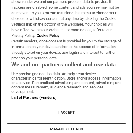
shown under we and our partners process data to provide. If
trackers are disabled, some content and ads you see may not be
About Us
as relevant to you. You can resurface this menu to change your
choices or withdraw consent at any time by clicking the Cookie
Irish Times Products & Services
Settings link on the bottom of the webpage. Your choices will
have effect within our Website. For more details, refer to our
Privacy Policy.
Cookie Policy
OUR PARTNERS:
Certain vendors, once consent is provided by you to the storage of
information on your device and/or to the access of information
already stored on your device, use legitimate interest to further
process your personal data.
We and our partners collect and use data
Use precise geolocation data. Actively scan device
characteristics for identification. Store and/or access information
Irish Times on WhatsApp
Irish Times on Facebook
Irish Times on X
Irish Times on LinkedIn
Irish Times on Instagram
on a device. Personalised advertising and content, advertising and
content measurement, audience research and services
development.
Terms & Conditions
List of Partners (vendors)
Privacy Policy
Cookie Information
Cookie Settings
I ACCEPT
Community Standards
Copyright
© 2026 The Irish Times DAC
MANAGE SETTINGS