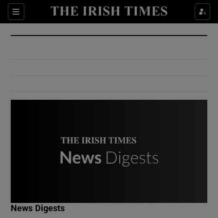
Show Culture sub sections
Sections
Show Environment sub sections
Show Technology sub sections
Show Science sub sections
Show Motors sub sections
News Digests