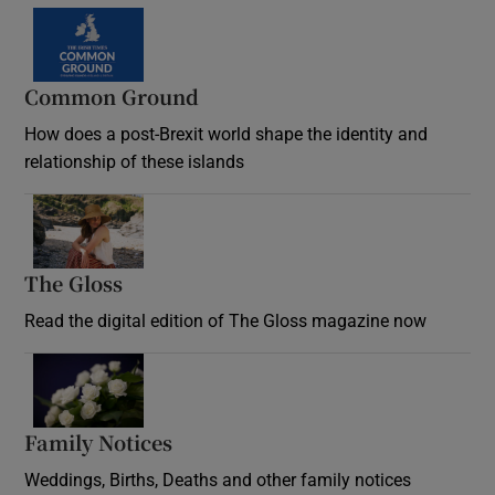
Common Ground
How does a post-Brexit world shape the identity and
relationship of these islands
Opens in new window
The Gloss
Opens in new window
Read the digital edition of The Gloss magazine now
Opens in new window
Family Notices
Opens in new window
Weddings, Births, Deaths and other family notices