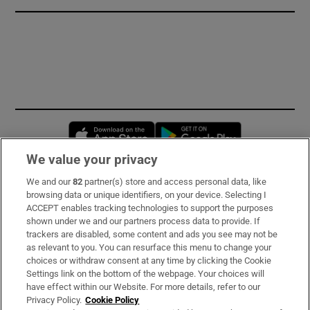
Opens in new window
Opens in new 
We value your privacy
We and our
82
partner(s) store and access personal data, like
Subscribe
browsing data or unique identifiers, on your device. Selecting I
ACCEPT enables tracking technologies to support the purposes
Support
shown under we and our partners process data to provide. If
trackers are disabled, some content and ads you see may not be
About Us
as relevant to you. You can resurface this menu to change your
choices or withdraw consent at any time by clicking the Cookie
Irish Times Products & Services
Settings link on the bottom of the webpage. Your choices will
have effect within our Website. For more details, refer to our
Privacy Policy.
Cookie Policy