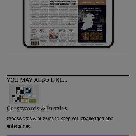
YOU MAY ALSO LIKE...
Crosswords & Puzzles
Crosswords & puzzles to keep you challenged and
entertained