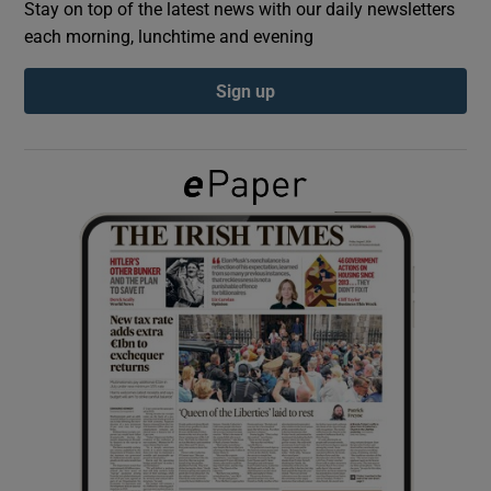
Stay on top of the latest news with our daily newsletters
each morning, lunchtime and evening
Show Podcasts sub sections
Sign up
Show Gaeilge sub sections
Show History sub sections
 window
Show Sponsored sub sections