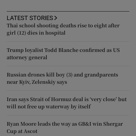
LATEST STORIES
Thai school shooting deaths rise to eight after
girl (12) dies in hospital
Trump loyalist Todd Blanche confirmed as US
attorney general
Russian drones kill boy (3) and grandparents
near Kyiv, Zelenskiy says
Iran says Strait of Hormuz deal is ‘very close’ but
will not free up waterway by itself
Ryan Moore leads the way as GB&I win Shergar
Cup at Ascot