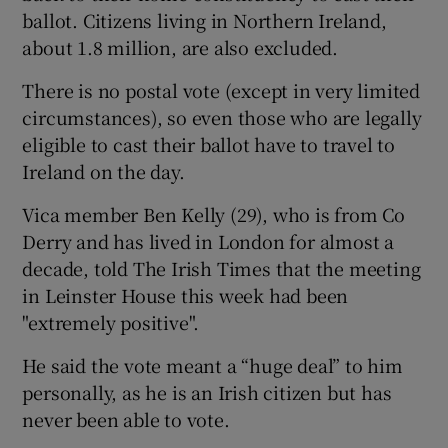
ballot. Citizens living in Northern Ireland,
about 1.8 million, are also excluded.
There is no postal vote (except in very limited
circumstances), so even those who are legally
eligible to cast their ballot have to travel to
Ireland on the day.
Vica member Ben Kelly (29), who is from Co
Derry and has lived in London for almost a
decade, told The Irish Times that the meeting
in Leinster House this week had been
"extremely positive".
He said the vote meant a “huge deal” to him
personally, as he is an Irish citizen but has
never been able to vote.