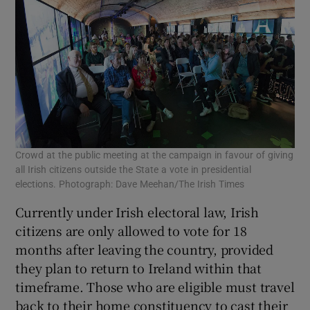
Crowd at the public meeting at the campaign in favour of giving
all Irish citizens outside the State a vote in presidential
elections. Photograph: Dave Meehan/The Irish Times
Currently under Irish electoral law, Irish
citizens are only allowed to vote for 18
months after leaving the country, provided
they plan to return to Ireland within that
timeframe. Those who are eligible must travel
back to their home constituency to cast their