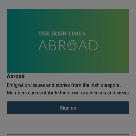
Abroad
Emigration issues and stories from the Irish diaspora.
Members can contribute their own experiences and views
Sign up