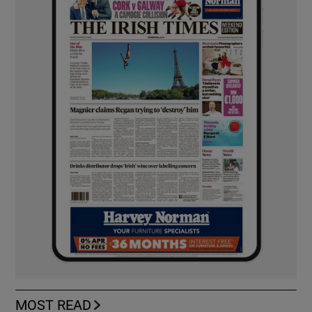
MOST READ