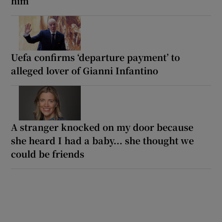
him
Uefa confirms ‘departure payment’ to
alleged lover of Gianni Infantino
A stranger knocked on my door because
she heard I had a baby... she thought we
could be friends