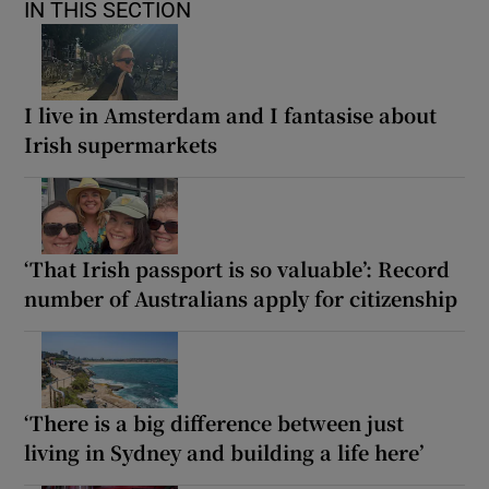
IN THIS SECTION
I live in Amsterdam and I fantasise about
Irish supermarkets
‘That Irish passport is so valuable’: Record
number of Australians apply for citizenship
‘There is a big difference between just
living in Sydney and building a life here’