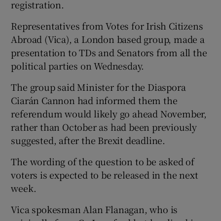
registration.
Representatives from Votes for Irish Citizens
Abroad (Vica), a London based group, made a
presentation to TDs and Senators from all the
political parties on Wednesday.
The group said Minister for the Diaspora
Ciarán Cannon had informed them the
referendum would likely go ahead November,
rather than October as had been previously
suggested, after the Brexit deadline.
The wording of the question to be asked of
voters is expected to be released in the next
week.
Vica spokesman Alan Flanagan, who is