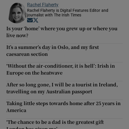
Rachel Flaherty
Rachel Flaherty is Digital Features Editor and
journalist with The Irish Times
Opens in new window
Opens in new window
Is your ‘home’ where you grew up or where you
live now?
It’s a summer’s day in Oslo, and my first
caesarean section
‘Without the air-conditioner, it is hell’: Irish in
Europe on the heatwave
After so long gone, I will be a tourist in Ireland,
travelling on my Australian passport
Taking little steps towards home after 25 years in
America
‘The chance to be a dad is the greatest gift
London has given me’