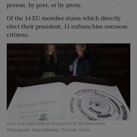
person, by post, or by proxy.
Of the 14 EU member states which directly
elect their president, 11 enfranchise overseas
citizens.
Cara and Aoife Daly at the launch of the Vica event.
Photograph: Dave Meehan/ The Irish Times