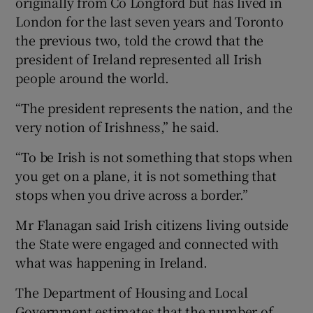
originally from Co Longford but has lived in
London for the last seven years and Toronto
the previous two, told the crowd that the
president of Ireland represented all Irish
people around the world.
“The president represents the nation, and the
very notion of Irishness,” he said.
“To be Irish is not something that stops when
you get on a plane, it is not something that
stops when you drive across a border.”
Mr Flanagan said Irish citizens living outside
the State were engaged and connected with
what was happening in Ireland.
The Department of Housing and Local
Government estimates that the number of