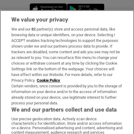
Opens in new window
Opens in new 
We value your privacy
We and our
82
partner(s) store and access personal data, like
Subscribe
browsing data or unique identifiers, on your device. Selecting I
ACCEPT enables tracking technologies to support the purposes
Support
shown under we and our partners process data to provide. If
trackers are disabled, some content and ads you see may not be
About Us
as relevant to you. You can resurface this menu to change your
choices or withdraw consent at any time by clicking the Cookie
Irish Times Products & Services
Settings link on the bottom of the webpage. Your choices will
have effect within our Website. For more details, refer to our
Privacy Policy.
Cookie Policy
OUR PARTNERS:
Certain vendors, once consent is provided by you to the storage of
information on your device and/or to the access of information
already stored on your device, use legitimate interest to further
process your personal data.
We and our partners collect and use data
Use precise geolocation data. Actively scan device
characteristics for identification. Store and/or access information
Irish Times on WhatsApp
Irish Times on Facebook
Irish Times on X
Irish Times on LinkedIn
Irish Times on Instagram
on a device. Personalised advertising and content, advertising and
content measurement, audience research and services