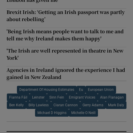
Brexit Irish: ‘Getting an Irish passport was partly
about rebelling’
'Being Irish means people want to talk to me and
tell me why Ireland makes them happy'
'The Irish are well represented in theatre in New
York'
Agencies in Ireland ignored the experience I had
gained in New Zealand
Department Of Housing Estimates
Eu
European Union
Fianna Fáil
Leinster
Sinn Fein
Emigrant Voices
Alan Flanagan
Ben Kelly
Billy Lawless
Ciaran Cannon
Gerry Adams
Mark Daly
Michael D Higgins
Michelle O Neill