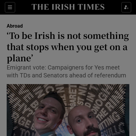
Show Culture sub sections
Sections
Show Environment sub sections
Abroad
‘To be Irish is not something
Show Technology sub sections
that stops when you get on a
Show Science sub sections
plane’
Emigrant vote: Campaigners for Yes meet
with TDs and Senators ahead of referendum
Show Motors sub sections