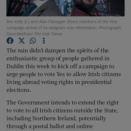
Show Podcasts sub sections
Ben Kelly (L) and Alan Flanagan (R)are members of the Vica
campaign ahead of he emigrant vote referendum. Photograph:
Dave Meehan/ The Irish Times
The rain didn’t dampen the spirits of the
enthusiastic group of people gathered in
Show Gaeilge sub sections
Dublin this week to kick off a campaign to
urge people to vote Yes to allow Irish citizens
Show History sub sections
living abroad voting rights in presidential
elections.
The Government intends to extend the right
to vote to all Irish citizens outside the State,
 window
including Northern Ireland, potentially
through a postal ballot and online
Show Sponsored sub sections