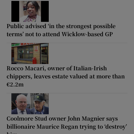
Public advised ‘in the strongest possible
terms’ not to attend Wicklow-based GP
Rocco Macari, owner of Italian-Irish
chippers, leaves estate valued at more than
€2.2m
Coolmore Stud owner John Magnier says
billionaire Maurice Regan trying to ‘destroy’