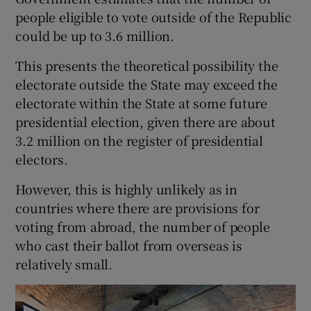
people eligible to vote outside of the Republic
could be up to 3.6 million.
This presents the theoretical possibility the
electorate outside the State may exceed the
electorate within the State at some future
presidential election, given there are about
3.2 million on the register of presidential
electors.
However, this is highly unlikely as in
countries where there are provisions for
voting from abroad, the number of people
who cast their ballot from overseas is
relatively small.