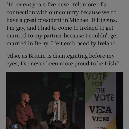
"In recent years I've never felt more of a
connection with our country because we do
have a great president in Michael D Higgins.
I'm gay, and I had to come to Ireland to get
married to my partner because I couldn't get
married in Derry. I felt embraced by Ireland.
“Also, as Britain is disintegrating before my
eyes, I’ve never been more proud to be Irish.”