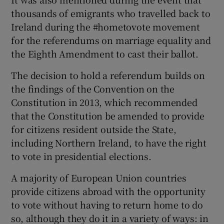
thousands of emigrants who travelled back to
Ireland during the #hometovote movement
for the referendums on marriage equality and
the Eighth Amendment to cast their ballot.
The decision to hold a referendum builds on
the findings of the Convention on the
Constitution in 2013, which recommended
that the Constitution be amended to provide
for citizens resident outside the State,
including Northern Ireland, to have the right
to vote in presidential elections.
A majority of European Union countries
provide citizens abroad with the opportunity
to vote without having to return home to do
so, although they do it in a variety of ways: in