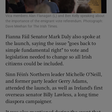
Vica members Alan Flanagan (L) and Ben Kelly speaking about
the importance of the emigrant vote referendum. Photograph:
Dave Meehan for The Irish Times.
Fianna Fáil Senator Mark Daly also spoke at
the launch, saying the issue "goes back to
simple fundamental right" to vote and
legislation needed to change so all Irish
citizens could be included.
Sinn Féin's Northern leader Michelle O'Neill,
and former party leader Gerry Adams,
attended the launch, as well as Ireland's first
overseas senator Billy Lawless, a long time
diaspora campaigner.
It was also mentioned during the event that