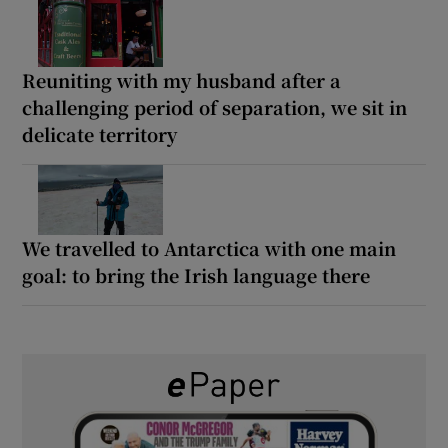
Reuniting with my husband after a
challenging period of separation, we sit in
delicate territory
We travelled to Antarctica with one main
goal: to bring the Irish language there