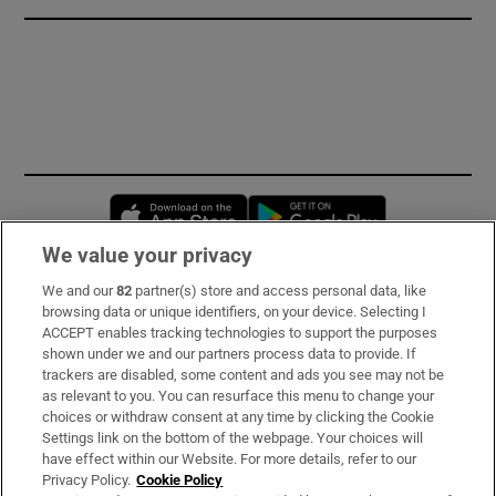
Opens in new window
Opens in new 
We value your privacy
We and our
82
partner(s) store and access personal data, like
Subscribe
browsing data or unique identifiers, on your device. Selecting I
ACCEPT enables tracking technologies to support the purposes
Support
shown under we and our partners process data to provide. If
trackers are disabled, some content and ads you see may not be
About Us
as relevant to you. You can resurface this menu to change your
choices or withdraw consent at any time by clicking the Cookie
Irish Times Products & Services
Settings link on the bottom of the webpage. Your choices will
have effect within our Website. For more details, refer to our
Privacy Policy.
Cookie Policy