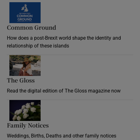
Common Ground
How does a post-Brexit world shape the identity and
relationship of these islands
Opens in new window
The Gloss
Opens in new window
Read the digital edition of The Gloss magazine now
Opens in new window
Family Notices
Opens in new window
Weddings, Births, Deaths and other family notices