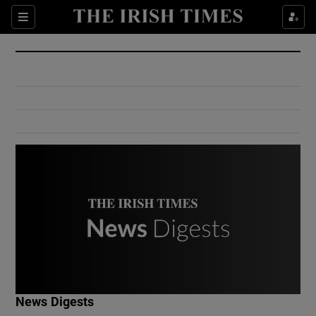
Show Culture sub sections
Sections
Show Environment sub sections
Show Technology sub sections
Show Science sub sections
Show Motors sub sections
News Digests