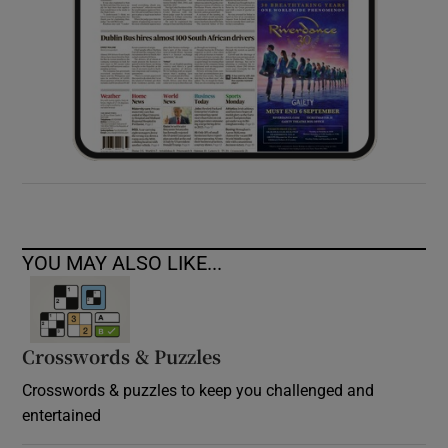
YOU MAY ALSO LIKE...
Crosswords & Puzzles
Crosswords & puzzles to keep you challenged and
entertained