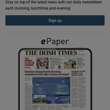
Stay on top of the latest news with our daily newsletters
each morning, lunchtime and evening
Show Podcasts sub sections
Sign up
Show Gaeilge sub sections
Show History sub sections
 window
Show Sponsored sub sections