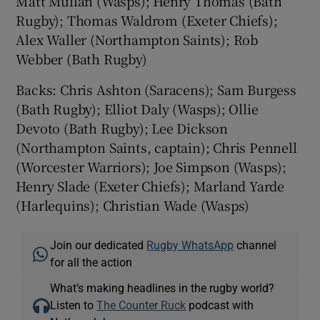
Matt Mullan (Wasps); Henry Thomas (Bath
Rugby); Thomas Waldrom (Exeter Chiefs);
Alex Waller (Northampton Saints); Rob
Webber (Bath Rugby)
Backs: Chris Ashton (Saracens); Sam Burgess
(Bath Rugby); Elliot Daly (Wasps); Ollie
Devoto (Bath Rugby); Lee Dickson
(Northampton Saints, captain); Chris Pennell
(Worcester Warriors); Joe Simpson (Wasps);
Henry Slade (Exeter Chiefs); Marland Yarde
(Harlequins); Christian Wade (Wasps)
Join our dedicated
Rugby WhatsApp
channel
for all the action
What’s making headlines in the rugby world?
Listen to
The Counter Ruck
podcast with