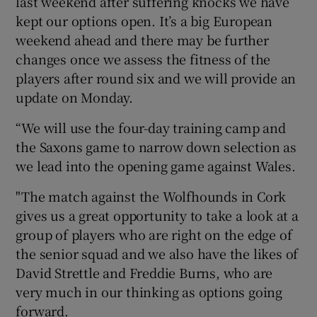
last weekend after suffering knocks we have
kept our options open. It’s a big European
weekend ahead and there may be further
changes once we assess the fitness of the
players after round six and we will provide an
update on Monday.
“We will use the four-day training camp and
the Saxons game to narrow down selection as
we lead into the opening game against Wales.
"The match against the Wolfhounds in Cork
gives us a great opportunity to take a look at a
group of players who are right on the edge of
the senior squad and we also have the likes of
David Strettle and Freddie Burns, who are
very much in our thinking as options going
forward.