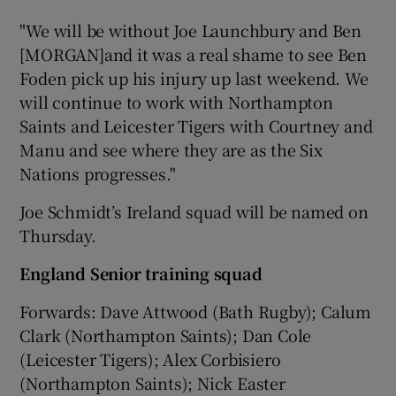
"We will be without Joe Launchbury and Ben
[MORGAN]and it was a real shame to see Ben
Foden pick up his injury up last weekend. We
will continue to work with Northampton
Saints and Leicester Tigers with Courtney and
Manu and see where they are as the Six
Nations progresses."
Joe Schmidt’s Ireland squad will be named on
Thursday.
England Senior training squad
Forwards: Dave Attwood (Bath Rugby); Calum
Clark (Northampton Saints); Dan Cole
(Leicester Tigers); Alex Corbisiero
(Northampton Saints); Nick Easter