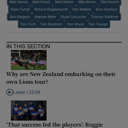
Matt Garvey
Matt Kvesic
Matt Mullan
Mike Brown
Ollie Devoto
Owen Farrell
Richard Wigglesworth
Rob Webber
Ross Harrison
Sam Burgess
Stephen Myler
Stuart Lancaster
Thomas Waldrom
Tom Croft
Tom Waldrom
Tom Wood
Tom Youngs
IN THIS SECTION
Why are New Zealand embarking on their
own Lions tour?
Listen |
25:09
Listen to Why are New Zealand embarking on their own Lions to
‘That success fed the players’: Reggie