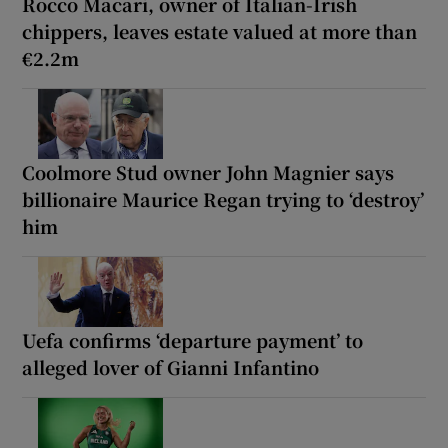
Rocco Macari, owner of Italian-Irish
chippers, leaves estate valued at more than
€2.2m
Coolmore Stud owner John Magnier says
billionaire Maurice Regan trying to ‘destroy’
him
Uefa confirms ‘departure payment’ to
alleged lover of Gianni Infantino