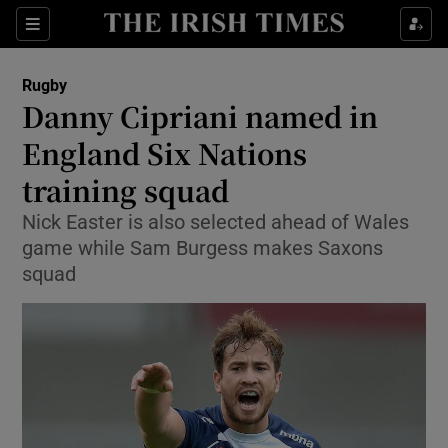
Show Property sub sections
Sections
Show Food sub sections
Rugby
Danny Cipriani named in
Show Health sub sections
England Six Nations
Show Life & Style sub sections
training squad
Show Culture sub sections
Nick Easter is also selected ahead of Wales
game while Sam Burgess makes Saxons
Show Environment sub sections
squad
Show Technology sub sections
Show Science sub sections