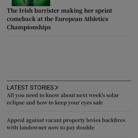
The Irish barrister making her sprint
comeback at the European Athletics
Championships
LATEST STORIES
All you need to know about next week’s solar
eclipse and how to keep your eyes safe
Appeal against vacant property levies backfires
with landowner now to pay double