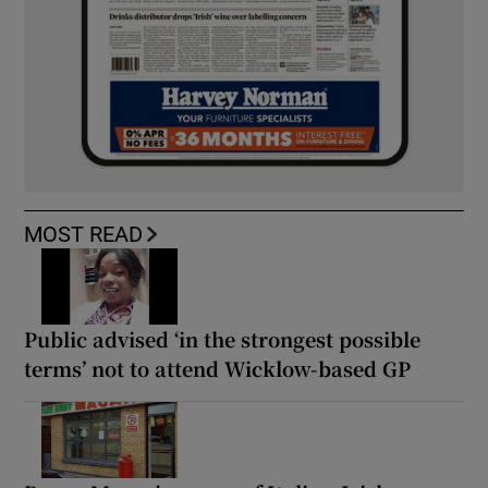
MOST READ
Public advised ‘in the strongest possible
terms’ not to attend Wicklow-based GP