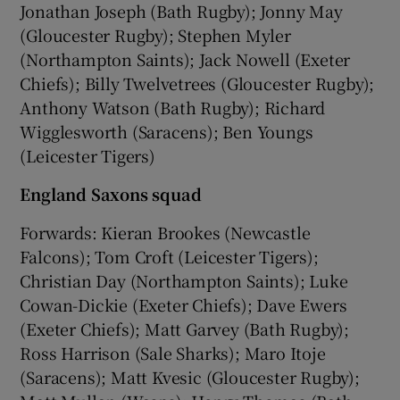
Jonathan Joseph (Bath Rugby); Jonny May
(Gloucester Rugby); Stephen Myler
(Northampton Saints); Jack Nowell (Exeter
Chiefs); Billy Twelvetrees (Gloucester Rugby);
Anthony Watson (Bath Rugby); Richard
Wigglesworth (Saracens); Ben Youngs
(Leicester Tigers)
England Saxons squad
Forwards: Kieran Brookes (Newcastle
Falcons); Tom Croft (Leicester Tigers);
Christian Day (Northampton Saints); Luke
Cowan-Dickie (Exeter Chiefs); Dave Ewers
(Exeter Chiefs); Matt Garvey (Bath Rugby);
Ross Harrison (Sale Sharks); Maro Itoje
(Saracens); Matt Kvesic (Gloucester Rugby);