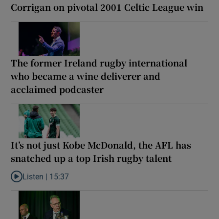
Corrigan on pivotal 2001 Celtic League win
The former Ireland rugby international
who became a wine deliverer and
acclaimed podcaster
It’s not just Kobe McDonald, the AFL has
snatched up a top Irish rugby talent
Listen |
15:37
Listen to It’s not just Kobe McDonald, the AFL has snatched up a 