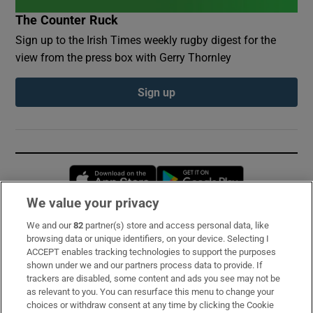
The Counter Ruck
Sign up to the Irish Times weekly rugby digest for the
view from the press box with Gerry Thornley
Sign up
Opens in new window
Opens in new 
We value your privacy
We and our
82
partner(s) store and access personal data, like
Subscribe
browsing data or unique identifiers, on your device. Selecting I
ACCEPT enables tracking technologies to support the purposes
Support
shown under we and our partners process data to provide. If
trackers are disabled, some content and ads you see may not be
About Us
as relevant to you. You can resurface this menu to change your
choices or withdraw consent at any time by clicking the Cookie
Irish Times Products & Services