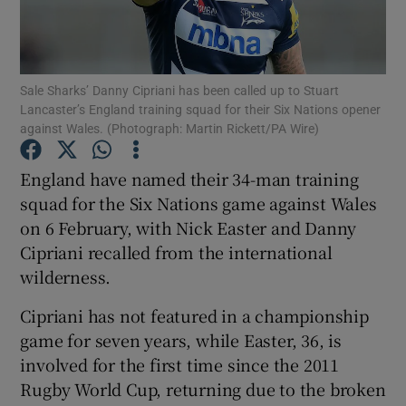
Sale Sharks’ Danny Cipriani has been called up to Stuart
Lancaster’s England training squad for their Six Nations opener
against Wales. (Photograph: Martin Rickett/PA Wire)
Show Motors sub sections
England have named their 34-man training
squad for the Six Nations game against Wales
Show Podcasts sub sections
on 6 February, with Nick Easter and Danny
Cipriani recalled from the international
wilderness.
Cipriani has not featured in a championship
game for seven years, while Easter, 36, is
Show Gaeilge sub sections
involved for the first time since the 2011
Rugby World Cup, returning due to the broken
Show History sub sections