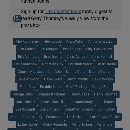
Nathan Johns
Sign up for
The Counter Ruck
rugby digest to
read Gerry Thornley’s weekly view from the
press box
Alex Corbisiero
Alex Goode
Alex Waller
Anthony Watson
Ben Foden
Ben Morgan
Ben Youngs
Billy Twelvetrees
Billy Vunipola
Brad Barritt
Chris Ashton
Chris Pennell
Chris Robshaw
Christian Day
Christian Wade
Clark Calum
Courtney Lawes
Dan Cole
Danny Care
Danny Cipriani
Dave Attwood
Dave Ewers
David Strettle
David Wilson
Elliot Daly
Freddie Burns
Geoff Parling
George Ford
George Kruis
Graham Kitchener
Henry Slade
Henry Thomas
Jack Nowell
James Haskell
Joe Launchbury
Joe Marler
Joe Schmidt
Joe Simpson
Jonathan Joseph
Jonny May
Kieran Brookes
Kyle Eastmond
Lee Dickson
Luke Cowan Dickie
Luther Burrell
Mako Vunipola
Manu Tuilagi
Maro Itoje