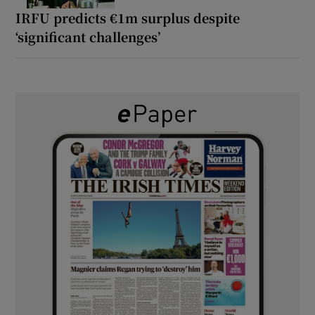
IRFU predicts €1m surplus despite
‘significant challenges’