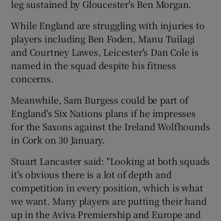
leg sustained by Gloucester's Ben Morgan.
While England are struggling with injuries to
players including Ben Foden, Manu Tuilagi
and Courtney Lawes, Leicester's Dan Cole is
 window
named in the squad despite his fitness
concerns.
Show Sponsored sub sections
Meanwhile, Sam Burgess could be part of
England's Six Nations plans if he impresses
for the Saxons against the Ireland Wolfhounds
in Cork on 30 January.
Stuart Lancaster said: "Looking at both squads
it's obvious there is a lot of depth and
competition in every position, which is what
we want. Many players are putting their hand
up in the Aviva Premiership and Europe and