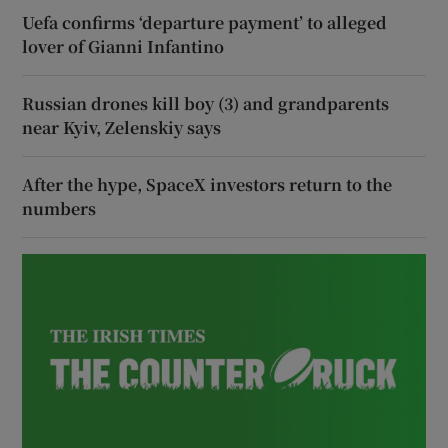
Uefa confirms ‘departure payment’ to alleged
lover of Gianni Infantino
Russian drones kill boy (3) and grandparents
near Kyiv, Zelenskiy says
After the hype, SpaceX investors return to the
numbers