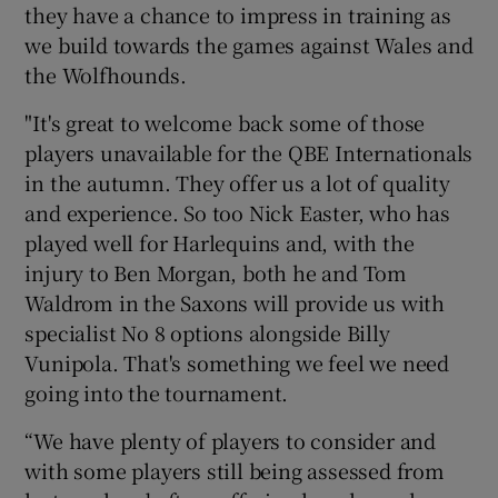
they have a chance to impress in training as
we build towards the games against Wales and
the Wolfhounds.
"It's great to welcome back some of those
players unavailable for the QBE Internationals
in the autumn. They offer us a lot of quality
and experience. So too Nick Easter, who has
played well for Harlequins and, with the
injury to Ben Morgan, both he and Tom
Waldrom in the Saxons will provide us with
specialist No 8 options alongside Billy
Vunipola. That's something we feel we need
going into the tournament.
“We have plenty of players to consider and
with some players still being assessed from