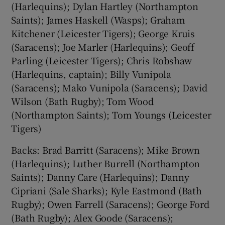
(Harlequins); Dylan Hartley (Northampton
Saints); James Haskell (Wasps); Graham
Kitchener (Leicester Tigers); George Kruis
(Saracens); Joe Marler (Harlequins); Geoff
Parling (Leicester Tigers); Chris Robshaw
(Harlequins, captain); Billy Vunipola
(Saracens); Mako Vunipola (Saracens); David
Wilson (Bath Rugby); Tom Wood
(Northampton Saints); Tom Youngs (Leicester
Tigers)
Backs: Brad Barritt (Saracens); Mike Brown
(Harlequins); Luther Burrell (Northampton
Saints); Danny Care (Harlequins); Danny
Cipriani (Sale Sharks); Kyle Eastmond (Bath
Rugby); Owen Farrell (Saracens); George Ford
(Bath Rugby); Alex Goode (Saracens);