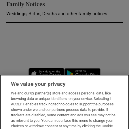
Family Notices
Opens in new window
Weddings, Births, Deaths and other family notices
Opens in new window
Opens in new 
We value your privacy
We and our
82
partner(s) store and access personal data, like
Subscribe
browsing data or unique identifiers, on your device. Selecting I
ACCEPT enables tracking technologies to support the purposes
Support
shown under we and our partners process data to provide. If
trackers are disabled, some content and ads you see may not be
About Us
as relevant to you. You can resurface this menu to change your
choices or withdraw consent at any time by clicking the Cookie
Irish Times Products & Services