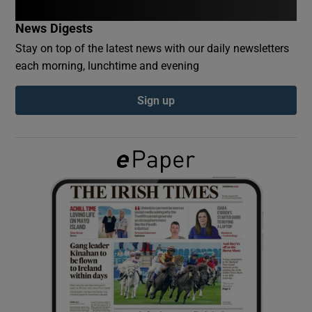
News Digests
Show Podcasts sub sections
Stay on top of the latest news with our daily newsletters
each morning, lunchtime and evening
Sign up
Show Gaeilge sub sections
Show History sub sections
 window
Show Sponsored sub sections