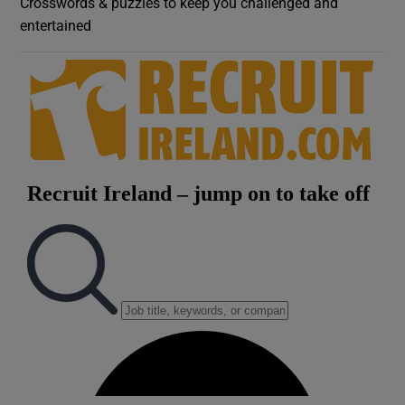
Crosswords & puzzles to keep you challenged and
entertained