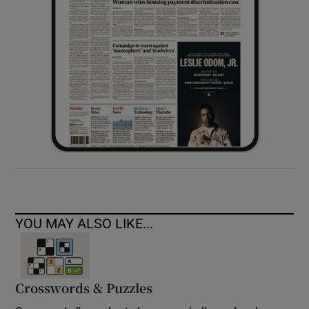
YOU MAY ALSO LIKE...
Crosswords & Puzzles