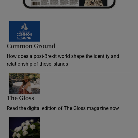
Common Ground
How does a post-Brexit world shape the identity and
relationship of these islands
Opens in new window
The Gloss
Opens in new window
Read the digital edition of The Gloss magazine now
Opens in new window