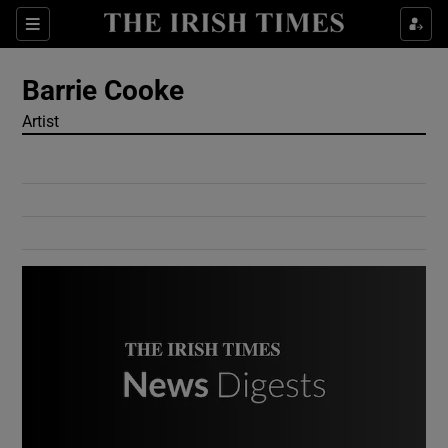
Show Culture sub sections
Sections
Show Environment sub sections
Barrie Cooke
Artist
Show Technology sub sections
Show Science sub sections
Show Motors sub sections