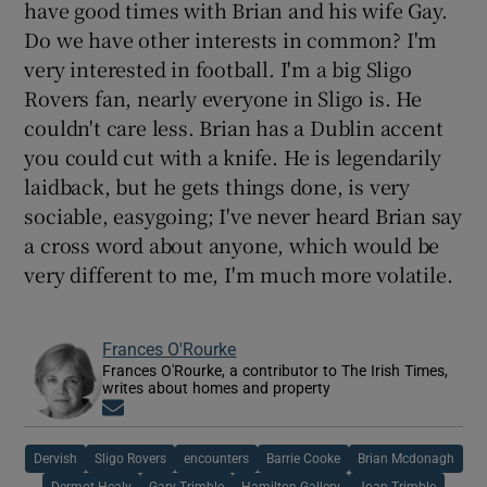
have good times with Brian and his wife Gay.
Do we have other interests in common? I'm
very interested in football. I'm a big Sligo
Rovers fan, nearly everyone in Sligo is. He
couldn't care less. Brian has a Dublin accent
you could cut with a knife. He is legendarily
laidback, but he gets things done, is very
sociable, easygoing; I've never heard Brian say
a cross word about anyone, which would be
very different to me, I'm much more volatile.
Frances O'Rourke
Frances O'Rourke, a contributor to The Irish Times,
writes about homes and property
Opens in new window
Dervish
Sligo Rovers
encounters
Barrie Cooke
Brian Mcdonagh
Dermot Healy
Gary Trimble
Hamilton Gallery
Joan Trimble