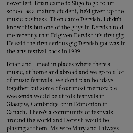
never left. Brian came to Sligo to go to art
school as a mature student, he'd given up the
music business. Then came Dervish. I didn't
know this but one of the guys in Dervish told
me recently that I'd given Dervish it's first gig.
He said the first serious gig Dervish got was in
the arts festival back in 1989.
Brian and I meet in places where there's
music, at home and abroad and we go to a lot
of music festivals. We don't plan holidays
together but some of our most memorable
weekends would be at folk festivals in
Glasgow, Cambridge or in Edmonton in
Canada. There's a community of festivals
around the world and Dervish would be
playing at them. My wife Mary and I always