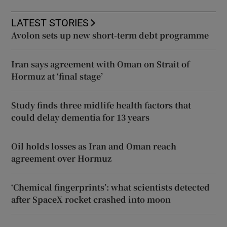
LATEST STORIES
Avolon sets up new short-term debt programme
Iran says agreement with Oman on Strait of
Hormuz at ‘final stage’
Study finds three midlife health factors that
could delay dementia for 13 years
Oil holds losses as Iran and Oman reach
agreement over Hormuz
‘Chemical fingerprints’: what scientists detected
after SpaceX rocket crashed into moon