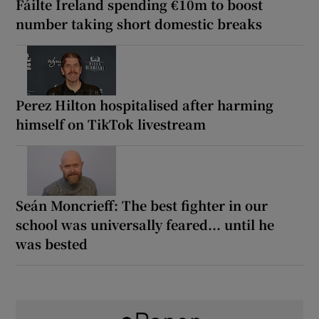
Fáilte Ireland spending €10m to boost
number taking short domestic breaks
Perez Hilton hospitalised after harming
himself on TikTok livestream
Seán Moncrieff: The best fighter in our
school was universally feared... until he
was bested