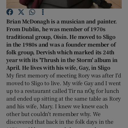
Show Podcasts sub sections
Brian McDonagh
is a musician and painter.
From Dublin, he was
member of 1970s
traditional group, Oisí
n. He moved to Sligo
in the 1980s and was a founder member of
folk group, Dervish
which marked its 24th
year
with its 'Thrush in the Storm' album in
Show Gaeilge sub sections
April.
He lives with his wife, Gay, in Sligo
Show History sub sections
My first memory of meeting Rory was after I'd
moved to Sligo to live. My wife Gay and I went
up to a restaurant called Tir na nÓg for lunch
and ended up sitting at the same table as Rory
and his wife, Mary. I knew we knew each
 window
other but couldn't remember why. We
discovered that back in the folk days in the
Show Sponsored sub sections