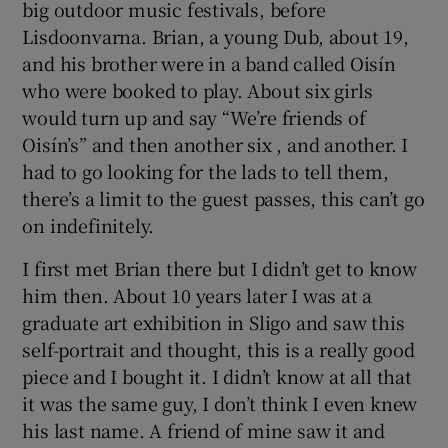
big outdoor music festivals, before
Lisdoonvarna. Brian, a young Dub, about 19,
and his brother were in a band called Oisín
who were booked to play. About six girls
would turn up and say “We’re friends of
Oisín’s” and then another six , and another. I
had to go looking for the lads to tell them,
there’s a limit to the guest passes, this can’t go
on indefinitely.
I first met Brian there but I didn’t get to know
him then. About 10 years later I was at a
graduate art exhibition in Sligo and saw this
self-portrait and thought, this is a really good
piece and I bought it. I didn’t know at all that
it was the same guy, I don’t think I even knew
his last name. A friend of mine saw it and