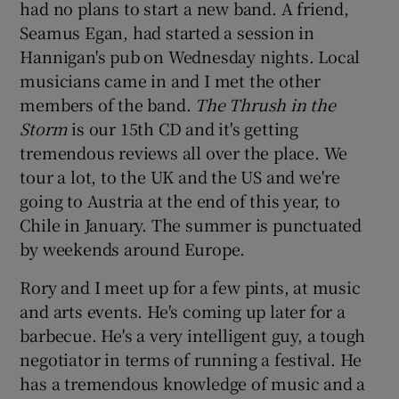
had no plans to start a new band. A friend,
Seamus Egan, had started a session in
Hannigan's pub on Wednesday nights. Local
musicians came in and I met the other
members of the band.
The Thrush in the
Storm
is our 15th CD and it's getting
tremendous reviews all over the place. We
tour a lot, to the UK and the US and we're
going to Austria at the end of this year, to
Chile in January. The summer is punctuated
by weekends around Europe.
Rory and I meet up for a few pints, at music
and arts events. He's coming up later for a
barbecue. He's a very intelligent guy, a tough
negotiator in terms of running a festival. He
has a tremendous knowledge of music and a