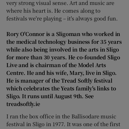
very strong visual sense. Art and music are
where his heart is. He comes along to
festivals we're playing – it's always good fun.
Rory O'Connor is a Sligoman
who worked in
the medical technology business for
35 years
while also being involved in the arts in Sligo
for more than 30 years
. He co-founded Sligo
Live and is chairman of the Model Arts
Centre
.
He and his wife, Mary, live in Sligo.
He is manager of the
Tread Softly
festival
which celebrates the Yeats family's links to
Sligo. It runs until August 9th. See
treadsoftly.ie
I ran the box office in the Ballisodare music
festival in Sligo in 1977. It was one of the first