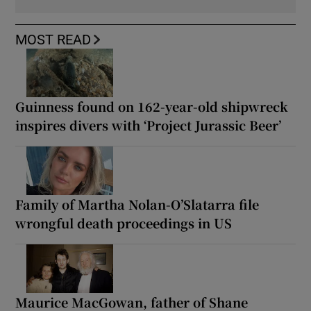
MOST READ
Guinness found on 162-year-old shipwreck
inspires divers with ‘Project Jurassic Beer’
Family of Martha Nolan-O’Slatarra file
wrongful death proceedings in US
Maurice MacGowan, father of Shane