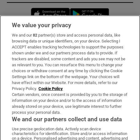
Opens in new window
Opens in new 
We value your privacy
We and our
82
partner(s) store and access personal data, like
Subscribe
browsing data or unique identifiers, on your device. Selecting I
ACCEPT enables tracking technologies to support the purposes
Support
shown under we and our partners process data to provide. If
trackers are disabled, some content and ads you see may not be
About Us
as relevant to you. You can resurface this menu to change your
choices or withdraw consent at any time by clicking the Cookie
Irish Times Products & Services
Settings link on the bottom of the webpage. Your choices will
have effect within our Website. For more details, refer to our
Privacy Policy.
Cookie Policy
OUR PARTNERS:
Certain vendors, once consent is provided by you to the storage of
information on your device and/or to the access of information
already stored on your device, use legitimate interest to further
process your personal data.
We and our partners collect and use data
Use precise geolocation data. Actively scan device
characteristics for identification. Store and/or access information
Irish Times on WhatsApp
Irish Times on Facebook
Irish Times on X
Irish Times on LinkedIn
Irish Times on Instagram
on a device. Personalised advertising and content, advertising and