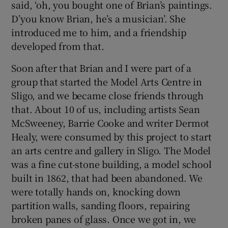
said, ‘oh, you bought one of Brian’s paintings.
D’you know Brian, he’s a musician’. She
introduced me to him, and a friendship
developed from that.
Soon after that Brian and I were part of a
group that started the Model Arts Centre in
Sligo, and we became close friends through
that. About 10 of us, including artists Sean
McSweeney, Barrie Cooke and writer Dermot
Healy, were consumed by this project to start
an arts centre and gallery in Sligo. The Model
was a fine cut-stone building, a model school
built in 1862, that had been abandoned. We
were totally hands on, knocking down
partition walls, sanding floors, repairing
broken panes of glass. Once we got in, we