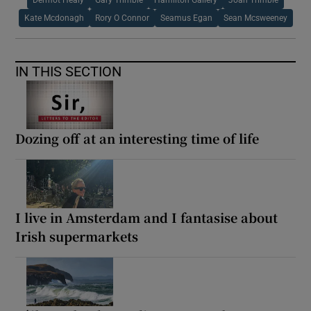
Kate Mcdonagh
Rory O Connor
Seamus Egan
Sean Mcsweeney
IN THIS SECTION
Dozing off at an interesting time of life
I live in Amsterdam and I fantasise about
Irish supermarkets