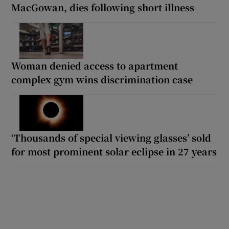
MacGowan, dies following short illness
Woman denied access to apartment
complex gym wins discrimination case
‘Thousands of special viewing glasses’ sold
for most prominent solar eclipse in 27 years