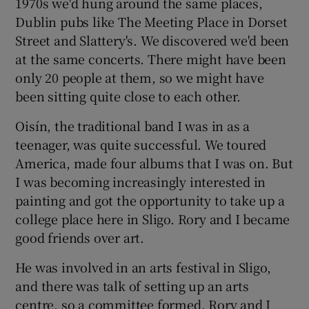
1970s we'd hung around the same places,
Dublin pubs like The Meeting Place in Dorset
Street and Slattery's. We discovered we'd been
at the same concerts. There might have been
only 20 people at them, so we might have
been sitting quite close to each other.
Oisín, the traditional band I was in as a
teenager, was quite successful. We toured
America, made four albums that I was on. But
I was becoming increasingly interested in
painting and got the opportunity to take up a
college place here in Sligo. Rory and I became
good friends over art.
He was involved in an arts festival in Sligo,
and there was talk of setting up an arts
centre, so a committee formed. Rory and I