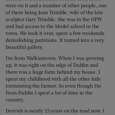
were on it and a number of other people, one
of them being Joan Trimble, wife of the late
sculptor Gary Trimble. She was in the OPW
and had access to the Model school in the
town. We took it over, spent a few weekends
demolishing partitions. It turned into a very
beautiful gallery.
I’m from Walkinstown. When I was growing
up, it was right on the edge of Dublin and
there was a huge farm behind my house. I
spent my childhood with all the other kids
tormenting the farmer. So even though I’m
from Dublin I spent a lot of time in the
country.
Dervish is nearly 25 years on the road now. I