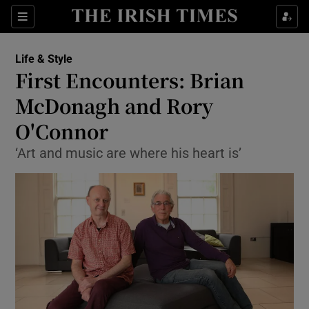
Show Culture sub sections
Sections
Show Environment sub sections
Life & Style
First Encounters: Brian
Show Technology sub sections
McDonagh and Rory
Show Science sub sections
O'Connor
‘Art and music are where his heart is’
Show Motors sub sections