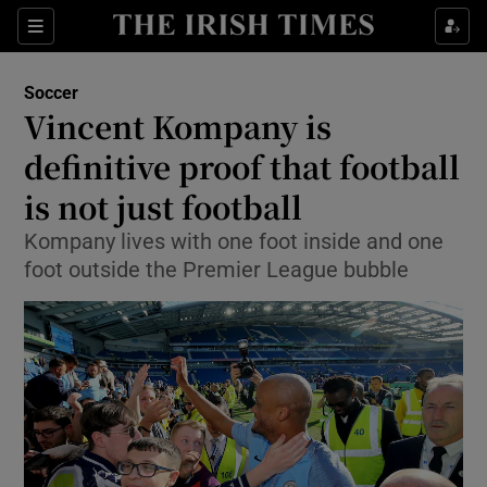
Show Property sub sections
Sections
Show Food sub sections
Soccer
Vincent Kompany is
Show Health sub sections
definitive proof that football
Show Life & Style sub sections
is not just football
Show Culture sub sections
Kompany lives with one foot inside and one
foot outside the Premier League bubble
Show Environment sub sections
Show Technology sub sections
Show Science sub sections