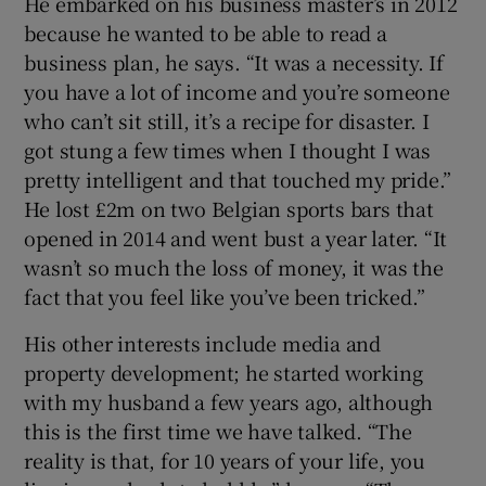
He embarked on his business master’s in 2012
because he wanted to be able to read a
business plan, he says. “It was a necessity. If
you have a lot of income and you’re someone
who can’t sit still, it’s a recipe for disaster. I
got stung a few times when I thought I was
pretty intelligent and that touched my pride.”
He lost £2m on two Belgian sports bars that
opened in 2014 and went bust a year later. “It
wasn’t so much the loss of money, it was the
fact that you feel like you’ve been tricked.”
His other interests include media and
property development; he started working
with my husband a few years ago, although
this is the first time we have talked. “The
reality is that, for 10 years of your life, you