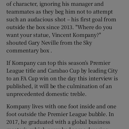
of character, ignoring his manager and
teammates as they beg him not to attempt
such an audacious shot – his first goal from
outside the box since 2013. "Where do you
want your statue, Vincent Kompany?"
shouted Gary Neville from the Sky
commentary box .
If Kompany can top this season’s Premier
League title and Carabao Cup by leading City
to an FA Cup win on the day this interview is
published, it will be the culmination of an
unprecedented domestic treble.
Kompany lives with one foot inside and one
foot outside the Premier League bubble. In
2017, he graduated with a global business