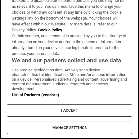
trackers are disabled, some content and ads you see may not be
us. It certainly won’t involve sitting still. “I
as relevant to you. You can resurface this menu to change your
choices or withdraw consent at any time by clicking the Cookie
need to be fed stuff constantly, otherwise I
Settings link on the bottom of the webpage. Your choices will
don’t know how to function. I can’t remember
have effect within our Website. For more details, refer to our
Privacy Policy.
Cookie Policy
a lazy Sunday,” he says.
Certain vendors, once consent is provided by you to the storage of
information on your device and/or to the access of information
The floodlights come on. It is 5pm and
already stored on your device, use legitimate interest to further
Kompany offers – and apologises for – a
process your personal data.
We and our partners collect and use data
sweaty hug as he heads inside, preparing for
the final stretch of his 11th season with the
Use precise geolocation data. Actively scan device
characteristics for identification. Store and/or access information
club that changed his fortunes as much as he
on a device. Personalised advertising and content, advertising and
content measurement, audience research and services
has contributed to theirs. He is happy,
development.
energised, and ready for whatever comes
List of Partners (vendors)
next.
I ACCEPT
Guardian services
MANAGE SETTINGS
Listen to
America 2026
our special World Cup