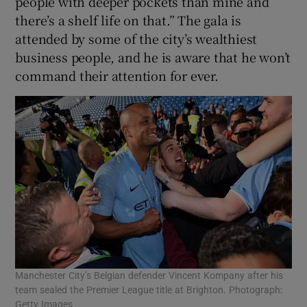
people with deeper pockets than mine and
there’s a shelf life on that.” The gala is
attended by some of the city’s wealthiest
business people, and he is aware that he won’t
command their attention for ever.
Manchester City’s Belgian defender Vincent Kompany after his
team sealed the Premier League title at Brighton. Photograph:
Getty Images