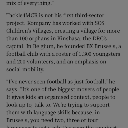
mix of everything.”
Tackle4MCR is not his first third-sector
project. Kompany has worked with SOS
Children’s Villages, creating a village for more
than 100 orphans in Kinshasa, the DRC’s
capital. In Belgium, he founded BX Brussels, a
football club with a roster of 1,300 youngsters
and 200 volunteers, and an emphasis on
social mobility.
“I’ve never seen football as just football,” he
says. “It’s one of the biggest movers of people.
It gives kids an organised context, people to
look up to, talk to. We’re trying to support
them with language skills because, in
Brussels, you need two, three or four
languages to get a job. I’ve seen the toughest