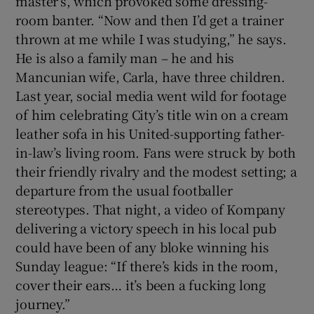
master’s, which provoked some dressing-
room banter. “Now and then I’d get a trainer
thrown at me while I was studying,” he says.
He is also a family man – he and his
Mancunian wife, Carla, have three children.
Last year, social media went wild for footage
of him celebrating City’s title win on a cream
leather sofa in his United-supporting father-
in-law’s living room. Fans were struck by both
their friendly rivalry and the modest setting; a
departure from the usual footballer
stereotypes. That night, a video of Kompany
delivering a victory speech in his local pub
could have been of any bloke winning his
Sunday league: “If there’s kids in the room,
cover their ears… it’s been a fucking long
journey.”