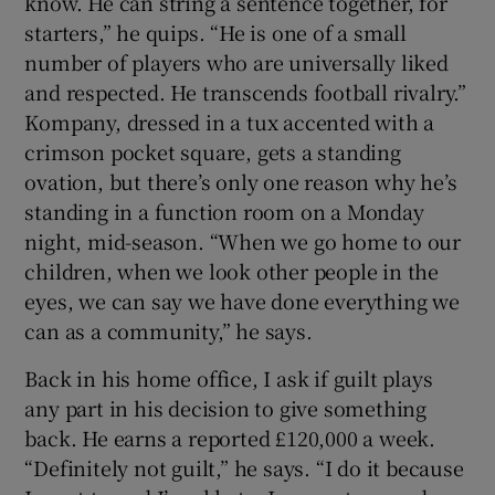
know. He can string a sentence together, for
starters,” he quips. “He is one of a small
number of players who are universally liked
and respected. He transcends football rivalry.”
Kompany, dressed in a tux accented with a
crimson pocket square, gets a standing
ovation, but there’s only one reason why he’s
standing in a function room on a Monday
night, mid-season. “When we go home to our
children, when we look other people in the
eyes, we can say we have done everything we
can as a community,” he says.
Back in his home office, I ask if guilt plays
any part in his decision to give something
back. He earns a reported £120,000 a week.
“Definitely not guilt,” he says. “I do it because