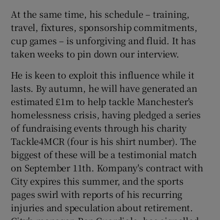
At the same time, his schedule – training,
travel, fixtures, sponsorship commitments,
cup games – is unforgiving and fluid. It has
taken weeks to pin down our interview.
He is keen to exploit this influence while it
lasts. By autumn, he will have generated an
estimated £1m to help tackle Manchester's
homelessness crisis, having pledged a series
of fundraising events through his charity
Tackle4MCR (four is his shirt number). The
biggest of these will be a testimonial match
on September 11th. Kompany's contract with
City expires this summer, and the sports
pages swirl with reports of his recurring
injuries and speculation about retirement.