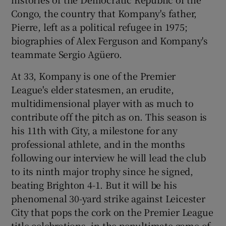
Congo, the country that Kompany's father,
Pierre, left as a political refugee in 1975;
biographies of Alex Ferguson and Kompany's
teammate Sergio Agüero.
At 33, Kompany is one of the Premier
League's elder statesmen, an erudite,
multidimensional player with as much to
contribute off the pitch as on. This season is
his 11th with City, a milestone for any
professional athlete, and in the months
following our interview he will lead the club
to its ninth major trophy since he signed,
beating Brighton 4-1. But it will be his
phenomenal 30-yard strike against Leicester
City that pops the cork on the Premier League
title celebrations, in the penultimate game of