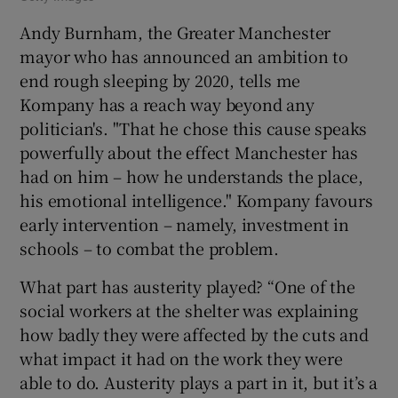
Andy Burnham, the Greater Manchester
mayor who has announced an ambition to
end rough sleeping by 2020, tells me
Kompany has a reach way beyond any
politician's. "That he chose this cause speaks
powerfully about the effect Manchester has
had on him – how he understands the place,
his emotional intelligence." Kompany favours
early intervention – namely, investment in
schools – to combat the problem.
What part has austerity played? “One of the
social workers at the shelter was explaining
how badly they were affected by the cuts and
what impact it had on the work they were
able to do. Austerity plays a part in it, but it’s a