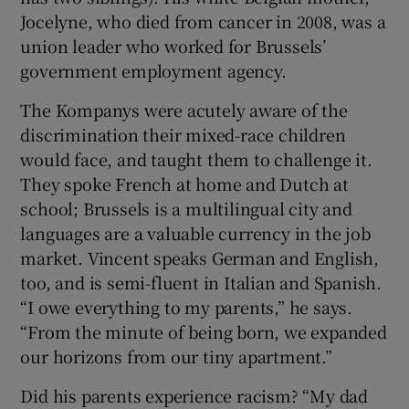
Jocelyne, who died from cancer in 2008, was a
union leader who worked for Brussels’
government employment agency.
The Kompanys were acutely aware of the
discrimination their mixed-race children
would face, and taught them to challenge it.
They spoke French at home and Dutch at
school; Brussels is a multilingual city and
languages are a valuable currency in the job
market. Vincent speaks German and English,
too, and is semi-fluent in Italian and Spanish.
“I owe everything to my parents,” he says.
“From the minute of being born, we expanded
our horizons from our tiny apartment.”
Did his parents experience racism? “My dad