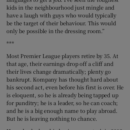
kids in the neighbourhood just mingle and
have a laugh with guys who would typically
be the target of their behaviour. This would
only be possible in the dressing room.”
***
Most Premier League players retire by 35. At
that age, their earnings drop off a cliff and
their lives change dramatically; plenty go
bankrupt. Kompany has thought hard about
his second act, even before his first is over. He
is eloquent, so he is already being tapped up
for punditry; he is a leader, so he can coach;
and he is a big enough name to play abroad.
But he is leaving nothing to chance.