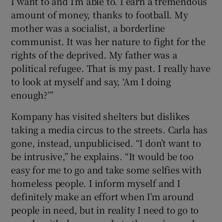
I want to and I’m able to. I earn a tremendous
amount of money, thanks to football. My
mother was a socialist, a borderline
communist. It was her nature to fight for the
rights of the deprived. My father was a
political refugee. That is my past. I really have
to look at myself and say, ‘Am I doing
enough?’”
Kompany has visited shelters but dislikes
taking a media circus to the streets. Carla has
gone, instead, unpublicised. “I don’t want to
be intrusive,” he explains. “It would be too
easy for me to go and take some selfies with
homeless people. I inform myself and I
definitely make an effort when I’m around
people in need, but in reality I need to go to