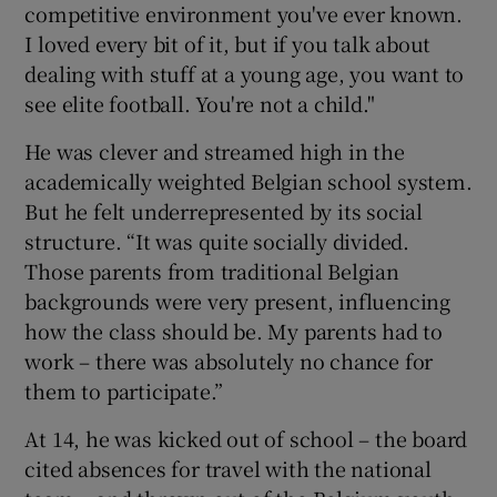
competitive environment you've ever known.
I loved every bit of it, but if you talk about
dealing with stuff at a young age, you want to
see elite football. You're not a child."
He was clever and streamed high in the
academically weighted Belgian school system.
But he felt underrepresented by its social
structure. “It was quite socially divided.
Those parents from traditional Belgian
backgrounds were very present, influencing
how the class should be. My parents had to
work – there was absolutely no chance for
them to participate.”
At 14, he was kicked out of school – the board
cited absences for travel with the national