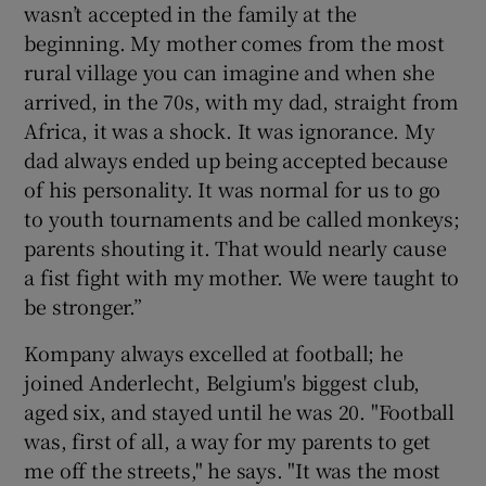
wasn’t accepted in the family at the
beginning. My mother comes from the most
rural village you can imagine and when she
arrived, in the 70s, with my dad, straight from
Africa, it was a shock. It was ignorance. My
dad always ended up being accepted because
of his personality. It was normal for us to go
to youth tournaments and be called monkeys;
parents shouting it. That would nearly cause
a fist fight with my mother. We were taught to
be stronger.”
Kompany always excelled at football; he
joined Anderlecht, Belgium's biggest club,
aged six, and stayed until he was 20. "Football
was, first of all, a way for my parents to get
me off the streets," he says. "It was the most