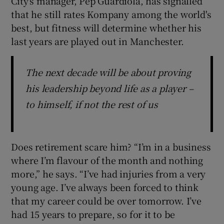
City's manager, Pep Guardiola, has signalled
that he still rates Kompany among the world's
best, but fitness will determine whether his
last years are played out in Manchester.
The next decade will be about proving
his leadership beyond life as a player –
to himself, if not the rest of us
Does retirement scare him? “I’m in a business
where I’m flavour of the month and nothing
more,” he says. “I’ve had injuries from a very
young age. I’ve always been forced to think
that my career could be over tomorrow. I’ve
had 15 years to prepare, so for it to be