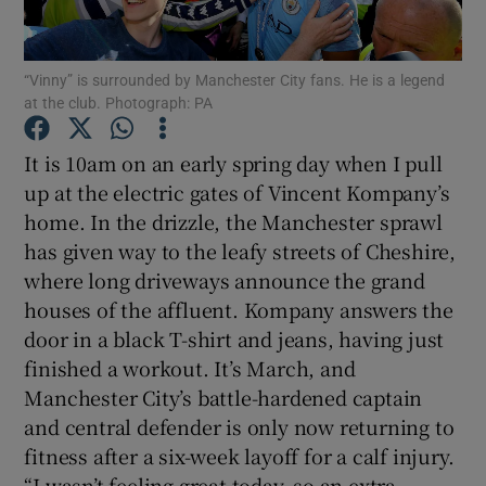
“Vinny” is surrounded by Manchester City fans. He is a legend
at the club. Photograph: PA
Show Motors sub sections
It is 10am on an early spring day when I pull
up at the electric gates of Vincent Kompany’s
home. In the drizzle, the Manchester sprawl
has given way to the leafy streets of Cheshire,
Show Podcasts sub sections
where long driveways announce the grand
houses of the affluent. Kompany answers the
door in a black T-shirt and jeans, having just
finished a workout. It’s March, and
Manchester City’s battle-hardened captain
Show Gaeilge sub sections
and central defender is only now returning to
fitness after a six-week layoff for a calf injury.
Show History sub sections
“I wasn’t feeling great today, so an extra