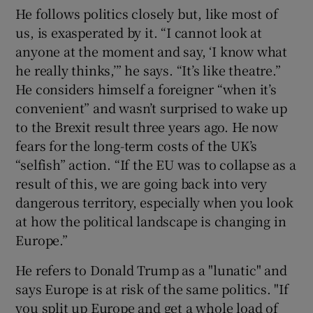
He follows politics closely but, like most of
us, is exasperated by it. “I cannot look at
anyone at the moment and say, ‘I know what
he really thinks,’” he says. “It’s like theatre.”
He considers himself a foreigner “when it’s
convenient” and wasn’t surprised to wake up
to the Brexit result three years ago. He now
fears for the long-term costs of the UK’s
“selfish” action. “If the EU was to collapse as a
result of this, we are going back into very
dangerous territory, especially when you look
at how the political landscape is changing in
Europe.”
He refers to Donald Trump as a "lunatic" and
says Europe is at risk of the same politics. "If
you split up Europe and get a whole load of