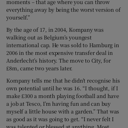
moments – that age where you can throw
everything away by being the worst version of
yourself.”
By the age of 17, in 2004, Kompany was
walking out as Belgium’s youngest
international cap. He was sold to Hamburg in
2006 in the most expensive transfer deal in
Anderlecht’s history. The move to City, for
£8m, came two years later.
Kompany tells me that he didn’t recognise his
own potential until he was 16. “I thought, if I
make £300 a month playing football and have
a job at Tesco, I’m having fun and can buy
myself a little house with a garden.” That was
as good as it was going to get. “I never felt I
was talented or blessed at anything. Most