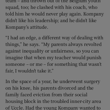
team – and thrown out of the Belgium youth
squad, too; he clashed with his coach, who
told him he would never play again. Kompany
didn’t like his leadership; and he didn’t like
Kompany’s attitude.
“I had an edge, a different way of dealing with
things,” he says. “My parents always revolted
against inequality or unfairness, so you can
imagine that when my teacher would punish
someone – or me – for something that wasn’t
fair, I wouldn’t take it.”
In the space of a year, he underwent surgery
on his knee, his parents divorced and the
family faced eviction from their social
housing block in the troubled inner-city area
of Uccle. Had the young Kompany wanted to