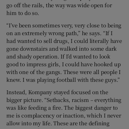
go off the rails, the way was wide open for
him to do so.
“I’ve been sometimes very, very close to being
on an extremely wrong path,” he says. “If I
had wanted to sell drugs, I could literally have
gone downstairs and walked into some dark
and shady operation. If I’d wanted to look
good to impress girls, I could have hooked up
with one of the gangs. These were all people I
knew. I was playing football with these guys.”
Instead, Kompany stayed focused on the
bigger picture. “Setbacks, racism – everything
was like feeding a fire. The biggest danger to
me is complacency or inaction, which I never
allow into my life. These are the defining