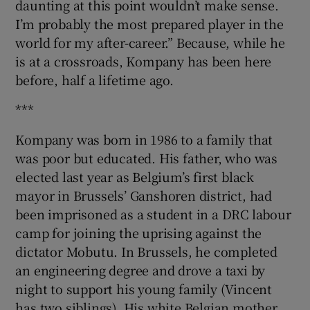
daunting at this point wouldn’t make sense.
I’m probably the most prepared player in the
world for my after-career.” Because, while he
is at a crossroads, Kompany has been here
before, half a lifetime ago.
***
Kompany was born in 1986 to a family that
was poor but educated. His father, who was
elected last year as Belgium’s first black
mayor in Brussels’ Ganshoren district, had
been imprisoned as a student in a DRC labour
camp for joining the uprising against the
dictator Mobutu. In Brussels, he completed
an engineering degree and drove a taxi by
night to support his young family (Vincent
has two siblings). His white Belgian mother,