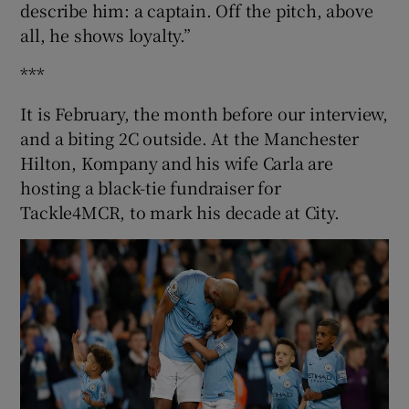
describe him: a captain. Off the pitch, above
all, he shows loyalty.”
***
It is February, the month before our interview,
and a biting 2C outside. At the Manchester
Hilton, Kompany and his wife Carla are
hosting a black-tie fundraiser for
Tackle4MCR, to mark his decade at City.