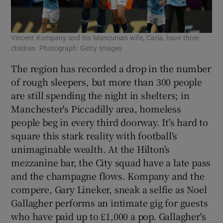
Vincent Kompany and his Mancunian wife, Carla, have three
children. Photograph: Getty Images
The region has recorded a drop in the number
of rough sleepers, but more than 300 people
are still spending the night in shelters; in
Manchester's Piccadilly area, homeless
people beg in every third doorway. It's hard to
square this stark reality with football's
unimaginable wealth. At the Hilton's
mezzanine bar, the City squad have a late pass
and the champagne flows. Kompany and the
compere, Gary Lineker, sneak a selfie as Noel
Gallagher performs an intimate gig for guests
who have paid up to £1,000 a pop. Gallagher's