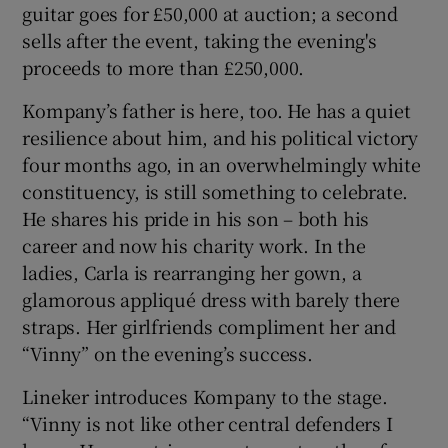
guitar goes for £50,000 at auction; a second
sells after the event, taking the evening's
proceeds to more than £250,000.
Kompany’s father is here, too. He has a quiet
resilience about him, and his political victory
four months ago, in an overwhelmingly white
constituency, is still something to celebrate.
He shares his pride in his son – both his
career and now his charity work. In the
ladies, Carla is rearranging her gown, a
glamorous appliqué dress with barely there
straps. Her girlfriends compliment her and
“Vinny” on the evening’s success.
Lineker introduces Kompany to the stage.
“Vinny is not like other central defenders I