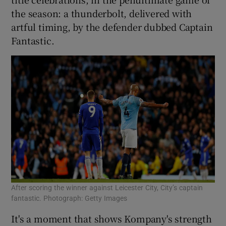
the season: a thunderbolt, delivered with
artful timing, by the defender dubbed Captain
Fantastic.
After scoring the winner against Leicester City, City’s captain
fantastic. Photograph: Getty Images
It's a moment that shows Kompany's strength