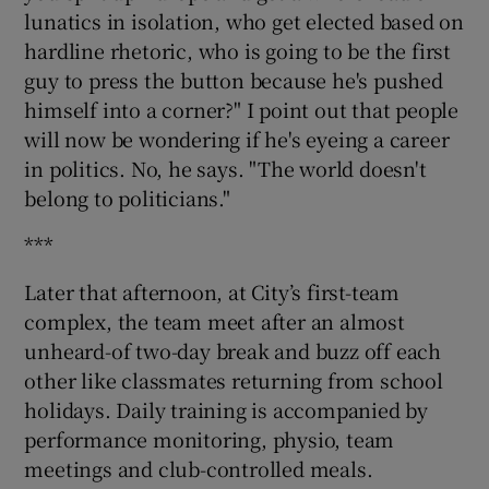
lunatics in isolation, who get elected based on
hardline rhetoric, who is going to be the first
guy to press the button because he's pushed
himself into a corner?" I point out that people
will now be wondering if he's eyeing a career
in politics. No, he says. "The world doesn't
belong to politicians."
***
Later that afternoon, at City’s first-team
complex, the team meet after an almost
unheard-of two-day break and buzz off each
other like classmates returning from school
holidays. Daily training is accompanied by
performance monitoring, physio, team
meetings and club-controlled meals.