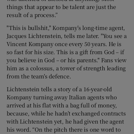
things that appear to be talent are just the
result of a process.”
"This is bullshit," Kompany's long-time agent,
Jacques Lichtenstein, tells me later. "You see a
Vincent Kompany once every 50 years. He is
so fast for his size. This is a gift from God – if
you believe in God – or his parents." Fans view
him as a colossus, a tower of strength leading
from the team's defence.
Lichtenstein tells a story of a 16-year-old
Kompany turning away Italian agents who
arrived at his flat with a bag full of money,
because, while he hadn’t exchanged contracts
with Lichtenstein yet, he had given the agent
his word. “On the pitch there is one word to