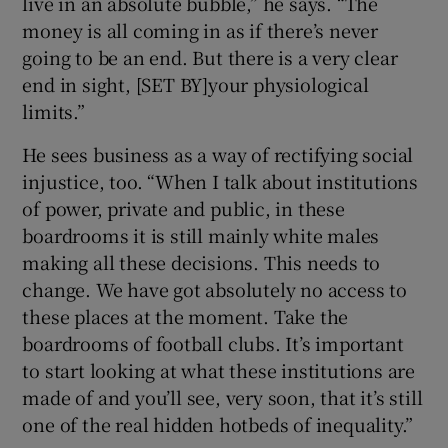
live in an absolute bubble,” he says. “The
money is all coming in as if there’s never
going to be an end. But there is a very clear
end in sight, [SET BY]your physiological
limits.”
He sees business as a way of rectifying social
injustice, too. “When I talk about institutions
of power, private and public, in these
boardrooms it is still mainly white males
making all these decisions. This needs to
change. We have got absolutely no access to
these places at the moment. Take the
boardrooms of football clubs. It’s important
to start looking at what these institutions are
made of and you’ll see, very soon, that it’s still
one of the real hidden hotbeds of inequality.”