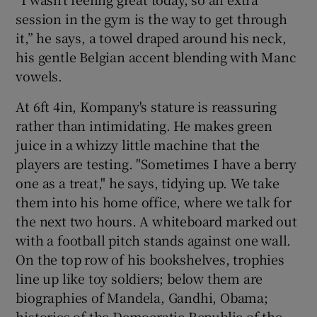
session in the gym is the way to get through
it,” he says, a towel draped around his neck,
his gentle Belgian accent blending with Manc
vowels.
 window
At 6ft 4in, Kompany's stature is reassuring
rather than intimidating. He makes green
Show Sponsored sub sections
juice in a whizzy little machine that the
players are testing. "Sometimes I have a berry
one as a treat," he says, tidying up. We take
them into his home office, where we talk for
the next two hours. A whiteboard marked out
with a football pitch stands against one wall.
On the top row of his bookshelves, trophies
line up like toy soldiers; below them are
biographies of Mandela, Gandhi, Obama;
histories of the Democratic Republic of the