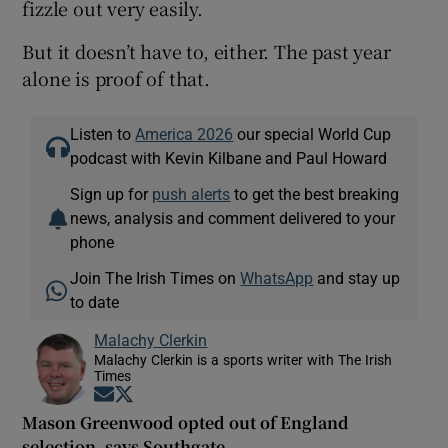
fizzle out very easily.
But it doesn’t have to, either. The past year
alone is proof of that.
Listen to
America 2026
our special World Cup
podcast with Kevin Kilbane and Paul Howard
Sign up for
push alerts
to get the best breaking
news, analysis and comment delivered to your
phone
Join The Irish Times on
WhatsApp
and stay up
to date
Malachy Clerkin
Malachy Clerkin is a sports writer with The Irish
Times
Opens in new window
Opens in new window
Mason Greenwood opted out of England
selection, says Southgate