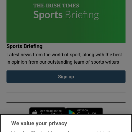
Sports Briefing
Latest news from the world of sport, along with the best
in opinion from our outstanding team of sports writers
Sign up
Opens in new window
Opens in new 
We value your privacy