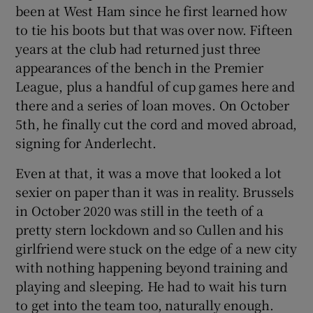
been at West Ham since he first learned how
to tie his boots but that was over now. Fifteen
years at the club had returned just three
appearances of the bench in the Premier
 window
League, plus a handful of cup games here and
there and a series of loan moves. On October
5th, he finally cut the cord and moved abroad,
Show Sponsored sub sections
signing for Anderlecht.
Even at that, it was a move that looked a lot
sexier on paper than it was in reality. Brussels
in October 2020 was still in the teeth of a
pretty stern lockdown and so Cullen and his
girlfriend were stuck on the edge of a new city
with nothing happening beyond training and
playing and sleeping. He had to wait his turn
to get into the team too, naturally enough.