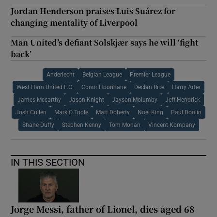
Jordan Henderson praises Luis Suárez for
changing mentality of Liverpool
Man United’s defiant Solskjær says he will ‘fight
back’
Anderlecht
Belgian League
Premier League
West Ham United F.C.
Conor Hourihane
Declan Rice
Harry Arter
James Mccarthy
Jason Knight
Jayson Molumby
Jeff Hendrick
Josh Cullen
Mark O Toole
Matt Doherty
Noel King
Paul Doolin
Shane Duffy
Stephen Kenny
Tom Mohan
Vincent Kompany
IN THIS SECTION
Jorge Messi, father of Lionel, dies aged 68