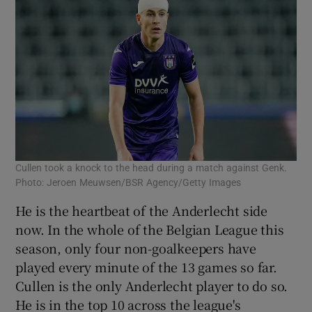
Cullen took a knock to the head during a match against Genk.
Photo: Jeroen Meuwsen/BSR Agency/Getty Images
He is the heartbeat of the Anderlecht side
now. In the whole of the Belgian League this
season, only four non-goalkeepers have
played every minute of the 13 games so far.
Cullen is the only Anderlecht player to do so.
He is in the top 10 across the league's