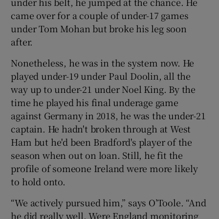
under his belt, he jumped at the chance. He
came over for a couple of under-17 games
under Tom Mohan but broke his leg soon
after.
Nonetheless, he was in the system now. He
played under-19 under Paul Doolin, all the
way up to under-21 under Noel King. By the
time he played his final underage game
against Germany in 2018, he was the under-21
captain. He hadn't broken through at West
Ham but he'd been Bradford's player of the
season when out on loan. Still, he fit the
profile of someone Ireland were more likely
to hold onto.
“We actively pursued him,” says O’Toole. “And
he did really well. Were England monitoring