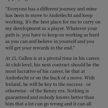
“Everyone has a different journey and mine
has been to move to Anderlecht and keep
working. It’s the best place for me to carry on
my development as a player. Whatever your
path is, you have to keep on working as hard
as you can and believe in yourself and you
will get your rewards in the end.”
At 25, Cullen is at a pivotal time in his career.
At club level, his next contract should be the
most lucrative of his career, be that at
Anderlecht or on the back of a move. With
Ireland, he will be key to the success - or
otherwise - of the Kenny era. Nothing is
guaranteed and nobody knows better than
him that a lot can go wrong and it can all