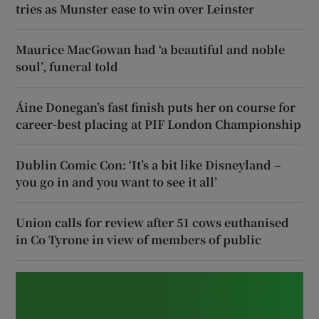
tries as Munster ease to win over Leinster
Maurice MacGowan had ‘a beautiful and noble
soul’, funeral told
Áine Donegan’s fast finish puts her on course for
career-best placing at PIF London Championship
Dublin Comic Con: ‘It’s a bit like Disneyland –
you go in and you want to see it all’
Union calls for review after 51 cows euthanised
in Co Tyrone in view of members of public