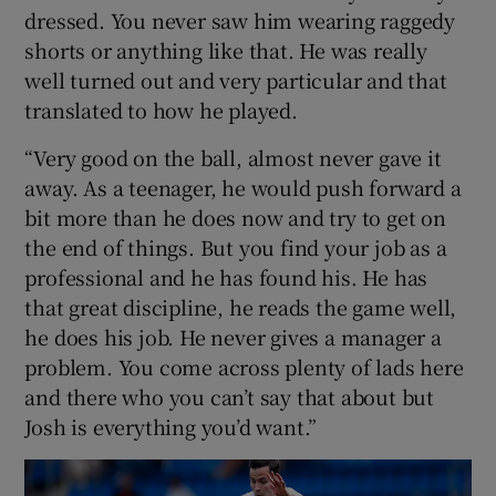
dressed. You never saw him wearing raggedy
shorts or anything like that. He was really
well turned out and very particular and that
translated to how he played.
“Very good on the ball, almost never gave it
away. As a teenager, he would push forward a
bit more than he does now and try to get on
the end of things. But you find your job as a
professional and he has found his. He has
that great discipline, he reads the game well,
he does his job. He never gives a manager a
problem. You come across plenty of lads here
and there who you can’t say that about but
Josh is everything you’d want.”