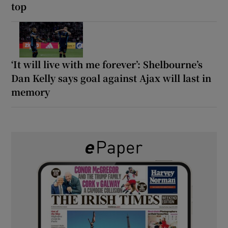
top
‘It will live with me forever’: Shelbourne’s
Dan Kelly says goal against Ajax will last in
memory