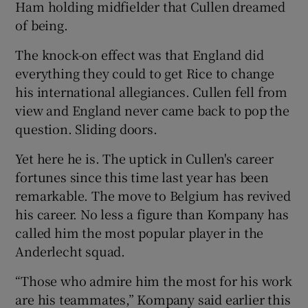
Ham holding midfielder that Cullen dreamed
of being.
The knock-on effect was that England did
everything they could to get Rice to change
his international allegiances. Cullen fell from
view and England never came back to pop the
question. Sliding doors.
Yet here he is. The uptick in Cullen's career
fortunes since this time last year has been
remarkable. The move to Belgium has revived
his career. No less a figure than Kompany has
called him the most popular player in the
Anderlecht squad.
“Those who admire him the most for his work
are his teammates,” Kompany said earlier this