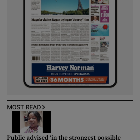
MOST READ
Public advised ‘in the strongest possible