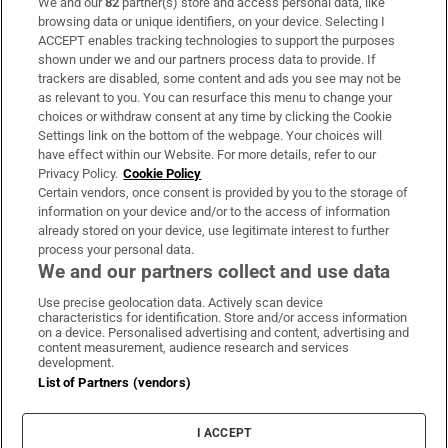
We and our
82
partner(s) store and access personal data, like
Subscribe
browsing data or unique identifiers, on your device. Selecting I
ACCEPT enables tracking technologies to support the purposes
Support
shown under we and our partners process data to provide. If
trackers are disabled, some content and ads you see may not be
About Us
as relevant to you. You can resurface this menu to change your
choices or withdraw consent at any time by clicking the Cookie
Irish Times Products & Services
Settings link on the bottom of the webpage. Your choices will
have effect within our Website. For more details, refer to our
Privacy Policy.
Cookie Policy
OUR PARTNERS:
Certain vendors, once consent is provided by you to the storage of
information on your device and/or to the access of information
already stored on your device, use legitimate interest to further
process your personal data.
We and our partners collect and use data
Use precise geolocation data. Actively scan device
characteristics for identification. Store and/or access information
Irish Times on WhatsApp
Irish Times on Facebook
Irish Times on X
Irish Times on LinkedIn
Irish Times on Instagram
on a device. Personalised advertising and content, advertising and
content measurement, audience research and services
development.
Terms & Conditions
List of Partners (vendors)
Privacy Policy
Cookie Information
Cookie Settings
I ACCEPT