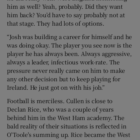
him as well? Yeah, probably. Did they want
him back? You’d have to say probably not at
that stage. They had lots of options.
“Josh was building a career for himself and he
was doing okay. The player you see now is the
player he has always been. Always aggressive,
always a leader, infectious work-rate. The
pressure never really came on him to make
any other decision but to keep playing for
Ireland. He just got on with his job.”
Football is merciless. Cullen is close to
Declan Rice, who was a couple of years
behind him in the West Ham academy. The
bald reality of their situations is reflected in
O'Toole's summing up. Rice became the West