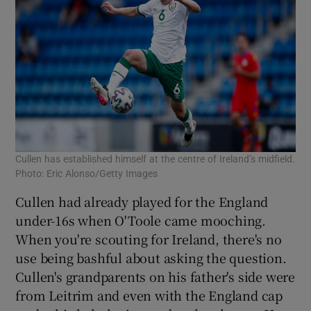
Cullen has established himself at the centre of Ireland’s midfield.
Photo: Eric Alonso/Getty Images
Cullen had already played for the England
under-16s when O'Toole came mooching.
When you're scouting for Ireland, there's no
use being bashful about asking the question.
Cullen's grandparents on his father's side were
from Leitrim and even with the England cap