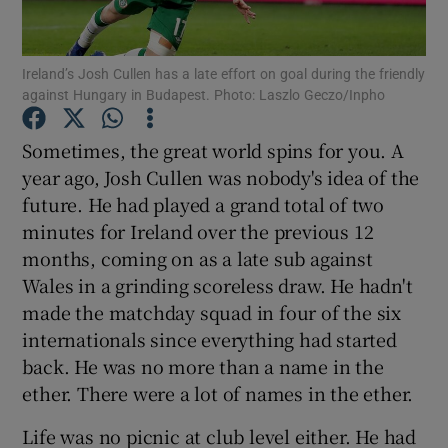
Ireland’s Josh Cullen has a late effort on goal during the friendly
against Hungary in Budapest. Photo: Laszlo Geczo/Inpho
Show Motors sub sections
Sometimes, the great world spins for you. A
year ago, Josh Cullen was nobody's idea of the
future. He had played a grand total of two
minutes for Ireland over the previous 12
Show Podcasts sub sections
months, coming on as a late sub against
Wales in a grinding scoreless draw. He hadn't
made the matchday squad in four of the six
internationals since everything had started
back. He was no more than a name in the
Show Gaeilge sub sections
ether. There were a lot of names in the ether.
Life was no picnic at club level either. He had
Show History sub sections