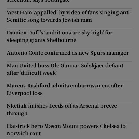
West Ham ‘appalled’ by video of fans singing anti-
Semitic song towards Jewish man
Damien Duff’s ‘ambitions are sky high’ for
sleeping giants Shelbourne
Antonio Conte confirmed as new Spurs manager
Man United boss Ole Gunnar Solskjaer defiant
after ‘difficult week’
Marcus Rashford admits embarrassment after
Liverpool loss
Nketiah finishes Leeds off as Arsenal breeze
through
Hat-trick hero Mason Mount powers Chelsea to
Norwich rout