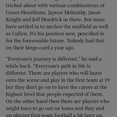
tricked about with various combinations of
Conor Hourihane, Jayson Molumby, Jason
Knight and Jeff Hendrick in there. But none
have settled in to anchor the midfield as well
as Cullen. It's his position now, pencilled in
for the foreseeable future. Nobody had that
on their bingo card a year ago.
“Everyone’s journey is different,” he said a
while back. “Everyone’s path in life is
different. There are players who will burst
onto the scene and play in the first team at 19
but they don’t go on to have the career at the
highest level that people expected of them.
On the other hand then there are players who
might have to go out on loans and they end
up playing first-team football a bit later on.