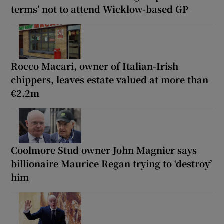
terms’ not to attend Wicklow-based GP
Rocco Macari, owner of Italian-Irish
chippers, leaves estate valued at more than
€2.2m
Coolmore Stud owner John Magnier says
billionaire Maurice Regan trying to ‘destroy’
him