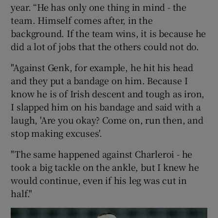
year. “He has only one thing in mind - the
team. Himself comes after, in the
background. If the team wins, it is because he
did a lot of jobs that the others could not do.
"Against Genk, for example, he hit his head
and they put a bandage on him. Because I
know he is of Irish descent and tough as iron,
I slapped him on his bandage and said with a
laugh, 'Are you okay? Come on, run then, and
stop making excuses'.
"The same happened against Charleroi - he
took a big tackle on the ankle, but I knew he
would continue, even if his leg was cut in
half."