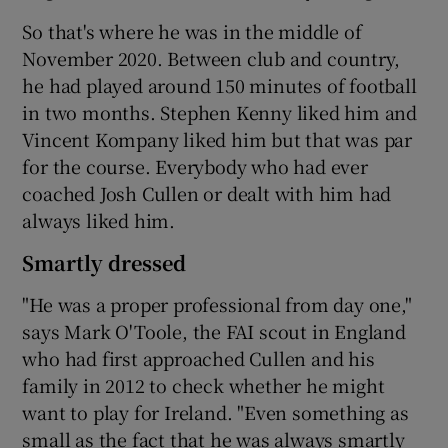
So that's where he was in the middle of
November 2020. Between club and country,
he had played around 150 minutes of football
in two months. Stephen Kenny liked him and
Vincent Kompany liked him but that was par
for the course. Everybody who had ever
coached Josh Cullen or dealt with him had
always liked him.
Smartly dressed
"He was a proper professional from day one,"
says Mark O'Toole, the FAI scout in England
who had first approached Cullen and his
family in 2012 to check whether he might
want to play for Ireland. "Even something as
small as the fact that he was always smartly