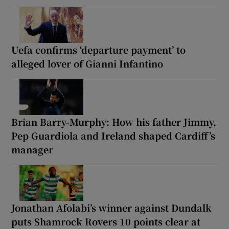
Uefa confirms ‘departure payment’ to
alleged lover of Gianni Infantino
Brian Barry-Murphy: How his father Jimmy,
Pep Guardiola and Ireland shaped Cardiff’s
manager
Jonathan Afolabi’s winner against Dundalk
puts Shamrock Rovers 10 points clear at