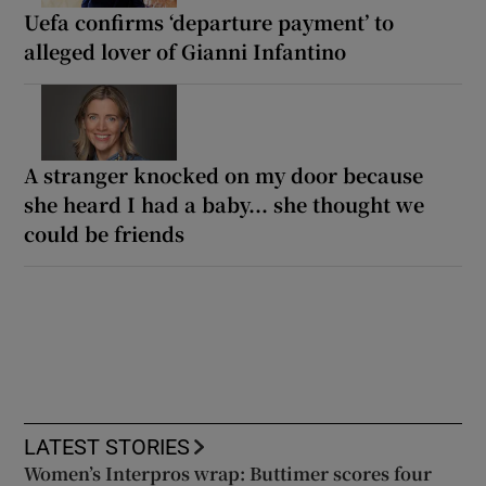
Uefa confirms ‘departure payment’ to
alleged lover of Gianni Infantino
A stranger knocked on my door because
she heard I had a baby... she thought we
could be friends
LATEST STORIES
Women’s Interpros wrap: Buttimer scores four