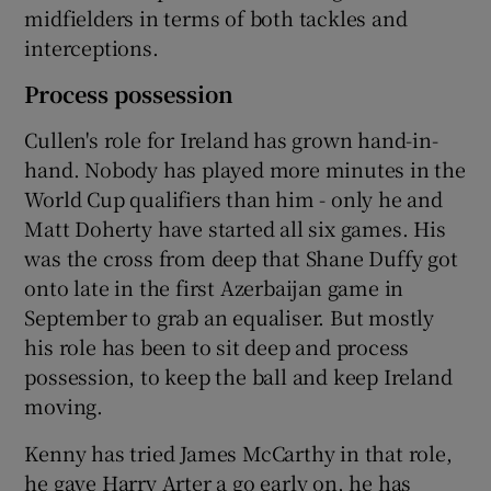
midfielders in terms of both tackles and
interceptions.
Process possession
Cullen's role for Ireland has grown hand-in-
hand. Nobody has played more minutes in the
World Cup qualifiers than him - only he and
Matt Doherty have started all six games. His
was the cross from deep that Shane Duffy got
onto late in the first Azerbaijan game in
September to grab an equaliser. But mostly
his role has been to sit deep and process
possession, to keep the ball and keep Ireland
moving.
Kenny has tried James McCarthy in that role,
he gave Harry Arter a go early on, he has