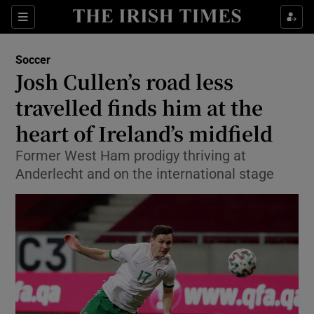
Show Property sub sections
Sections
Show Food sub sections
Soccer
Josh Cullen’s road less
Show Health sub sections
travelled finds him at the
Show Life & Style sub sections
heart of Ireland’s midfield
Show Culture sub sections
Former West Ham prodigy thriving at
Anderlecht and on the international stage
Show Environment sub sections
Show Technology sub sections
Show Science sub sections