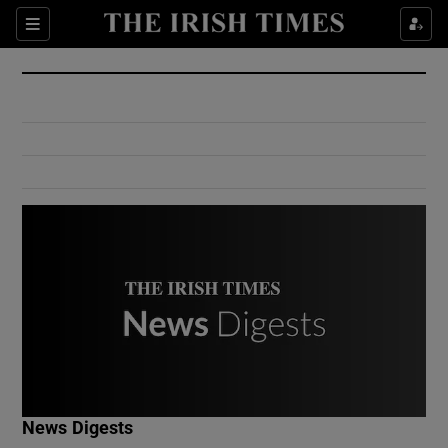
Show Culture sub sections
Sections
Show Environment sub sections
Show Technology sub sections
Show Science sub sections
Show Motors sub sections
News Digests