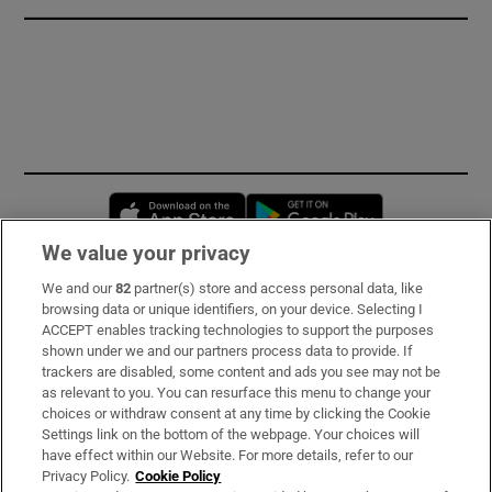
Opens in new window
Opens in new 
We value your privacy
We and our
82
partner(s) store and access personal data, like
Subscribe
browsing data or unique identifiers, on your device. Selecting I
ACCEPT enables tracking technologies to support the purposes
Support
shown under we and our partners process data to provide. If
trackers are disabled, some content and ads you see may not be
About Us
as relevant to you. You can resurface this menu to change your
choices or withdraw consent at any time by clicking the Cookie
Irish Times Products & Services
Settings link on the bottom of the webpage. Your choices will
have effect within our Website. For more details, refer to our
Privacy Policy.
Cookie Policy