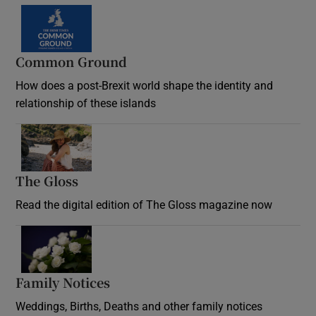
Common Ground
How does a post-Brexit world shape the identity and
relationship of these islands
Opens in new window
The Gloss
Opens in new window
Read the digital edition of The Gloss magazine now
Opens in new window
Family Notices
Opens in new window
Weddings, Births, Deaths and other family notices