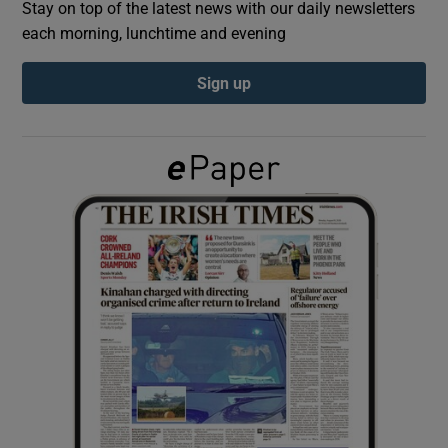
Stay on top of the latest news with our daily newsletters
each morning, lunchtime and evening
Show Podcasts sub sections
Sign up
Show Gaeilge sub sections
Show History sub sections
 window
Show Sponsored sub sections