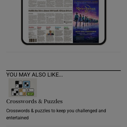
YOU MAY ALSO LIKE...
Crosswords & Puzzles
Crosswords & puzzles to keep you challenged and
entertained