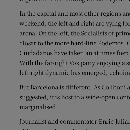
In the capital and most other regions and
weekend, the left and right are vying fo
arena. On the left, the Socialists of pr
closer to the more hard-line Podemos. O
Ciudadanos have taken an at times fierce
With the far-right Vox party enjoying a
left-right dynamic has emerged, echoing
But Barcelona is different. As Collboni a
suggested, it is host to a wide-open cont
marginalised.
Journalist and commentator Enric Juli