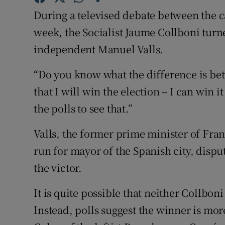
Competiti
During a televised debate between the c
Newslette
week, the Socialist Jaume Collboni turne
independent Manuel Valls.
Weather F
“Do you know what the difference is bet
that I will win the election – I can win i
the polls to see that.”
Valls, the former prime minister of Fra
run for mayor of the Spanish city, dispu
the victor.
It is quite possible that neither Collboni
Instead, polls suggest the winner is mor