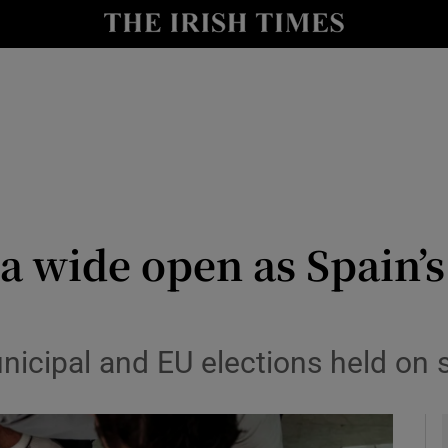
y
Show Technology sub sections
Show Science sub sections
na wide open as Spain’
Show Motors sub sections
municipal and EU elections held on
Show Podcasts sub sections