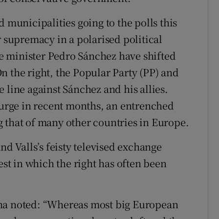
 municipalities going to the polls this
r supremacy in a polarised political
ime minister Pedro Sánchez have shifted
n the right, the Popular Party (PP) and
 line against Sánchez and his allies.
 surge in recent months, an entrenched
 that of many other countries in Europe.
nd Valls’s feisty televised exchange
est in which the right has often been
ana noted: “Whereas most big European