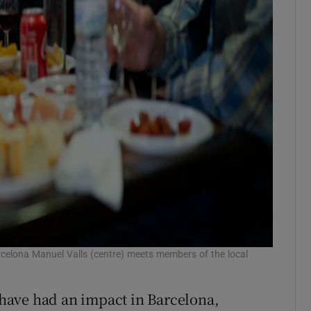
celona Manuel Valls (centre) meets members of the local
s have had an impact in Barcelona,