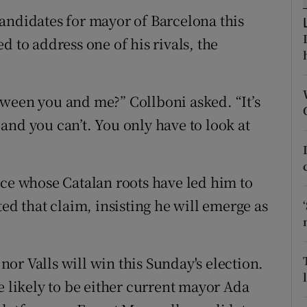
ons
andidates for mayor of Barcelona this
rs
d to address one of his rivals, the
orecast
ween you and me?” Collboni asked. “It’s
t and you can’t. You only have to look at
nce whose Catalan roots have led him to
ted that claim, insisting he will emerge as
 nor Valls will win this Sunday's election.
e likely to be either current mayor Ada