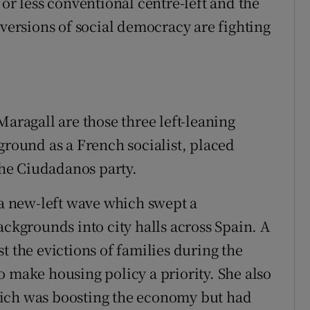
 or less conventional centre-left and the
 versions of social democracy are fighting
Maragall are those three left-leaning
ground as a French socialist, placed
 the Ciudadanos party.
 a new-left wave which swept a
ackgrounds into city halls across Spain. A
t the evictions of families during the
o make housing policy a priority. She also
hich was boosting the economy but had