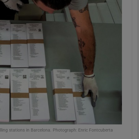
phy
Show Gaeilge sub sections
Show History sub sections
ub
tices
Opens in new window
d
Show Sponsored sub sections
r Rewards
olling stations in Barcelona. Photograph: Enric Fontcuberta