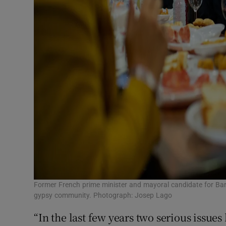
Former French prime minister and mayoral candidate for Bar
gypsy community. Photograph: Josep Lago
“In the last few years two serious issue