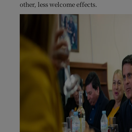
other, less welcome effects.