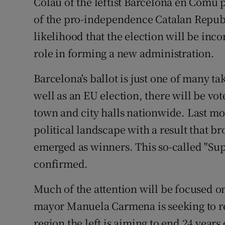
Colau of the leftist Barcelona en Comú 
of the pro-independence Catalan Republ
likelihood that the election will be inc
role in forming a new administration.
Barcelona's ballot is just one of many t
well as an EU election, there will be vot
town and city halls nationwide. Last mo
political landscape with a result that br
emerged as winners. This so-called "Su
confirmed.
Much of the attention will be focused on M
mayor Manuela Carmena is seeking to re
region the left is aiming to end 24 year