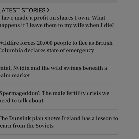
LATEST STORIES
I have made a profit on shares I own. What
happens if I leave them to my wife when I die?
Wildfire forces 20,000 people to flee as British
Columbia declares state of emergency
Intel, Nvidia and the wild swings beneath a
calm market
‘Spermageddon’: The male fertility crisis we
need to talk about
The Dunsink plan shows Ireland has a lesson to
learn from the Soviets