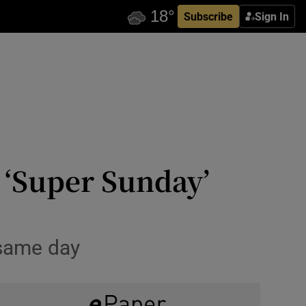
Subscribe
Sign In
s ‘Super Sunday’
 same day