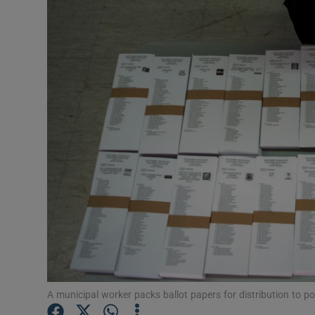
Video
Photogra
Gaeilge
History
Student H
Offbeat
Family No
Sponsore
Subscribe
A municipal worker packs ballot papers for distribution to p