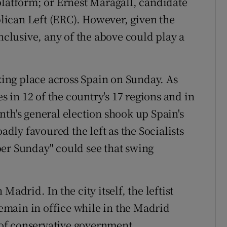
platform; or Ernest Maragall, candidate
ican Left (ERC). However, given the
onclusive, any of the above could play a
aking place across Spain on Sunday. As
es in 12 of the country's 17 regions and in
nth's general election shook up Spain's
oadly favoured the left as the Socialists
per Sunday" could see that swing
adrid. In the city itself, the leftist
main in office while in the Madrid
s of conservative government.