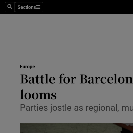
Sections
Search
Sections
Technolog
Science
Media
Abroad
Europe
Obituaries
Battle for Barcelo
Transport
looms
Motors
Parties jostle as regional, 
Listen
Podcasts