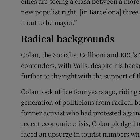
cities are seeing a clash between a more
new populist right, [in Barcelona] three
it out to be mayor.”
Radical backgrounds
Colau, the Socialist Collboni and ERC’s 
contenders, with Valls, despite his back
further to the right with the support of
Colau took office four years ago, riding
generation of politicians from radical b
former activist who had protested agains
recent economic crisis, Colau pledged t
faced an upsurge in tourist numbers w