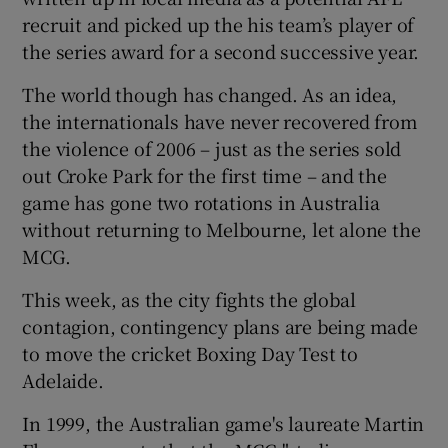
recruit and picked up the his team’s player of
the series award for a second successive year.
The world though has changed. As an idea,
the internationals have never recovered from
the violence of 2006 – just as the series sold
out Croke Park for the first time – and the
game has gone two rotations in Australia
without returning to Melbourne, let alone the
MCG.
This week, as the city fights the global
contagion, contingency plans are being made
to move the cricket Boxing Day Test to
Adelaide.
In 1999, the Australian game's laureate Martin