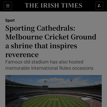
Show Property sub sections
Sections
Show Food sub sections
Sport
Sporting Cathedrals:
Show Health sub sections
Melbourne Cricket Ground
Show Life & Style sub sections
a shrine that inspires
Show Culture sub sections
reverence
Show Environment sub sections
Famous old stadium has also hosted
memorable International Rules occasions
Show Technology sub sections
Show Science sub sections