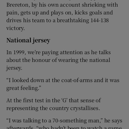
Brereton, by his own account shrieking with
pain, gets up and plays on, kicks goals and
drives his team to a breathtaking 144-138
victory.
National jersey
In 1999, we’re paying attention as he talks
about the honour of wearing the national
jersey.
“I looked down at the coat-of-arms and it was
great feeling.”
At the first test in the ‘G’ that sense of
representing the country crystallises.
“I was talking to a 70-something man,” he says
afterwards, “who hadn’t been to watch a game