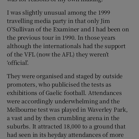
I was slightly unusual among the 1999
travelling media party in that only Jim
O’Sullivan of the Examiner and I had been on
the previous tour in 1990. In those years
although the internationals had the support
of the VFL (now the AFL) they weren’t
‘official’.
They were organised and staged by outside
promoters, who publicised the tests as
exhibitions of Gaelic football. Attendances
were accordingly underwhelming and the
Melbourne test was played in Waverley Park,
a vast and by then crumbling arena in the
suburbs. It attracted 18,000 to a ground that
had seen in its heyday attendances of more