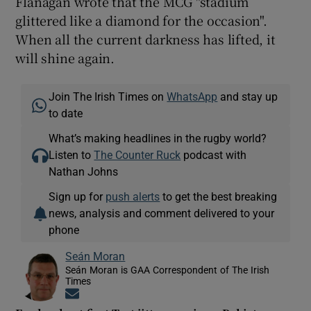
Flanagan wrote that the MCG "stadium
glittered like a diamond for the occasion".
When all the current darkness has lifted, it
will shine again.
Join The Irish Times on
WhatsApp
and stay up
to date
What’s making headlines in the rugby world?
Listen to
The Counter Ruck
podcast with
Nathan Johns
Sign up for
push alerts
to get the best breaking
news, analysis and comment delivered to your
phone
Seán Moran
Seán Moran is GAA Correspondent of The Irish
Times
Opens in new window