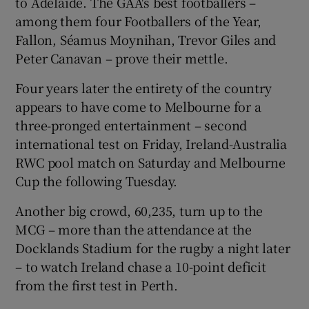
to Adelaide. The GAA's best footballers –
among them four Footballers of the Year,
Fallon, Séamus Moynihan, Trevor Giles and
Peter Canavan – prove their mettle.
Four years later the entirety of the country
appears to have come to Melbourne for a
three-pronged entertainment – second
international test on Friday, Ireland-Australia
RWC pool match on Saturday and Melbourne
Cup the following Tuesday.
Another big crowd, 60,235, turn up to the
MCG – more than the attendance at the
Docklands Stadium for the rugby a night later
– to watch Ireland chase a 10-point deficit
from the first test in Perth.