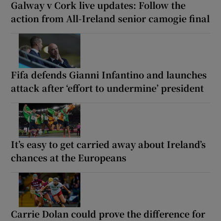
Galway v Cork live updates: Follow the
action from All-Ireland senior camogie final
Fifa defends Gianni Infantino and launches
attack after ‘effort to undermine’ president
It’s easy to get carried away about Ireland’s
chances at the Europeans
Carrie Dolan could prove the difference for