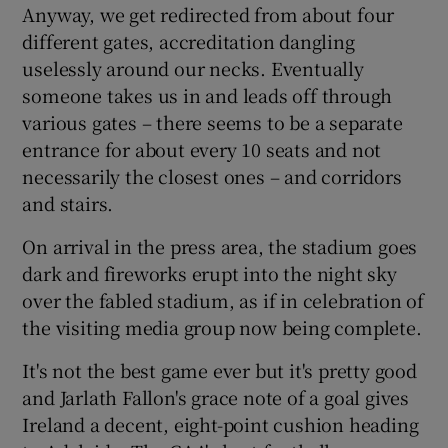
Anyway, we get redirected from about four
different gates, accreditation dangling
uselessly around our necks. Eventually
someone takes us in and leads off through
various gates – there seems to be a separate
entrance for about every 10 seats and not
necessarily the closest ones – and corridors
and stairs.
On arrival in the press area, the stadium goes
dark and fireworks erupt into the night sky
over the fabled stadium, as if in celebration of
the visiting media group now being complete.
It's not the best game ever but it's pretty good
and Jarlath Fallon's grace note of a goal gives
Ireland a decent, eight-point cushion heading