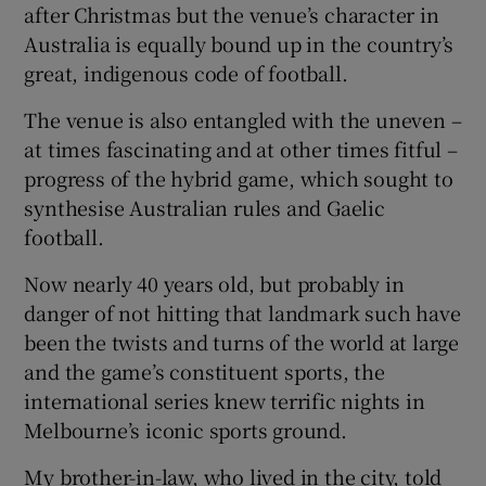
after Christmas but the venue’s character in
Australia is equally bound up in the country’s
great, indigenous code of football.
The venue is also entangled with the uneven –
 window
at times fascinating and at other times fitful –
progress of the hybrid game, which sought to
Show Sponsored sub sections
synthesise Australian rules and Gaelic
football.
Now nearly 40 years old, but probably in
danger of not hitting that landmark such have
been the twists and turns of the world at large
and the game’s constituent sports, the
international series knew terrific nights in
Melbourne’s iconic sports ground.
My brother-in-law, who lived in the city, told