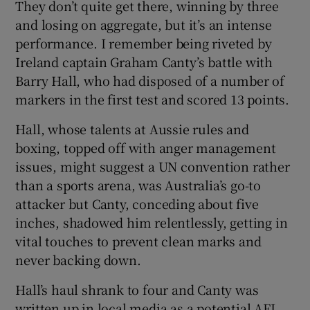
They don’t quite get there, winning by three
and losing on aggregate, but it’s an intense
performance. I remember being riveted by
Ireland captain Graham Canty’s battle with
Barry Hall, who had disposed of a number of
markers in the first test and scored 13 points.
Hall, whose talents at Aussie rules and
boxing, topped off with anger management
issues, might suggest a UN convention rather
than a sports arena, was Australia’s go-to
attacker but Canty, conceding about five
inches, shadowed him relentlessly, getting in
vital touches to prevent clean marks and
never backing down.
Hall’s haul shrank to four and Canty was
written up in local media as a potential AFL