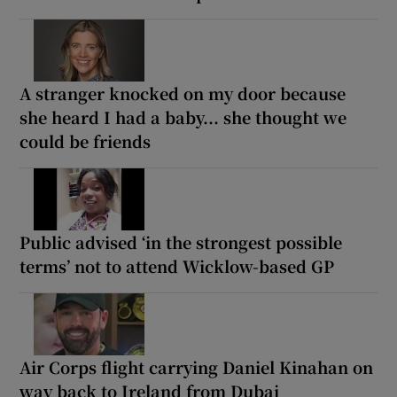
A stranger knocked on my door because
she heard I had a baby... she thought we
could be friends
Public advised ‘in the strongest possible
terms’ not to attend Wicklow-based GP
Air Corps flight carrying Daniel Kinahan on
way back to Ireland from Dubai