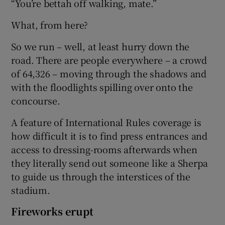
“You’re bettah off walking, mate.”
What, from here?
So we run – well, at least hurry down the
road. There are people everywhere – a crowd
of 64,326 – moving through the shadows and
with the floodlights spilling over onto the
concourse.
A feature of International Rules coverage is
how difficult it is to find press entrances and
access to dressing-rooms afterwards when
they literally send out someone like a Sherpa
to guide us through the interstices of the
stadium.
Fireworks erupt