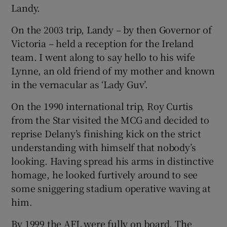
Landy.
On the 2003 trip, Landy – by then Governor of
Victoria – held a reception for the Ireland
team. I went along to say hello to his wife
Lynne, an old friend of my mother and known
in the vernacular as ‘Lady Guv’.
On the 1990 international trip, Roy Curtis
from the Star visited the MCG and decided to
reprise Delany’s finishing kick on the strict
understanding with himself that nobody’s
looking. Having spread his arms in distinctive
homage, he looked furtively around to see
some sniggering stadium operative waving at
him.
By 1999 the AFL were fully on board. The