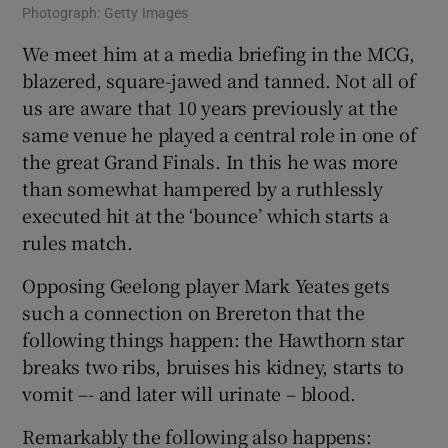
Photograph: Getty Images
We meet him at a media briefing in the MCG,
blazered, square-jawed and tanned. Not all of
us are aware that 10 years previously at the
same venue he played a central role in one of
the great Grand Finals. In this he was more
than somewhat hampered by a ruthlessly
executed hit at the ‘bounce’ which starts a
rules match.
Opposing Geelong player Mark Yeates gets
such a connection on Brereton that the
following things happen: the Hawthorn star
breaks two ribs, bruises his kidney, starts to
vomit –- and later will urinate – blood.
Remarkably the following also happens: