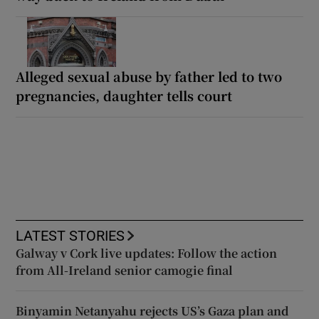
Alleged sexual abuse by father led to two
pregnancies, daughter tells court
LATEST STORIES
Galway v Cork live updates: Follow the action
from All-Ireland senior camogie final
Binyamin Netanyahu rejects US’s Gaza plan and