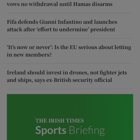
vows no withdrawal until Hamas disarms
Fifa defends Gianni Infantino and launches
attack after ‘effort to undermine’ president
‘It’s now or never’: Is the EU serious about letting
in new members?
Ireland should invest in drones, not fighter jets
and ships, says ex-British security official