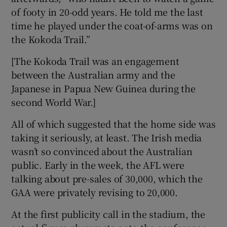
of footy in 20-odd years. He told me the last
time he played under the coat-of-arms was on
the Kokoda Trail.”
[The Kokoda Trail was an engagement
between the Australian army and the
Japanese in Papua New Guinea during the
second World War.]
All of which suggested that the home side was
taking it seriously, at least. The Irish media
wasn’t so convinced about the Australian
public. Early in the week, the AFL were
talking about pre-sales of 30,000, which the
GAA were privately revising to 20,000.
At the first publicity call in the stadium, the