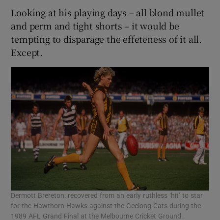
Looking at his playing days – all blond mullet
and perm and tight shorts – it would be
tempting to disparage the effeteness of it all.
Except.
Dermott Brereton: recovered from an early ruthless ‘hit’ to star
for the Hawthorn Hawks against the Geelong Cats during the
1989 AFL Grand Final at the Melbourne Cricket Ground.