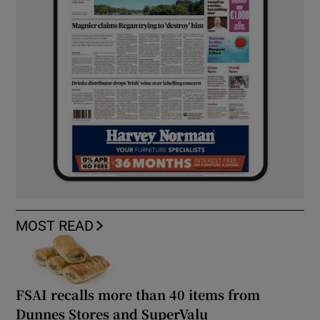
MOST READ
FSAI recalls more than 40 items from
Dunnes Stores and SuperValu