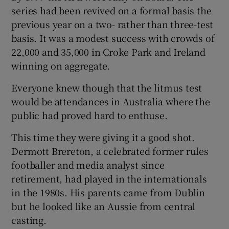
series had been revived on a formal basis the
previous year on a two- rather than three-test
basis. It was a modest success with crowds of
22,000 and 35,000 in Croke Park and Ireland
winning on aggregate.
Everyone knew though that the litmus test
would be attendances in Australia where the
public had proved hard to enthuse.
This time they were giving it a good shot.
Dermott Brereton, a celebrated former rules
footballer and media analyst since
retirement, had played in the internationals
in the 1980s. His parents came from Dublin
but he looked like an Aussie from central
casting.