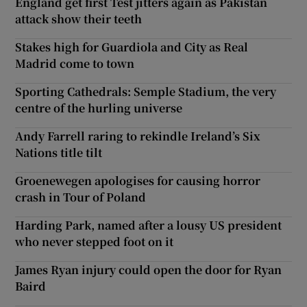
England get first Test jitters again as Pakistan
attack show their teeth
Stakes high for Guardiola and City as Real
Madrid come to town
Sporting Cathedrals: Semple Stadium, the very
centre of the hurling universe
Andy Farrell raring to rekindle Ireland’s Six
Nations title tilt
Groenewegen apologises for causing horror
crash in Tour of Poland
Harding Park, named after a lousy US president
who never stepped foot on it
James Ryan injury could open the door for Ryan
Baird