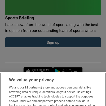
Sports Briefing
Latest news from the world of sport, along with the best
in opinion from our outstanding team of sports writers
Sign up
Opens in new window
Opens in new 
We value your privacy
We and our
82
partner(s) store and access personal data, like
Subscribe
browsing data or unique identifiers, on your device. Selecting I
ACCEPT enables tracking technologies to support the purposes
Support
shown under we and our partners process data to provide. If
trackers are disabled, some content and ads you see may not be