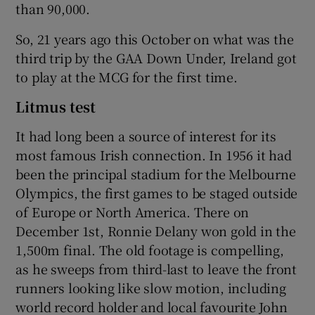
than 90,000.
So, 21 years ago this October on what was the
third trip by the GAA Down Under, Ireland got
to play at the MCG for the first time.
Litmus test
It had long been a source of interest for its
most famous Irish connection. In 1956 it had
been the principal stadium for the Melbourne
Olympics, the first games to be staged outside
of Europe or North America. There on
December 1st, Ronnie Delany won gold in the
1,500m final. The old footage is compelling,
as he sweeps from third-last to leave the front
runners looking like slow motion, including
world record holder and local favourite John