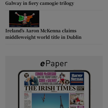
Galway in fiery camogie trilogy
Ireland’s Aaron McKenna claims
middleweight world title in Dublin