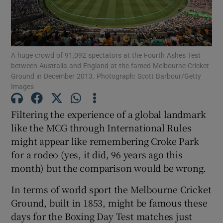
A huge crowd of 91,092 spectators at the Fourth Ashes Test
between Australia and England at the famed Melbourne Cricket
Show Motors sub sections
Ground in December 2013. Photograph: Scott Barbour/Getty
Images
Filtering the experience of a global landmark
Show Podcasts sub sections
like the MCG through International Rules
might appear like remembering Croke Park
for a rodeo (yes, it did, 96 years ago this
month) but the comparison would be wrong.
In terms of world sport the Melbourne Cricket
Show Gaeilge sub sections
Ground, built in 1853, might be famous these
days for the Boxing Day Test matches just
Show History sub sections