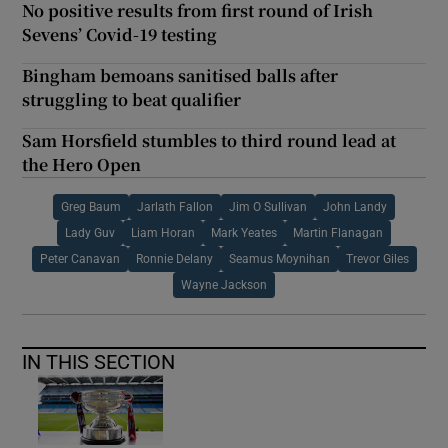
No positive results from first round of Irish
Sevens’ Covid-19 testing
Bingham bemoans sanitised balls after
struggling to beat qualifier
Sam Horsfield stumbles to third round lead at
the Hero Open
Greg Baum
Jarlath Fallon
Jim O Sullivan
John Landy
Lady Guv
Liam Horan
Mark Yeates
Martin Flanagan
Peter Canavan
Ronnie Delany
Seamus Moynihan
Trevor Giles
Wayne Jackson
IN THIS SECTION