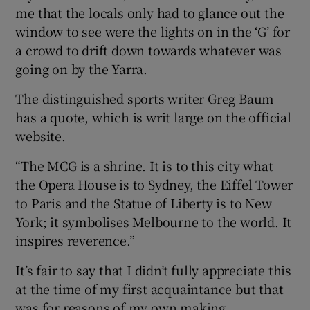
me that the locals only had to glance out the
window to see were the lights on in the ‘G’ for
a crowd to drift down towards whatever was
going on by the Yarra.
The distinguished sports writer Greg Baum
has a quote, which is writ large on the official
website.
“The MCG is a shrine. It is to this city what
the Opera House is to Sydney, the Eiffel Tower
to Paris and the Statue of Liberty is to New
York; it symbolises Melbourne to the world. It
inspires reverence.”
It’s fair to say that I didn’t fully appreciate this
at the time of my first acquaintance but that
was for reasons of my own making.