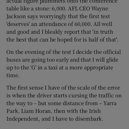
actual figure plummets onto the conference
table like a stone: 6,000. AFL CEO Wayne
Jackson says worryingly that the first test
'deserves' an attendance of 60,000. All well
and good and I bleakly report that 'in truth
the best that can be hoped for is half of that'.
On the evening of the test I decide the official
buses are going too early and that I will glide
up to the ‘G’ in a taxi at a more appropriate
time.
The first sense I have of the scale of the error
is when the driver starts cursing the traffic on
the way to – but some distance from – Yarra
Park. Liam Horan, then with the Irish
Independent, and I have to disembark.