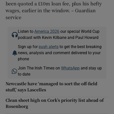
been quoted a £10m loan fee, plus his hefty
wages, earlier in the window. – Guardian
service
Listen to
America 2026
our special World Cup
podcast with Kevin Kilbane and Paul Howard
Sign up for
push alerts
to get the best breaking
news, analysis and comment delivered to your
phone
Join The Irish Times on
WhatsApp
and stay up
to date
Newcastle have ‘managed to sort the off-field
stuff,’ says Lascelles
Clean sheet high on Cork’s priority list ahead of
Rosenborg