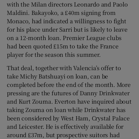
with the Milan directors Leonardo and Paolo
Maldini. Bakayoko, a £40m signing from
Monaco, had indicated a willingness to fight
for his place under Sarri but is likely to leave
on a 12-month loan. Premier League clubs
had been quoted £15m to take the France
player for the season this summer.
That deal, together with Valencia’s offer to
take Michy Batshuayi on loan, can be
completed before the end of the month. More
pressing are the futures of Danny Drinkwater
and Kurt Zouma. Everton have inquired about
taking Zouma on loan while Drinkwater has
been considered by West Ham, Crystal Palace
and Leicester. He is effectively available for
around £37m, but prospective suitors had