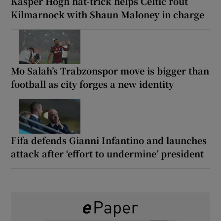
Kasper Hogh hat-trick helps Celtic rout
Kilmarnock with Shaun Maloney in charge
Mo Salah’s Trabzonspor move is bigger than
football as city forges a new identity
Fifa defends Gianni Infantino and launches
attack after ‘effort to undermine’ president