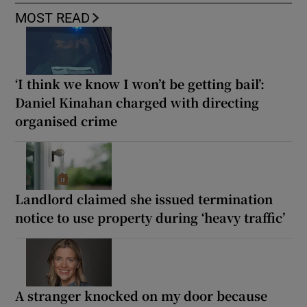
MOST READ
‘I think we know I won’t be getting bail’:
Daniel Kinahan charged with directing
organised crime
Landlord claimed she issued termination
notice to use property during ‘heavy traffic’
A stranger knocked on my door because