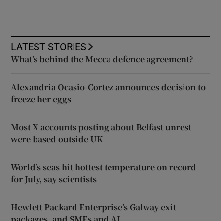
LATEST STORIES
What’s behind the Mecca defence agreement?
Alexandria Ocasio-Cortez announces decision to
freeze her eggs
Most X accounts posting about Belfast unrest
were based outside UK
World’s seas hit hottest temperature on record
for July, say scientists
Hewlett Packard Enterprise’s Galway exit
packages, and SMEs and AI