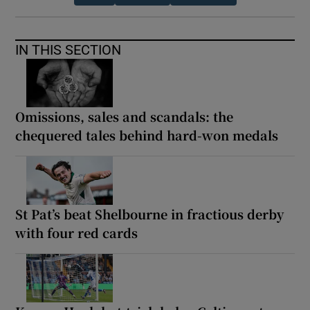
IN THIS SECTION
Omissions, sales and scandals: the
chequered tales behind hard-won medals
St Pat’s beat Shelbourne in fractious derby
with four red cards