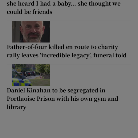
she heard I had a baby... she thought we
could be friends
Father-of-four killed en route to charity
rally leaves ‘incredible legacy’, funeral told
Daniel Kinahan to be segregated in
Portlaoise Prison with his own gym and
library