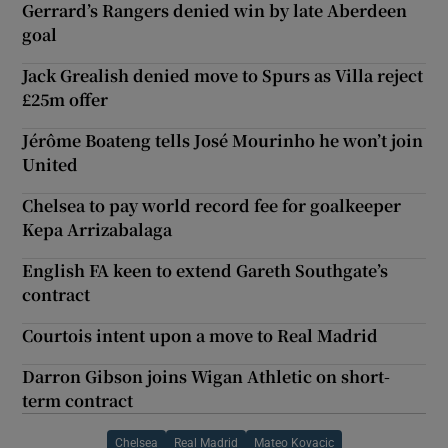
Gerrard’s Rangers denied win by late Aberdeen
goal
Jack Grealish denied move to Spurs as Villa reject
£25m offer
Jérôme Boateng tells José Mourinho he won’t join
United
Chelsea to pay world record fee for goalkeeper
Kepa Arrizabalaga
English FA keen to extend Gareth Southgate’s
contract
Courtois intent upon a move to Real Madrid
Darron Gibson joins Wigan Athletic on short-
term contract
Chelsea
Real Madrid
Mateo Kovacic