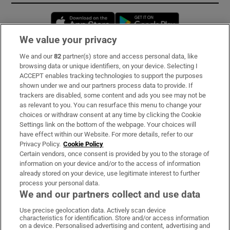
Opens in new window
Opens in new 
We value your privacy
We and our
82
partner(s) store and access personal data, like
Subscribe
browsing data or unique identifiers, on your device. Selecting I
ACCEPT enables tracking technologies to support the purposes
Support
shown under we and our partners process data to provide. If
trackers are disabled, some content and ads you see may not be
About Us
as relevant to you. You can resurface this menu to change your
choices or withdraw consent at any time by clicking the Cookie
Irish Times Products & Services
Settings link on the bottom of the webpage. Your choices will
have effect within our Website. For more details, refer to our
Privacy Policy.
Cookie Policy
OUR PARTNERS:
Certain vendors, once consent is provided by you to the storage of
information on your device and/or to the access of information
already stored on your device, use legitimate interest to further
process your personal data.
We and our partners collect and use data
Use precise geolocation data. Actively scan device
characteristics for identification. Store and/or access information
Irish Times on WhatsApp
Irish Times on Facebook
Irish Times on X
Irish Times on LinkedIn
Irish Times on Instagram
on a device. Personalised advertising and content, advertising and