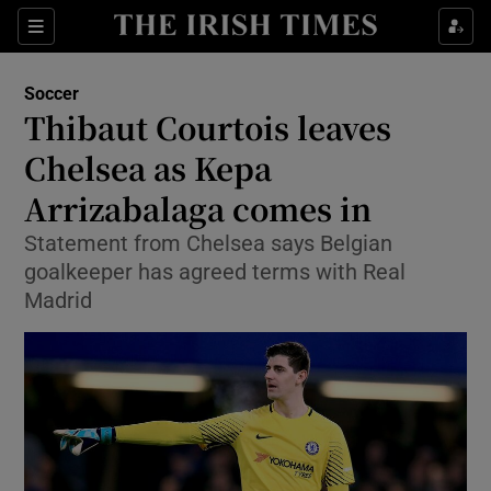
Show Property sub sections
Sections
Show Food sub sections
Soccer
Thibaut Courtois leaves
Show Health sub sections
Chelsea as Kepa
Show Life & Style sub sections
Arrizabalaga comes in
Show Culture sub sections
Statement from Chelsea says Belgian
goalkeeper has agreed terms with Real
Show Environment sub sections
Madrid
Show Technology sub sections
Show Science sub sections