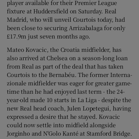
player available for their Premier League
fixture at Huddersfield on Saturday. Real
Madrid, who will unveil Courtois today, had
been close to securing Arrizabalaga for only
£17.9m just seven months ago.
Mateo Kovacic, the Croatia midfielder, has
also arrived at Chelsea on a season-long loan
from Real as part of the deal that has taken
Courtois to the Bernabéu. The former Interna-
zionale midfielder was eager for greater game-
time than he had enjoyed last term - the 24-
year-old made 10 starts in La Liga - despite the
new Real head coach, Julen Lopetegui, having
expressed a desire that he stayed. Kovacic
could now settle into midfield alongside
Jorginho and N'Golo Kanté at Stamford Bridge.