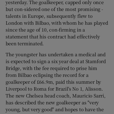
yesterday. The goalkeeper, capped only once
but con-sidered one of the most promising -
talents in Europe, subsequently flew to
London with Bilbao, with whom he has played
since the age of 10, con-firming in a
 window
statement that his contract had effectively
been terminated.
Show Sponsored sub sections
The youngster has undertaken a medical and
is expected to sign a six year deal at Stamford
Bridge, with the fee required to prise him
from Bilbao eclipsing the record for a
goalkeeper of £66.9m, paid this summer by
Liverpool to Roma for Brazil's No 1, Alisson.
The new Chelsea head coach, Mauricio Sarri,
has described the new goalkeeper as "very
young, but very good" and hopes to have the