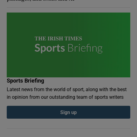
Sports Briefing
Latest news from the world of sport, along with the best
in opinion from our outstanding team of sports writers
Sign up