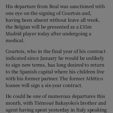
His departure from Real was sanctioned with
one eye on the signing of Courtois and,
having been absent without leave all week,
the Belgian will be presented as a £35m
Madrid player today after undergoing a
medical.
Courtois, who in the final year of his contract
indicated since January he would be unlikely
to sign new terms, has long desired to return
to the Spanish capital where his children live
with his former partner. The former Atlético
loanee will sign a six-year contract.
He could be one of numerous departures this
month, with Tiémoué Bakayoko’s brother and
agent having spent yesterday in Italy speaking