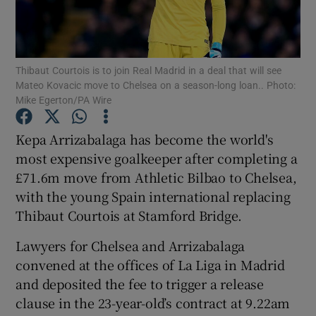
Thibaut Courtois is to join Real Madrid in a deal that will see
Mateo Kovacic move to Chelsea on a season-long loan.. Photo:
Mike Egerton/PA Wire
Show Motors sub sections
Kepa Arrizabalaga has become the world's
most expensive goalkeeper after completing a
Show Podcasts sub sections
£71.6m move from Athletic Bilbao to Chelsea,
with the young Spain international replacing
Thibaut Courtois at Stamford Bridge.
Lawyers for Chelsea and Arrizabalaga
convened at the offices of La Liga in Madrid
Show Gaeilge sub sections
and deposited the fee to trigger a release
clause in the 23-year-old’s contract at 9.22am
Show History sub sections