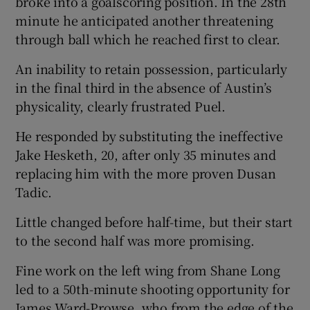
broke into a goalscoring position. In the 28th
minute he anticipated another threatening
through ball which he reached first to clear.
An inability to retain possession, particularly
in the final third in the absence of Austin’s
physicality, clearly frustrated Puel.
He responded by substituting the ineffective
Jake Hesketh, 20, after only 35 minutes and
replacing him with the more proven Dusan
Tadic.
Little changed before half-time, but their start
to the second half was more promising.
Fine work on the left wing from Shane Long
led to a 50th-minute shooting opportunity for
James Ward-Prowse, who from the edge of the