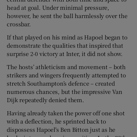
head at goal. Under minimal pressure,
however, he sent the ball harmlessly over the
crossbar.
If that played on his mind as Hapoel began to
demonstrate the qualities that inspired that
surprise 2-0 victory at Inter, it did not show.
The hosts’ athleticism and movement – both
strikers and wingers frequently attempted to
stretch Southampton’s defence – created
numerous chances, but the impressive Van
Dijk repeatedly denied them.
Having already taken the power off one shot
with a deflection, he sprinted back to
dispossess Hapoel's Ben Bitton just as he