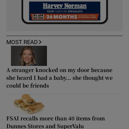
MOST READ
A stranger knocked on my door because
she heard I had a baby... she thought we
could be friends
FSAI recalls more than 40 items from
Dunnes Stores and SuperValu