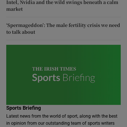
Intel, Nvidia and the wild swings beneath a calm
market
‘Spermageddon’: The male fertility crisis we need
to talk about
Sports Briefing
Latest news from the world of sport, along with the best
in opinion from our outstanding team of sports writers