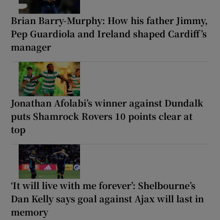
Brian Barry-Murphy: How his father Jimmy,
Pep Guardiola and Ireland shaped Cardiff’s
manager
Jonathan Afolabi’s winner against Dundalk
puts Shamrock Rovers 10 points clear at
top
‘It will live with me forever’: Shelbourne’s
Dan Kelly says goal against Ajax will last in
memory