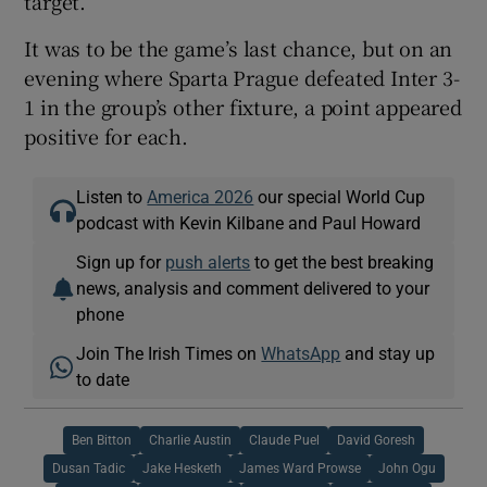
target.
It was to be the game’s last chance, but on an
evening where Sparta Prague defeated Inter 3-
1 in the group’s other fixture, a point appeared
positive for each.
Listen to
America 2026
our special World Cup
podcast with Kevin Kilbane and Paul Howard
Sign up for
push alerts
to get the best breaking
news, analysis and comment delivered to your
phone
Join The Irish Times on
WhatsApp
and stay up
to date
Ben Bitton
Charlie Austin
Claude Puel
David Goresh
Dusan Tadic
Jake Hesketh
James Ward Prowse
John Ogu