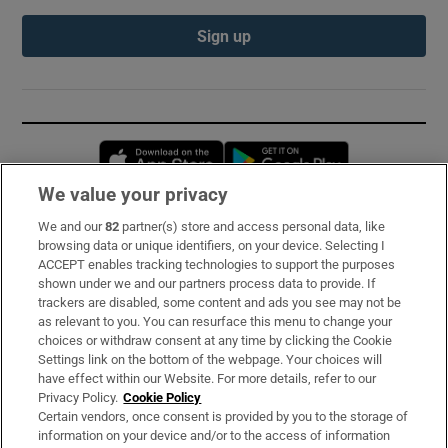
Sign up
Opens in new window
Opens in new 
We value your privacy
We and our
82
partner(s) store and access personal data, like
Subscribe
browsing data or unique identifiers, on your device. Selecting I
ACCEPT enables tracking technologies to support the purposes
Support
shown under we and our partners process data to provide. If
trackers are disabled, some content and ads you see may not be
About Us
as relevant to you. You can resurface this menu to change your
choices or withdraw consent at any time by clicking the Cookie
Irish Times Products & Services
Settings link on the bottom of the webpage. Your choices will
have effect within our Website. For more details, refer to our
Privacy Policy.
Cookie Policy
OUR PARTNERS:
Certain vendors, once consent is provided by you to the storage of
information on your device and/or to the access of information