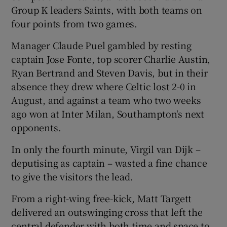
Group K leaders Saints, with both teams on
four points from two games.
Manager Claude Puel gambled by resting
captain Jose Fonte, top scorer Charlie Austin,
 window
Ryan Bertrand and Steven Davis, but in their
absence they drew where Celtic lost 2-0 in
Show Sponsored sub sections
August, and against a team who two weeks
ago won at Inter Milan, Southampton's next
opponents.
In only the fourth minute, Virgil van Dijk –
deputising as captain – wasted a fine chance
to give the visitors the lead.
From a right-wing free-kick, Matt Targett
delivered an outswinging cross that left the
central defender with both time and space to