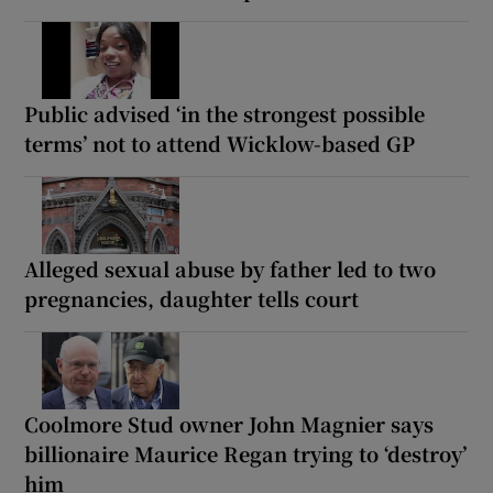
Public advised ‘in the strongest possible
terms’ not to attend Wicklow-based GP
Alleged sexual abuse by father led to two
pregnancies, daughter tells court
Coolmore Stud owner John Magnier says
billionaire Maurice Regan trying to ‘destroy’
him