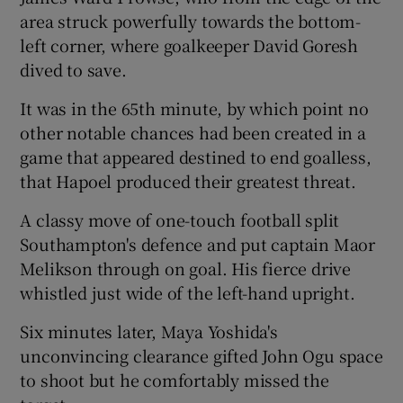
area struck powerfully towards the bottom-
left corner, where goalkeeper David Goresh
dived to save.
It was in the 65th minute, by which point no
other notable chances had been created in a
game that appeared destined to end goalless,
that Hapoel produced their greatest threat.
A classy move of one-touch football split
Southampton's defence and put captain Maor
Melikson through on goal. His fierce drive
whistled just wide of the left-hand upright.
Six minutes later, Maya Yoshida's
unconvincing clearance gifted John Ogu space
to shoot but he comfortably missed the