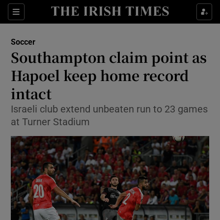
Show Property sub sections
Sections
Show Food sub sections
Soccer
Southampton claim point as
Show Health sub sections
Hapoel keep home record
Show Life & Style sub sections
intact
Show Culture sub sections
Israeli club extend unbeaten run to 23 games
at Turner Stadium
Show Environment sub sections
Show Technology sub sections
Show Science sub sections