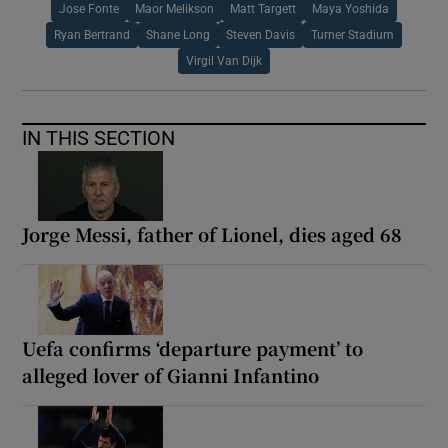
Jose Fonte
Maor Melikson
Matt Targett
Maya Yoshida
Ryan Bertrand
Shane Long
Steven Davis
Turner Stadium
Virgil Van Dijk
IN THIS SECTION
Jorge Messi, father of Lionel, dies aged 68
Uefa confirms ‘departure payment’ to
alleged lover of Gianni Infantino