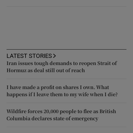
LATEST STORIES
Iran issues tough demands to reopen Strait of
Hormuz as deal still out of reach
I have made a profit on shares I own. What
happens if I leave them to my wife when I die?
Wildfire forces 20,000 people to flee as British
Columbia declares state of emergency