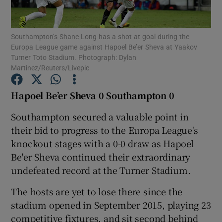
Southampton’s Shane Long has a shot at goal during the
Europa League game against Hapoel Be’er Sheva at Yaakov
Turner Toto Stadium. Photograph: Dylan
Martinez/Reuters/Livepic
Show Motors sub sections
Hapoel Be’er Sheva 0 Southampton 0
Southampton secured a valuable point in
Show Podcasts sub sections
their bid to progress to the Europa League's
knockout stages with a 0-0 draw as Hapoel
Be'er Sheva continued their extraordinary
undefeated record at the Turner Stadium.
The hosts are yet to lose there since the
Show Gaeilge sub sections
stadium opened in September 2015, playing 23
Show History sub sections
competitive fixtures, and sit second behind