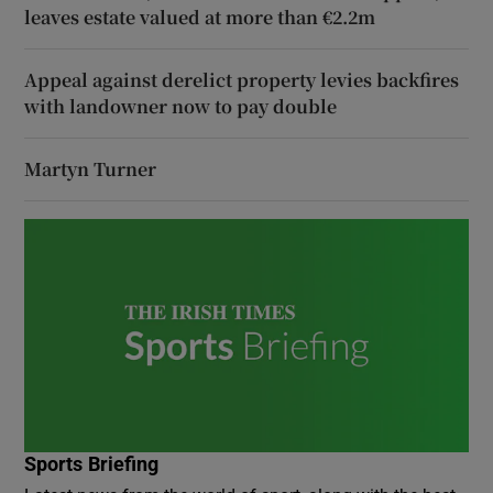
leaves estate valued at more than €2.2m
Appeal against derelict property levies backfires
with landowner now to pay double
Martyn Turner
Sports Briefing