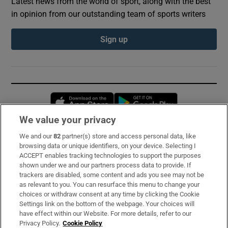
Latest news from the world of sport, along with the best
in opinion from our outstanding team of sports writers
Sign up
Opens in new window
Opens in new 
We value your privacy
We and our
82
partner(s) store and access personal data, like
Subscribe
browsing data or unique identifiers, on your device. Selecting I
ACCEPT enables tracking technologies to support the purposes
Support
shown under we and our partners process data to provide. If
trackers are disabled, some content and ads you see may not be
About Us
as relevant to you. You can resurface this menu to change your
choices or withdraw consent at any time by clicking the Cookie
Irish Times Products & Services
Settings link on the bottom of the webpage. Your choices will
have effect within our Website. For more details, refer to our
Privacy Policy.
Cookie Policy