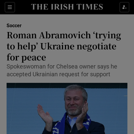
Show Property sub sections
Sections
Show Food sub sections
Soccer
Roman Abramovich ‘trying
Show Health sub sections
to help’ Ukraine negotiate
Show Life & Style sub sections
for peace
Show Culture sub sections
Spokeswoman for Chelsea owner says he
accepted Ukrainian request for support
Show Environment sub sections
Show Technology sub sections
Show Science sub sections