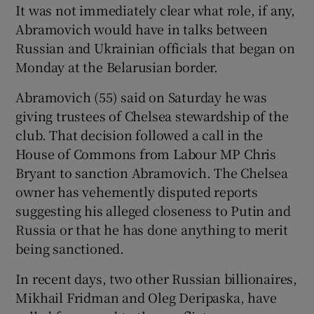
It was not immediately clear what role, if any,
Abramovich would have in talks between
Russian and Ukrainian officials that began on
Monday at the Belarusian border.
Abramovich (55) said on Saturday he was
giving trustees of Chelsea stewardship of the
club. That decision followed a call in the
House of Commons from Labour MP Chris
Bryant to sanction Abramovich. The Chelsea
owner has vehemently disputed reports
suggesting his alleged closeness to Putin and
Russia or that he has done anything to merit
being sanctioned.
In recent days, two other Russian billionaires,
Mikhail Fridman and Oleg Deripaska, have