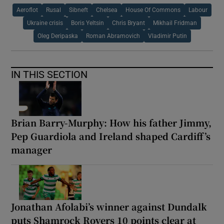
Aeroflot
Rusal
Sibneft
Chelsea
House Of Commons
Labour
Ukraine crisis
Boris Yeltsin
Chris Bryant
Mikhail Fridman
Oleg Deripaska
Roman Abramovich
Vladimir Putin
IN THIS SECTION
Brian Barry-Murphy: How his father Jimmy,
Pep Guardiola and Ireland shaped Cardiff’s
manager
Jonathan Afolabi’s winner against Dundalk
puts Shamrock Rovers 10 points clear at