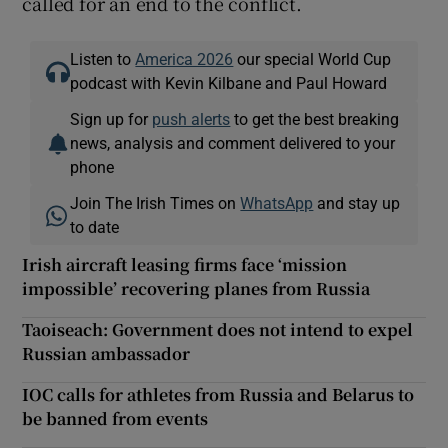
called for an end to the conflict.
Listen to
America 2026
our special World Cup
podcast with Kevin Kilbane and Paul Howard
Sign up for
push alerts
to get the best breaking
news, analysis and comment delivered to your
phone
Join The Irish Times on
WhatsApp
and stay up
to date
Irish aircraft leasing firms face ‘mission
impossible’ recovering planes from Russia
Taoiseach: Government does not intend to expel
Russian ambassador
IOC calls for athletes from Russia and Belarus to
be banned from events