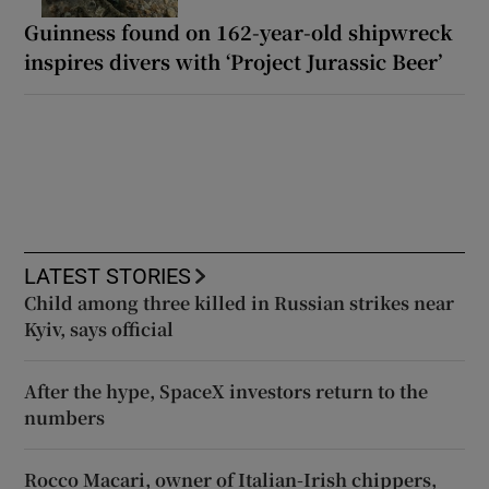
Guinness found on 162-year-old shipwreck
inspires divers with ‘Project Jurassic Beer’
LATEST STORIES
Child among three killed in Russian strikes near
Kyiv, says official
After the hype, SpaceX investors return to the
numbers
Rocco Macari, owner of Italian-Irish chippers,