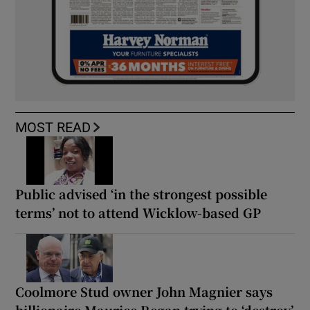
MOST READ
Public advised ‘in the strongest possible
terms’ not to attend Wicklow-based GP
Coolmore Stud owner John Magnier says
billionaire Maurice Regan trying to ‘destroy’