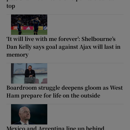
top
‘It will live with me forever’: Shelbourne’s
Dan Kelly says goal against Ajax will last in
memory
Boardroom struggle deepens gloom as West
Ham prepare for life on the outside
Mexico and Argentina line up behind