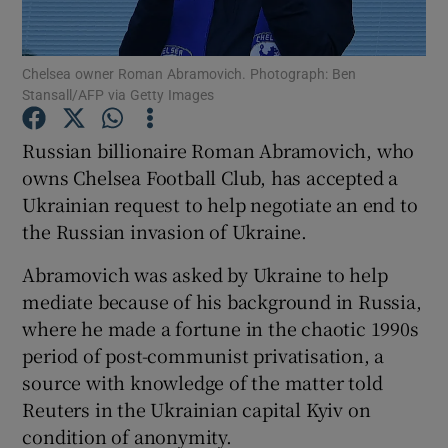
Chelsea owner Roman Abramovich. Photograph: Ben
Stansall/AFP via Getty Images
Show Motors sub sections
Russian billionaire Roman Abramovich, who
owns Chelsea Football Club, has accepted a
Ukrainian request to help negotiate an end to
the Russian invasion of Ukraine.
Show Podcasts sub sections
Abramovich was asked by Ukraine to help
mediate because of his background in Russia,
where he made a fortune in the chaotic 1990s
period of post-communist privatisation, a
source with knowledge of the matter told
Show Gaeilge sub sections
Reuters in the Ukrainian capital Kyiv on
condition of anonymity.
Show History sub sections