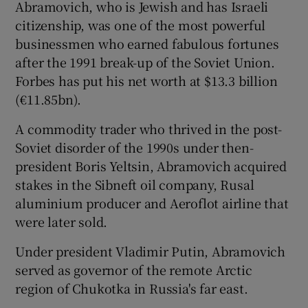
Abramovich, who is Jewish and has Israeli
citizenship, was one of the most powerful
businessmen who earned fabulous fortunes
after the 1991 break-up of the Soviet Union.
Forbes has put his net worth at $13.3 billion
(€11.85bn).
A commodity trader who thrived in the post-
Soviet disorder of the 1990s under then-
president Boris Yeltsin, Abramovich acquired
stakes in the Sibneft oil company, Rusal
aluminium producer and Aeroflot airline that
were later sold.
Under president Vladimir Putin, Abramovich
served as governor of the remote Arctic
region of Chukotka in Russia's far east.