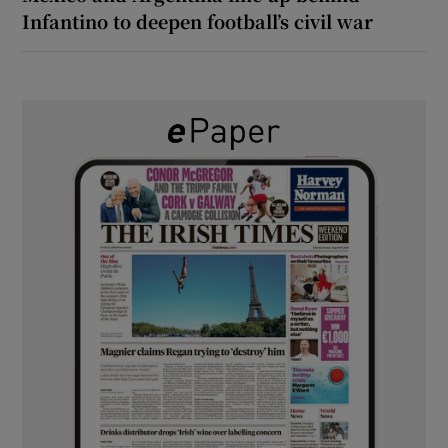
Infantino to deepen football’s civil war