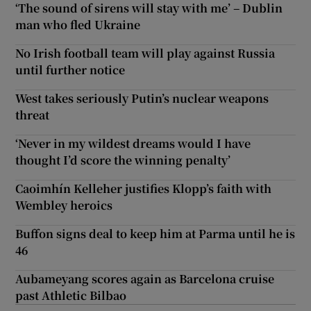
‘The sound of sirens will stay with me’ – Dublin
man who fled Ukraine
No Irish football team will play against Russia
until further notice
West takes seriously Putin’s nuclear weapons
threat
‘Never in my wildest dreams would I have
thought I’d score the winning penalty’
Caoimhín Kelleher justifies Klopp’s faith with
Wembley heroics
Buffon signs deal to keep him at Parma until he is
46
Aubameyang scores again as Barcelona cruise
past Athletic Bilbao