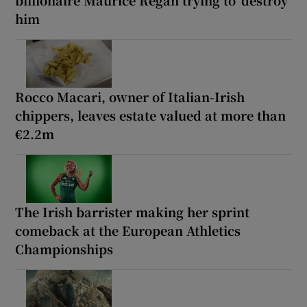
him
Rocco Macari, owner of Italian-Irish
chippers, leaves estate valued at more than
€2.2m
The Irish barrister making her sprint
comeback at the European Athletics
Championships