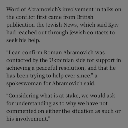
Word of Abramovich’s involvement in talks on
the conflict first came from British
publication the Jewish News, which said Kyiv
had reached out through Jewish contacts to
 window
seek his help.
Show Sponsored sub sections
“I can confirm Roman Abramovich was
contacted by the Ukrainian side for support in
achieving a peaceful resolution, and that he
has been trying to help ever since,” a
spokeswoman for Abramovich said.
“Considering what is at stake, we would ask
for understanding as to why we have not
commented on either the situation as such or
his involvement.”