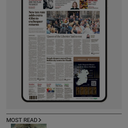
MOST READ