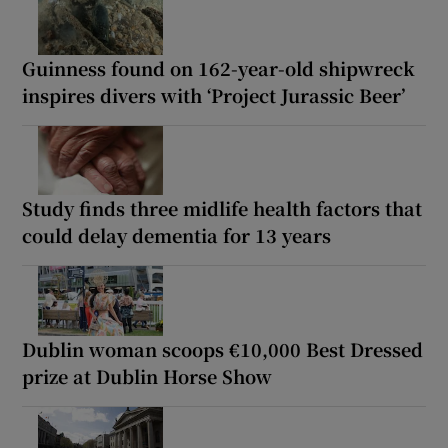
Guinness found on 162-year-old shipwreck
inspires divers with ‘Project Jurassic Beer’
Study finds three midlife health factors that
could delay dementia for 13 years
Dublin woman scoops €10,000 Best Dressed
prize at Dublin Horse Show