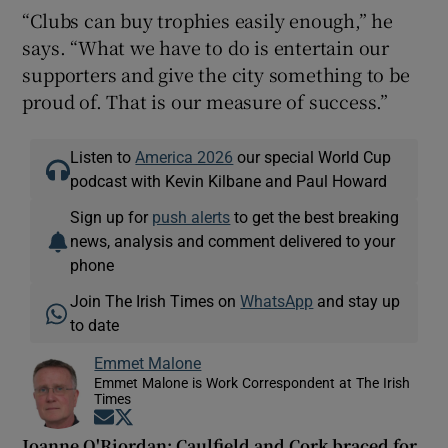
“Clubs can buy trophies easily enough,” he
says. “What we have to do is entertain our
supporters and give the city something to be
proud of. That is our measure of success.”
Listen to
America 2026
our special World Cup
podcast with Kevin Kilbane and Paul Howard
Sign up for
push alerts
to get the best breaking
news, analysis and comment delivered to your
phone
Join The Irish Times on
WhatsApp
and stay up
to date
Emmet Malone
Emmet Malone is Work Correspondent at The Irish
Times
Opens in new window
Opens in new window
Joanne O'Riordan: Caulfield and Cork braced for