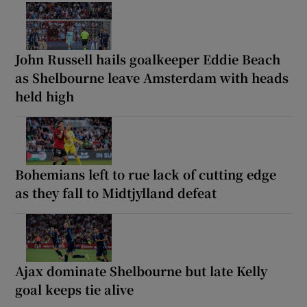
John Russell hails goalkeeper Eddie Beach
as Shelbourne leave Amsterdam with heads
held high
Bohemians left to rue lack of cutting edge
as they fall to Midtjylland defeat
Ajax dominate Shelbourne but late Kelly
goal keeps tie alive