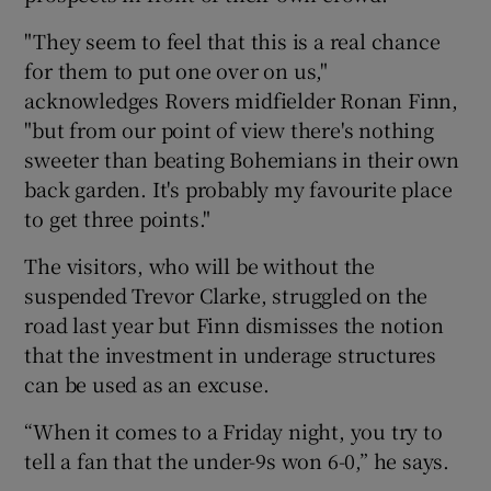
"They seem to feel that this is a real chance
for them to put one over on us,"
acknowledges Rovers midfielder Ronan Finn,
"but from our point of view there's nothing
sweeter than beating Bohemians in their own
back garden. It's probably my favourite place
to get three points."
The visitors, who will be without the
suspended Trevor Clarke, struggled on the
road last year but Finn dismisses the notion
that the investment in underage structures
can be used as an excuse.
“When it comes to a Friday night, you try to
tell a fan that the under-9s won 6-0,” he says.