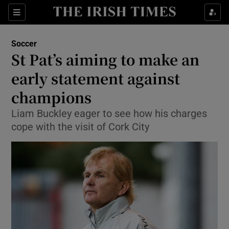
Show Property sub sections
Sections
Show Food sub sections
Soccer
St Pat’s aiming to make an
Show Health sub sections
early statement against
Show Life & Style sub sections
champions
Show Culture sub sections
Liam Buckley eager to see how his charges
cope with the visit of Cork City
Show Environment sub sections
Show Technology sub sections
Show Science sub sections