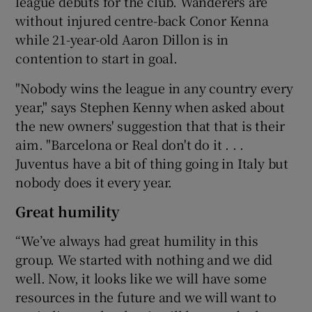
league debuts for the club. Wanderers are
without injured centre-back Conor Kenna
while 21-year-old Aaron Dillon is in
contention to start in goal.
"Nobody wins the league in any country every
year," says Stephen Kenny when asked about
the new owners' suggestion that that is their
aim. "Barcelona or Real don't do it . . .
Juventus have a bit of thing going in Italy but
nobody does it every year.
Great humility
“We’ve always had great humility in this
group. We started with nothing and we did
well. Now, it looks like we will have some
resources in the future and we will want to