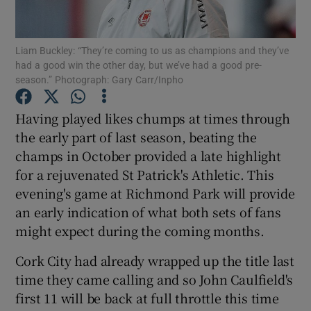
Liam Buckley: “They’re coming to us as champions and they’ve
had a good win the other day, but we’ve had a good pre-
season.” Photograph: Gary Carr/Inpho
Show Motors sub sections
Having played likes chumps at times through
the early part of last season, beating the
champs in October provided a late highlight
Show Podcasts sub sections
for a rejuvenated St Patrick's Athletic. This
evening's game at Richmond Park will provide
an early indication of what both sets of fans
might expect during the coming months.
Cork City had already wrapped up the title last
Show Gaeilge sub sections
time they came calling and so John Caulfield's
first 11 will be back at full throttle this time
Show History sub sections