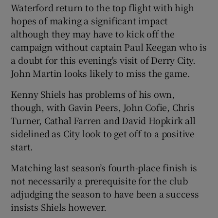
Waterford return to the top flight with high
hopes of making a significant impact
although they may have to kick off the
campaign without captain Paul Keegan who is
a doubt for this evening's visit of Derry City.
John Martin looks likely to miss the game.
Kenny Shiels has problems of his own,
though, with Gavin Peers, John Cofie, Chris
Turner, Cathal Farren and David Hopkirk all
sidelined as City look to get off to a positive
start.
Matching last season’s fourth-place finish is
not necessarily a prerequisite for the club
adjudging the season to have been a success
insists Shiels however.