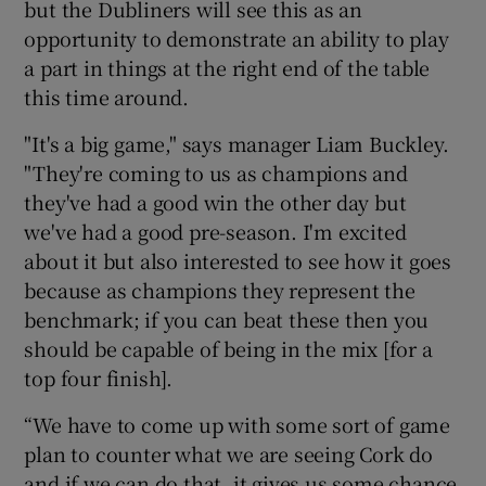
but the Dubliners will see this as an
opportunity to demonstrate an ability to play
a part in things at the right end of the table
this time around.
 window
"It's a big game," says manager Liam Buckley.
"They're coming to us as champions and
Show Sponsored sub sections
they've had a good win the other day but
we've had a good pre-season. I'm excited
about it but also interested to see how it goes
because as champions they represent the
benchmark; if you can beat these then you
should be capable of being in the mix [for a
top four finish].
“We have to come up with some sort of game
plan to counter what we are seeing Cork do
and if we can do that, it gives us some chance