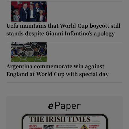
Uefa maintains that World Cup boycott still
stands despite Gianni Infantino’s apology
Argentina commemorate win against
England at World Cup with special day