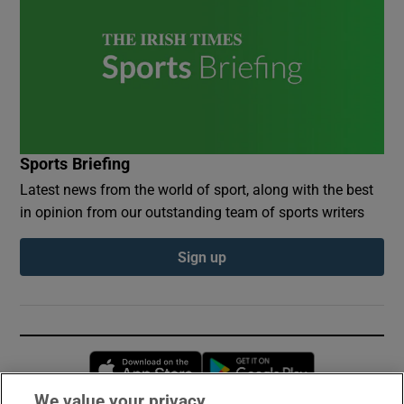
Sports Briefing
Latest news from the world of sport, along with the best
in opinion from our outstanding team of sports writers
Sign up
Opens in new window
Opens in new 
We value your privacy