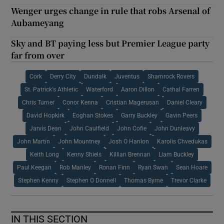
Wenger urges change in rule that robs Arsenal of
Aubameyang
Sky and BT paying less but Premier League party
far from over
Cork
Derry City
Dundalk
Juventus
Shamrock Rovers
St. Patrick's Athletic
Waterford
Aaron Dillon
Cathal Farren
Chris Turner
Conor Kenna
Cristian Magerusan
Daniel Cleary
David Hopkirk
Eoghan Stokes
Garry Buckley
Gavin Peers
Jarvis Dean
John Caulfield
John Cofie
John Dunleavy
John Martin
John Mountney
Josh O Hanlon
Karolis Chvedukas
Keith Long
Kenny Shiels
Killian Brennan
Liam Buckley
Paul Keegan
Rob Manley
Ronan Finn
Ryan Swan
Sean Hoare
Stephen Kenny
Stephen O Donnell
Thomas Byrne
Trevor Clarke
IN THIS SECTION