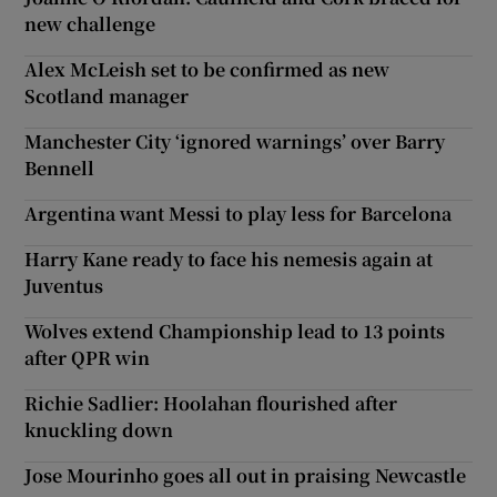
new challenge
Alex McLeish set to be confirmed as new
Scotland manager
Manchester City ‘ignored warnings’ over Barry
Bennell
Argentina want Messi to play less for Barcelona
Harry Kane ready to face his nemesis again at
Juventus
Wolves extend Championship lead to 13 points
after QPR win
Richie Sadlier: Hoolahan flourished after
knuckling down
Jose Mourinho goes all out in praising Newcastle