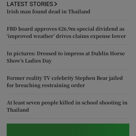
LATEST STORIES
Irish man found dead in Thailand
FBD board approves €26.9m special dividend as
‘improved weather’ drives claims expense lower
In pictures: Dressed to impress at Dublin Horse
Show’s Ladies Day
Former reality TV celebrity Stephen Bear jailed
for breaching restraining order
At least seven people killed in school shooting in
Thailand