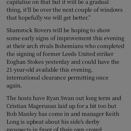
capitalise on that but it will be a gradual
thing, it’ll be over the next couple of windows
that hopefully we will get better.”
Shamrock Rovers will be hoping to show
some early signs of improvement this evening
at their arch rivals Bohemians who completed
the signing of former Leeds United striker
Eoghan Stokes yesterday and could have the
21-year-old available this evening,
international clearance permitting once
again.
The hosts have Ryan Swan out long term and
Cristian Magerusan laid up for a bit too but
Rob Manley has come in and manager Keith
Long is upbeat about his side's derby
prospects in front of their own crowd.