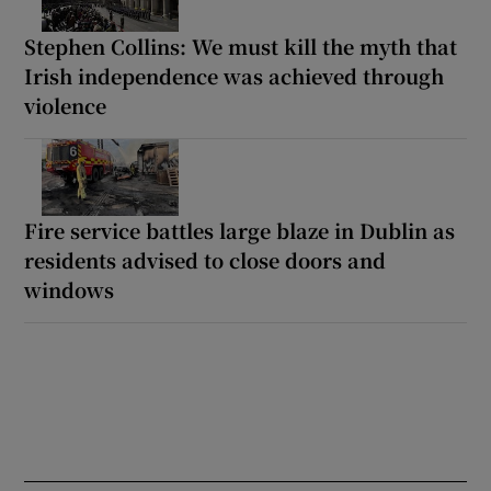
Stephen Collins: We must kill the myth that
Irish independence was achieved through
violence
Fire service battles large blaze in Dublin as
residents advised to close doors and
windows