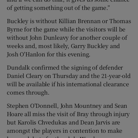
of getting something out of the game.”
Buckley is without Killian Brennan or Thomas
Byrne for the game while the visitors will be
without John Dunleavy for another couple of
weeks and, most likely, Garry Buckley and
Josh O'Hanlon for this evening.
Dundalk confirmed the signing of defender
Daniel Cleary on Thursday and the 21-year-old
will be available if his international clearance
comes through.
Stephen O'Donnell, John Mountney and Sean
Hoare all miss the visit of Bray through injury
but Karolis Chvedukas and Dean Jarvis are
amongst the players in contention to make