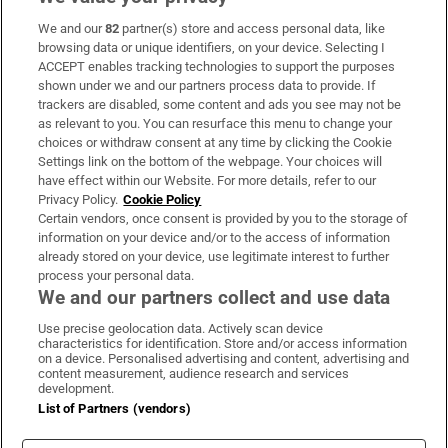
We and our
82
partner(s) store and access personal data, like
Subscribe
browsing data or unique identifiers, on your device. Selecting I
ACCEPT enables tracking technologies to support the purposes
Support
shown under we and our partners process data to provide. If
trackers are disabled, some content and ads you see may not be
About Us
as relevant to you. You can resurface this menu to change your
choices or withdraw consent at any time by clicking the Cookie
Irish Times Products & Services
Settings link on the bottom of the webpage. Your choices will
have effect within our Website. For more details, refer to our
Privacy Policy.
Cookie Policy
OUR PARTNERS:
Certain vendors, once consent is provided by you to the storage of
information on your device and/or to the access of information
already stored on your device, use legitimate interest to further
process your personal data.
We and our partners collect and use data
Use precise geolocation data. Actively scan device
characteristics for identification. Store and/or access information
Irish Times on WhatsApp
Irish Times on Facebook
Irish Times on X
Irish Times on LinkedIn
Irish Times on Instagram
on a device. Personalised advertising and content, advertising and
content measurement, audience research and services
development.
Terms & Conditions
List of Partners (vendors)
Privacy Policy
Cookie Information