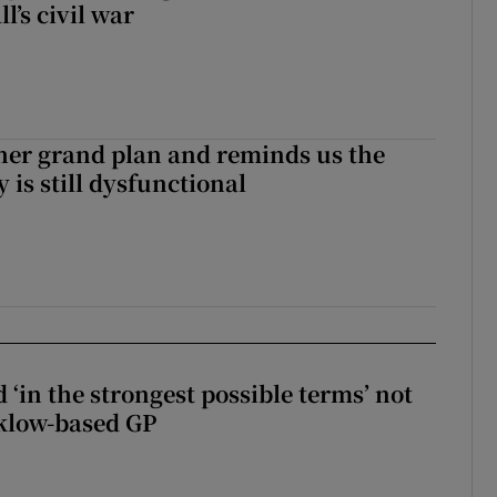
l’s civil war
her grand plan and reminds us the
y is still dysfunctional
 ‘in the strongest possible terms’ not
klow-based GP