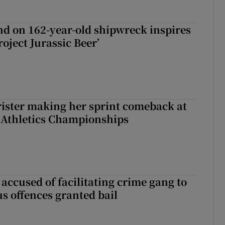
d on 162-year-old shipwreck inspires
roject Jurassic Beer’
rister making her sprint comeback at
 Athletics Championships
accused of facilitating crime gang to
s offences granted bail