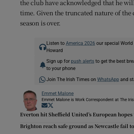
the club have acknowledged that he will
time. Given the truncated nature of the
season is over.
Listen to
America 2026
our special World
Howard
Sign up for
push alerts
to get the best br
to your phone
Join The Irish Times on
WhatsApp
and st
Emmet Malone
Emmet Malone is Work Correspondent at The Iri
Opens in new window
Opens in new window
Everton hit Sheffield United’s European hopes
Brighton reach safe ground as Newcastle fail t