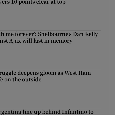
rs 10 points clear at top
with me forever’: Shelbourne’s Dan Kelly
inst Ajax will last in memory
ruggle deepens gloom as West Ham
fe on the outside
gentina line up behind Infantino to