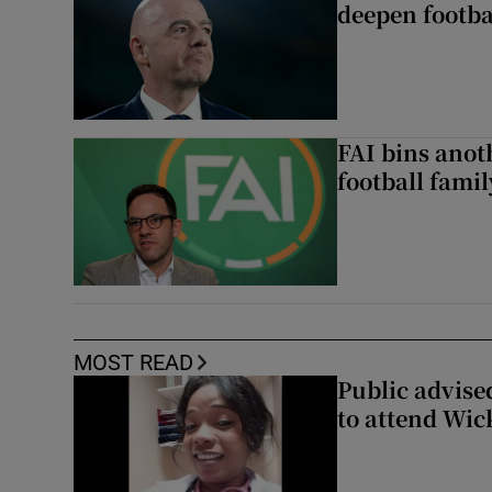
deepen footbal
FAI bins anot
football famil
MOST READ
Public advised
to attend Wic