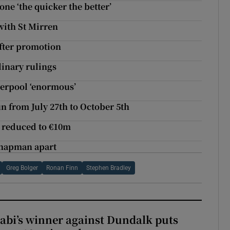
ne ‘the quicker the better’
with St Mirren
after promotion
linary rulings
verpool ‘enormous’
 from July 27th to October 5th
e reduced to €10m
Chapman apart
Greg Bolger
Ronan Finn
Stephen Bradley
abi’s winner against Dundalk puts