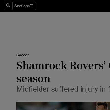
Sections
Health
Search
Sections
Life & Sty
Culture
Environme
Technolog
Soccer
Shamrock Rovers’ G
Science
season
Media
Midfielder suffered injury in
Abroad
Obituaries