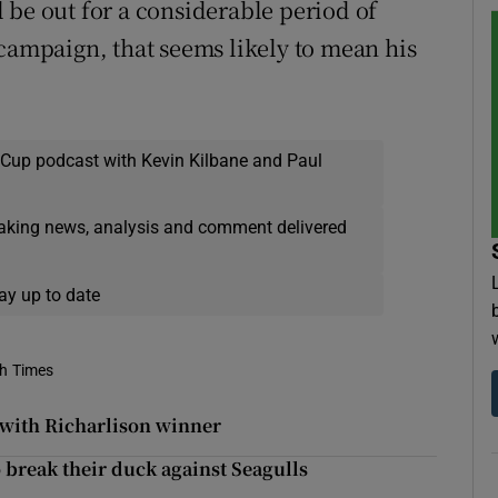
 be out for a considerable period of
 campaign, that seems likely to mean his
 Cup podcast with Kevin Kilbane and Paul
eaking news, analysis and comment delivered
ay up to date
sh Times
 with Richarlison winner
o break their duck against Seagulls