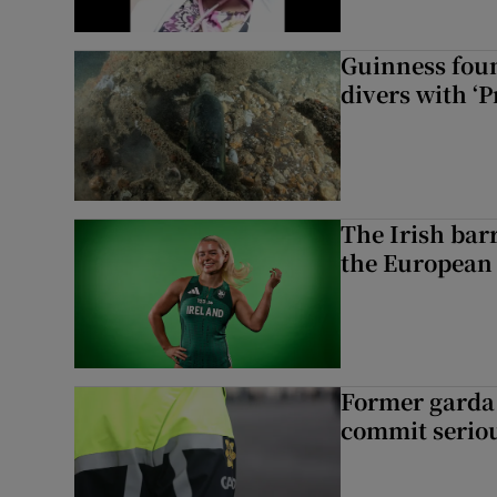
Guinness foun
divers with ‘P
The Irish bar
the European
Former garda 
commit seriou