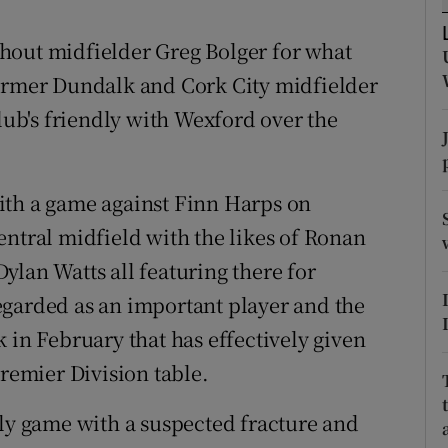
tices
Opens in new window
hout midfielder Greg Bolger for what
former Dundalk and Cork City midfielder
d
Show Sponsored sub sections
club's friendly with Wexford over the
r Rewards
ons
ith a game against Finn Harps on
entral midfield with the likes of Ronan
rs
ylan Watts all featuring there for
orecast
egarded as an important player and the
 in February that has effectively given
Premier Division table.
dly game with a suspected fracture and