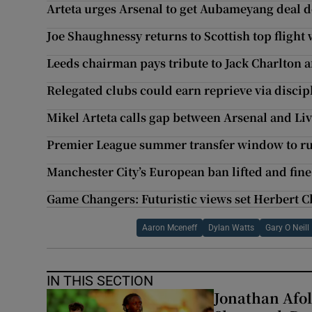
Arteta urges Arsenal to get Aubameyang deal do
Joe Shaughnessy returns to Scottish top flight 
Leeds chairman pays tribute to Jack Charlton 
Relegated clubs could earn reprieve via discip
Mikel Arteta calls gap between Arsenal and Li
Premier League summer transfer window to run
Manchester City’s European ban lifted and fin
Game Changers: Futuristic views set Herbert 
Aaron Mceneff
Dylan Watts
Gary O Neill
IN THIS SECTION
Jonathan Afol