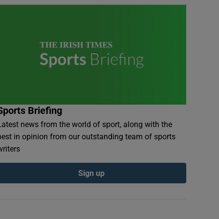
Sports Briefing
Latest news from the world of sport, along with the
best in opinion from our outstanding team of sports
writers
Sign up