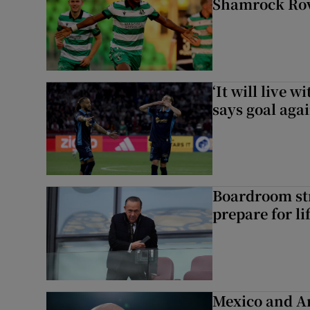
Shamrock Rove
‘It will live 
says goal aga
Boardroom st
prepare for li
Mexico and Ar