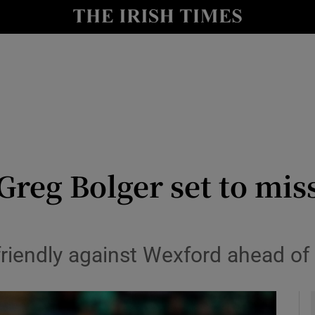
Show Health sub sections
le
Show Life & Style sub sections
Show Culture sub sections
nt
Show Environment sub sections
y
Show Technology sub sections
reg Bolger set to mis
Show Science sub sections
 friendly against Wexford ahead of