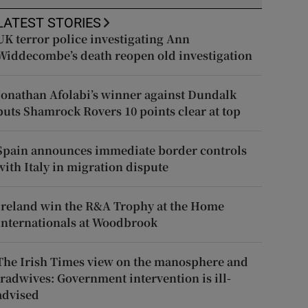
LATEST STORIES
UK terror police investigating Ann
Widdecombe’s death reopen old investigation
Jonathan Afolabi’s winner against Dundalk
puts Shamrock Rovers 10 points clear at top
Spain announces immediate border controls
with Italy in migration dispute
Ireland win the R&A Trophy at the Home
Internationals at Woodbrook
The Irish Times view on the manosphere and
tradwives: Government intervention is ill-
advised