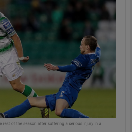
Show Motors sub sections
Show Podcasts sub sections
phy
Show Gaeilge sub sections
Show History sub sections
ub
rest of the season after suffering a serious injury in a