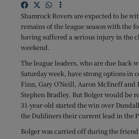
Family No
Shamrock Rovers are expected to be wit
remains of the league season with the 
Sponsore
having suffered a serious injury in the 
Subscribe
weekend.
Competiti
The league leaders, who are due back w
Saturday week, have strong options in c
Newslette
Finn, Gary O'Neill, Aaron McEneff and D
Weather F
Stephen Bradley. But Bolger would be r
31-year-old started the win over Dundalk
the Dubliners their current lead in the 
Bolger was carried off during the frien