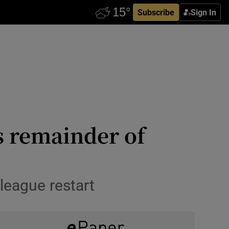
Subscribe
Sign In
s remainder of
 league restart