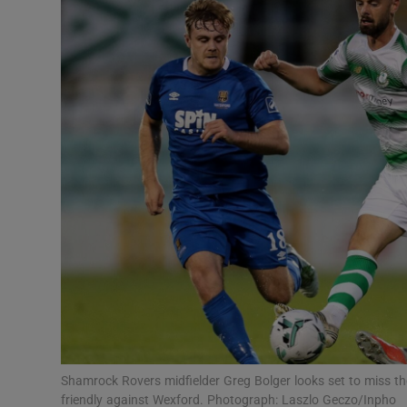
Transport
Motors
Listen
Podcasts
Video
Photogra
Gaeilge
History
Student H
Shamrock Rovers midfielder Greg Bolger looks set to miss the 
Offbeat
friendly against Wexford. Photograph: Laszlo Geczo/Inpho