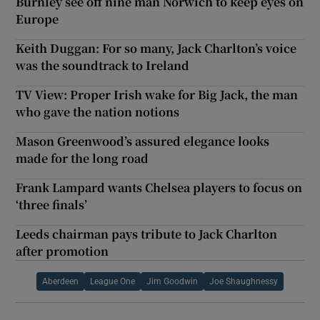
Burnley see off nine man Norwich to keep eyes on
Europe
Keith Duggan: For so many, Jack Charlton’s voice
was the soundtrack to Ireland
TV View: Proper Irish wake for Big Jack, the man
who gave the nation notions
Mason Greenwood’s assured elegance looks
made for the long road
Frank Lampard wants Chelsea players to focus on
‘three finals’
Leeds chairman pays tribute to Jack Charlton
after promotion
Aberdeen
League One
Jim Goodwin
Joe Shaughnessy