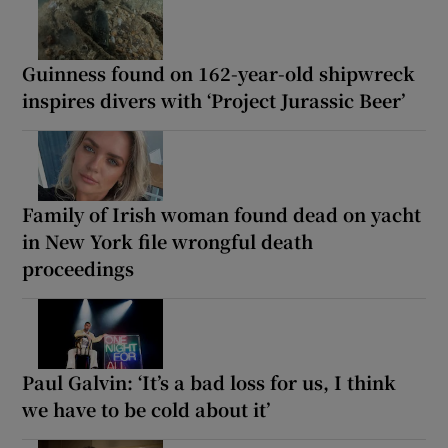
Guinness found on 162-year-old shipwreck
inspires divers with ‘Project Jurassic Beer’
Family of Irish woman found dead on yacht
in New York file wrongful death
proceedings
Paul Galvin: ‘It’s a bad loss for us, I think
we have to be cold about it’