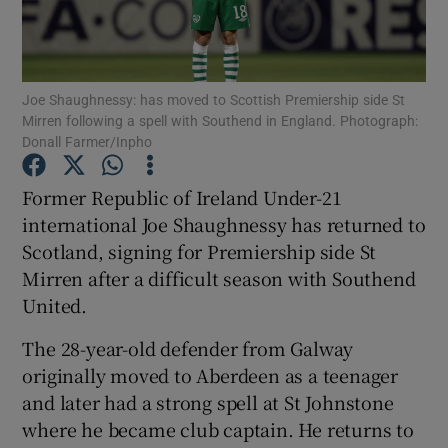
Joe Shaughnessy: has moved to Scottish Premiership side St
Mirren following a spell with Southend in England. Photograph:
Donall Farmer/Inpho
Show Motors sub sections
Former Republic of Ireland Under-21
international Joe Shaughnessy has returned to
Show Podcasts sub sections
Scotland, signing for Premiership side St
Mirren after a difficult season with Southend
United.
The 28-year-old defender from Galway
originally moved to Aberdeen as a teenager
Show Gaeilge sub sections
and later had a strong spell at St Johnstone
where he became club captain. He returns to
Show History sub sections