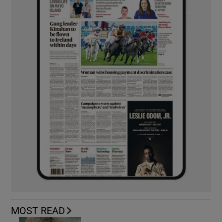
MOST READ