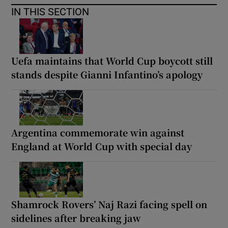
IN THIS SECTION
Uefa maintains that World Cup boycott still
stands despite Gianni Infantino’s apology
Argentina commemorate win against
England at World Cup with special day
Shamrock Rovers’ Naj Razi facing spell on
sidelines after breaking jaw