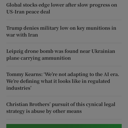
Global stocks edge lower after slow progress on
US-Iran peace deal
Trump denies military low on key munitions in
war with Iran
Leipzig drone bomb was found near Ukrainian
plane carrying ammunition
Tommy Kearns: ‘We’re not adapting to the AI era.
We’re defining what it looks like in regulated
industries’
Christian Brothers’ pursuit of this cynical legal
strategy is abuse by other means