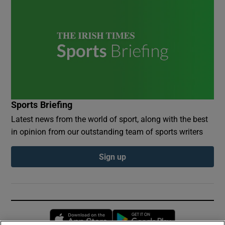
Sports Briefing
Latest news from the world of sport, along with the best
in opinion from our outstanding team of sports writers
Sign up
Opens in new window
Opens in new 