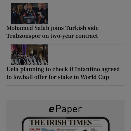
Mohamed Salah joins Turkish side
Trabzonspor on two-year contract
Uefa planning to check if Infantino agreed
to lowball offer for stake in World Cup