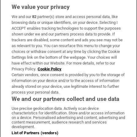
We value your privacy
We and our
82
partner(s) store and access personal data, like
Subscribe
browsing data or unique identifiers, on your device. Selecting I
ACCEPT enables tracking technologies to support the purposes
Support
shown under we and our partners process data to provide. If
trackers are disabled, some content and ads you see may not be
About Us
as relevant to you. You can resurface this menu to change your
choices or withdraw consent at any time by clicking the Cookie
Irish Times Products & Services
Settings link on the bottom of the webpage. Your choices will
have effect within our Website. For more details, refer to our
Privacy Policy.
Cookie Policy
OUR PARTNERS:
Certain vendors, once consent is provided by you to the storage of
information on your device and/or to the access of information
already stored on your device, use legitimate interest to further
process your personal data.
We and our partners collect and use data
Use precise geolocation data. Actively scan device
characteristics for identification. Store and/or access information
Irish Times on WhatsApp
Irish Times on Facebook
Irish Times on X
Irish Times on LinkedIn
Irish Times on Instagram
on a device. Personalised advertising and content, advertising and
content measurement, audience research and services
development.
Terms & Conditions
List of Partners (vendors)
Privacy Policy