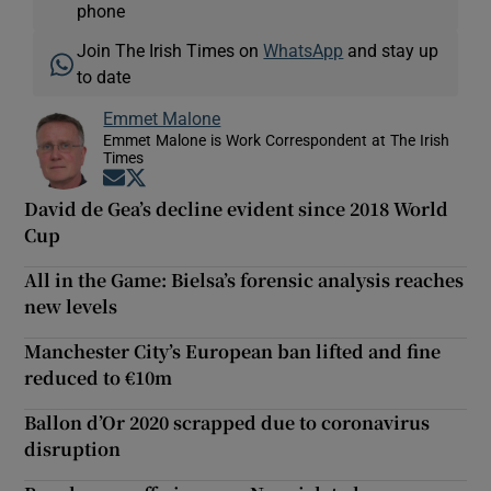
phone
Join The Irish Times on
WhatsApp
and stay up
to date
Emmet Malone
Emmet Malone is Work Correspondent at The Irish
Times
Opens in new window
Opens in new window
David de Gea’s decline evident since 2018 World
Cup
All in the Game: Bielsa’s forensic analysis reaches
new levels
Manchester City’s European ban lifted and fine
reduced to €10m
Ballon d’Or 2020 scrapped due to coronavirus
disruption