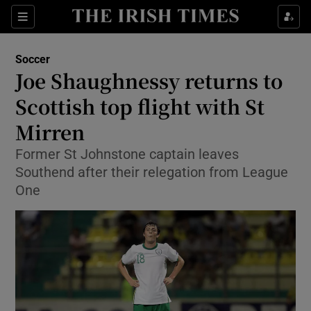
Show Property sub sections
Sections
Show Food sub sections
Soccer
Joe Shaughnessy returns to
Show Health sub sections
Scottish top flight with St
Show Life & Style sub sections
Mirren
Show Culture sub sections
Former St Johnstone captain leaves
Southend after their relegation from League
Show Environment sub sections
One
Show Technology sub sections
Show Science sub sections