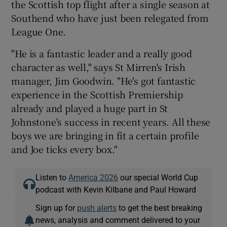
the Scottish top flight after a single season at
Southend who have just been relegated from
League One.
"He is a fantastic leader and a really good
 window
character as well," says St Mirren's Irish
manager, Jim Goodwin. "He's got fantastic
Show Sponsored sub sections
experience in the Scottish Premiership
already and played a huge part in St
Johnstone's success in recent years. All these
boys we are bringing in fit a certain profile
and Joe ticks every box."
Listen to
America 2026
our special World Cup
podcast with Kevin Kilbane and Paul Howard
Sign up for
push alerts
to get the best breaking
news, analysis and comment delivered to your