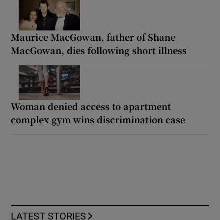
Maurice MacGowan, father of Shane
MacGowan, dies following short illness
Woman denied access to apartment
complex gym wins discrimination case
LATEST STORIES