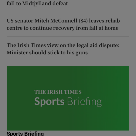
fall to Midtjylland defeat
US senator Mitch McConnell (84) leaves rehab
centre to continue recovery from fall at home
The Irish Times view on the legal aid dispute:
Minister should stick to his guns
Sports Briefing