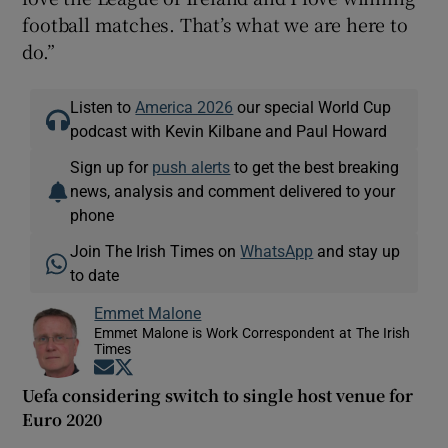
football matches. That’s what we are here to
do.”
Listen to
America 2026
our special World Cup
podcast with Kevin Kilbane and Paul Howard
Sign up for
push alerts
to get the best breaking
news, analysis and comment delivered to your
phone
Join The Irish Times on
WhatsApp
and stay up
to date
Emmet Malone
Emmet Malone is Work Correspondent at The Irish
Times
Opens in new window
Opens in new window
Uefa considering switch to single host venue for
Euro 2020