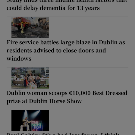
could delay dementia for 13 years
Fire service battles large blaze in Dublin as
residents advised to close doors and
windows
Dublin woman scoops €10,000 Best Dressed
prize at Dublin Horse Show
Paul Galvin: ‘It’s a bad loss for us, I think