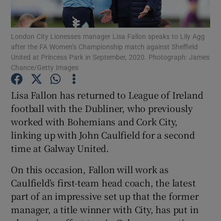
London City Lionesses manager Lisa Fallon speaks to Lily Agg
after the FA Women’s Championship match against Sheffield
United at Princess Park in September, 2020. Photograph: James
Chance/Getty Images
Show Motors sub sections
Lisa Fallon has returned to League of Ireland
football with the Dubliner, who previously
Show Podcasts sub sections
worked with Bohemians and Cork City,
linking up with John Caulfield for a second
time at Galway United.
On this occasion, Fallon will work as
Caulfield’s first-team head coach, the latest
Show Gaeilge sub sections
part of an impressive set up that the former
manager, a title winner with City, has put in
Show History sub sections