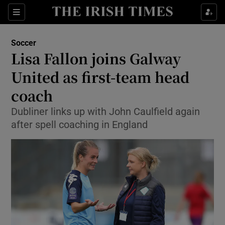
Show Property sub sections
Sections
Show Food sub sections
Soccer
Lisa Fallon joins Galway
Show Health sub sections
United as first-team head
Show Life & Style sub sections
coach
Show Culture sub sections
Dubliner links up with John Caulfield again
after spell coaching in England
Show Environment sub sections
Show Technology sub sections
Show Science sub sections