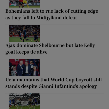
Bohemians left to rue lack of cutting edge
as they fall to Midtjylland defeat
Ajax dominate Shelbourne but late Kelly
goal keeps tie alive
Uefa maintains that World Cup boycott still
stands despite Gianni Infantino’s apology