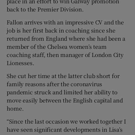
place in an effort to win Galway promotion
back to the Premier Division.
Fallon arrives with an impressive CV and the
job is her first back in coaching since she
 window
returned from England where she had been a
member of the Chelsea women’s team
coaching staff, then manager of London City
Show Sponsored sub sections
Lionesses.
She cut her time at the latter club short for
family reasons after the coronavirus
pandemic struck and limited her ability to
move easily between the English capital and
home.
“Since the last occasion we worked together I
have seen significant developments in Lisa’s