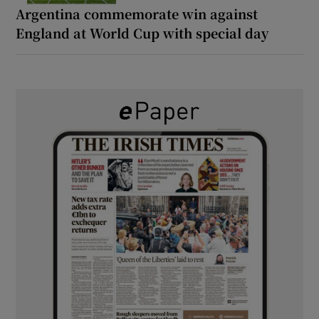
Argentina commemorate win against
England at World Cup with special day