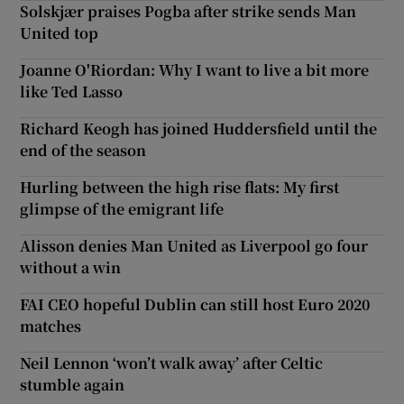
Solskjær praises Pogba after strike sends Man
United top
Joanne O'Riordan: Why I want to live a bit more
like Ted Lasso
Richard Keogh has joined Huddersfield until the
end of the season
Hurling between the high rise flats: My first
glimpse of the emigrant life
Alisson denies Man United as Liverpool go four
without a win
FAI CEO hopeful Dublin can still host Euro 2020
matches
Neil Lennon ‘won’t walk away’ after Celtic
stumble again