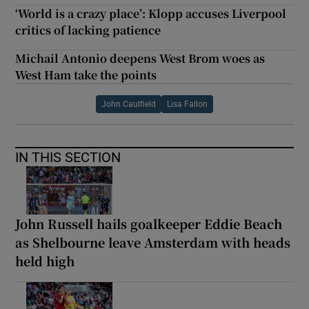
‘World is a crazy place’: Klopp accuses Liverpool
critics of lacking patience
Michail Antonio deepens West Brom woes as
West Ham take the points
John Caulfield
Lisa Fallon
IN THIS SECTION
John Russell hails goalkeeper Eddie Beach
as Shelbourne leave Amsterdam with heads
held high