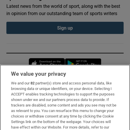
Latest news from the world of sport, along with the best
in opinion from our outstanding team of sports writers
Sign up
Opens in new window
Opens in new 
We value your privacy
We and our
82
partner(s) store and access personal data, like
Subscribe
browsing data or unique identifiers, on your device. Selecting I
ACCEPT enables tracking technologies to support the purposes
Support
shown under we and our partners process data to provide. If
trackers are disabled, some content and ads you see may not be
About Us
as relevant to you. You can resurface this menu to change your
choices or withdraw consent at any time by clicking the Cookie
Irish Times Products & Services
Settings link on the bottom of the webpage. Your choices will
have effect within our Website. For more details, refer to our