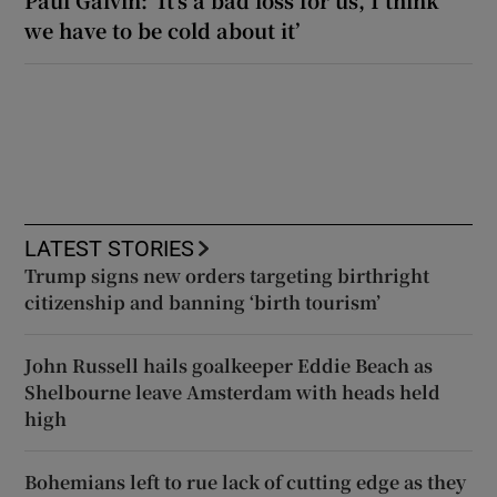
we have to be cold about it’
LATEST STORIES
Trump signs new orders targeting birthright
citizenship and banning ‘birth tourism’
John Russell hails goalkeeper Eddie Beach as
Shelbourne leave Amsterdam with heads held
high
Bohemians left to rue lack of cutting edge as they