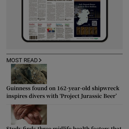
MOST READ
Guinness found on 162-year-old shipwreck
inspires divers with ‘Project Jurassic Beer’
Study finds three midlife health factors that