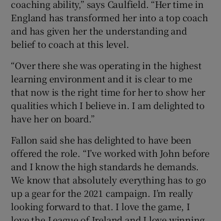
coaching ability,” says Caulfield. “Her time in
England has transformed her into a top coach
and has given her the understanding and
belief to coach at this level.
“Over there she was operating in the highest
learning environment and it is clear to me
that now is the right time for her to show her
qualities which I believe in. I am delighted to
have her on board.”
Fallon said she has delighted to have been
offered the role. “I’ve worked with John before
and I know the high standards he demands.
We know that absolutely everything has to go
up a gear for the 2021 campaign. I’m really
looking forward to that. I love the game, I
love the League of Ireland and I love winning