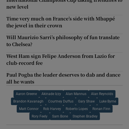
new level
Time very much on France’s side with Mbappé
the jewel in their crown
Will Maurizio Sarri’s philosophy of fun translate
to Chelsea?
West Ham sign Felipe Anderson from Lazio for
club-record fee
Paul Pogba the leader deserves to dab and dance
all he wants
Aaron Greene
Akinade Izzy
Alan Mannus
Alan Reynolds
Brandon Kavanagh
Courtney Duffus
Gary Shaw
Luke Byrne
Matt Connor
Rob Harvey
Roberto Lopes
Ronan Finn
Rory Feely
Sam Bone
Stephen Bradley