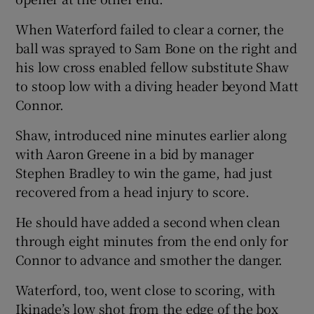
When Waterford failed to clear a corner, the
ball was sprayed to Sam Bone on the right and
his low cross enabled fellow substitute Shaw
to stoop low with a diving header beyond Matt
 window
Connor.
Show Sponsored sub sections
Shaw, introduced nine minutes earlier along
with Aaron Greene in a bid by manager
Stephen Bradley to win the game, had just
recovered from a head injury to score.
He should have added a second when clean
through eight minutes from the end only for
Connor to advance and smother the danger.
Waterford, too, went close to scoring, with
Ikinade’s low shot from the edge of the box