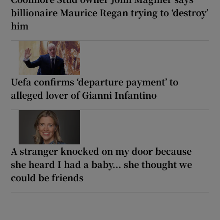
billionaire Maurice Regan trying to ‘destroy’
him
Uefa confirms ‘departure payment’ to
alleged lover of Gianni Infantino
A stranger knocked on my door because
she heard I had a baby... she thought we
could be friends