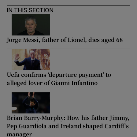
IN THIS SECTION
Jorge Messi, father of Lionel, dies aged 68
Uefa confirms ‘departure payment’ to
alleged lover of Gianni Infantino
Brian Barry-Murphy: How his father Jimmy,
Pep Guardiola and Ireland shaped Cardiff’s
manager