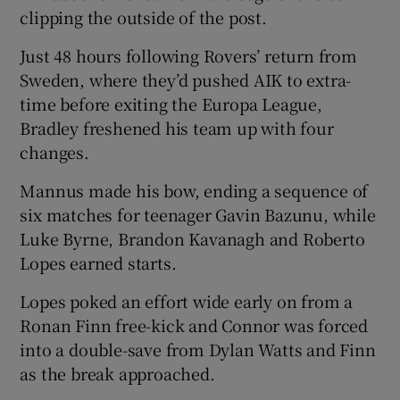
clipping the outside of the post.
Just 48 hours following Rovers’ return from
Sweden, where they’d pushed AIK to extra-
time before exiting the Europa League,
Bradley freshened his team up with four
changes.
Mannus made his bow, ending a sequence of
six matches for teenager Gavin Bazunu, while
Luke Byrne, Brandon Kavanagh and Roberto
Lopes earned starts.
Lopes poked an effort wide early on from a
Ronan Finn free-kick and Connor was forced
into a double-save from Dylan Watts and Finn
as the break approached.