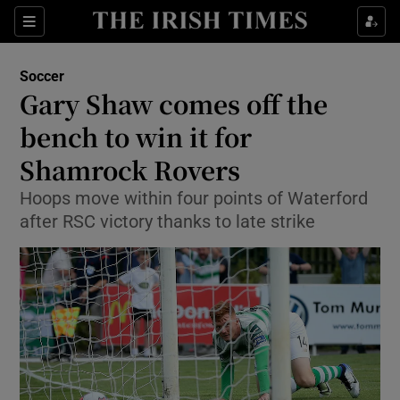
Show Property sub sections
Sections
Show Food sub sections
Soccer
Gary Shaw comes off the
Show Health sub sections
bench to win it for
Show Life & Style sub sections
Shamrock Rovers
Show Culture sub sections
Hoops move within four points of Waterford
after RSC victory thanks to late strike
Show Environment sub sections
Show Technology sub sections
Show Science sub sections