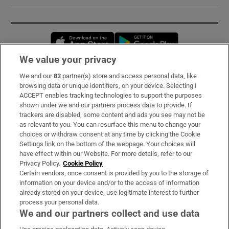
Opens in new window
Opens in new 
We value your privacy
We and our
82
partner(s) store and access personal data, like
Subscribe
browsing data or unique identifiers, on your device. Selecting I
ACCEPT enables tracking technologies to support the purposes
Support
shown under we and our partners process data to provide. If
trackers are disabled, some content and ads you see may not be
About Us
as relevant to you. You can resurface this menu to change your
choices or withdraw consent at any time by clicking the Cookie
Irish Times Products & Services
Settings link on the bottom of the webpage. Your choices will
have effect within our Website. For more details, refer to our
Privacy Policy.
Cookie Policy
OUR PARTNERS:
Certain vendors, once consent is provided by you to the storage of
information on your device and/or to the access of information
already stored on your device, use legitimate interest to further
process your personal data.
We and our partners collect and use data