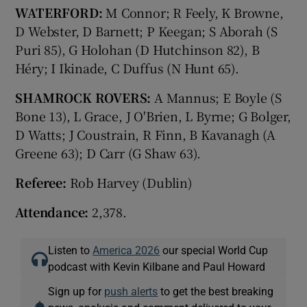
WATERFORD:
M Connor; R Feely, K Browne,
D Webster, D Barnett; P Keegan; S Aborah (S
Puri 85), G Holohan (D Hutchinson 82), B
Héry; I Ikinade, C Duffus (N Hunt 65).
SHAMROCK ROVERS:
A Mannus; E Boyle (S
Bone 13), L Grace, J O'Brien, L Byrne; G Bolger,
D Watts; J Coustrain, R Finn, B Kavanagh (A
Greene 63); D Carr (G Shaw 63).
Referee:
Rob Harvey (Dublin)
Attendance:
2,378.
Listen to
America 2026
our special World Cup
podcast with Kevin Kilbane and Paul Howard
Sign up for
push alerts
to get the best breaking