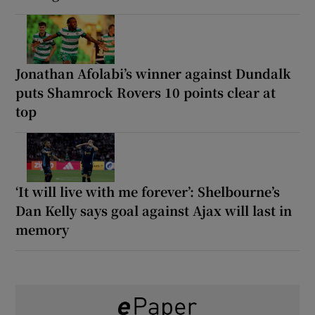
Jonathan Afolabi’s winner against Dundalk
puts Shamrock Rovers 10 points clear at
top
‘It will live with me forever’: Shelbourne’s
Dan Kelly says goal against Ajax will last in
memory