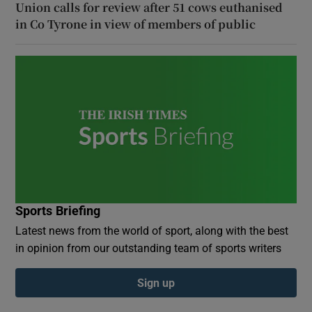
Union calls for review after 51 cows euthanised
in Co Tyrone in view of members of public
Sports Briefing
Latest news from the world of sport, along with the best
in opinion from our outstanding team of sports writers
Sign up