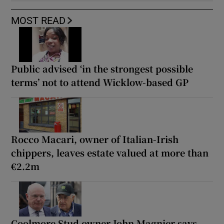
MOST READ
Public advised ‘in the strongest possible
terms’ not to attend Wicklow-based GP
Rocco Macari, owner of Italian-Irish
chippers, leaves estate valued at more than
€2.2m
Coolmore Stud owner John Magnier says