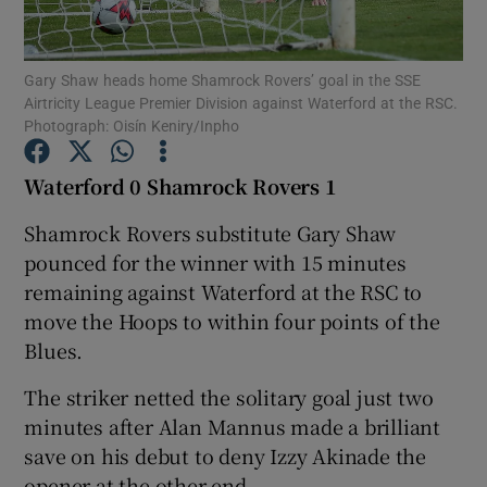
Gary Shaw heads home Shamrock Rovers’ goal in the SSE
Airtricity League Premier Division against Waterford at the RSC.
Photograph: Oisín Keniry/Inpho
Show Motors sub sections
Waterford 0 Shamrock Rovers 1
Shamrock Rovers substitute Gary Shaw
pounced for the winner with 15 minutes
Show Podcasts sub sections
remaining against Waterford at the RSC to
move the Hoops to within four points of the
Blues.
The striker netted the solitary goal just two
Show Gaeilge sub sections
minutes after Alan Mannus made a brilliant
save on his debut to deny Izzy Akinade the
Show History sub sections
opener at the other end.