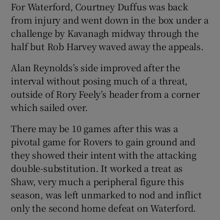
For Waterford, Courtney Duffus was back
from injury and went down in the box under a
challenge by Kavanagh midway through the
half but Rob Harvey waved away the appeals.
Alan Reynolds’s side improved after the
interval without posing much of a threat,
outside of Rory Feely’s header from a corner
which sailed over.
There may be 10 games after this was a
pivotal game for Rovers to gain ground and
they showed their intent with the attacking
double-substitution. It worked a treat as
Shaw, very much a peripheral figure this
season, was left unmarked to nod and inflict
only the second home defeat on Waterford.