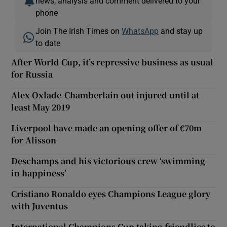
news, analysis and comment delivered to your
phone
Join The Irish Times on
WhatsApp
and stay up
to date
After World Cup, it’s repressive business as usual
for Russia
Alex Oxlade-Chamberlain out injured until at
least May 2019
Liverpool have made an opening offer of €70m
for Alisson
Deschamps and his victorious crew ‘swimming
in happiness’
Cristiano Ronaldo eyes Champions League glory
with Juventus
International Champions Cup taking friendlies to