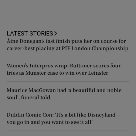
LATEST STORIES
Áine Donegan’s fast finish puts her on course for
career-best placing at PIF London Championship
Women’s Interpros wrap: Buttimer scores four
tries as Munster ease to win over Leinster
Maurice MacGowan had ‘a beautiful and noble
soul’, funeral told
Dublin Comic Con: ‘It’s a bit like Disneyland –
you go in and you want to see it all’