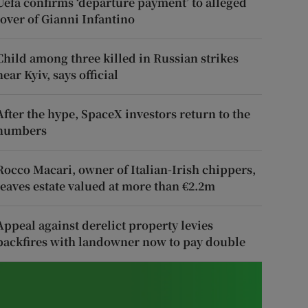
Uefa confirms ‘departure payment’ to alleged
lover of Gianni Infantino
Child among three killed in Russian strikes
near Kyiv, says official
After the hype, SpaceX investors return to the
numbers
Rocco Macari, owner of Italian-Irish chippers,
leaves estate valued at more than €2.2m
Appeal against derelict property levies
backfires with landowner now to pay double