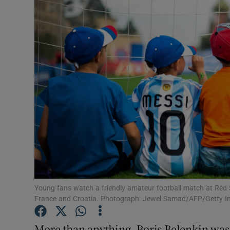
Transport
Motors
Listen
Podcasts
Video
Photogra
Gaeilge
History
Young fans watch a friendly amateur football match at Red
France and Croatia. Photograph: Jewel Samad/AFP/Getty 
Student H
More than anything, Boris Belenkin was 
Offbeat