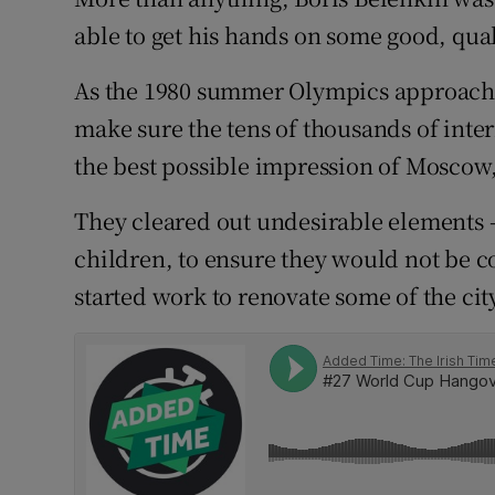
able to get his hands on some good, qu
Family No
As the 1980 summer Olympics approached
Sponsore
make sure the tens of thousands of inter
Subscribe
the best possible impression of Moscow, 
Competiti
They cleared out undesirable elements –
children, to ensure they would not be c
Newslette
started work to renovate some of the cit
Weather F