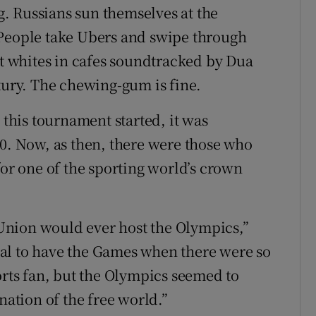
. Russians sun themselves at the
 People take Ubers and swipe through
at whites in cafes soundtracked by Dua
xury. The chewing-gum is fine.
 this tournament started, it was
80. Now, as then, there were those who
for one of the sporting world’s crown
t Union would ever host the Olympics,”
al to have the Games when there were so
orts fan, but the Olympics seemed to
nation of the free world.”