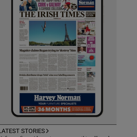
LATEST STORIES