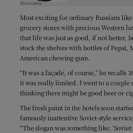
Most exciting for ordinary Russians like 
grocery stores with precious Western lux
that life was just as good, if not better
stock the shelves with bottles of Pepsi,
American chewing-gum.
“It was a façade, of course,” he recalls 
it was really limited. I went to a couple
thinking there might be good beer or cig
The fresh paint in the hotels soon started
famously inattentive Soviet-style servic
“The slogan was something like: ‘Soviet 