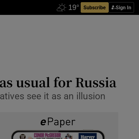
Subscribe
Sign In
 as usual for Russia
tives see it as an illusion