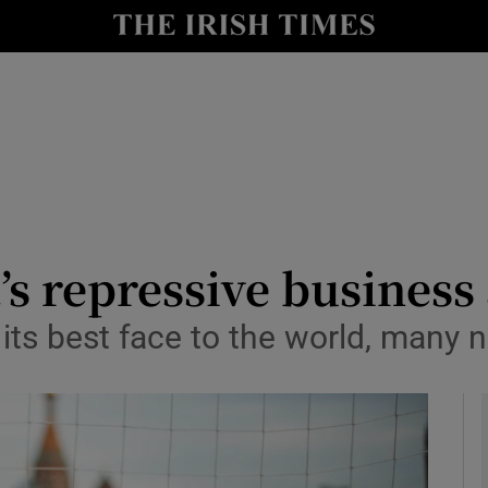
Show Health sub sections
le
Show Life & Style sub sections
Show Culture sub sections
nt
Show Environment sub sections
y
Show Technology sub sections
’s repressive business
Show Science sub sections
ts best face to the world, many na