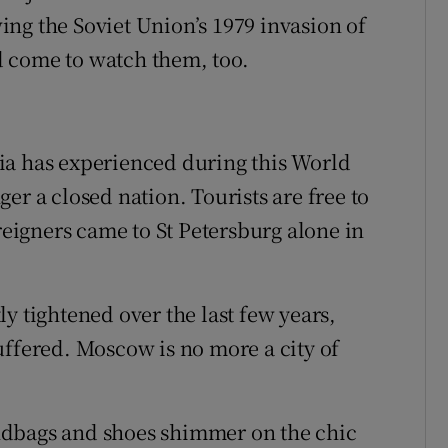
ng the Soviet Union’s 1979 invasion of
 come to watch them, too.
ia has experienced during this World
er a closed nation. Tourists are free to
oreigners came to St Petersburg alone in
y tightened over the last few years,
uffered. Moscow is no more a city of
ndbags and shoes shimmer on the chic