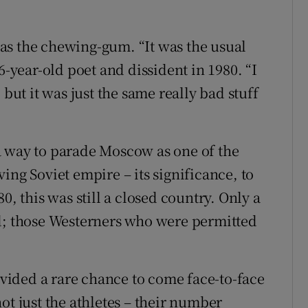
as the chewing-gum. “It was the usual
6-year-old poet and dissident in 1980. “I
t it was just the same really bad stuff
a way to parade Moscow as one of the
iving Soviet empire – its significance, to
0, this was still a closed country. Only a
ad; those Westerners who were permitted
ided a rare chance to come face-to-face
ot just the athletes – their number