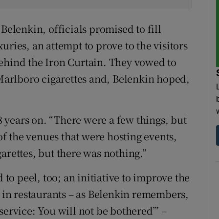
Belenkin, officials promised to fill
uries, an attempt to prove to the visitors
, behind the Iron Curtain. They vowed to
 Marlboro cigarettes and, Belenkin hoped,
38 years on. “There were a few things, but
 of the venues that were hosting events,
arettes, but there was nothing.”
 to peel, too; an initiative to improve the
e in restaurants – as Belenkin remembers,
service: You will not be bothered’” –