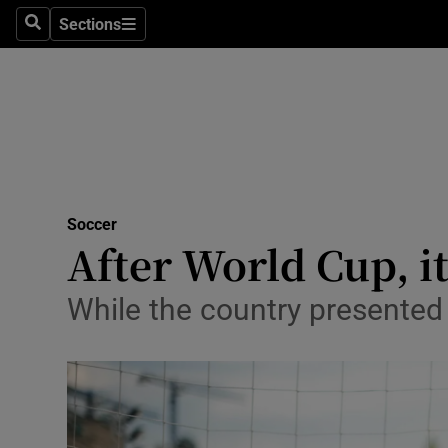
Sections
Health
Search
Sections
Life & Sty
Culture
Environme
Technolog
Soccer
After World Cup, it
Science
While the country presented i
Media
Abroad
Obituaries