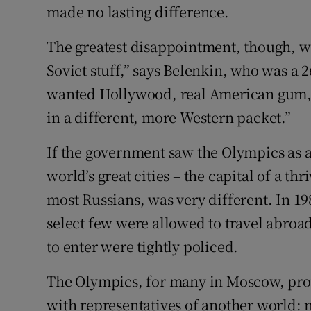
made no lasting difference.
The greatest disappointment, though, w
Soviet stuff,” says Belenkin, who was a 2
wanted Hollywood, real American gum, bu
in a different, more Western packet.”
If the government saw the Olympics as 
world’s great cities – the capital of a thr
most Russians, was very different. In 198
select few were allowed to travel abro
to enter were tightly policed.
The Olympics, for many in Moscow, prov
with representatives of another world: n