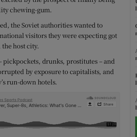
ality chewing-gum.
tices
Opens in new window
, the Soviet authorities wanted to
d
Show Sponsored sub sections
national visitors they were expecting got
r Rewards
the host city.
ons
 pickpockets, drunks, prostitutes – and
orrupted by exposure to capitalists, and
rs
y’s run-down hotels.
orecast