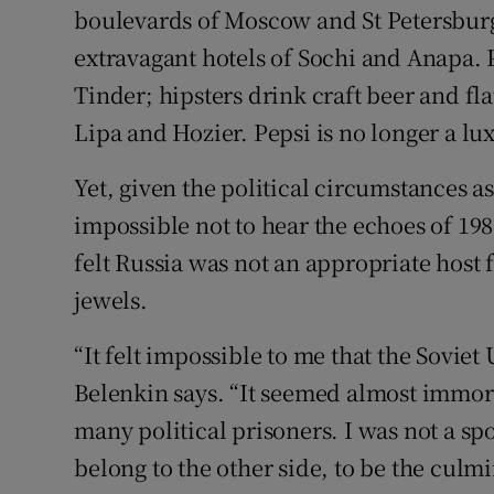
boulevards of Moscow and St Petersburg
extravagant hotels of Sochi and Anapa.
Tinder; hipsters drink craft beer and fl
Lipa and Hozier. Pepsi is no longer a lu
Yet, given the political circumstances as
impossible not to hear the echoes of 19
felt Russia was not an appropriate host 
jewels.
“It felt impossible to me that the Sovie
Belenkin says. “It seemed almost immor
many political prisoners. I was not a sp
belong to the other side, to be the culmi