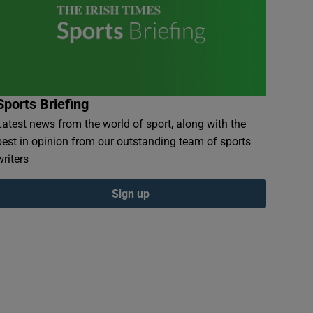
Sports Briefing
Latest news from the world of sport, along with the
best in opinion from our outstanding team of sports
writers
Sign up