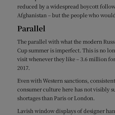
reduced by a widespread boycott followi
Afghanistan – but the people who would
Parallel
The parallel with what the modern Russ
Cup summer is imperfect. This is no long
visit whenever they like – 3.6 million f
2017.
Even with Western sanctions, consistentl
consumer culture here has not visibly s
shortages than Paris or London.
Lavish window displays of designer ha