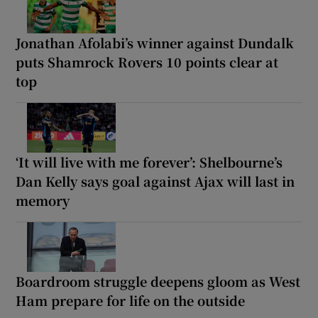
Jonathan Afolabi’s winner against Dundalk
puts Shamrock Rovers 10 points clear at
top
‘It will live with me forever’: Shelbourne’s
Dan Kelly says goal against Ajax will last in
memory
Boardroom struggle deepens gloom as West
Ham prepare for life on the outside