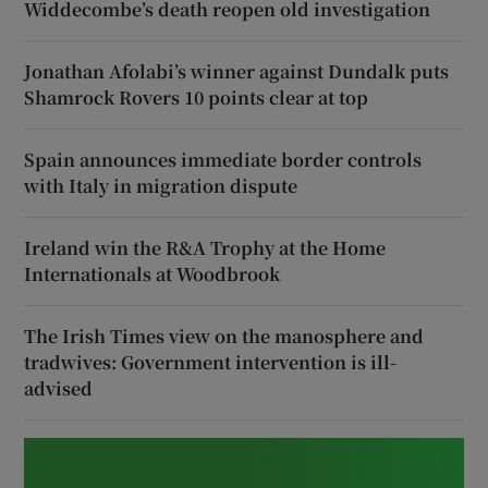
Widdecombe’s death reopen old investigation
Jonathan Afolabi’s winner against Dundalk puts
Shamrock Rovers 10 points clear at top
Spain announces immediate border controls
with Italy in migration dispute
Ireland win the R&A Trophy at the Home
Internationals at Woodbrook
The Irish Times view on the manosphere and
tradwives: Government intervention is ill-
advised