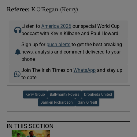
Referee:
K O'Regan (Kerry).
Listen to
America 2026
our special World Cup
podcast with Kevin Kilbane and Paul Howard
Sign up for
push alerts
to get the best breaking
news, analysis and comment delivered to your
phone
Join The Irish Times on
WhatsApp
and stay up
to date
Kerry Group
Ballynanty Rovers
Drogheda United
Damien Richardson
Gary O Neill
IN THIS SECTION