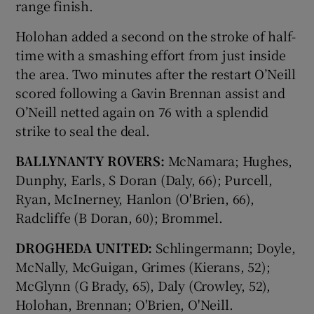
range finish.
Holohan added a second on the stroke of half-
time with a smashing effort from just inside
the area. Two minutes after the restart O’Neill
scored following a Gavin Brennan assist and
O’Neill netted again on 76 with a splendid
strike to seal the deal.
BALLYNANTY ROVERS:
McNamara; Hughes,
Dunphy, Earls, S Doran (Daly, 66); Purcell,
Ryan, McInerney, Hanlon (O'Brien, 66),
Radcliffe (B Doran, 60); Brommel.
DROGHEDA UNITED:
Schlingermann; Doyle,
McNally, McGuigan, Grimes (Kierans, 52);
McGlynn (G Brady, 65), Daly (Crowley, 52),
Holohan, Brennan; O'Brien, O'Neill.