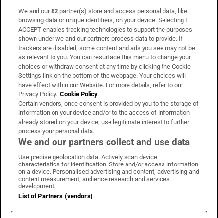
We and our
82
partner(s) store and access personal data, like
Subscribe
browsing data or unique identifiers, on your device. Selecting I
ACCEPT enables tracking technologies to support the purposes
Support
shown under we and our partners process data to provide. If
trackers are disabled, some content and ads you see may not be
About Us
as relevant to you. You can resurface this menu to change your
choices or withdraw consent at any time by clicking the Cookie
Irish Times Products & Services
Settings link on the bottom of the webpage. Your choices will
have effect within our Website. For more details, refer to our
Privacy Policy.
Cookie Policy
OUR PARTNERS:
Certain vendors, once consent is provided by you to the storage of
information on your device and/or to the access of information
already stored on your device, use legitimate interest to further
process your personal data.
We and our partners collect and use data
Use precise geolocation data. Actively scan device
characteristics for identification. Store and/or access information
Irish Times on WhatsApp
Irish Times on Facebook
Irish Times on X
Irish Times on LinkedIn
Irish Times on Instagram
on a device. Personalised advertising and content, advertising and
content measurement, audience research and services
development.
Terms & Conditions
List of Partners (vendors)
Privacy Policy
Cookie Information