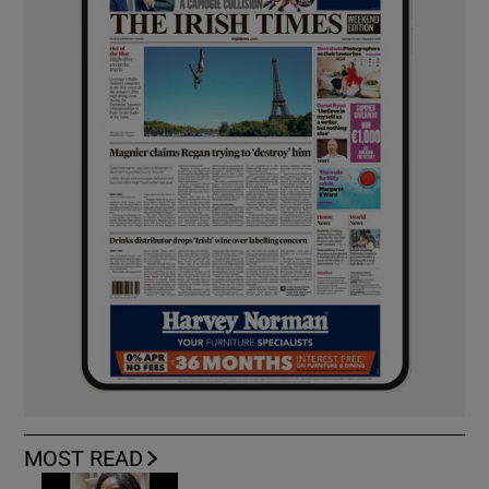
MOST READ