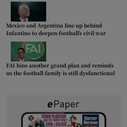
Mexico and Argentina line up behind
Infantino to deepen football’s civil war
FAI bins another grand plan and reminds
us the football family is still dysfunctional