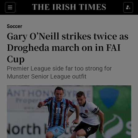
Show Property sub sections
Sections
Show Food sub sections
Soccer
Gary O’Neill strikes twice as
Show Health sub sections
Drogheda march on in FAI
Show Life & Style sub sections
Cup
Show Culture sub sections
Premier League side far too strong for
Munster Senior League outfit
Show Environment sub sections
Show Technology sub sections
Show Science sub sections