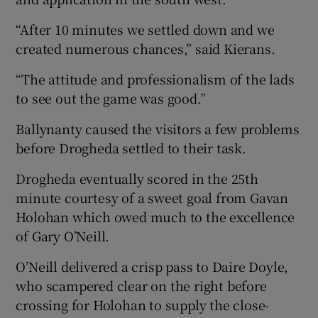
“After 10 minutes we settled down and we
created numerous chances,” said Kierans.
“The attitude and professionalism of the lads
 window
to see out the game was good.”
Ballynanty caused the visitors a few problems
Show Sponsored sub sections
before Drogheda settled to their task.
Drogheda eventually scored in the 25th
minute courtesy of a sweet goal from Gavan
Holohan which owed much to the excellence
of Gary O’Neill.
O’Neill delivered a crisp pass to Daire Doyle,
who scampered clear on the right before
crossing for Holohan to supply the close-