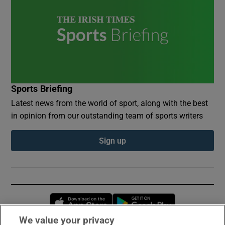
Sports Briefing
Latest news from the world of sport, along with the best
in opinion from our outstanding team of sports writers
Sign up
Opens in new window
Opens in new 
We value your privacy