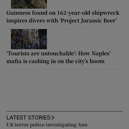
Guinness found on 162-year-old shipwreck
inspires divers with ‘Project Jurassic Beer’
‘Tourists are untouchable’: How Naples’
mafia is cashing in on the city’s boom
LATEST STORIES
UK terror police investigating Ann