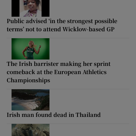
Public advised ‘in the strongest possible
terms’ not to attend Wicklow-based GP
The Irish barrister making her sprint
comeback at the European Athletics
Championships
Irish man found dead in Thailand