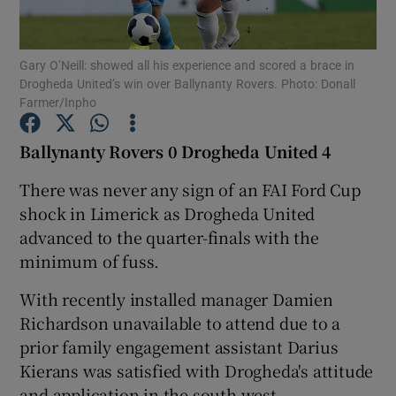
Gary O’Neill: showed all his experience and scored a brace in
Drogheda United’s win over Ballynanty Rovers. Photo: Donall
Farmer/Inpho
Show Motors sub sections
Ballynanty Rovers 0 Drogheda United 4
There was never any sign of an FAI Ford Cup
shock in Limerick as Drogheda United
Show Podcasts sub sections
advanced to the quarter-finals with the
minimum of fuss.
With recently installed manager Damien
Richardson unavailable to attend due to a
Show Gaeilge sub sections
prior family engagement assistant Darius
Kierans was satisfied with Drogheda's attitude
Show History sub sections
and application in the south west.