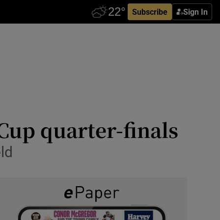
Subscribe
Sign In
Cup quarter-finals
ld