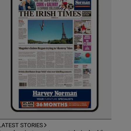
LATEST STORIES