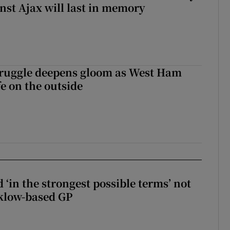
inst Ajax will last in memory
ruggle deepens gloom as West Ham
fe on the outside
 ‘in the strongest possible terms’ not
klow-based GP