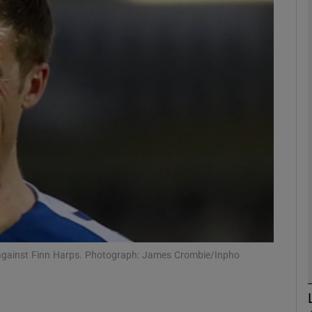
Show Motors sub sections
Show Podcasts sub sections
phy
Show Gaeilge sub sections
Show History sub sections
 against Finn Harps. Photograph: James Crombie/Inpho
ub