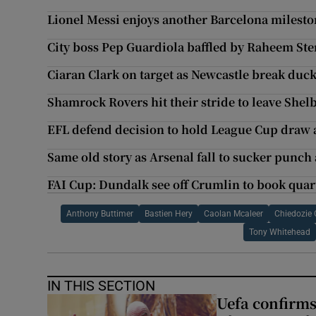
Lionel Messi enjoys another Barcelona milest
City boss Pep Guardiola baffled by Raheem Ste
Ciaran Clark on target as Newcastle break duc
Shamrock Rovers hit their stride to leave She
EFL defend decision to hold League Cup draw 
Same old story as Arsenal fall to sucker punch 
FAI Cup: Dundalk see off Crumlin to book quart
Anthony Buttimer
Bastien Hery
Caolan Mcaleer
Chiedozie
Tony Whitehead
IN THIS SECTION
Uefa confirms