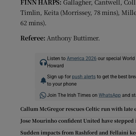
FINN HARPS:
Gallagher, Cantwell, Col
Timlin, Keita (Morrissey, 78 mins), Mil
62 mins).
Referee:
Anthony Buttimer.
Listen to
America 2026
our special World
Howard
Sign up for
push alerts
to get the best br
to your phone
Join The Irish Times on
WhatsApp
and st
Callum McGregor rescues Celtic run with late 
Jose Mourinho confident United have stepped i
Sudden impacts from Rashford and Fellaini ke