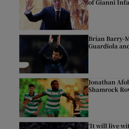
of Gianni Inf
Brian Barry-M
Guardiola and
Jonathan Afol
Shamrock Rove
‘It will live 