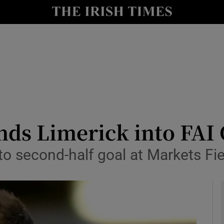
Show Health sub sections
le
Show Life & Style sub sections
Show Culture sub sections
nt
Show Environment sub sections
y
Show Technology sub sections
ds Limerick into FAI 
Show Science sub sections
o second-half goal at Markets Fie