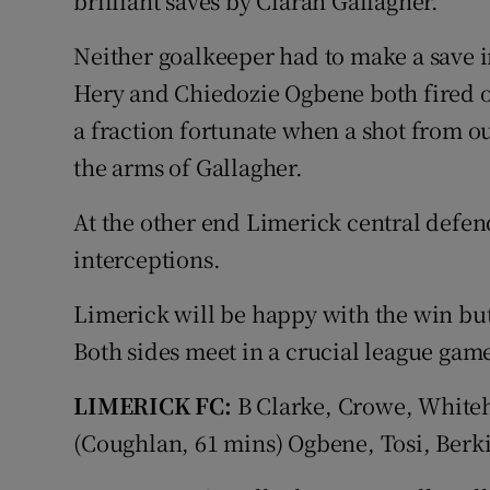
brilliant saves by Ciarán Gallagher.
Neither goalkeeper had to make a save in
Hery and Chiedozie Ogbene both fired ov
a fraction fortunate when a shot from o
the arms of Gallagher.
At the other end Limerick central def
interceptions.
Limerick will be happy with the win but 
Both sides meet in a crucial league ga
LIMERICK FC:
B Clarke, Crowe, White
(Coughlan, 61 mins) Ogbene, Tosi, Berki 