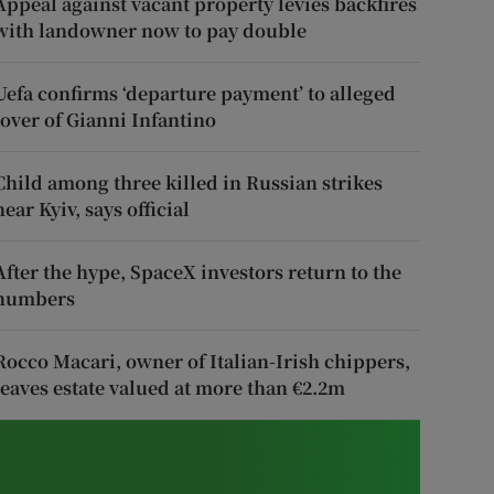
Appeal against vacant property levies backfires
with landowner now to pay double
Uefa confirms ‘departure payment’ to alleged
lover of Gianni Infantino
Child among three killed in Russian strikes
near Kyiv, says official
After the hype, SpaceX investors return to the
numbers
Rocco Macari, owner of Italian-Irish chippers,
leaves estate valued at more than €2.2m