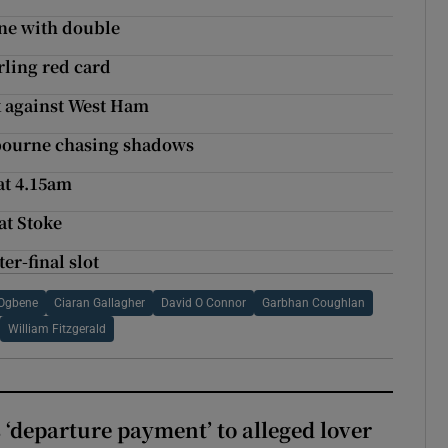
one with double
rling red card
k against West Ham
lbourne chasing shadows
at 4.15am
at Stoke
er-final slot
 Ogbene
Ciaran Gallagher
David O Connor
Garbhan Coughlan
William Fitzgerald
 ‘departure payment’ to alleged lover