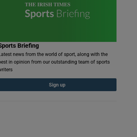
Sports Briefing
Latest news from the world of sport, along with the
best in opinion from our outstanding team of sports
writers
Sign up