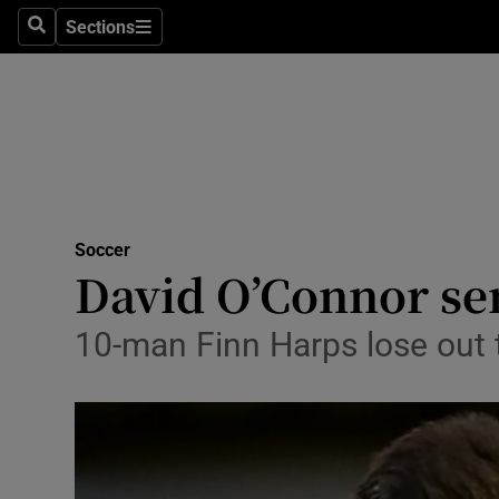
Sections
Health
Search
Sections
Life & Sty
Culture
Environme
Technolog
Soccer
David O’Connor sen
Science
10-man Finn Harps lose out t
Media
Abroad
Obituaries