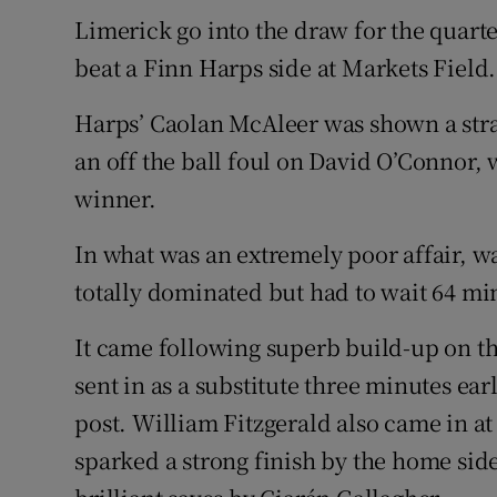
Limerick go into the draw for the quarter
Family No
beat a Finn Harps side at Markets Field.
Sponsore
Harps’ Caolan McAleer was shown a strai
Subscribe
an off the ball foul on David O’Connor,
winner.
Competiti
In what was an extremely poor affair, w
Newslette
totally dominated but had to wait 64 min
Weather F
It came following superb build-up on t
sent in as a substitute three minutes ear
post. William Fitzgerald also came in at
sparked a strong finish by the home si