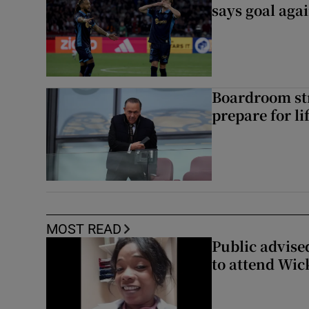
says goal aga
Boardroom st
prepare for li
MOST READ
Public advised
to attend Wic