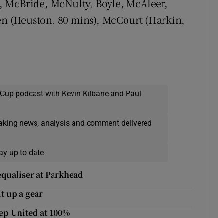
l, McBride, McNulty, Boyle, McAleer,
len (Heuston, 80 mins), McCourt (Harkin,
 Cup podcast with Kevin Kilbane and Paul
eaking news, analysis and comment delivered
ay up to date
equaliser at Parkhead
t up a gear
ep United at 100%