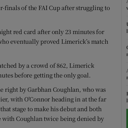
-finals of the FAI Cup after struggling to
tices
Opens in new window
d
Show Sponsored sub sections
ght red card after only 23 minutes for
r Rewards
 who eventually proved Limerick’s match
ons
atched by a crowd of 862, Limerick
rs
utes before getting the only goal.
orecast
he right by Garbhan Coughlan, who was
lier, with O'Connor heading in at the far
 that stage to make his debut and both
de with Coughlan twice being denied by