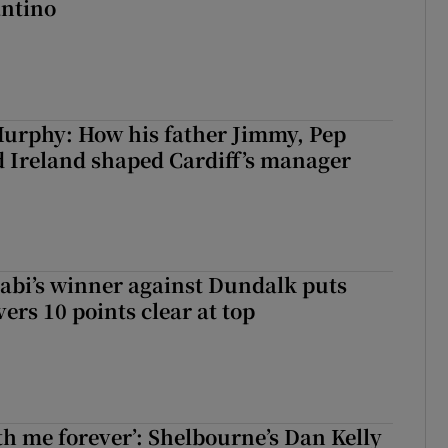
antino
urphy: How his father Jimmy, Pep
 Ireland shaped Cardiff’s manager
abi’s winner against Dundalk puts
rs 10 points clear at top
with me forever’: Shelbourne’s Dan Kelly