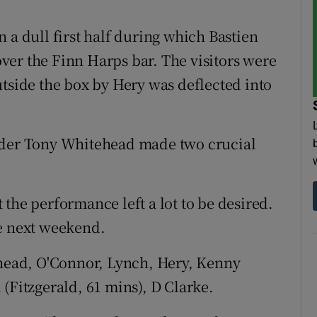
 a dull first half during which Bastien
er the Finn Harps bar. The visitors were
utside the box by Hery was deflected into
ender Tony Whitehead made two crucial
the performance left a lot to be desired.
me next weekend.
head, O'Connor, Lynch, Hery, Kenny
(Fitzgerald, 61 mins), D Clarke.