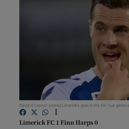
Transport
Motors
Listen
Podcasts
Video
Photogra
Gaeilge
History
David O’Connor scored Limerick’s goal in the FAI Cup game
Student H
Limerick FC 1 Finn Harps 0
Offbeat