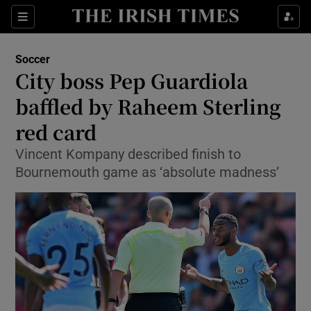
Show Property sub sections
Sections
Show Food sub sections
Soccer
City boss Pep Guardiola
Show Health sub sections
baffled by Raheem Sterling
Show Life & Style sub sections
red card
Show Culture sub sections
Vincent Kompany described finish to
Bournemouth game as ‘absolute madness’
Show Environment sub sections
Show Technology sub sections
Show Science sub sections