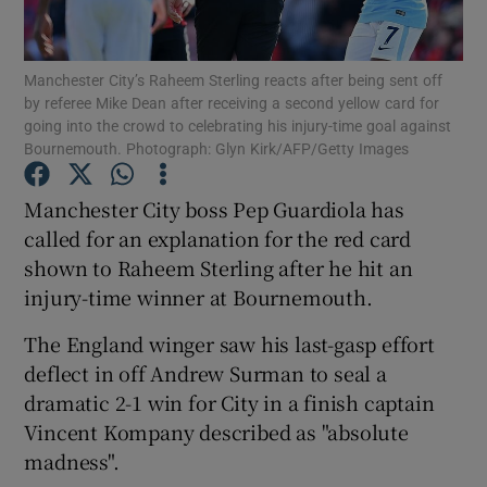
Manchester City’s Raheem Sterling reacts after being sent off
by referee Mike Dean after receiving a second yellow card for
going into the crowd to celebrating his injury-time goal against
Bournemouth. Photograph: Glyn Kirk/AFP/Getty Images
Show Motors sub sections
Manchester City boss Pep Guardiola has
called for an explanation for the red card
Show Podcasts sub sections
shown to Raheem Sterling after he hit an
injury-time winner at Bournemouth.
The England winger saw his last-gasp effort
deflect in off Andrew Surman to seal a
dramatic 2-1 win for City in a finish captain
Show Gaeilge sub sections
Vincent Kompany described as "absolute
madness".
Show History sub sections