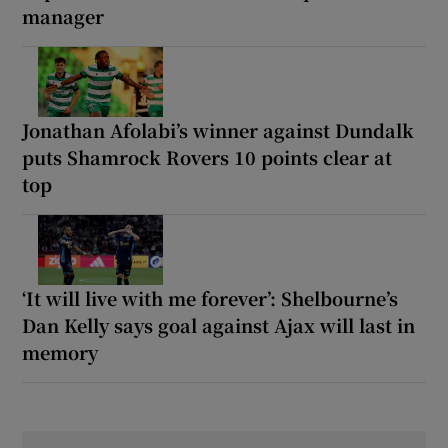
manager
Jonathan Afolabi’s winner against Dundalk
puts Shamrock Rovers 10 points clear at
top
‘It will live with me forever’: Shelbourne’s
Dan Kelly says goal against Ajax will last in
memory