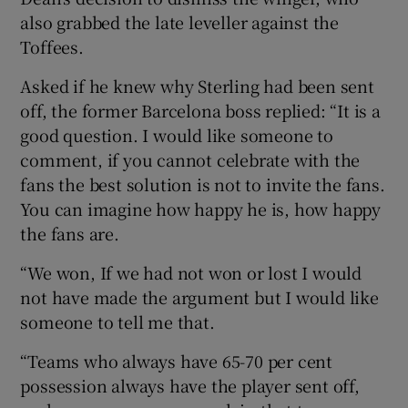
also grabbed the late leveller against the
Toffees.
Asked if he knew why Sterling had been sent
off, the former Barcelona boss replied: “It is a
good question. I would like someone to
comment, if you cannot celebrate with the
fans the best solution is not to invite the fans.
You can imagine how happy he is, how happy
the fans are.
“We won, If we had not won or lost I would
not have made the argument but I would like
someone to tell me that.
“Teams who always have 65-70 per cent
possession always have the player sent off,