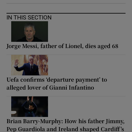
IN THIS SECTION
Jorge Messi, father of Lionel, dies aged 68
Uefa confirms ‘departure payment’ to
alleged lover of Gianni Infantino
Brian Barry-Murphy: How his father Jimmy,
Pep Guardiola and Ireland shaped Cardiff’s