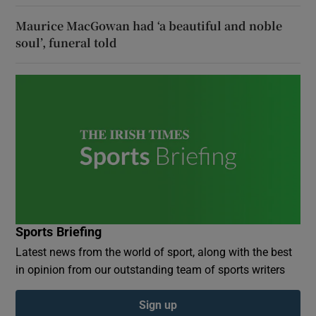
Maurice MacGowan had ‘a beautiful and noble
soul’, funeral told
Sports Briefing
Latest news from the world of sport, along with the best
in opinion from our outstanding team of sports writers
Sign up