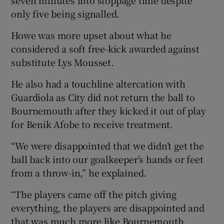
only five being signalled.
Howe was more upset about what he
considered a soft free-kick awarded against
substitute Lys Mousset.
He also had a touchline altercation with
Guardiola as City did not return the ball to
Bournemouth after they kicked it out of play
for Benik Afobe to receive treatment.
“We were disappointed that we didn’t get the
ball back into our goalkeeper’s hands or feet
from a throw-in,” he explained.
“The players came off the pitch giving
everything, the players are disappointed and
that was much more like Bournemouth.