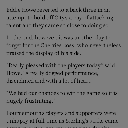
Eddie Howe reverted to a back three in an
attempt to hold off City's array of attacking
talent and they came so close to doing so.
In the end, however, it was another day to
forget for the Cherries boss, who nevertheless
praised the display of his side.
“Really pleased with the players today,” said
Howe. “A really dogged performance,
disciplined and with a lot of heart.
“We had our chances to win the game so it is
hugely frustrating.”
Bournemouth’s players and supporters were
unhappy at full-time as Sterling’s strike came
seven minutes into stoppage time despite