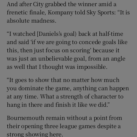
And after City grabbed the winner amid a
frenetic finale, Kompany told Sky Sports: “It is
absolute madness.
“I watched [Daniels’s goal) back at half-time
and said ‘if we are going to concede goals like
this, then just focus on scoring’ because it
was just an unbelievable goal, from an angle
as well that I thought was impossible.
“It goes to show that no matter how much
you dominate the game, anything can happen
at any time. What a strength of character to
hang in there and finish it like we did.”
Bournemouth remain without a point from
their opening three league games despite a
strong showing here.