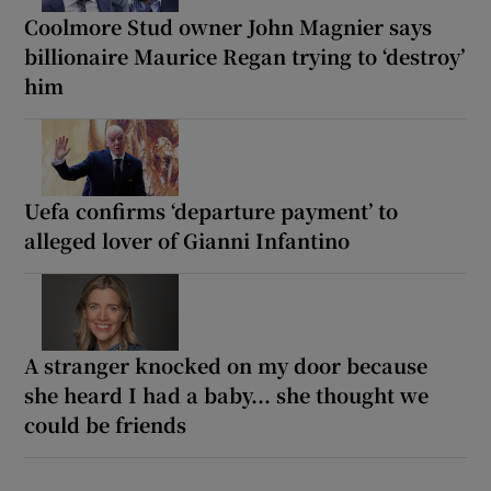
Coolmore Stud owner John Magnier says
billionaire Maurice Regan trying to ‘destroy’
him
Uefa confirms ‘departure payment’ to
alleged lover of Gianni Infantino
A stranger knocked on my door because
she heard I had a baby... she thought we
could be friends