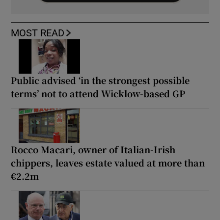
MOST READ
Public advised ‘in the strongest possible
terms’ not to attend Wicklow-based GP
Rocco Macari, owner of Italian-Irish
chippers, leaves estate valued at more than
€2.2m