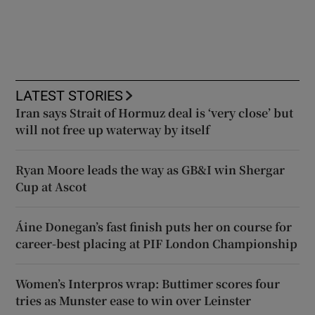
LATEST STORIES
Iran says Strait of Hormuz deal is ‘very close’ but
will not free up waterway by itself
Ryan Moore leads the way as GB&I win Shergar
Cup at Ascot
Áine Donegan’s fast finish puts her on course for
career-best placing at PIF London Championship
Women’s Interpros wrap: Buttimer scores four
tries as Munster ease to win over Leinster