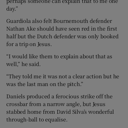
perhaps someone can explain that to me one
day.”
Guardiola also felt Bournemouth defender
Nathan Ake should have seen red in the first
half but the Dutch defender was only booked
for a trip on Jesus.
“I would like them to explain about that as
well,” he said.
“They told me it was not a clear action but he
was the last man on the pitch.”
Daniels produced a ferocious strike off the
crossbar from a narrow angle, but Jesus
stabbed home from David Silva’s wonderful
through-ball to equalise.