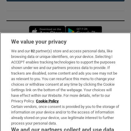
Opens in new window
Opens in new 
We value your privacy
We and our
82
partner(s) store and access personal data, like
Subscribe
browsing data or unique identifiers, on your device. Selecting I
ACCEPT enables tracking technologies to support the purposes
Support
shown under we and our partners process data to provide. If
trackers are disabled, some content and ads you see may not be
About Us
as relevant to you. You can resurface this menu to change your
choices or withdraw consent at any time by clicking the Cookie
Irish Times Products & Services
Settings link on the bottom of the webpage. Your choices will
have effect within our Website. For more details, refer to our
Privacy Policy.
Cookie Policy
OUR PARTNERS:
Certain vendors, once consent is provided by you to the storage of
information on your device and/or to the access of information
already stored on your device, use legitimate interest to further
process your personal data.
We and our partners collect and use data