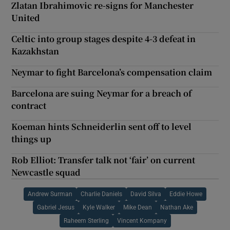
Zlatan Ibrahimovic re-signs for Manchester
United
Celtic into group stages despite 4-3 defeat in
Kazakhstan
Neymar to fight Barcelona’s compensation claim
Barcelona are suing Neymar for a breach of
contract
Koeman hints Schneiderlin sent off to level
things up
Rob Elliot: Transfer talk not ‘fair’ on current
Newcastle squad
Andrew Surman
Charlie Daniels
David Silva
Eddie Howe
Gabriel Jesus
Kyle Walker
Mike Dean
Nathan Ake
Raheem Sterling
Vincent Kompany