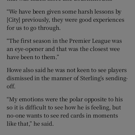
“We have been given some harsh lessons by
[City] previously, they were good experiences
for us to go through.
“The first season in the Premier League was
an eye-opener and that was the closest wee
have been to them.”
Howe also said he was not keen to see players
dismissed in the manner of Sterling’s sending-
off.
“My emotions were the polar opposite to his
so it is difficult to see how he is feeling, but
no-one wants to see red cards in moments
like that,” he said.