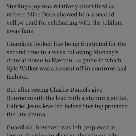
Sterling's joy was relatively short-lived as
referee Mike Dean showed him a second
yellow card for celebrating with the jubilant
away fans.
 window
Guardiola looked like being frustrated for the
second time in a week following Monday's
Show Sponsored sub sections
draw at home to Everton – a game in which
Kyle Walker was also sent off in controversial
fashion.
But after seeing Charlie Daniels give
Bournemouth the lead with a stunning strike,
Gabriel Jesus levelled before Sterling provided
the late drama.
Guardiola, however, was left perplexed at
Dean’s decision to dismiss the winger, who