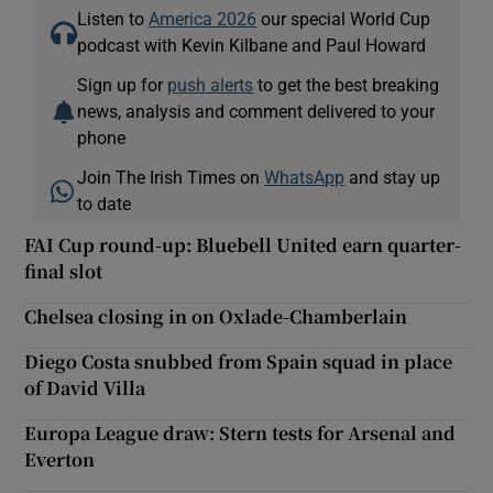
Listen to
America 2026
our special World Cup
podcast with Kevin Kilbane and Paul Howard
Sign up for
push alerts
to get the best breaking
news, analysis and comment delivered to your
phone
Join The Irish Times on
WhatsApp
and stay up
to date
FAI Cup round-up: Bluebell United earn quarter-
final slot
Chelsea closing in on Oxlade-Chamberlain
Diego Costa snubbed from Spain squad in place
of David Villa
Europa League draw: Stern tests for Arsenal and
Everton