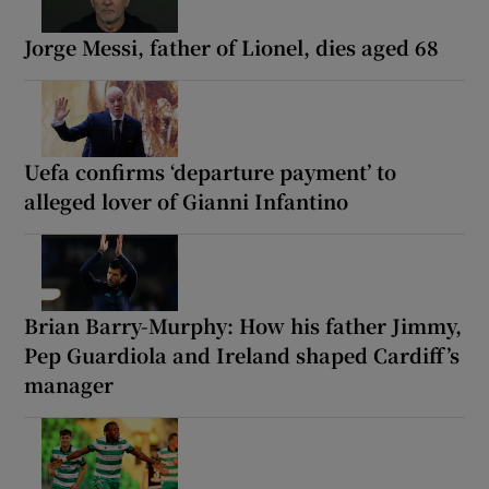
Jorge Messi, father of Lionel, dies aged 68
Uefa confirms ‘departure payment’ to
alleged lover of Gianni Infantino
Brian Barry-Murphy: How his father Jimmy,
Pep Guardiola and Ireland shaped Cardiff’s
manager