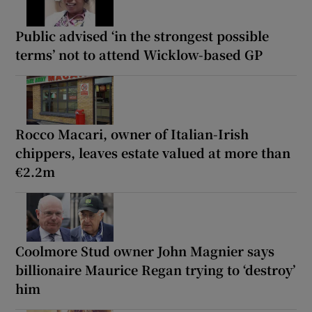
Public advised ‘in the strongest possible
terms’ not to attend Wicklow-based GP
Rocco Macari, owner of Italian-Irish
chippers, leaves estate valued at more than
€2.2m
Coolmore Stud owner John Magnier says
billionaire Maurice Regan trying to ‘destroy’
him