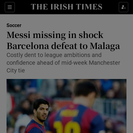
Show Property sub sections
Sections
Show Food sub sections
Soccer
Messi missing in shock
Show Health sub sections
Barcelona defeat to Malaga
Show Life & Style sub sections
Costly dent to league ambitions and
Show Culture sub sections
confidence ahead of mid-week Manchester
City tie
Show Environment sub sections
Show Technology sub sections
Show Science sub sections