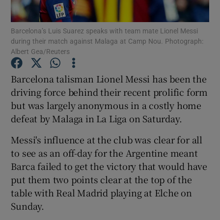
Barcelona’s Luis Suarez speaks with team mate Lionel Messi
during their match against Malaga at Camp Nou. Photograph:
Albert Gea/Reuters
Show Motors sub sections
Barcelona talisman Lionel Messi has been the
driving force behind their recent prolific form
but was largely anonymous in a costly home
defeat by Malaga in La Liga on Saturday.
Show Podcasts sub sections
Messi's influence at the club was clear for all
to see as an off-day for the Argentine meant
Barca failed to get the victory that would have
put them two points clear at the top of the
Show Gaeilge sub sections
table with Real Madrid playing at Elche on
Sunday.
Show History sub sections