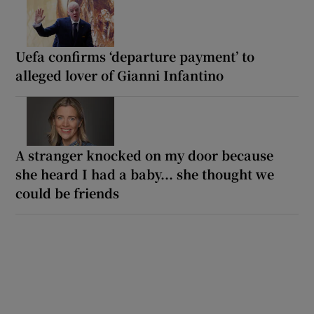
Uefa confirms ‘departure payment’ to
alleged lover of Gianni Infantino
A stranger knocked on my door because
she heard I had a baby... she thought we
could be friends