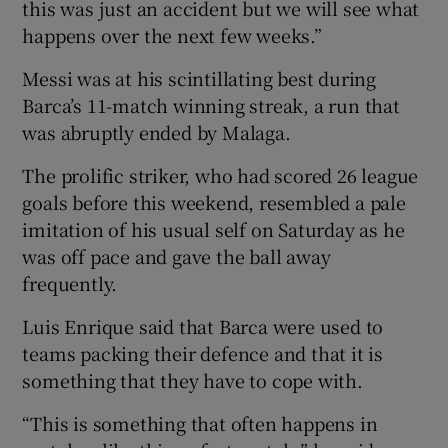
this was just an accident but we will see what
happens over the next few weeks.”
Messi was at his scintillating best during
Barca’s 11-match winning streak, a run that
was abruptly ended by Malaga.
The prolific striker, who had scored 26 league
goals before this weekend, resembled a pale
imitation of his usual self on Saturday as he
was off pace and gave the ball away
frequently.
Luis Enrique said that Barca were used to
teams packing their defence and that it is
something that they have to cope with.
“This is something that often happens in