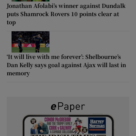
Jonathan Afolabi’s winner against Dundalk
puts Shamrock Rovers 10 points clear at
top
‘It will live with me forever’: Shelbourne’s
Dan Kelly says goal against Ajax will last in
memory