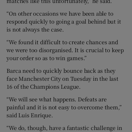
matches like this unfortunately,” he said.
“On other occasions we have been able to
respond quickly to going a goal behind but it
is not always the case.
“We found it difficult to create chances and
we were too disorganised. It is crucial to keep
your order so as to win games.”
Barca need to quickly bounce back as they
face Manchester City on Tuesday in the last
16 of the Champions League.
“We will see what happens. Defeats are
painful and it is not easy to overcome them,”
said Luis Enrique.
“We do, though, have a fantastic challenge in