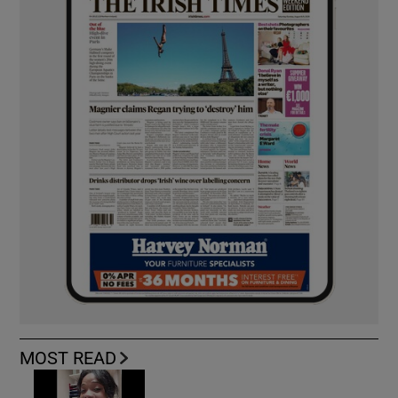
MOST READ