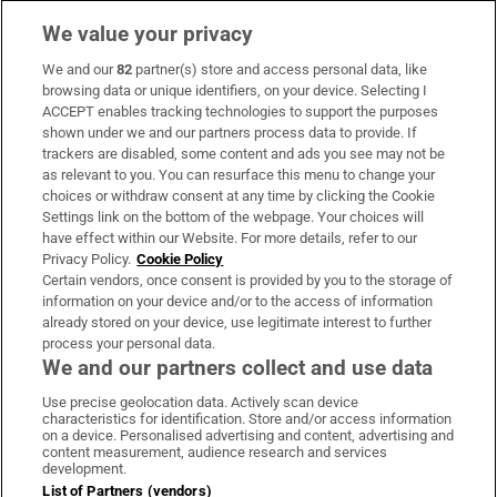
We value your privacy
We and our
82
partner(s) store and access personal data, like
Subscribe
browsing data or unique identifiers, on your device. Selecting I
ACCEPT enables tracking technologies to support the purposes
Support
shown under we and our partners process data to provide. If
trackers are disabled, some content and ads you see may not be
About Us
as relevant to you. You can resurface this menu to change your
choices or withdraw consent at any time by clicking the Cookie
Irish Times Products & Services
Settings link on the bottom of the webpage. Your choices will
have effect within our Website. For more details, refer to our
Privacy Policy.
Cookie Policy
OUR PARTNERS:
Certain vendors, once consent is provided by you to the storage of
information on your device and/or to the access of information
already stored on your device, use legitimate interest to further
process your personal data.
We and our partners collect and use data
Use precise geolocation data. Actively scan device
characteristics for identification. Store and/or access information
Irish Times on WhatsApp
Irish Times on Facebook
Irish Times on X
Irish Times on LinkedIn
Irish Times on Instagram
on a device. Personalised advertising and content, advertising and
content measurement, audience research and services
development.
Terms & Conditions
List of Partners (vendors)