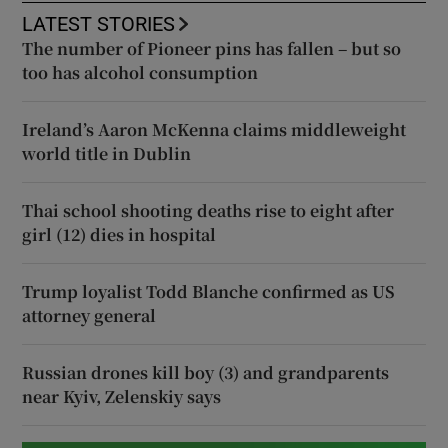
LATEST STORIES
The number of Pioneer pins has fallen – but so
too has alcohol consumption
Ireland’s Aaron McKenna claims middleweight
world title in Dublin
Thai school shooting deaths rise to eight after
girl (12) dies in hospital
Trump loyalist Todd Blanche confirmed as US
attorney general
Russian drones kill boy (3) and grandparents
near Kyiv, Zelenskiy says