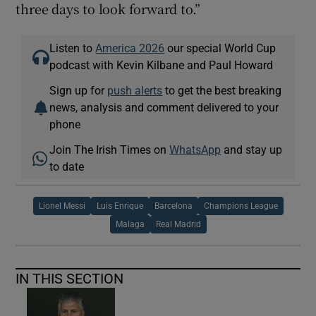
three days to look forward to.”
Listen to
America 2026
our special World Cup
podcast with Kevin Kilbane and Paul Howard
Sign up for
push alerts
to get the best breaking
news, analysis and comment delivered to your
phone
Join The Irish Times on
WhatsApp
and stay up
to date
Lionel Messi
Luis Enrique
Barcelona
Champions League
Malaga
Real Madrid
IN THIS SECTION