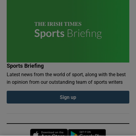
Sports Briefing
Latest news from the world of sport, along with the best
in opinion from our outstanding team of sports writers
Sign up
Opens in new window
Opens in new 