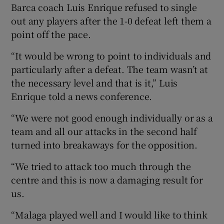
Barca coach Luis Enrique refused to single
out any players after the 1-0 defeat left them a
point off the pace.
“It would be wrong to point to individuals and
 window
particularly after a defeat. The team wasn’t at
the necessary level and that is it,” Luis
Show Sponsored sub sections
Enrique told a news conference.
“We were not good enough individually or as a
team and all our attacks in the second half
turned into breakaways for the opposition.
“We tried to attack too much through the
centre and this is now a damaging result for
us.
“Malaga played well and I would like to think