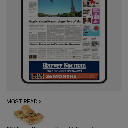
MOST READ