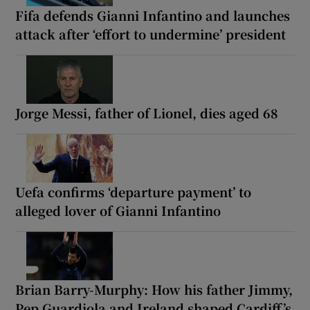
Fifa defends Gianni Infantino and launches
attack after ‘effort to undermine’ president
Jorge Messi, father of Lionel, dies aged 68
Uefa confirms ‘departure payment’ to
alleged lover of Gianni Infantino
Brian Barry-Murphy: How his father Jimmy,
Pep Guardiola and Ireland shaped Cardiff’s