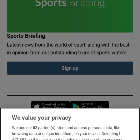
Sports Briefing
Latest news from the world of sport, along with the best
in opinion from our outstanding team of sports writers
Sign up
Opens in new window
Opens in new 
We value your privacy
We and our
82
partner(s) store and access personal data, like
Subscribe
browsing data or unique identifiers, on your device. Selecting I
ACCEPT enables tracking technologies to support the purposes