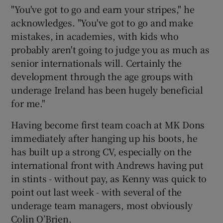
"You've got to go and earn your stripes," he
acknowledges. "You've got to go and make
mistakes, in academies, with kids who
probably aren't going to judge you as much as
senior internationals will. Certainly the
development through the age groups with
underage Ireland has been hugely beneficial
for me."
Having become first team coach at MK Dons
immediately after hanging up his boots, he
has built up a strong CV, especially on the
international front with Andrews having put
in stints - without pay, as Kenny was quick to
point out last week - with several of the
underage team managers, most obviously
Colin O’Brien.