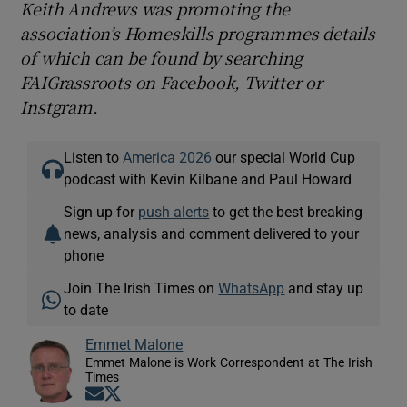
Keith Andrews was promoting the
association’s Homeskills programmes details
of which can be found by searching
FAIGrassroots on Facebook, Twitter or
Instgram.
Listen to
America 2026
our special World Cup
podcast with Kevin Kilbane and Paul Howard
Sign up for
push alerts
to get the best breaking
news, analysis and comment delivered to your
phone
Join The Irish Times on
WhatsApp
and stay up
to date
Emmet Malone
Emmet Malone is Work Correspondent at The Irish
Times
Opens in new window
Opens in new window