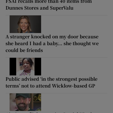
FSAI recalls more than 40 items from
Dunnes Stores and SuperValu
A stranger knocked on my door because
she heard I had a baby... she thought we
could be friends
Public advised ‘in the strongest possible
terms’ not to attend Wicklow-based GP