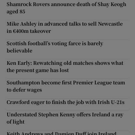
Shamrock Rovers announce death of Shay Keogh
aged 85
Mike Ashley in advanced talks to sell Newcastle
in €400m takeover
Scottish football’s voting farce is barely
believable
Ken Early: Rewatching old matches shows what
the present game has lost
Southampton become first Premier League team
to defer wages
Crawford eager to finish the job with Irish U-21s
Understated Stephen Kenny offers Ireland a ray
of light
Keith Andrews and Damien Duff join Ireland