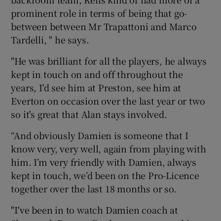
prominent role in terms of being that go-
between between Mr Trapattoni and Marco
Tardelli, " he says.
"He was brilliant for all the players, he always
kept in touch on and off throughout the
years, I'd see him at Preston, see him at
Everton on occasion over the last year or two
so it's great that Alan stays involved.
“And obviously Damien is someone that I
know very, very well, again from playing with
him. I’m very friendly with Damien, always
kept in touch, we’d been on the Pro-Licence
together over the last 18 months or so.
"I've been in to watch Damien coach at