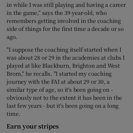
in while I was still playing and having a career
in the game,” says the 39-year-old, who
remembers getting involved in the coaching
side of things for the first time a decade or so
 window
ago.
"I suppose the coaching itself started when I
Show Sponsored sub sections
was about 28 or 29 in the academies at clubs I
played at like Blackburn, Brighton and West
Brom," he recalls. "I started my coaching
journey with the FAI at about 29 or 30, a
similar type of age, so it's been going on -
obviously not to the extent it has been in the
last few years - but it's been going on a long
time.
Earn your stripes