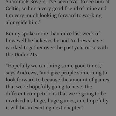
Shamrock Rovers, I've been over to see him at
Celtic, so he's a very good friend of mine and
I'm very much looking forward to working
alongside him."
Kenny spoke more than once last week of
how well he believes he and Andrews have
worked together over the past year or so with
the Under-21s.
“Hopefully we can bring some good times,”
says Andrews, “and give people something to
look forward to because the amount of games
that we’re hopefully going to have, the
different competitions that we’re going to be
involved in, huge, huge games, and hopefully
it will be an exciting next chapter.”