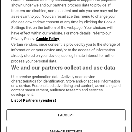
Support
shown under we and our partners process data to provide. If
trackers are disabled, some content and ads you see may not be
About Us
as relevant to you. You can resurface this menu to change your
choices or withdraw consent at any time by clicking the Cookie
Irish Times Products & Services
Settings link on the bottom of the webpage. Your choices will
have effect within our Website. For more details, refer to our
Privacy Policy.
Cookie Policy
OUR PARTNERS:
Certain vendors, once consent is provided by you to the storage of
information on your device and/or to the access of information
already stored on your device, use legitimate interest to further
process your personal data.
We and our partners collect and use data
Use precise geolocation data. Actively scan device
characteristics for identification. Store and/or access information
Irish Times on WhatsApp
Irish Times on Facebook
Irish Times on X
Irish Times on LinkedIn
Irish Times on Instagram
on a device. Personalised advertising and content, advertising and
content measurement, audience research and services
development.
Terms & Conditions
List of Partners (vendors)
Privacy Policy
Cookie Information
Cookie Settings
I ACCEPT
Community Standards
Copyright
© 2026 The Irish Times DAC
MANAGE SETTINGS