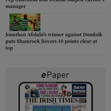
manager
Jonathan Afolabi’s winner against Dundalk
puts Shamrock Rovers 10 points clear at
top