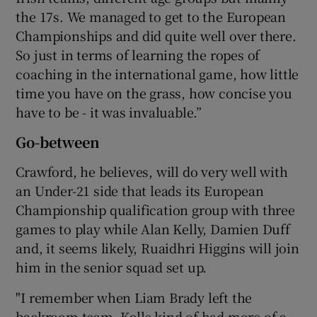
the 17s. We managed to get to the European
Championships and did quite well over there.
So just in terms of learning the ropes of
coaching in the international game, how little
time you have on the grass, how concise you
have to be - it was invaluable.”
Go-between
Crawford, he believes, will do very well with
an Under-21 side that leads its European
Championship qualification group with three
games to play while Alan Kelly, Damien Duff
and, it seems likely, Ruaidhri Higgins will join
him in the senior squad set up.
"I remember when Liam Brady left the
backroom team, Kells kind of had more of a