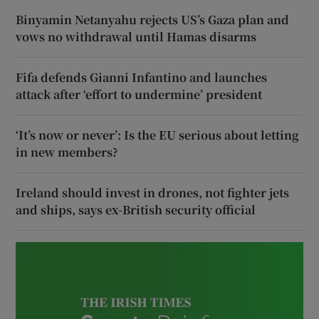
Binyamin Netanyahu rejects US’s Gaza plan and
vows no withdrawal until Hamas disarms
Fifa defends Gianni Infantino and launches
attack after ‘effort to undermine’ president
‘It’s now or never’: Is the EU serious about letting
in new members?
Ireland should invest in drones, not fighter jets
and ships, says ex-British security official