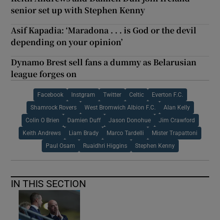
senior set up with Stephen Kenny
Asif Kapadia: ‘Maradona . . . is God or the devil
depending on your opinion’
Dynamo Brest sell fans a dummy as Belarusian
league forges on
Facebook
Instgram
Twitter
Celtic
Everton F.C.
Shamrock Rovers
West Bromwich Albion F.C.
Alan Kelly
Colin O Brien
Damien Duff
Jason Donohue
Jim Crawford
Keith Andrews
Liam Brady
Marco Tardelli
Mister Trapattoni
Paul Osam
Ruaidhri Higgins
Stephen Kenny
IN THIS SECTION