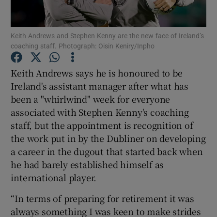
Keith Andrews and Stephen Kenny are the new face of Ireland’s
coaching staff. Photograph: Oisin Keniry/Inpho
Show Motors sub sections
Keith Andrews says he is honoured to be
Ireland's assistant manager after what has
been a "whirlwind" week for everyone
associated with Stephen Kenny's coaching
Show Podcasts sub sections
staff, but the appointment is recognition of
the work put in by the Dubliner on developing
a career in the dugout that started back when
he had barely established himself as
international player.
Show Gaeilge sub sections
“In terms of preparing for retirement it was
always something I was keen to make strides
Show History sub sections