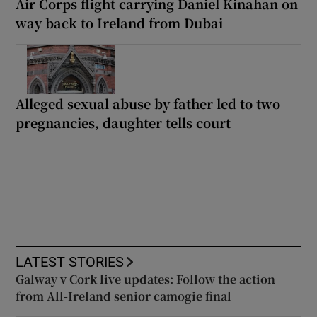
Air Corps flight carrying Daniel Kinahan on
way back to Ireland from Dubai
Alleged sexual abuse by father led to two
pregnancies, daughter tells court
LATEST STORIES
Galway v Cork live updates: Follow the action
from All-Ireland senior camogie final