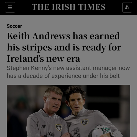
Show Property sub sections
Sections
Show Food sub sections
Soccer
Keith Andrews has earned
Show Health sub sections
his stripes and is ready for
Show Life & Style sub sections
Ireland’s new era
Show Culture sub sections
Stephen Kenny’s new assistant manager now
has a decade of experience under his belt
Show Environment sub sections
Show Technology sub sections
Show Science sub sections