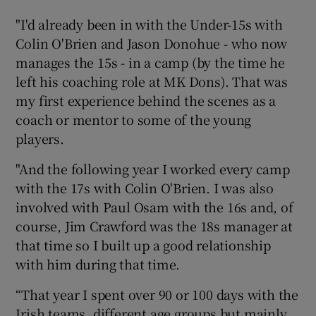
"I'd already been in with the Under-15s with
Colin O'Brien and Jason Donohue - who now
manages the 15s - in a camp (by the time he
left his coaching role at MK Dons). That was
my first experience behind the scenes as a
coach or mentor to some of the young
players.
"And the following year I worked every camp
with the 17s with Colin O'Brien. I was also
involved with Paul Osam with the 16s and, of
course, Jim Crawford was the 18s manager at
that time so I built up a good relationship
with him during that time.
“That year I spent over 90 or 100 days with the
Irish teams, different age groups but mainly