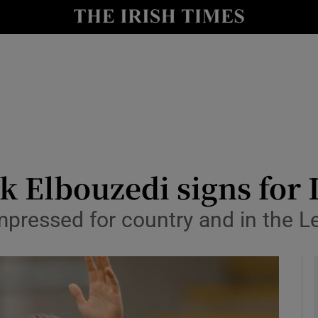
Show Health sub sections
le
Show Life & Style sub sections
Show Culture sub sections
nt
Show Environment sub sections
y
Show Technology sub sections
k Elbouzedi signs for 
Show Science sub sections
mpressed for country and in the L