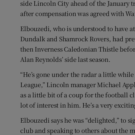
side Lincoln City ahead of the January 
after compensation was agreed with Wa
Family No
Sponsore
Elbouzedi, who is understood to have at
Dundalk and Shamrock Rovers, had prev
Subscribe
then Inverness Caledonian Thistle befor
Competiti
Alan Reynolds’ side last season.
Newslette
“He’s gone under the radar a little while
League,” Lincoln manager Michael Apple
Weather F
as a little bit of a coup for the football
lot of interest in him. He’s a very exciti
Elbouzedi says he was “delighted,” to sig
club and speaking to others about the 