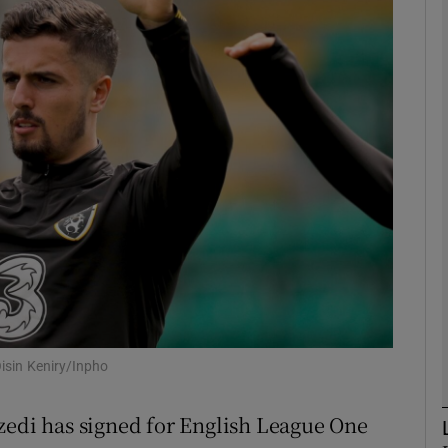
Show Motors sub sections
Show Podcasts sub sections
phy
Show Gaeilge sub sections
Show History sub sections
Oisin Keniry/Inpho
ub
zedi has signed for English League One