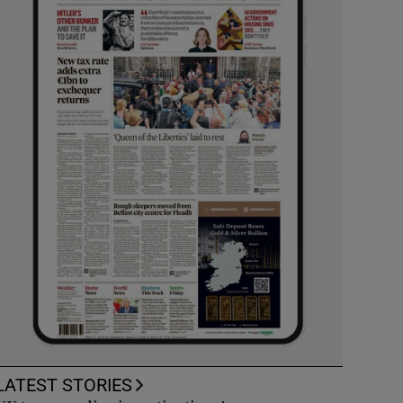
LATEST STORIES