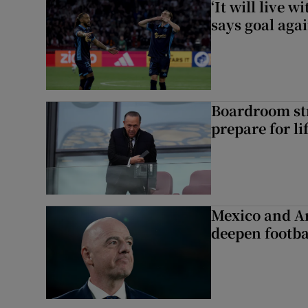
‘It will live 
says goal aga
Boardroom st
prepare for li
Mexico and Ar
deepen footbal