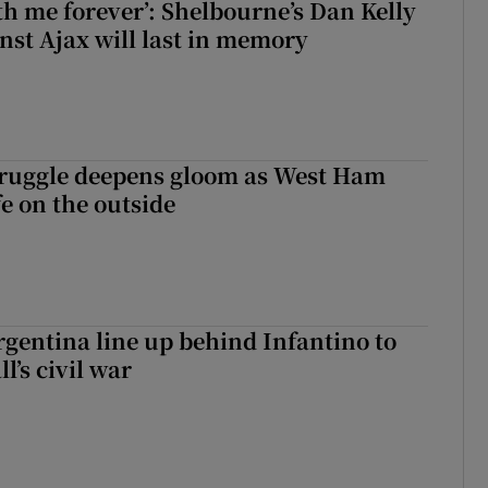
with me forever’: Shelbourne’s Dan Kelly
inst Ajax will last in memory
ruggle deepens gloom as West Ham
fe on the outside
gentina line up behind Infantino to
l’s civil war