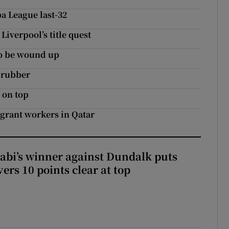
a League last-32
Liverpool’s title quest
to be wound up
 rubber
 on top
igrant workers in Qatar
abi’s winner against Dundalk puts
rs 10 points clear at top