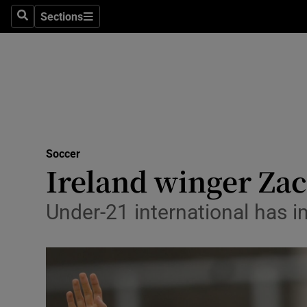
Sections
Health
Search
Sections
Life & Sty
Culture
Environme
Technolog
Soccer
Ireland winger Zac
Science
Under-21 international has i
Media
Abroad
Obituaries