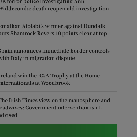
UK terror police investigating Ann
Widdecombe death reopen old investigation
Jonathan Afolabi’s winner against Dundalk
puts Shamrock Rovers 10 points clear at top
Spain announces immediate border controls
with Italy in migration dispute
Ireland win the R&A Trophy at the Home
Internationals at Woodbrook
The Irish Times view on the manosphere and
tradwives: Government intervention is ill-
advised