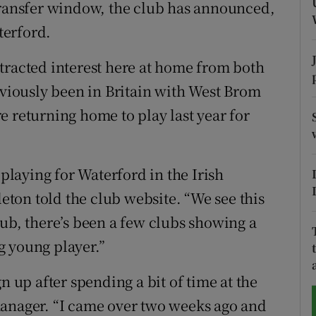
transfer window, the club has announced,
terford.
tices
Opens in new window
d
tracted interest here at home from both
Show Sponsored sub sections
iously been in Britain with West Brom
r Rewards
e returning home to play last year for
ons
rs
 playing for Waterford in the Irish
ton told the club website. “We see this
orecast
 club, there’s been a few clubs showing a
ng young player.”
n up after spending a bit of time at the
manager. “I came over two weeks ago and