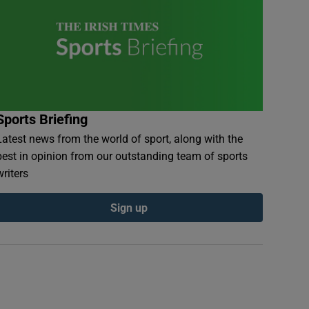
Sports Briefing
Latest news from the world of sport, along with the
best in opinion from our outstanding team of sports
writers
Sign up