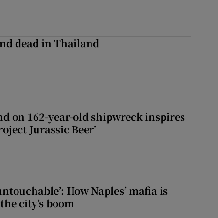
nd dead in Thailand
d on 162-year-old shipwreck inspires
roject Jurassic Beer’
 untouchable’: How Naples’ mafia is
 the city’s boom