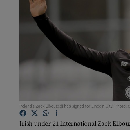
Transport
Motors
Listen
Podcasts
Video
Photogra
Gaeilge
History
Ireland’s Zack Elbouzedi has signed for Lincoln City. Photo: 
Student H
Irish under-21 international Zack Elbou
Offbeat