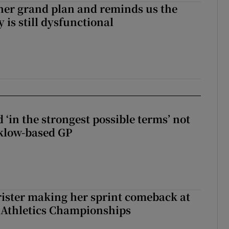
her grand plan and reminds us the
y is still dysfunctional
 ‘in the strongest possible terms’ not
klow-based GP
rister making her sprint comeback at
 Athletics Championships