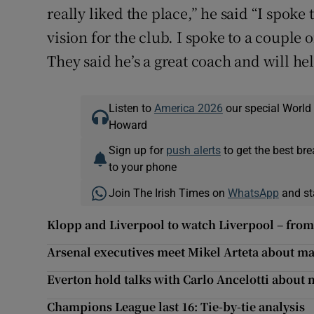
really liked the place,” he said “I spoke
vision for the club. I spoke to a couple
They said he’s a great coach and will hel
Listen to
America 2026
our special World
Howard
Sign up for
push alerts
to get the best br
to your phone
Join The Irish Times on
WhatsApp
and st
Klopp and Liverpool to watch Liverpool – from 
Arsenal executives meet Mikel Arteta about ma
Everton hold talks with Carlo Ancelotti about 
Champions League last 16: Tie-by-tie analysis