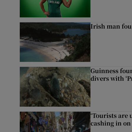
Irish man fou
Guinness foun
divers with ‘P
‘Tourists are
cashing in on