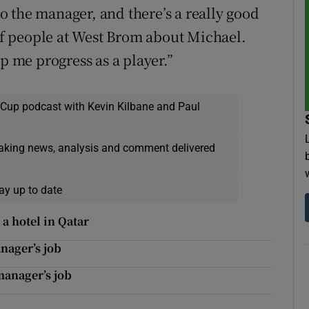
 to the manager, and there’s a really good
 of people at West Brom about Michael.
p me progress as a player.”
 Cup podcast with Kevin Kilbane and Paul
eaking news, analysis and comment delivered
ay up to date
a hotel in Qatar
nager’s job
manager’s job