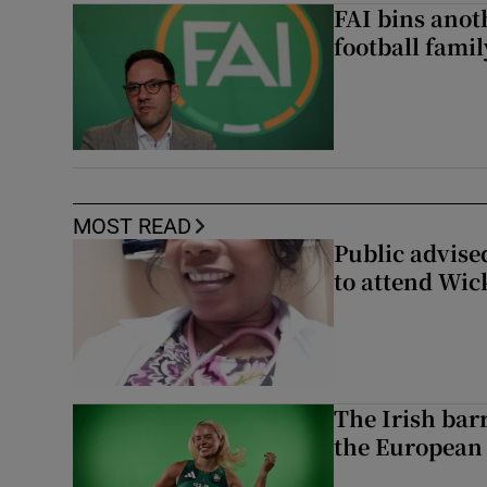
FAI bins anot
football famil
MOST READ
Public advised
to attend Wic
The Irish bar
the European