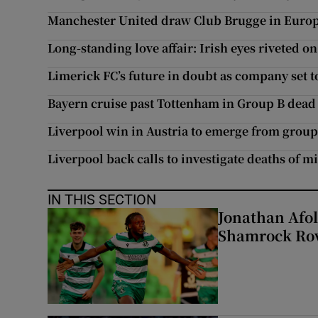
Manchester United draw Club Brugge in Europ
Long-standing love affair: Irish eyes riveted on 
Limerick FC’s future in doubt as company set 
Bayern cruise past Tottenham in Group B dead
Liverpool win in Austria to emerge from group
Liverpool back calls to investigate deaths of m
IN THIS SECTION
Jonathan Afol
Shamrock Rove