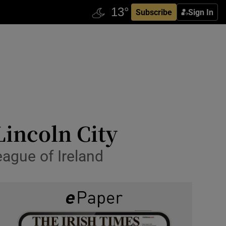
Subscribe
Sign In
Lincoln City
eague of Ireland