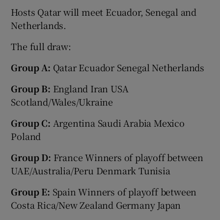
Hosts Qatar will meet Ecuador, Senegal and
Netherlands.
The full draw:
 window
Group A:
Qatar Ecuador Senegal Netherlands
Group B:
England Iran USA
Show Sponsored sub sections
Scotland/Wales/Ukraine
Group C:
Argentina Saudi Arabia Mexico
Poland
Group D:
France Winners of playoff between
UAE/Australia/Peru Denmark Tunisia
Group E:
Spain Winners of playoff between
Costa Rica/New Zealand Germany Japan