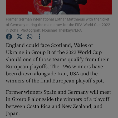
Former German international Lothar Matthaeus with the ticket
of Germany during the main draw for the FIFA World Cup 2022
in Doha. Photogrpah: Noushad Thekkayil/EPA
Show Motors sub sections
England could face Scotland, Wales or
Ukraine in Group B of the 2022 World Cup
should one of those teams qualify from their
Show Podcasts sub sections
European playoffs. The 1966 winners have
been drawn alongside Iran, USA and the
winners of the final European playoff spot.
Former winners Spain and Germany will meet
in Group E alongside the winners of a playoff
Show Gaeilge sub sections
between Costa Rica and New Zealand, and
Japan.
Show History sub sections