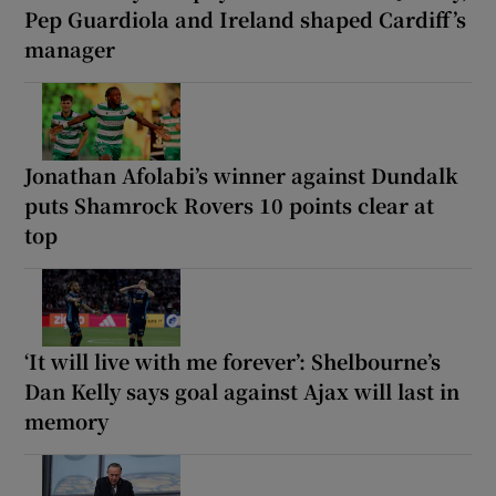
Pep Guardiola and Ireland shaped Cardiff’s
manager
Jonathan Afolabi’s winner against Dundalk
puts Shamrock Rovers 10 points clear at
top
‘It will live with me forever’: Shelbourne’s
Dan Kelly says goal against Ajax will last in
memory