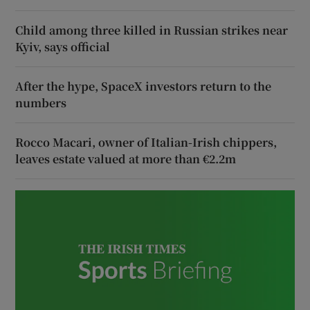
Child among three killed in Russian strikes near
Kyiv, says official
After the hype, SpaceX investors return to the
numbers
Rocco Macari, owner of Italian-Irish chippers,
leaves estate valued at more than €2.2m