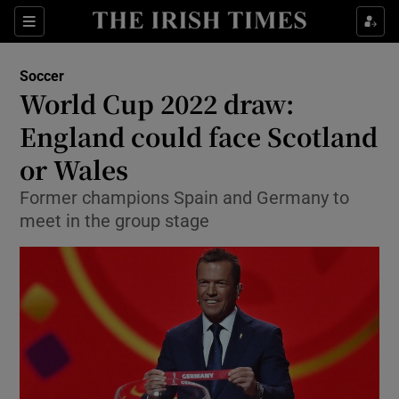
Show Property sub sections
Sections
Show Food sub sections
Soccer
World Cup 2022 draw:
Show Health sub sections
England could face Scotland
Show Life & Style sub sections
or Wales
Show Culture sub sections
Former champions Spain and Germany to
meet in the group stage
Show Environment sub sections
Show Technology sub sections
Show Science sub sections