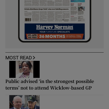
MOST READ
Public advised ‘in the strongest possible
terms’ not to attend Wicklow-based GP