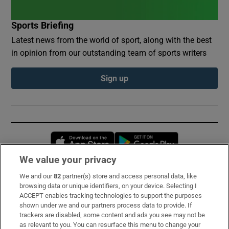
Sports Briefing
Latest news from the world of sport, along with the best
in opinion from our outstanding team of sports writers
Sign up
Opens in new window
Opens in new 
We value your privacy
We and our
82
partner(s) store and access personal data, like
Subscribe
browsing data or unique identifiers, on your device. Selecting I
ACCEPT enables tracking technologies to support the purposes
Support
shown under we and our partners process data to provide. If
trackers are disabled, some content and ads you see may not be
About Us
as relevant to you. You can resurface this menu to change your