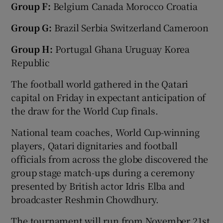
Group F:
Belgium Canada Morocco Croatia
Group G:
Brazil Serbia Switzerland Cameroon
Group H:
Portugal Ghana Uruguay Korea
Republic
The football world gathered in the Qatari
capital on Friday in expectant anticipation of
the draw for the World Cup finals.
National team coaches, World Cup-winning
players, Qatari dignitaries and football
officials from across the globe discovered the
group stage match-ups during a ceremony
presented by British actor Idris Elba and
broadcaster Reshmin Chowdhury.
The tournament will run from November 21st