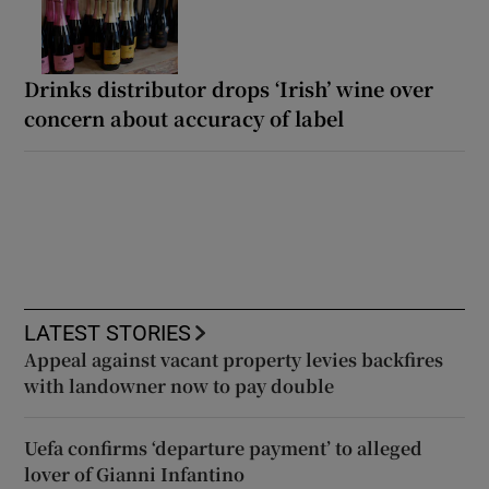
Drinks distributor drops ‘Irish’ wine over
concern about accuracy of label
LATEST STORIES
Appeal against vacant property levies backfires
with landowner now to pay double
Uefa confirms ‘departure payment’ to alleged
lover of Gianni Infantino