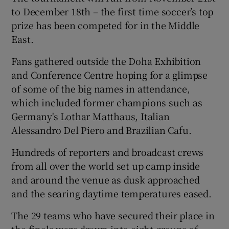
to December 18th – the first time soccer’s top
prize has been competed for in the Middle
East.
Fans gathered outside the Doha Exhibition
and Conference Centre hoping for a glimpse
of some of the big names in attendance,
which included former champions such as
Germany's Lothar Matthaus, Italian
Alessandro Del Piero and Brazilian Cafu.
Hundreds of reporters and broadcast crews
from all over the world set up camp inside
and around the venue as dusk approached
and the searing daytime temperatures eased.
The 29 teams who have secured their place in