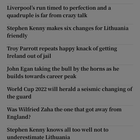
Liverpool’s run timed to perfection and a
quadruple is far from crazy talk
Stephen Kenny makes six changes for Lithuania
friendly
Troy Parrott repeats happy knack of getting
Ireland out of jail
John Egan taking the bull by the horns as he
builds towards career peak
World Cup 2022 will herald a seismic changing of
the guard
Was Wilfried Zaha the one that got away from
England?
Stephen Kenny knows all too well not to
underestimate Lithuania