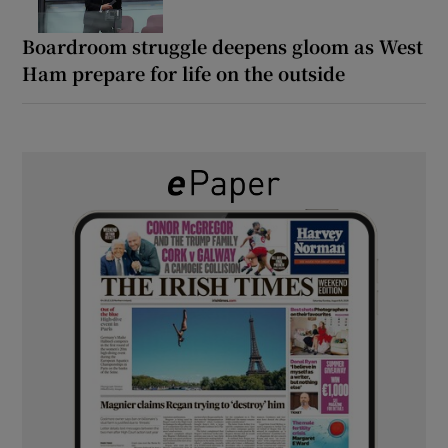
Boardroom struggle deepens gloom as West
Ham prepare for life on the outside