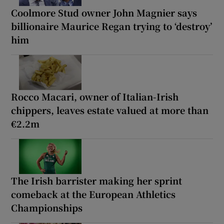
Coolmore Stud owner John Magnier says
billionaire Maurice Regan trying to ‘destroy’
him
Rocco Macari, owner of Italian-Irish
chippers, leaves estate valued at more than
€2.2m
The Irish barrister making her sprint
comeback at the European Athletics
Championships