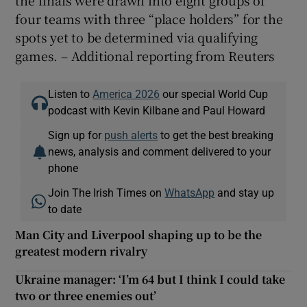
the finals were drawn into eight groups of
four teams with three “place holders” for the
spots yet to be determined via qualifying
games. – Additional reporting from Reuters
Listen to
America 2026
our special World Cup
podcast with Kevin Kilbane and Paul Howard
Sign up for
push alerts
to get the best breaking
news, analysis and comment delivered to your
phone
Join The Irish Times on
WhatsApp
and stay up
to date
Man City and Liverpool shaping up to be the
greatest modern rivalry
Ukraine manager: ‘I’m 64 but I think I could take
two or three enemies out’