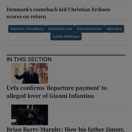
Denmark’s comeback kid Christian Eriksen
scores on return
Reshmin Chowdhury
Alessandro Del
Doha Exhibition
Idris Elba
Lothar Matthaus
IN THIS SECTION
Uefa confirms ‘departure payment’ to
alleged lover of Gianni Infantino
Brian Barry-Murphy: How his father Jimmy,