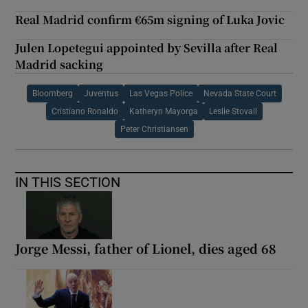
Real Madrid confirm €65m signing of Luka Jovic
Julen Lopetegui appointed by Sevilla after Real
Madrid sacking
Bloomberg
Juventus
Las Vegas Police
Nevada State Court
Cristiano Ronaldo
Katheryn Mayorga
Leslie Stovall
Peter Christiansen
IN THIS SECTION
Jorge Messi, father of Lionel, dies aged 68