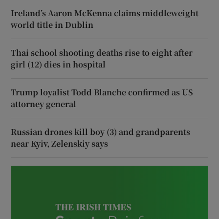
Ireland’s Aaron McKenna claims middleweight
world title in Dublin
Thai school shooting deaths rise to eight after
girl (12) dies in hospital
Trump loyalist Todd Blanche confirmed as US
attorney general
Russian drones kill boy (3) and grandparents
near Kyiv, Zelenskiy says