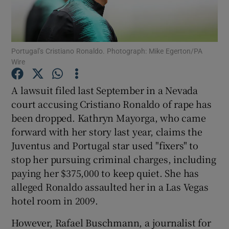
Portugal’s Cristiano Ronaldo. Photograph: Mike Egerton/PA
Wire
Show Motors sub sections
A lawsuit filed last September in a Nevada
court accusing Cristiano Ronaldo of rape has
been dropped. Kathryn Mayorga, who came
Show Podcasts sub sections
forward with her story last year, claims the
Juventus and Portugal star used "fixers" to
stop her pursuing criminal charges, including
paying her $375,000 to keep quiet. She has
alleged Ronaldo assaulted her in a Las Vegas
Show Gaeilge sub sections
hotel room in 2009.
However, Rafael Buschmann, a journalist for
Show History sub sections