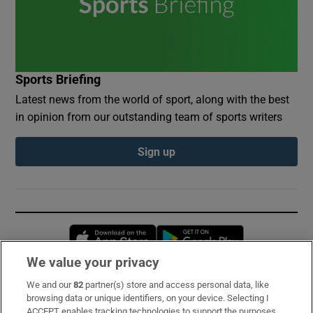
Sports Briefing
Latest news from the world of sport, along with the best
in opinion from our outstanding team of sports writers
Sign up
Opens in new window
Opens in new 
We value your privacy
We and our
82
partner(s) store and access personal data, like
Subscribe
browsing data or unique identifiers, on your device. Selecting I
ACCEPT enables tracking technologies to support the purposes