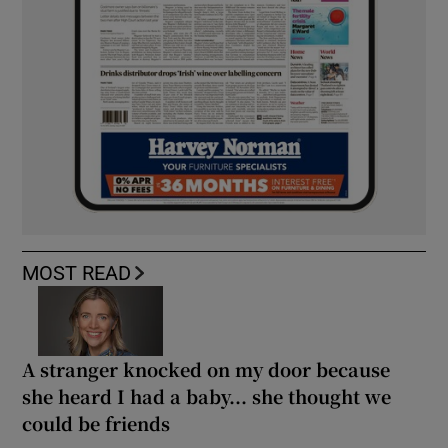
MOST READ
A stranger knocked on my door because
she heard I had a baby... she thought we
could be friends