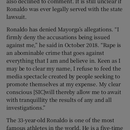
also declined to comment. It is still unclear if
Ronaldo was ever legally served with the state
lawsuit.
Ronaldo has denied Mayorga’s allegations. “I
firmly deny the accusations being issued
against me,” he said in October 2018. “Rape is
an abominable crime that goes against
everything that I am and believe in. Keen as I
may be to clear my name, I refuse to feed the
media spectacle created by people seeking to
promote themselves at my expense. My clear
conscious [SIC]will thereby allow me to await
with tranquillity the results of any and all
investigations.”
The 33-year-old Ronaldo is one of the most
famous athletes in the world. He is a five-time