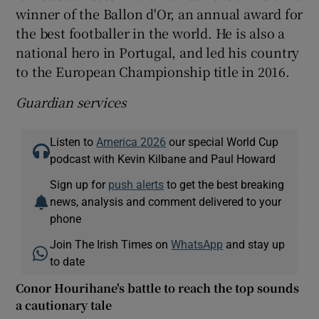
winner of the Ballon d'Or, an annual award for
the best footballer in the world. He is also a
national hero in Portugal, and led his country
to the European Championship title in 2016.
Guardian services
Listen to
America 2026
our special World Cup
podcast with Kevin Kilbane and Paul Howard
Sign up for
push alerts
to get the best breaking
news, analysis and comment delivered to your
phone
Join The Irish Times on
WhatsApp
and stay up
to date
Conor Hourihane's battle to reach the top sounds
a cautionary tale