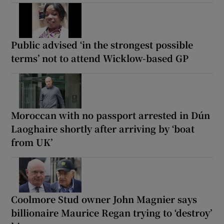
Public advised ‘in the strongest possible
terms’ not to attend Wicklow-based GP
Moroccan with no passport arrested in Dún
Laoghaire shortly after arriving by ‘boat
from UK’
Coolmore Stud owner John Magnier says
billionaire Maurice Regan trying to ‘destroy’