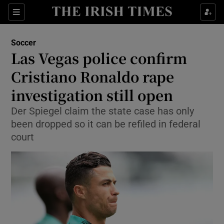
Show Property sub sections
Sections
Show Food sub sections
Soccer
Las Vegas police confirm
Show Health sub sections
Cristiano Ronaldo rape
Show Life & Style sub sections
investigation still open
Show Culture sub sections
Der Spiegel claim the state case has only
been dropped so it can be refiled in federal
Show Environment sub sections
court
Show Technology sub sections
Show Science sub sections