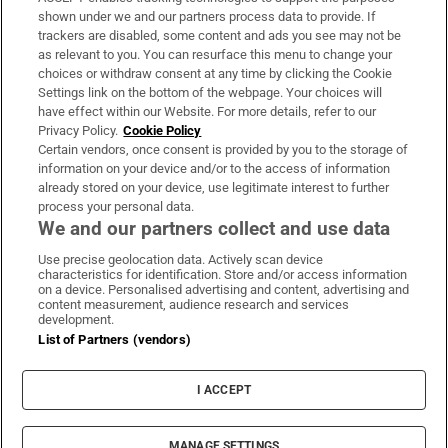
Support
shown under we and our partners process data to provide. If
trackers are disabled, some content and ads you see may not be
About Us
as relevant to you. You can resurface this menu to change your
choices or withdraw consent at any time by clicking the Cookie
Irish Times Products & Services
Settings link on the bottom of the webpage. Your choices will
have effect within our Website. For more details, refer to our
Privacy Policy.
Cookie Policy
OUR PARTNERS:
Certain vendors, once consent is provided by you to the storage of
information on your device and/or to the access of information
already stored on your device, use legitimate interest to further
process your personal data.
We and our partners collect and use data
Use precise geolocation data. Actively scan device
characteristics for identification. Store and/or access information
Irish Times on WhatsApp
Irish Times on Facebook
Irish Times on X
Irish Times on LinkedIn
Irish Times on Instagram
on a device. Personalised advertising and content, advertising and
content measurement, audience research and services
development.
Terms & Conditions
List of Partners (vendors)
Privacy Policy
Cookie Information
Cookie Settings
I ACCEPT
Community Standards
Copyright
© 2026 The Irish Times DAC
MANAGE SETTINGS