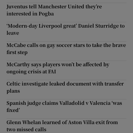
Juventus tell Manchester United they’re
interested in Pogba
‘Modern-day Liverpool great’ Daniel Sturridge to
leave
McCabe calls on gay soccer stars to take the brave
first step
McCarthy says players won’t be affected by
ongoing crisis at FAI
Celtic investigate leaked document with transfer
plans
Spanish judge claims Valladolid v Valencia ‘was
fixed’
Glenn Whelan learned of Aston Villa exit from
two missed calls