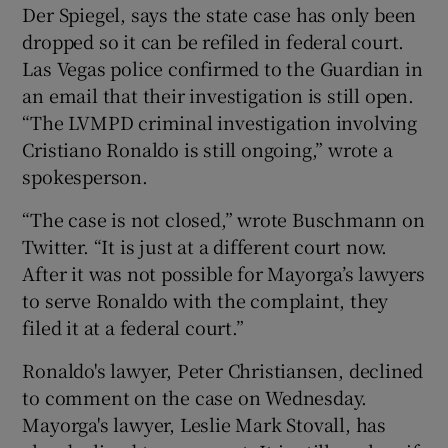
Der Spiegel, says the state case has only been
dropped so it can be refiled in federal court.
Las Vegas police confirmed to the Guardian in
an email that their investigation is still open.
“The LVMPD criminal investigation involving
 window
Cristiano Ronaldo is still ongoing,” wrote a
spokesperson.
Show Sponsored sub sections
“The case is not closed,” wrote Buschmann on
Twitter. “It is just at a different court now.
After it was not possible for Mayorga’s lawyers
to serve Ronaldo with the complaint, they
filed it at a federal court.”
Ronaldo's lawyer, Peter Christiansen, declined
to comment on the case on Wednesday.
Mayorga's lawyer, Leslie Mark Stovall, has