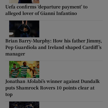
Uefa confirms ‘departure payment’ to
alleged lover of Gianni Infantino
Brian Barry-Murphy: How his father Jimmy,
Pep Guardiola and Ireland shaped Cardiff’s
manager
Jonathan Afolabi’s winner against Dundalk
puts Shamrock Rovers 10 points clear at
top