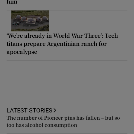
him
‘We’re already in World War Three’: Tech
titans prepare Argentinian ranch for
apocalypse
LATEST STORIES
The number of Pioneer pins has fallen – but so
too has alcohol consumption