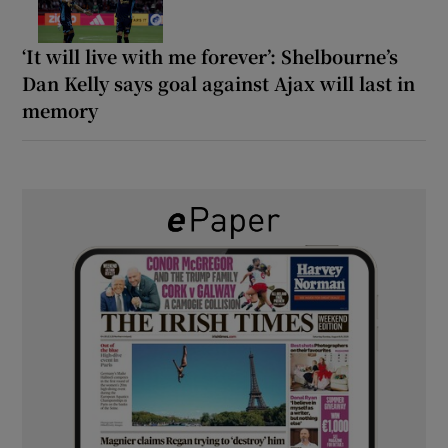
‘It will live with me forever’: Shelbourne’s
Dan Kelly says goal against Ajax will last in
memory